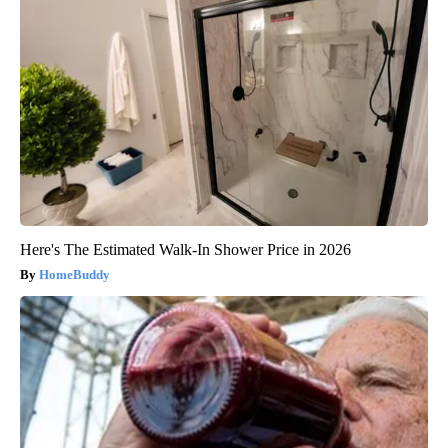
Here's The Estimated Walk-In Shower Price in 2026
HomeBuddy