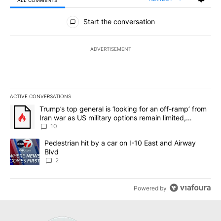
All Comments
Start the conversation
ADVERTISEMENT
ACTIVE CONVERSATIONS
The following is a list of the most commented articles in the last 7
A trending article titled "Trump’s top general is ‘looking for an o
Trump’s top general is ‘looking for an off-ramp’ from
Iran war as US military options remain limited,
sources say
10
A trending article titled "Pedestrian hit by a car on I-10 East an
Pedestrian hit by a car on I-10 East and Airway
Blvd
2
Powered by