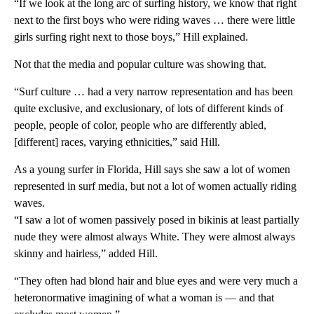
“If we look at the long arc of surfing history, we know that right
next to the first boys who were riding waves … there were little
girls surfing right next to those boys,” Hill explained.
Not that the media and popular culture was showing that.
“Surf culture … had a very narrow representation and has been
quite exclusive, and exclusionary, of lots of different kinds of
people, people of color, people who are differently abled,
[different] races, varying ethnicities,” said Hill.
As a young surfer in Florida, Hill says she saw a lot of women
represented in surf media, but not a lot of women actually riding
waves.
“I saw a lot of women passively posed in bikinis at least partially
nude they were almost always White. They were almost always
skinny and hairless,” added Hill.
“They often had blond hair and blue eyes and were very much a
heteronormative imagining of what a woman is — and that