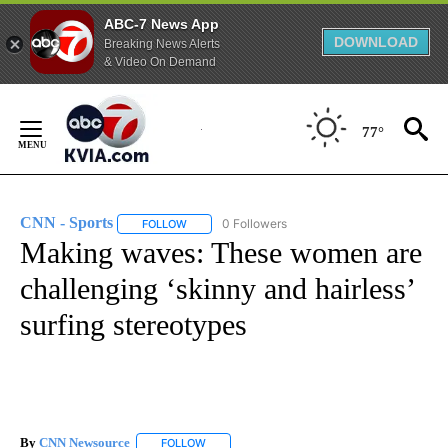
ABC-7 News App
DOWNLOAD
Breaking News Alerts
& Video On Demand
Skip
to
77°
Content
CNN - Sports
0 Followers
FOLLOW
FOLLOW "CNN - SPORTS" TO RECEIVE NOTIFICA
Making waves: These women are
challenging ‘skinny and hairless’
surfing stereotypes
By
CNN Newsource
FOLLOW
FOLLOW "" TO RECEIVE NOTIFICATIONS ABOU