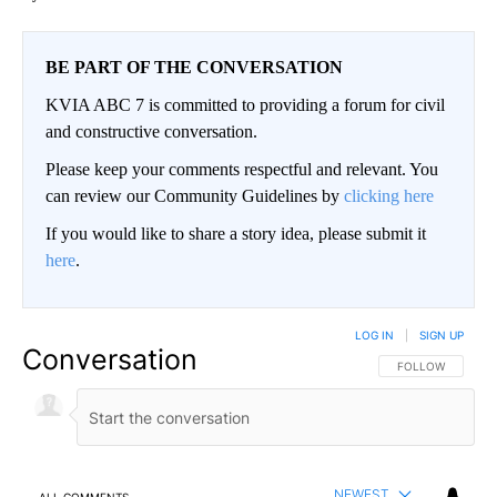
BE PART OF THE CONVERSATION
KVIA ABC 7 is committed to providing a forum for civil
and constructive conversation.
Please keep your comments respectful and relevant. You
can review our Community Guidelines by
clicking here
If you would like to share a story idea, please submit it
here
.
LOG IN
|
SIGN UP
Conversation
FOLLOW THIS CO
FOLLOW
NEWEST
ALL COMMENTS