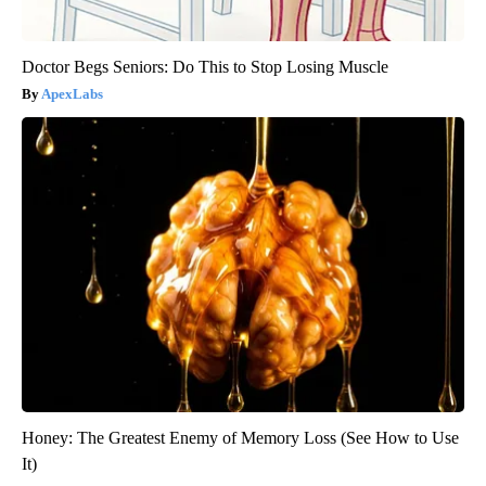
Doctor Begs Seniors: Do This to Stop Losing Muscle
ApexLabs
Honey: The Greatest Enemy of Memory Loss (See How to Use
It)