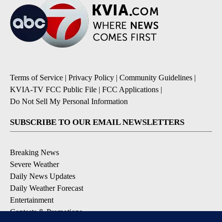
Terms of Service
|
Privacy Policy
|
Community Guidelines
|
KVIA-TV FCC Public File
|
FCC Applications
|
Do Not Sell My Personal Information
SUBSCRIBE TO OUR EMAIL NEWSLETTERS
Breaking News
Severe Weather
Daily News Updates
Daily Weather Forecast
Entertainment
Contests & Promotions