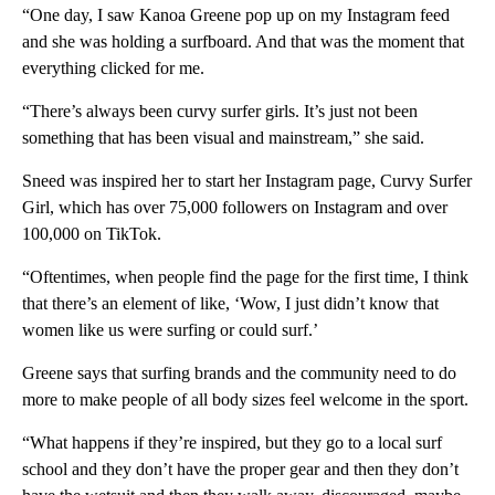
“One day, I saw Kanoa Greene pop up on my Instagram feed
and she was holding a surfboard. And that was the moment that
everything clicked for me.
“There’s always been curvy surfer girls. It’s just not been
something that has been visual and mainstream,” she said.
Sneed was inspired her to start her Instagram page, Curvy Surfer
Girl, which has over 75,000 followers on Instagram and over
100,000 on TikTok.
“Oftentimes, when people find the page for the first time, I think
that there’s an element of like, ‘Wow, I just didn’t know that
women like us were surfing or could surf.’
Greene says that surfing brands and the community need to do
more to make people of all body sizes feel welcome in the sport.
“What happens if they’re inspired, but they go to a local surf
school and they don’t have the proper gear and then they don’t