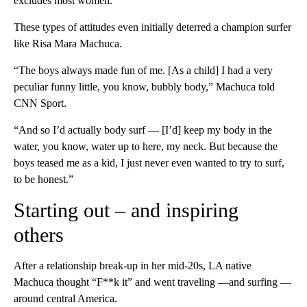
excludes most women.”
These types of attitudes even initially deterred a champion surfer
like Risa Mara Machuca.
“The boys always made fun of me. [As a child] I had a very
peculiar funny little, you know, bubbly body,” Machuca told
CNN Sport.
“And so I’d actually body surf — [I’d] keep my body in the
water, you know, water up to here, my neck. But because the
boys teased me as a kid, I just never even wanted to try to surf,
to be honest.”
Starting out – and inspiring
others
After a relationship break-up in her mid-20s, LA native
Machuca thought “F**k it” and went traveling —and surfing —
around central America.