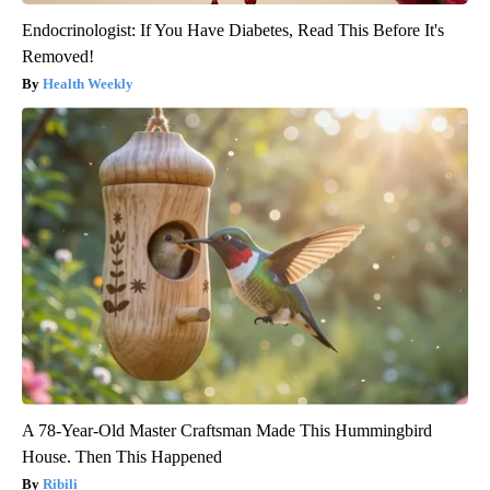
Endocrinologist: If You Have Diabetes, Read This Before It's
Removed!
Health Weekly
A 78-Year-Old Master Craftsman Made This Hummingbird
House. Then This Happened
Ribili