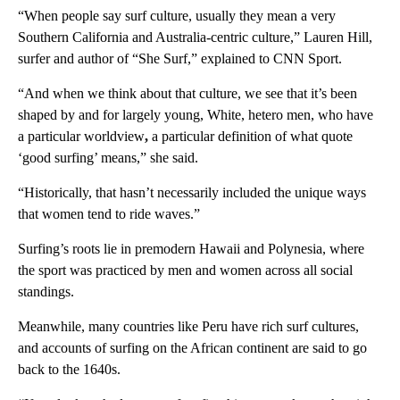
“When people say surf culture, usually they mean a very
Southern California and Australia-centric culture,” Lauren Hill,
surfer and author of “She Surf,” explained to CNN Sport.
“And when we think about that culture, we see that it’s been
shaped by and for largely young, White, hetero men, who have
a particular worldview
,
a particular definition of what quote
‘good surfing’ means,” she said.
“Historically, that hasn’t necessarily included the unique ways
that women tend to ride waves.”
Surfing’s roots lie in premodern Hawaii and Polynesia, where
the sport was practiced by men and women across all social
standings.
Meanwhile, many countries like Peru have rich surf cultures,
and accounts of surfing on the African continent are said to go
back to the 1640s.