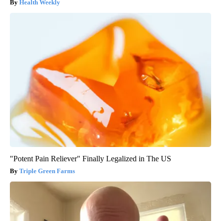
Health Weekly
"Potent Pain Reliever" Finally Legalized in The US
Triple Green Farms