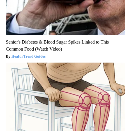
Senior's Diabetes & Blood Sugar Spikes Linked to This
Common Food (Watch Video)
Health Trend Guides