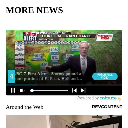
MORE NEWS
Around the Web