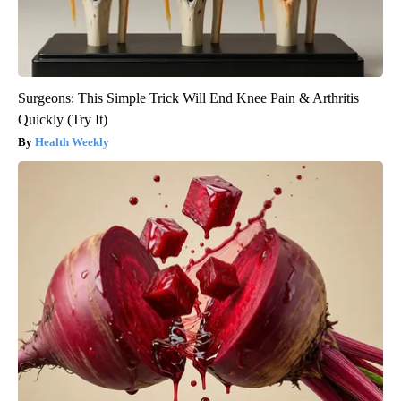
Surgeons: This Simple Trick Will End Knee Pain & Arthritis
Quickly (Try It)
Health Weekly