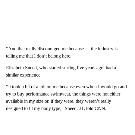
“And that really discouraged me because … the industry is
telling me that I don’t belong here.”
Elizabeth Sneed, who started surfing five years ago, had a
similar experience.
“It took a bit of a toll on me because even when I would go and
try to buy performance swimwear, the things were not either
available in my size or, if they were, they weren’t really
designed to fit my body type,” Sneed, 31, told CNN.