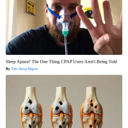
Sleep Apnea? The One Thing CPAP Users Aren't Being Told
The Sleep Digest