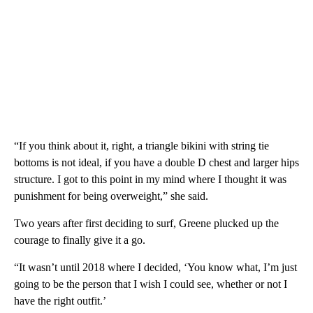
“If you think about it, right, a triangle bikini with string tie
bottoms is not ideal, if you have a double D chest and larger hips
structure. I got to this point in my mind where I thought it was
punishment for being overweight,” she said.
Two years after first deciding to surf, Greene plucked up the
courage to finally give it a go.
“It wasn’t until 2018 where I decided, ‘You know what, I’m just
going to be the person that I wish I could see, whether or not I
have the right outfit.’