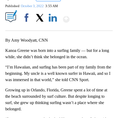
Published
October 3, 2022
3:55 AM
Show More
Facebook
X
LinkedIn
By Amy Woodyatt, CNN
Kanoa Greene was born into a surfing family — but for a long
while, she didn’t think she belonged in the ocean.
“I’m Hawaiian, and surfing has been part of my family from the
beginning. My uncle is a well known surfer in Hawaii, and so I
was immersed in that world,” she told CNN Sport.
Growing up in Orlando, Florida, Greene spent a lot of time at
the beach surrounded by surf culture. But despite longing to
surf, she grew up thinking surfing wasn’t a place where she
belonged.