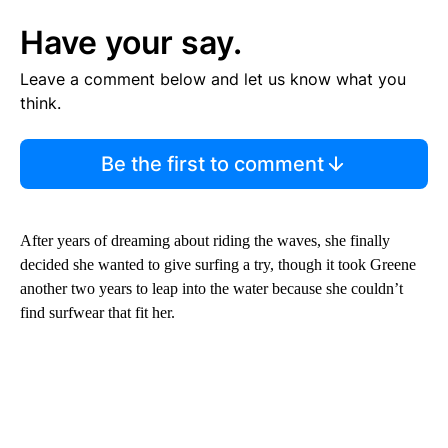
Have your say.
Leave a comment below and let us know what you
think.
Be the first to comment
After years of dreaming about riding the waves, she finally
decided she wanted to give surfing a try, though it took Greene
another two years to leap into the water because she couldn’t
find surfwear that fit her.