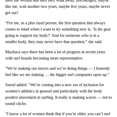
have the wetsuit and then they walk away, discouraged, maybe
like me, wait another two years, maybe five years, maybe never
get out?
“For me, as a plus sized person, the first question that always
comes to mind when I want to try something new is, ‘Is the gear
going to support my body?’ And for someone who is in a
smaller body, they may never have that question,” she said.
Machuca says there has been a lot of progress in recent years
with surf brands becoming more representative.
“We’re making our moves and we’re doing things — I honestly
feel like we are making … the bigger surf companies open up.”
Sneed added: “We’re coming into a new era of inclusion for
women’s athletics in general and particularly with the body
positive movement in surfing. It really is making waves — not to
sound cliche.
“I know a lot of women think that if you’re older, you can’t surf