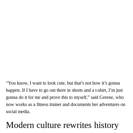
“You know, I want to look cute, but that’s not how it’s gonna
happen. If I have to go out there in shorts and a t-shirt, I’m just
gonna do it for me and prove this to myself,” said Greene, who
now works as a fitness trainer and documents her adventures on
social media.
Modern culture rewrites history