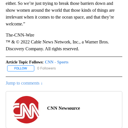
either. So we’re just trying to break those barriers down and
show women around the world that those kinds of things are
irrelevant when it comes to the ocean space, and that they’re
welcome.”
The-CNN-Wire
™ & © 2022 Cable News Network, Inc., a Warner Bros.
Discovery Company. All rights reserved.
Article Topic Follows:
CNN - Sports
0 Followers
FOLLOW
FOLLOW "CNN - SPORTS" TO RECEIVE NOTIFICATIONS ABOUT NEW
Jump to comments ↓
CNN Newsource