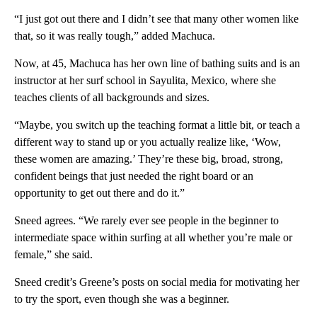
“I just got out there and I didn’t see that many other women like
that, so it was really tough,” added Machuca.
Now, at 45, Machuca has her own line of bathing suits and is an
instructor at her surf school in Sayulita, Mexico, where she
teaches clients of all backgrounds and sizes.
“Maybe, you switch up the teaching format a little bit, or teach a
different way to stand up or you actually realize like, ‘Wow,
these women are amazing.’ They’re these big, broad, strong,
confident beings that just needed the right board or an
opportunity to get out there and do it.”
Sneed agrees. “We rarely ever see people in the beginner to
intermediate space within surfing at all whether you’re male or
female,” she said.
Sneed credit’s Greene’s posts on social media for motivating her
to try the sport, even though she was a beginner.