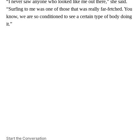
“I never saw anyone who looked like me out there,” she said.
“Surfing to me was one of those that was really far-fetched. You
know, we are so conditioned to see a certain type of body doing
it.”
A
D
V
E
R
TI
S
E
M
E
N
T
Start the Conversation