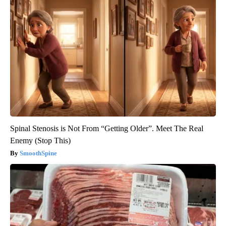
Spinal Stenosis is Not From “Getting Older”. Meet The Real
Enemy (Stop This)
SmoothSpine