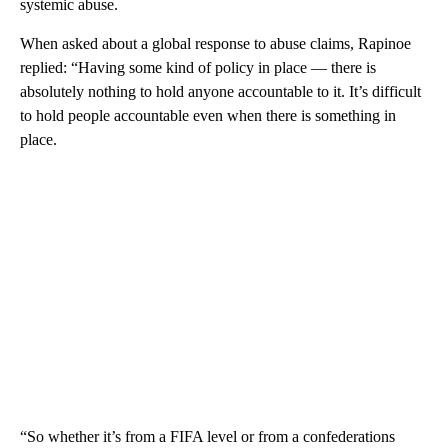
systemic abuse.
When asked about a global response to abuse claims, Rapinoe
replied: “Having some kind of policy in place — there is
absolutely nothing to hold anyone accountable to it. It’s difficult
to hold people accountable even when there is something in
place.
“So whether it’s from a FIFA level or from a confederations