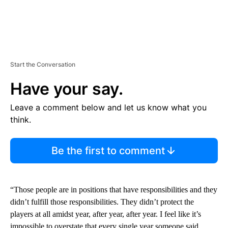
Start the Conversation
Have your say.
Leave a comment below and let us know what you
think.
Be the first to comment
“Those people are in positions that have responsibilities and they
didn’t fulfill those responsibilities. They didn’t protect the
players at all amidst year, after year, after year. I feel like it’s
impossible to overstate that every single year someone said