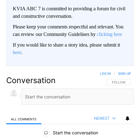
KVIA ABC 7 is committed to providing a forum for civil
and constructive conversation.
Please keep your comments respectful and relevant. You
can review our Community Guidelines by
clicking here
If you would like to share a story idea, please submit it
here
.
LOG IN
|
SIGN UP
Conversation
FOLLOW THIS CO
FOLLOW
NEWEST
ALL COMMENTS
All Comments
Start the conversation