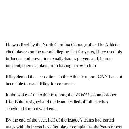
He was fired by the North Carolina Courage after The Athletic
cited players on the record alleging that for years, Riley used his
influence and power to sexually harass players and, in one
incident, coerce a player into having sex with him.
Riley denied the accusations in the Athletic report. CNN has not
been able to reach Riley for comment.
In the wake of the Athletic report, then-NWSL commissioner
Lisa Baird resigned and the league called off all matches
scheduled for that weekend.
By the end of the year, half of the league’s teams had parted
ways with their coaches after player complaints, the Yates report