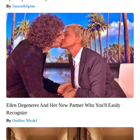
SmoothSpine
Ellen Degeneres And Her New Partner Who You'll Easily
Recognize
Outlier Model