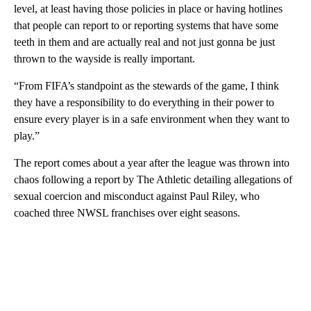
level, at least having those policies in place or having hotlines
that people can report to or reporting systems that have some
teeth in them and are actually real and not just gonna be just
thrown to the wayside is really important.
“From FIFA’s standpoint as the stewards of the game, I think
they have a responsibility to do everything in their power to
ensure every player is in a safe environment when they want to
play.”
The report comes about a year after the league was thrown into
chaos following a report by The Athletic detailing allegations of
sexual coercion and misconduct against Paul Riley, who
coached three NWSL franchises over eight seasons.