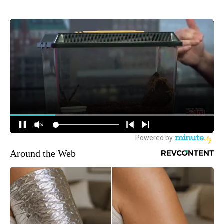
Around the Web