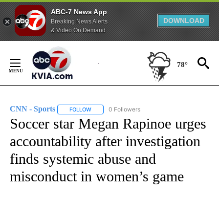
ABC-7 News App
DOWNLOAD
Breaking News Alerts
& Video On Demand
Skip
to
78°
Content
CNN - Sports
0 Followers
FOLLOW
FOLLOW "CNN - SPORTS" TO RECEIVE NOTIFICA
Soccer star Megan Rapinoe urges
accountability after investigation
finds systemic abuse and
misconduct in women’s game