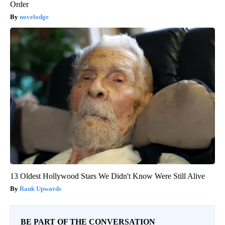
Order
novelodge
13 Oldest Hollywood Stars We Didn't Know Were Still Alive
Rank Upwards
BE PART OF THE CONVERSATION