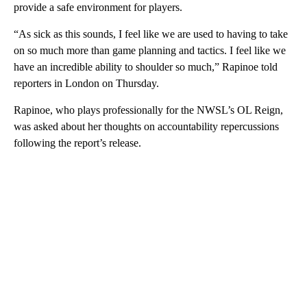
provide a safe environment for players.
“As sick as this sounds, I feel like we are used to having to take
on so much more than game planning and tactics. I feel like we
have an incredible ability to shoulder so much,” Rapinoe told
reporters in London on Thursday.
Rapinoe, who plays professionally for the NWSL’s OL Reign,
was asked about her thoughts on accountability repercussions
following the report’s release.
A
D
V
E
R
TI
S
E
M
E
N
T