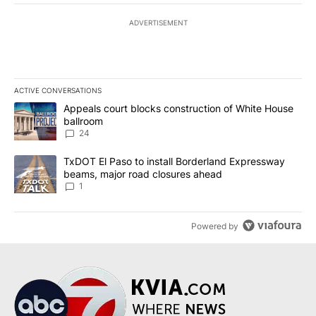
ADVERTISEMENT
ACTIVE CONVERSATIONS
The following is a list of the most commented articles in the last 7
A trending article titled "Appeals court blocks construction of W
Appeals court blocks construction of White House
ballroom
24
A trending article titled "TxDOT El Paso to install Borderland E
TxDOT El Paso to install Borderland Expressway
beams, major road closures ahead
1
Powered by