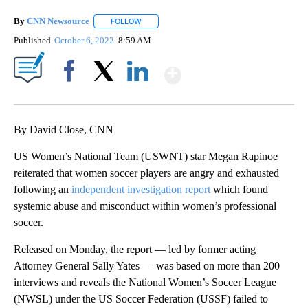
By
CNN Newsource
FOLLOW
FOLLOW "" TO RECEIVE NOTIFICATIONS ABOU
Published
October 6, 2022
8:59 AM
Show More
Facebook
X
LinkedIn
By David Close, CNN
US Women’s National Team (USWNT) star Megan Rapinoe
reiterated that women soccer players are angry and exhausted
following an
independent investigation report
which found
systemic abuse and misconduct within women’s professional
soccer.
Released on Monday, the report — led by former acting
Attorney General Sally Yates — was based on more than 200
interviews and reveals the National Women’s Soccer League
(NWSL) under the US Soccer Federation (USSF) failed to