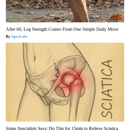
After 60, Leg Strength Comes From One Simple Daily Move
ApexLabs
Spine Specialists Says: Do This for 15min to Relieve Sciatica