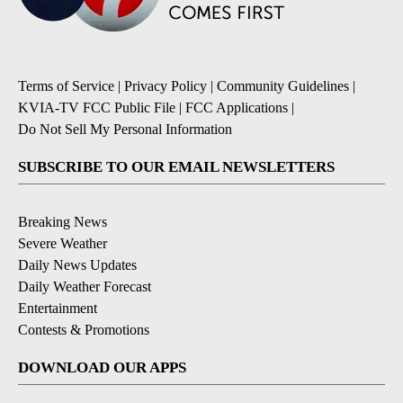
Terms of Service
|
Privacy Policy
|
Community Guidelines
|
KVIA-TV FCC Public File
|
FCC Applications
|
Do Not Sell My Personal Information
SUBSCRIBE TO OUR EMAIL NEWSLETTERS
Breaking News
Severe Weather
Daily News Updates
Daily Weather Forecast
Entertainment
Contests & Promotions
DOWNLOAD OUR APPS