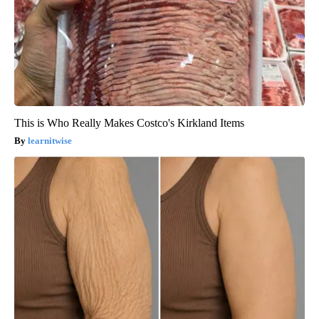
This is Who Really Makes Costco's Kirkland Items
learnitwise