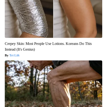
Crepey Skin: Most People Use Lotions. Koreans Do This
Instead (It's Genius)
Tri Lift