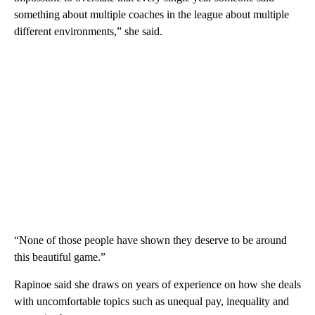
something about multiple coaches in the league about multiple
different environments,” she said.
“None of those people have shown they deserve to be around
this beautiful game.”
Rapinoe said she draws on years of experience on how she deals
with uncomfortable topics such as unequal pay, inequality and