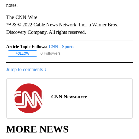
notes.
The-CNN-Wire
™ & © 2022 Cable News Network, Inc., a Warner Bros.
Discovery Company. All rights reserved.
Article Topic Follows:
CNN - Sports
0 Followers
FOLLOW
FOLLOW "CNN - SPORTS" TO RECEIVE NOTIFICATIONS ABOUT NEW
Jump to comments ↓
CNN Newsource
MORE NEWS