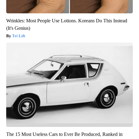
Wrinkles: Most People Use Lotions. Koreans Do This Instead
(It's Genius)
Tri Lift
The 15 Most Useless Cars to Ever Be Produced, Ranked in