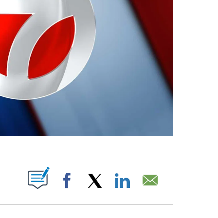
ABOUT NEW PAGES ON "".
Facebook
X
LinkedIn
Email