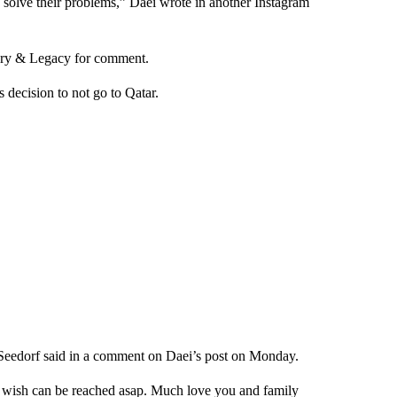
e, solve their problems,” Daei wrote in another Instagram
ery & Legacy for comment.
decision to not go to Qatar.
id Seedorf said in a comment on Daei’s post on Monday.
I wish can be reached asap. Much love you and family