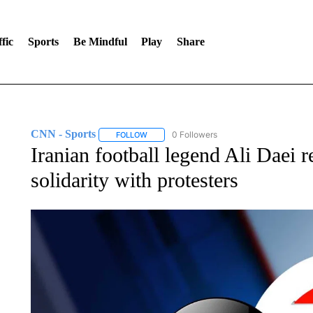
fic
Sports
Be Mindful
Play
Share
CNN - Sports
0 Followers
FOLLOW
FOLLOW "CNN - SPORTS" TO RECEIVE NOTI
Iranian football legend Ali Daei 
solidarity with protesters