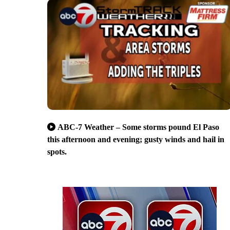
ABC-7 Weather – Some storms pound El Paso
this afternoon and evening; gusty winds and hail in
spots.