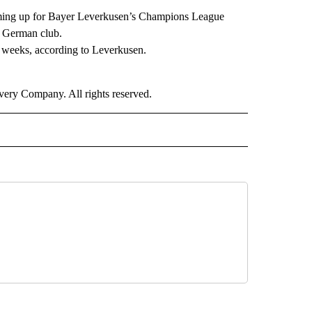
rming up for Bayer Leverkusen’s Champions League
e German club.
 weeks, according to Leverkusen.
ry Company. All rights reserved.
ORTS" TO RECEIVE NOTIFICATIONS ABOUT NEW PAGES ON "CNN - SPORTS".