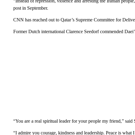
“Instead of repression, violence and arresting the Iranian peopl
post in September.
CNN has reached out to Qatar’s Supreme Committee for Deliv
Former Dutch international Clarence Seedorf commended Daei’s 
“You are a real spiritual leader for your people my friend,” sa
“I admire you courage, kindness and leadership. Peace is what 