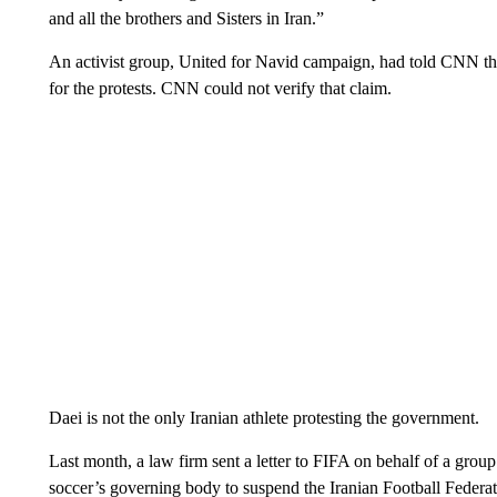
and all the brothers and Sisters in Iran.”
An activist group, United for Navid campaign, had told CNN tha
for the protests. CNN could not verify that claim.
Daei is not the only Iranian athlete protesting the government.
Last month, a law firm sent a letter to FIFA on behalf of a group
soccer’s governing body to suspend the Iranian Football Federati