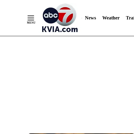
News
Weather
Traf
Skip
to
Content