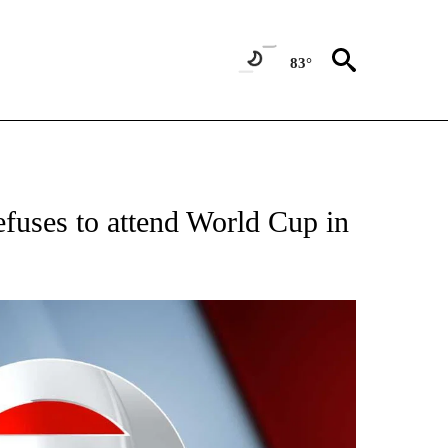
83°
FICATIONS ABOUT NEW PAGES ON "CNN - SPORTS".
refuses to attend World Cup in