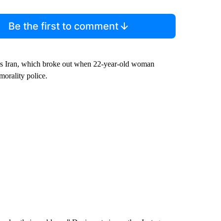
Be the first to comment
ross Iran, which broke out when 22-year-old woman
morality police.