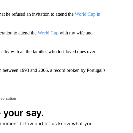
at he refused an invitation to attend the
World Cup in
eration to attend the
World Cup
with my wife and
athy with all the families who lost loved ones over
ran between 1993 and 2006, a record broken by Portugal’s
nversation
 your say.
comment below and let us know what you