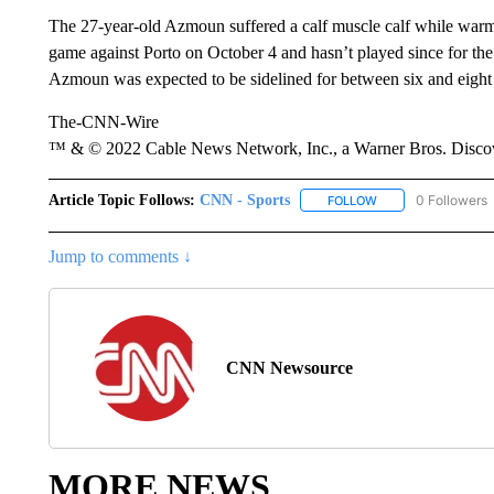
The 27-year-old Azmoun suffered a calf muscle calf while wa
game against Porto on October 4 and hasn’t played since for th
Azmoun was expected to be sidelined for between six and eight
The-CNN-Wire
™ & © 2022 Cable News Network, Inc., a Warner Bros. Discove
Article Topic Follows:
CNN - Sports
0 Followers
FOLLOW
FOLLOW "CNN - SP
Jump to comments ↓
CNN Newsource
MORE NEWS