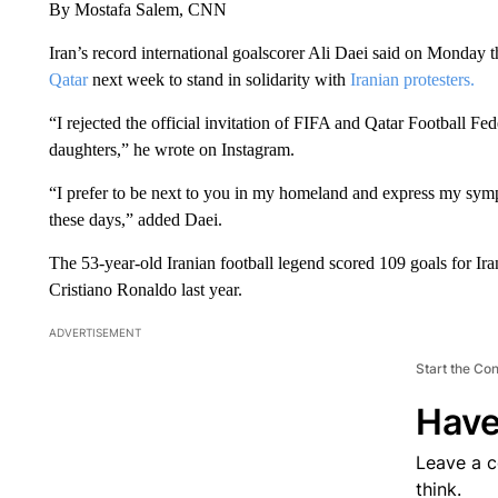
By Mostafa Salem, CNN
Iran’s record international goalscorer Ali Daei said on Monday th
Qatar
next week to stand in solidarity with
Iranian protesters.
“I rejected the official invitation of FIFA and Qatar Football Fed
daughters,” he wrote on Instagram.
“I prefer to be next to you in my homeland and express my symp
these days,” added Daei.
The 53-year-old Iranian football legend scored 109 goals for I
Cristiano Ronaldo last year.
ADVERTISEMENT
Start the Co
Have
Leave a 
think.