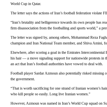
World Cup in Qatar.
The letter says the actions of Iran’s football federation violate F
“Iran’s brutality and belligerence towards its own people has r
firm disassociation from the footballing and sports world,” a pres
The letter was signed by, among others, Mohammad Reza Faghan
champion and Iran National Team member, and Shiva Amini, fo
Elsewhere, after scoring a goal in the Emirates Intercontinenta
his hair — a move signaling support for nationwide protests in
an act that Iran’s football authorities have vowed to deal with.
Football player Sardar Azmoun also potentially risked missing ou
the government.
“That is worth sacrificing for one strand of Iranian women’s h
who kill people so easily. Long live Iranian women.”
However, Azmoun was named in Iran’s World Cup squad on S