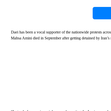
Daei has been a vocal supporter of the nationwide protests ac
Mahsa Amini died in September after getting detained by Iran’s 