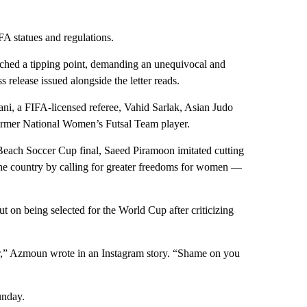
IFA statues and regulations.
eached a tipping point, demanding an unequivocal and
s release issued alongside the letter reads.
i, a FIFA-licensed referee, Vahid Sarlak, Asian Judo
rmer National Women’s Futsal Team player.
l Beach Soccer Cup final, Saeed Piramoon imitated cutting
 the country by calling for greater freedoms for women —
t on being selected for the World Cup after criticizing
air,” Azmoun wrote in an Instagram story. “Shame on you
unday.