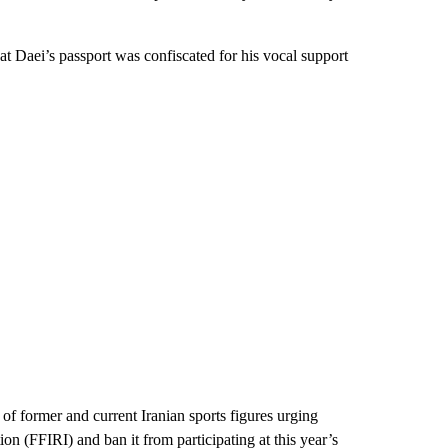
t Daei’s passport was confiscated for his vocal support
 of former and current Iranian sports figures urging
on (FFIRI) and ban it from participating at this year’s