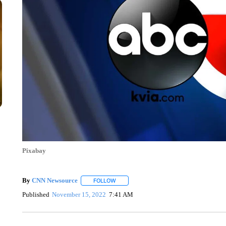
Pixabay
By
CNN Newsource
FOLLOW
FOLLOW "" TO RECEIVE NOTIFICATIONS 
Published
November 15, 2022
7:41 AM