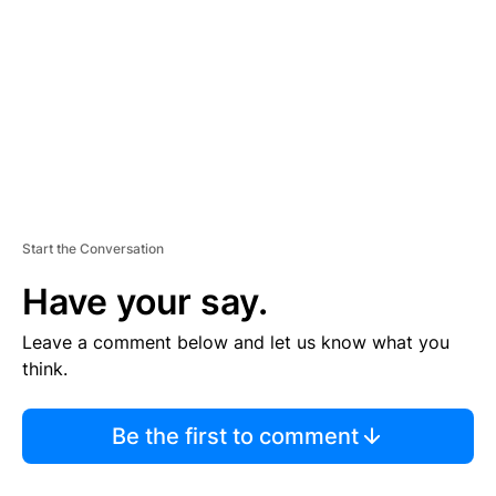
M
E
N
T
Start the Conversation
Have your say.
Leave a comment below and let us know what you
think.
Be the first to comment