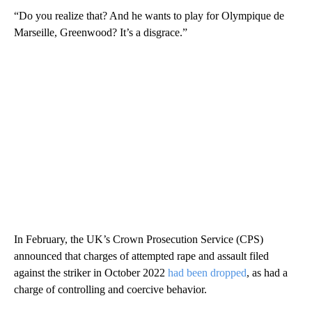
“Do you realize that? And he wants to play for Olympique de
Marseille, Greenwood? It’s a disgrace.”
In February, the UK’s Crown Prosecution Service (CPS)
announced that charges of attempted rape and assault filed
against the striker in October 2022
had been dropped
, as had a
charge of controlling and coercive behavior.