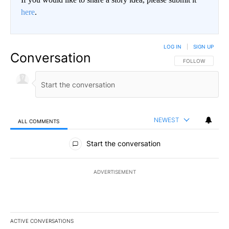
here
.
LOG IN
|
SIGN UP
Conversation
FOLLOW THIS CO
FOLLOW
NEWEST
ALL COMMENTS
All Comments
Start the conversation
ADVERTISEMENT
ACTIVE CONVERSATIONS
The following is a list of the most commented articles in the last 7