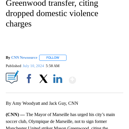
Greenwood transfer, citing
dropped domestic violence
charges
By
CNN Newsource
FOLLOW
FOLLOW "" TO RECEIVE NOTIFICATIONS ABOU
Published
July 10, 2024
5:58 AM
Show More
Facebook
X
LinkedIn
By Amy Woodyatt and Jack Guy, CNN
(CNN) —
The Mayor of Marseille has urged his city’s main
soccer club, Olympique de Marseille, not to sign former
Manchester United striker Mason Greenwood, citing the