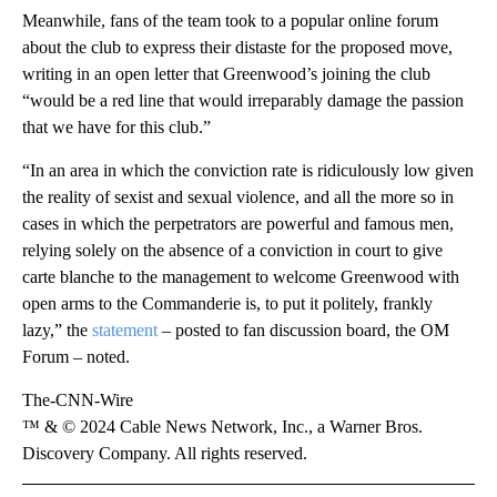
Meanwhile, fans of the team took to a popular online forum
about the club to express their distaste for the proposed move,
writing in an open letter that Greenwood’s joining the club
“would be a red line that would irreparably damage the passion
that we have for this club.”
“In an area in which the conviction rate is ridiculously low given
the reality of sexist and sexual violence, and all the more so in
cases in which the perpetrators are powerful and famous men,
relying solely on the absence of a conviction in court to give
carte blanche to the management to welcome Greenwood with
open arms to the Commanderie is, to put it politely, frankly
lazy,” the
statement
– posted to fan discussion board, the OM
Forum – noted.
The-CNN-Wire
™ & © 2024 Cable News Network, Inc., a Warner Bros.
Discovery Company. All rights reserved.