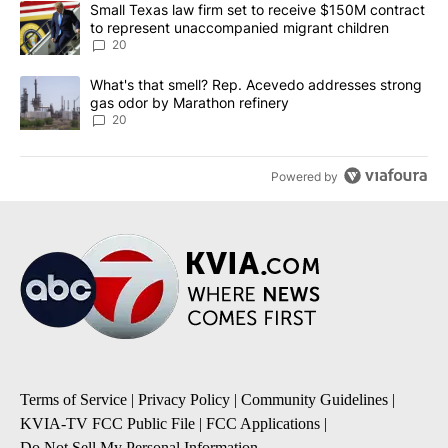
A trending article titled "Small Texas law firm set to receive $
Small Texas law firm set to receive $150M contract
to represent unaccompanied migrant children
20
A trending article titled "What's that smell? Rep. Acevedo addre
What's that smell? Rep. Acevedo addresses strong
gas odor by Marathon refinery
20
Powered by
Terms of Service
|
Privacy Policy
|
Community Guidelines
|
KVIA-TV FCC Public File
|
FCC Applications
|
Do Not Sell My Personal Information