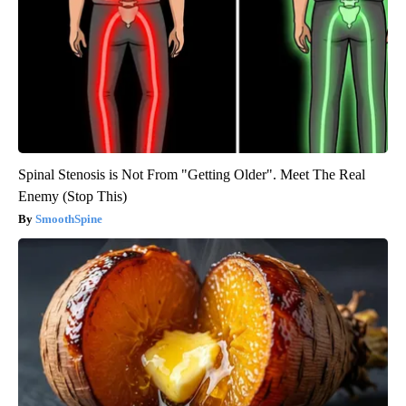
Spinal Stenosis is Not From "Getting Older". Meet The Real
Enemy (Stop This)
SmoothSpine