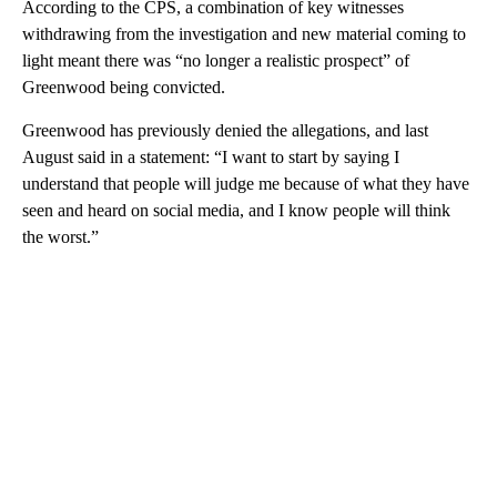
According to the CPS, a combination of key witnesses
withdrawing from the investigation and new material coming to
light meant there was “no longer a realistic prospect” of
Greenwood being convicted.
Greenwood has previously denied the allegations, and last
August said in a statement: “I want to start by saying I
understand that people will judge me because of what they have
seen and heard on social media, and I know people will think
the worst.”