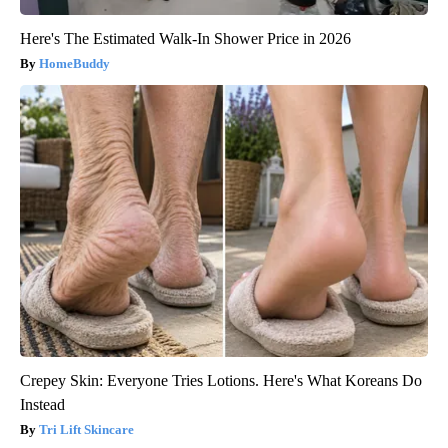
Here's The Estimated Walk-In Shower Price in 2026
HomeBuddy
Crepey Skin: Everyone Tries Lotions. Here's What Koreans Do
Instead
Tri Lift Skincare