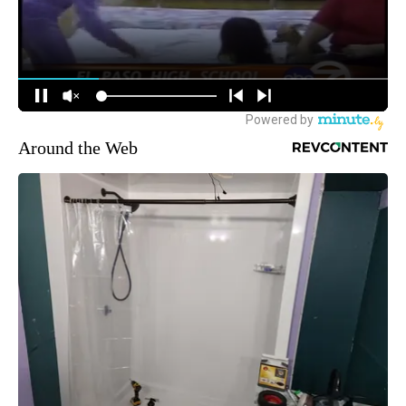
Around the Web