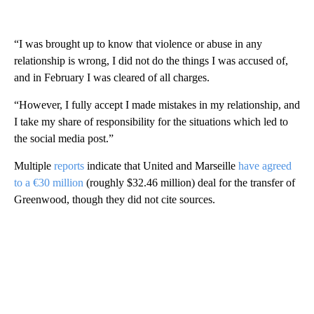
“I was brought up to know that violence or abuse in any
relationship is wrong, I did not do the things I was accused of,
and in February I was cleared of all charges.
“However, I fully accept I made mistakes in my relationship, and
I take my share of responsibility for the situations which led to
the social media post.”
Multiple
reports
indicate that United and Marseille
have agreed
to a €30 million
(roughly $32.46 million) deal for the transfer of
Greenwood, though they did not cite sources.