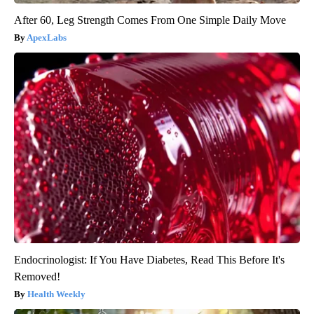
After 60, Leg Strength Comes From One Simple Daily Move
ApexLabs
Endocrinologist: If You Have Diabetes, Read This Before It's
Removed!
Health Weekly