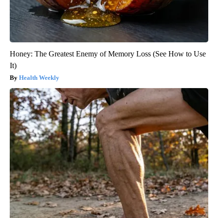
Honey: The Greatest Enemy of Memory Loss (See How to Use
It)
Health Weekly