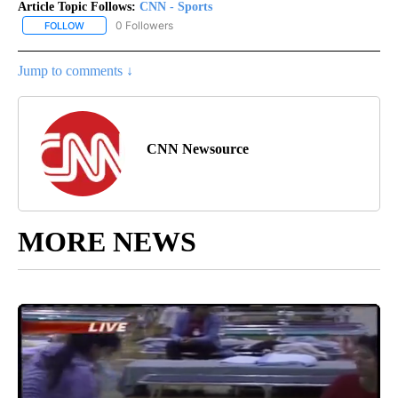
Article Topic Follows:
CNN - Sports
0 Followers
FOLLOW
FOLLOW "CNN - SPORTS" TO RECEIVE NOTIFICATIONS ABOUT NEW
Jump to comments ↓
CNN Newsource
MORE NEWS