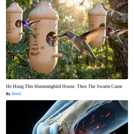
He Hung This Hummingbird House. Then The Swarm Came
Ribili