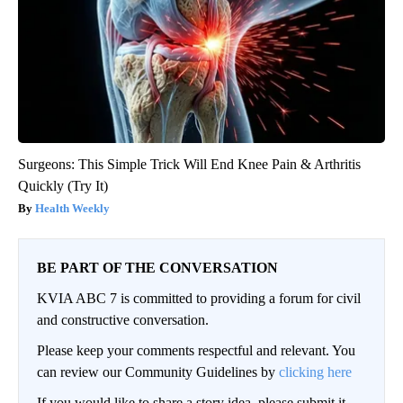
Surgeons: This Simple Trick Will End Knee Pain & Arthritis
Quickly (Try It)
Health Weekly
BE PART OF THE CONVERSATION
KVIA ABC 7 is committed to providing a forum for civil
and constructive conversation.
Please keep your comments respectful and relevant. You
can review our Community Guidelines by
clicking here
If you would like to share a story idea, please submit it