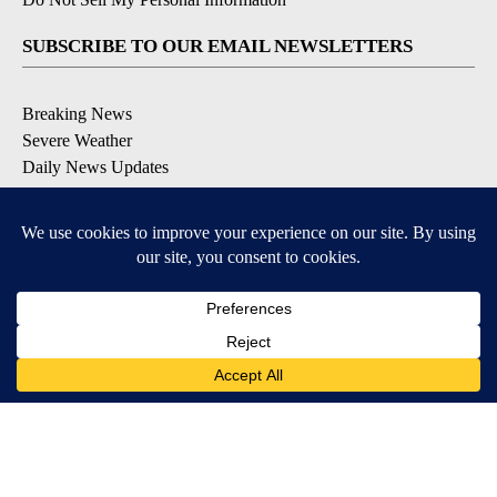
SUBSCRIBE TO OUR EMAIL NEWSLETTERS
Breaking News
Severe Weather
Daily News Updates
Daily Weather Forecast
Entertainment
Contests & Promotions
DOWNLOAD OUR APPS
Available for iOS and Android