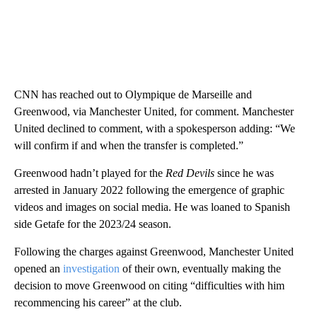
CNN has reached out to Olympique de Marseille and
Greenwood, via Manchester United, for comment. Manchester
United declined to comment, with a spokesperson adding: “We
will confirm if and when the transfer is completed.”
Greenwood hadn’t played for the
Red Devils
since he was
arrested in January 2022 following the emergence of graphic
videos and images on social media. He was loaned to Spanish
side Getafe for the 2023/24 season.
Following the charges against Greenwood, Manchester United
opened an
investigation
of their own, eventually making the
decision to move Greenwood on citing “difficulties with him
recommencing his career” at the club.