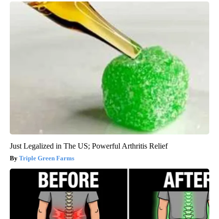
Just Legalized in The US; Powerful Arthritis Relief
Triple Green Farms