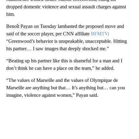
dropped domestic violence and sexual assault charges against
him.
Benoît Payan on Tuesday lambasted the proposed move and
said of the soccer player, per CNN affiliate
BFMTV
:
“Greenwood’s behavior is unspeakable, unacceptable. Hitting
his partner… I saw images that deeply shocked me.”
“Beating up his partner like this is shameful for a man and I
don’t think he can have a place on the team,” he added.
“The values ​​of Marseille and the values ​​of Olympique de
Marseille are anything but that… It’s anything but… can you
imagine, violence against women,” Payan said.
A
D
V
E
R
TI
S
E