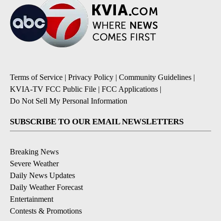
Terms of Service
|
Privacy Policy
|
Community Guidelines
|
KVIA-TV FCC Public File
|
FCC Applications
|
Do Not Sell My Personal Information
SUBSCRIBE TO OUR EMAIL NEWSLETTERS
Breaking News
Severe Weather
Daily News Updates
Daily Weather Forecast
Entertainment
Contests & Promotions