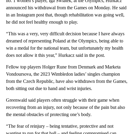
no. 1 women’s player, Iga Swiatek, at the Olympics, Hurkacz
announced his withdrawal from the Games on Monday. He said
in an Instagram post that, though rehabilitation was going well,
he did not feel healthy enough to play.
“This was a very, very difficult decision because I have always
dreamed of representing Poland at the Olympics, being able to
win a medal for the national team, but unfortunately my health
does not allow it this year,” Hurkacz said in the post.
Fellow top players Holger Rune from Denmark and Marketa
Vondoursova, the 2023 Wimbledon ladies’ singles champion
from the Czech Republic, have also withdrawn from the Games,
both sitting out due to hand and wrist injuries.
Greenwald said players often struggle with their game when
recovering from an injury, not only because of the pain but also
the mental obstacles of protecting one’s body.
“The fear of reinjury – being tentative, protective and not
wanting to run for that ball – and feeling compromised can