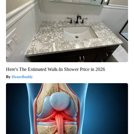
Here's The Estimated Walk-In Shower Price in 2026
HomeBuddy