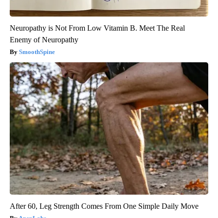
Neuropathy is Not From Low Vitamin B. Meet The Real
Enemy of Neuropathy
SmoothSpine
After 60, Leg Strength Comes From One Simple Daily Move