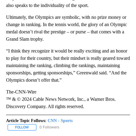
also speaks to the individuality of the sport.
Ultimately, the Olympics are symbolic, with no prize money or
change in ranking. In the tennis world, the glory of an Olympic
medal doesn’t rival the prestige – or purse – that comes with a
Grand Slam trophy.
“I think they recognize it would be really exciting and an honor
to play for their country, but their mindset is really geared toward
maintaining the ranking, climbing the rankings, maintaining
sponsorships, getting sponsorships,” Greenwald said. “And the
Olympics doesn’t offer that.”
The-CNN-Wire
™ & © 2024 Cable News Network, Inc., a Warner Bros.
Discovery Company. All rights reserved.
Article Topic Follows:
CNN - Sports
0 Followers
FOLLOW
FOLLOW "CNN - SPORTS" TO RECEIVE NOTIFICATIONS ABOUT NEW