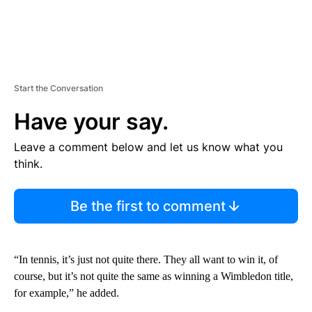
Start the Conversation
Have your say.
Leave a comment below and let us know what you
think.
Be the first to comment
“In tennis, it’s just not quite there. They all want to win it, of
course, but it’s not quite the same as winning a Wimbledon title,
for example,” he added.