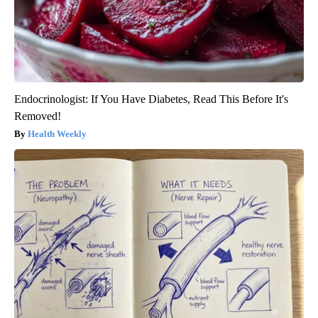
Endocrinologist: If You Have Diabetes, Read This Before It's
Removed!
Health Weekly