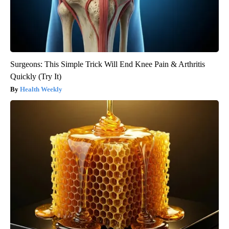
Surgeons: This Simple Trick Will End Knee Pain & Arthritis
Quickly (Try It)
Health Weekly