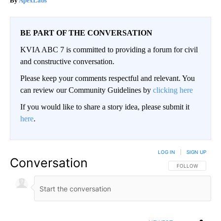
ApexLabs
BE PART OF THE CONVERSATION
KVIA ABC 7 is committed to providing a forum for civil
and constructive conversation.
Please keep your comments respectful and relevant. You
can review our Community Guidelines by
clicking here
If you would like to share a story idea, please submit it
here
.
LOG IN
|
SIGN UP
Conversation
FOLLOW THIS CO
FOLLOW