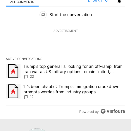
NEWEST
ALL COMMENTS
All Comments
Start the conversation
ADVERTISEMENT
ACTIVE CONVERSATIONS
The following is a list of the most commented articles in the last 7
A trending article titled "Trump’s top general is ‘looking for an o
Trump’s top general is ‘looking for an off-ramp’ from
Iran war as US military options remain limited,
sources say
22
A trending article titled "‘It’s been chaotic’: Trump’s immigrati
‘It’s been chaotic’: Trump’s immigration crackdown
prompts worries from industry groups
12
Powered by