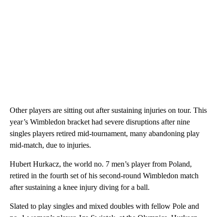
Other players are sitting out after sustaining injuries on tour. This
year’s Wimbledon bracket had severe disruptions after nine
singles players retired mid-tournament, many abandoning play
mid-match, due to injuries.
Hubert Hurkacz, the world no. 7 men’s player from Poland,
retired in the fourth set of his second-round Wimbledon match
after sustaining a knee injury diving for a ball.
Slated to play singles and mixed doubles with fellow Pole and