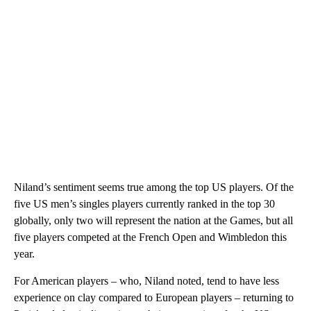
Niland’s sentiment seems true among the top US players. Of the
five US men’s singles players currently ranked in the top 30
globally, only two will represent the nation at the Games, but all
five players competed at the French Open and Wimbledon this
year.
For American players – who, Niland noted, tend to have less
experience on clay compared to European players – returning to