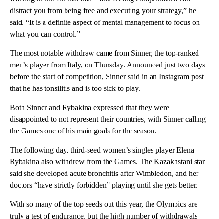
distract you from being free and executing your strategy,” he
said. “It is a definite aspect of mental management to focus on
what you can control.”
The most notable withdraw came from Sinner, the top-ranked
men’s player from Italy, on Thursday. Announced just two days
before the start of competition, Sinner said in an Instagram post
that he has tonsilitis and is too sick to play.
Both Sinner and Rybakina expressed that they were
disappointed to not represent their countries, with Sinner calling
the Games one of his main goals for the season.
The following day, third-seed women’s singles player Elena
Rybakina also withdrew from the Games. The Kazakhstani star
said she developed acute bronchitis after Wimbledon, and her
doctors “have strictly forbidden” playing until she gets better.
With so many of the top seeds out this year, the Olympics are
truly a test of endurance, but the high number of withdrawals