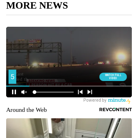
MORE NEWS
Around the Web