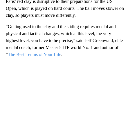
Paris’ red clay is disruptive to their preparations for the US
Open, which is played on hard courts. The ball moves slower on
clay, so players must move differently.
“Getting used to the clay and the sliding requires mental and
physical and tactical changes, which at this level, the very
highest level, you have to be precise,” said Jeff Greenwald, elite
mental coach, former Master’s ITF world No. 1 and author of
“
The Best Tennis of Your Life
.”