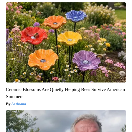
Ceramic Blossoms Are Quietly Helping Bees Survive American
Summers
Aethoma