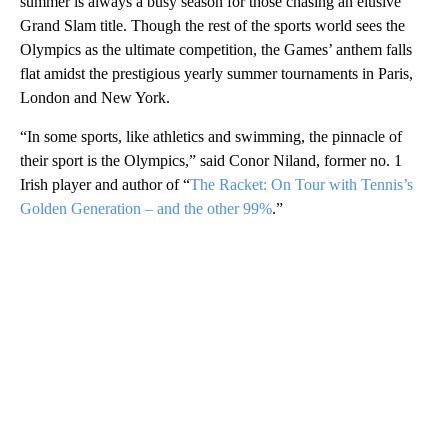
summer is always a busy season for those chasing an elusive
Grand Slam title. Though the rest of the sports world sees the
Olympics as the ultimate competition, the Games’ anthem falls
flat amidst the prestigious yearly summer tournaments in Paris,
London and New York.
“In some sports, like athletics and swimming, the pinnacle of
their sport is the Olympics,” said Conor Niland, former no. 1
Irish player and author of “
The Racket: On Tour with Tennis’s
Golden Generation – and the other 99%
.”
A
D
V
E
R
TI
S
E
M
E
N
T