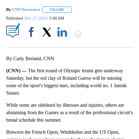
By
CNN Newsource
FOLLOW
FOLLOW "" TO RECEIVE NOTIFICATIONS ABOU
Published
July 27, 2024
5:00 AM
Show More
Facebook
X
LinkedIn
By Carly Breland, CNN
(CNN) —
The first round of Olympic tennis gets underway
Saturday, but the red clay of Roland Garros will be missing
some of the sport’s biggest stars, including world no. 1 Jannik
Sinner.
While some are sidelined by illnesses and injuries, others are
abstaining from the Games as a result of the professional circuit’s
brutal schedule this summer.
Between the French Open, Wimbledon and the US Open,