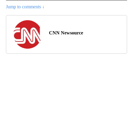
Jump to comments ↓
CNN Newsource