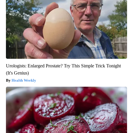
Urologists: Enlarged Prostate? Try This Simple Trick Tonight
(It's Genius)
Health Weekly