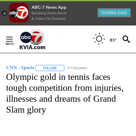
ABC-7 News App
DOWNLOAD
Breaking News Alerts
& Video On Demand
Skip
to
83°
Content
CNN - Sports
0 Followers
FOLLOW
FOLLOW "CNN - SPORTS" TO RECEIVE NOTIFICA
Olympic gold in tennis faces
tough competition from injuries,
illnesses and dreams of Grand
Slam glory