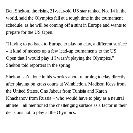
Ben Shelton, the rising 21-year-old US star ranked No. 14 in the
world, said the Olympics fall at a tough time in the tournament
schedule, as he will be coming off a stint in Europe and wants to
prepare for the US Open.
“Having to go back to Europe to play on clay, a different surface
– it kind of messes up a few lead-up tournaments to the US
Open that I would play if I wasn’t playing the Olympics,”
Shelton told reporters in the spring.
Shelton isn’t alone in his worries about returning to clay directly
after playing on grass courts at Wimbledon. Madison Keys from
the United States, Ons Jabeur from Tunisia and Karen
Khachanov from Russia – who would have to play as a neutral
athlete – all mentioned the challenging surface as a factor in their
decisions not to play at the Olympics.