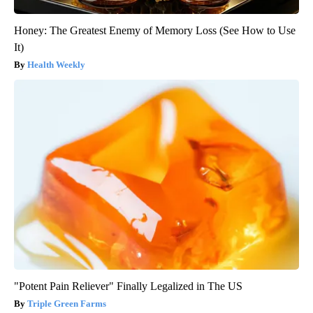
Honey: The Greatest Enemy of Memory Loss (See How to Use
It)
Health Weekly
"Potent Pain Reliever" Finally Legalized in The US
Triple Green Farms