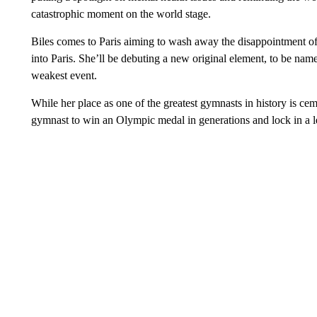
catastrophic moment on the world stage.
Biles comes to Paris aiming to wash away the disappointment of
into Paris. She’ll be debuting a new original element, to be name
weakest event.
While her place as one of the greatest gymnasts in history is c
gymnast to win an Olympic medal in generations and lock in a le