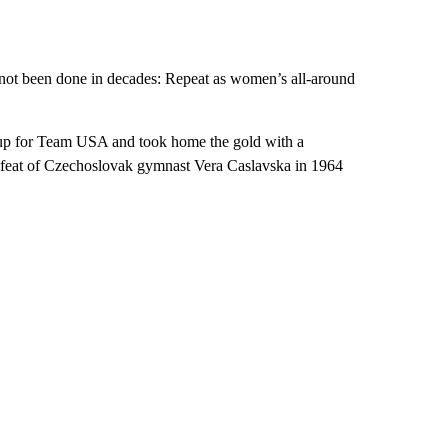
s not been done in decades: Repeat as women’s all-around
up for Team USA and took home the gold with a
e feat of Czechoslovak gymnast Vera Caslavska in 1964