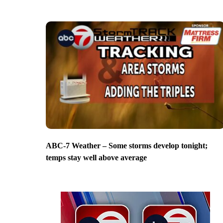
ABC-7 Weather – Some storms develop tonight;
temps stay well above average