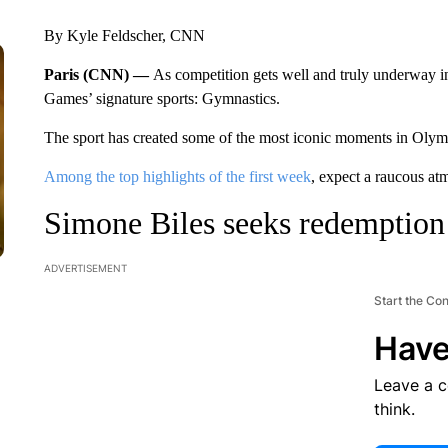
By Kyle Feldscher, CNN
Paris (CNN) —
As competition gets well and truly underway 
Games’ signature sports: Gymnastics.
The sport has created some of the most iconic moments in Olymp
Among the top highlights of the first week
, expect a raucous at
Simone Biles seeks redemption
ADVERTISEMENT
Start the Co
Have
Leave a 
think.