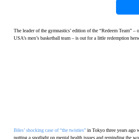
The leader of the gymnastics’ edition of the “Redeem Team” – or
USA’s men’s basketball team – is out for a little redemption herse
Biles’ shocking case of “the twisties”
in Tokyo three years ago 
putting a spotlight on mental health issues and reminding the wor