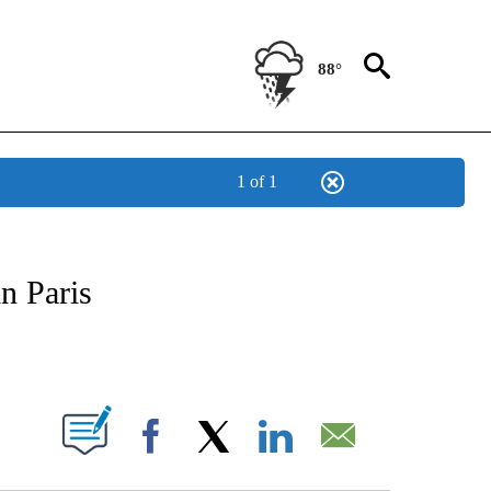
88°
1 of 1
FICATIONS ABOUT NEW PAGES ON "CNN - SPORTS".
n Paris
ABOUT NEW PAGES ON "".
Facebook
X
LinkedIn
Email