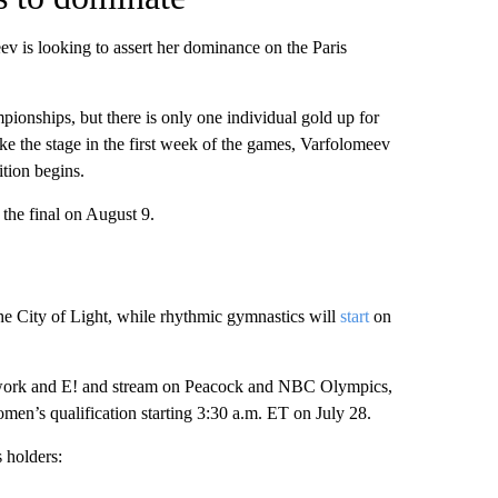
 is looking to assert her dominance on the Paris
pionships, but there is only one individual gold up for
 take the stage in the first week of the games, Varfolomeev
ition begins.
the final on August 9.
he City of Light, while rhythmic gymnastics will
start
on
work and E! and stream on Peacock and NBC Olympics,
omen’s qualification starting 3:30 a.m. ET on July 28.
 holders: