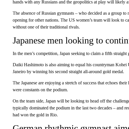
hands with any Russians and the geopolitics at play will likely aff
The absence of Russian gymnasts – who decided as a group to not
opening for other nations. The US women’s team will look to cap
without one of their traditional rivals.
Japanese men looking to contin
In the men’s competition, Japan seeking to claim a fifth straight 
Daiki Hashimoto is also aiming to equal his countryman Kohe
Janeiro by winning his second straight all-around gold medal.
The Japanese are enjoying a stretch of success that echoes their
were constants on the podium.
On the team side, Japan will be looking to head off the challeng
typically dominated the podium in the last two decades – and re
had won the gold in Rio.
German rhythmic gymnast aims