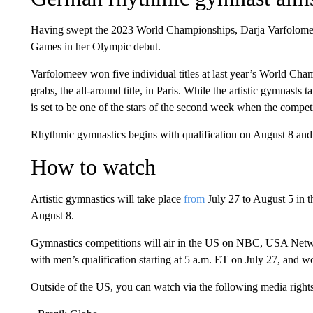
Having swept the 2023 World Championships, Darja Varfolomeev
Games in her Olympic debut.
Varfolomeev won five individual titles at last year’s World Cham
grabs, the all-around title, in Paris. While the artistic gymnasts
is set to be one of the stars of the second week when the compet
Rhythmic gymnastics begins with qualification on August 8 and 
How to watch
Artistic gymnastics will take place
from
July 27 to August 5 in t
August 8.
Gymnastics competitions will air in the US on NBC, USA Net
with men’s qualification starting at 5 a.m. ET on July 27, and w
Outside of the US, you can watch via the following media rights