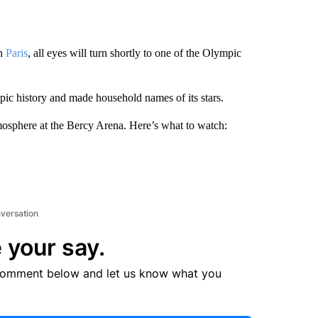
in
Paris
, all eyes will turn shortly to one of the Olympic
ic history and made household names of its stars.
mosphere at the Bercy Arena. Here’s what to watch:
nversation
 your say.
comment below and let us know what you