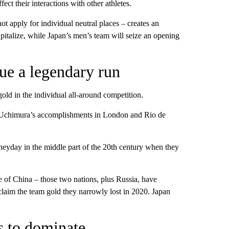
ect their interactions with other athletes.
 apply for individual neutral places – creates an
italize, while Japan’s men’s team will seize an opening
ue a legendary run
gold in the individual all-around competition.
i Uchimura’s accomplishments in London and Rio de
 heyday in the middle part of the 20th century when they
e of China – those two nations, plus Russia, have
claim the team gold they narrowly lost in 2020. Japan
 to dominate