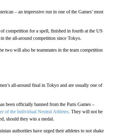
merican – an impressive run in one of the Games’ most
of competition for a spell, finished in fourth at the US
in the all-around competition since Tokyo.
the two will also be teammates in the team competition
’s all-around final in Tokyo and are usually one of
has been officially banned from the Paris Games –
er of the Individual Neutral Athletes.
They will not be
yed, should they win a medal.
inian authorities have urged their athletes to not shake