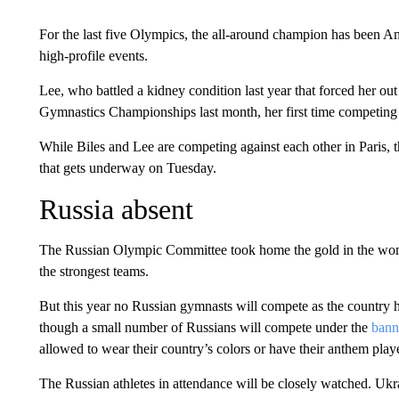
For the last five Olympics, the all-around champion has been A
high-profile events.
Lee, who battled a kidney condition last year that forced her out 
Gymnastics Championships last month, her first time competing 
While Biles and Lee are competing against each other in Paris, 
that gets underway on Tuesday.
Russia absent
The Russian Olympic Committee took home the gold in the women
the strongest teams.
But this year no Russian gymnasts will compete as the country 
though a small number of Russians will compete under the
bann
allowed to wear their country’s colors or have their anthem pla
The Russian athletes in attendance will be closely watched. Ukra