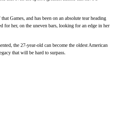
 that Games, and has been on an absolute tear heading
d for her, on the uneven bars, looking for an edge in her
emented, the 27-year-old can become the oldest American
gacy that will be hard to surpass.