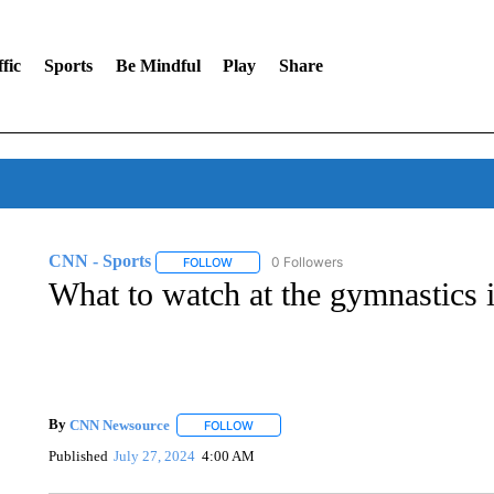
fic
Sports
Be Mindful
Play
Share
CNN - Sports
0 Followers
FOLLOW
FOLLOW "CNN - SPORTS" TO RECEIVE NOTI
What to watch at the gymnastics i
By
CNN Newsource
FOLLOW
FOLLOW "" TO RECEIVE NOTIFICATIONS 
Published
July 27, 2024
4:00 AM