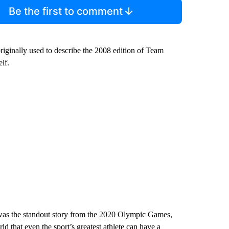
Be the first to comment
iginally used to describe the 2008 edition of Team
lf.
was the standout story from the 2020 Olympic Games,
ld that even the sport’s greatest athlete can have a