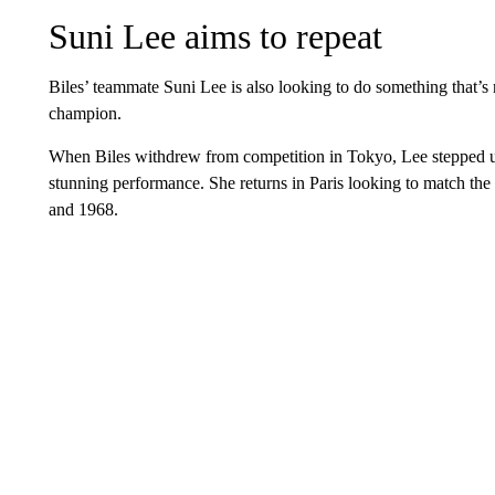
Suni Lee aims to repeat
Biles’ teammate Suni Lee is also looking to do something that’
champion.
When Biles withdrew from competition in Tokyo, Lee stepped 
stunning performance. She returns in Paris looking to match th
and 1968.