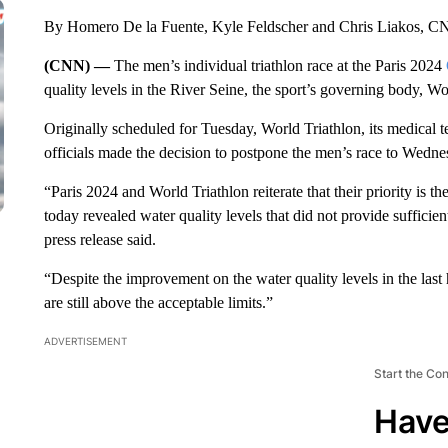
By Homero De la Fuente, Kyle Feldscher and Chris Liakos, 
(CNN) —
The men’s individual triathlon race at the Paris 2024
quality levels in the River Seine, the sport’s governing body, 
Originally scheduled for Tuesday, World Triathlon, its medical 
officials made the decision to postpone the men’s race to Wedne
“Paris 2024 and World Triathlon reiterate that their priority is the
today revealed water quality levels that did not provide sufficien
press release said.
“Despite the improvement on the water quality levels in the last
are still above the acceptable limits.”
ADVERTISEMENT
Start the Co
Have