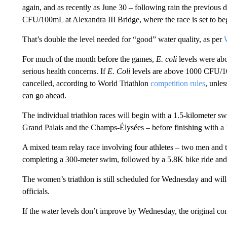
again, and as recently as June 30 – following rain the previous 
CFU/100mL at Alexandra III Bridge, where the race is set to be
That’s double the level needed for “good” water quality, as per
For much of the month before the games,
E. coli
levels were abo
serious health concerns. If
E. Coli
levels are above 1000 CFU/100
cancelled, according to World Triathlon
competition rules
, unle
can go ahead.
The individual triathlon races will begin with a 1.5-kilometer 
Grand Palais and the Champs-Élysées – before finishing with a 1
A mixed team relay race involving four athletes – two men and
completing a 300-meter swim, followed by a 5.8K bike ride and
The women’s triathlon is still scheduled for Wednesday and will
officials.
If the water levels don’t improve by Wednesday, the original con