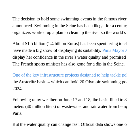
The decision to hold some swimming events in the famous river t
announced. Swimming in the Seine has been illegal for a century bu
organizers worked up a plan to clean up the river so the world’s 
About $1.5 billion (1.4 billion Euros) has been spent trying to c
have made a big show of displaying its suitability.
Paris Mayor A
display her confidence in the river’s water quality and promised
The French sports minister has also gone for a dip in the Seine.
One of the key infrastructure projects designed to help tackle po
the Austerlitz basin – which can hold 20 Olympic swimming pool
2024.
Following rainy weather on June 17 and 18, the basin filled to 
meters (40 million liters) of wastewater and rainwater from being
Paris.
But the water quality can change fast. Official data shows one-o