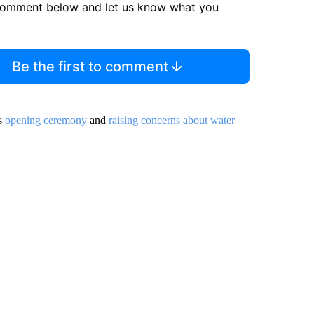
comment below and let us know what you
Be the first to comment
’s
opening ceremony
and
raising concerns about water