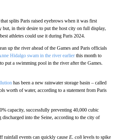
hat splits Paris raised eyebrows when it was first
t, in their desire to put the host city on full display,
best athletes could use it during Paris 2024.
lean up the river ahead of the Games and Paris officials
nne Hidalgo swam in the river earlier
this month to
 to put a swimming pool in the river after the Games.
llution
has been a new rainwater storage basin – called
s worth of water, according to a statement from Paris
80% capacity, successfully preventing 40,000 cubic
 discharged into the Seine, according to the city of
ff rainfall events can quickly cause
E. coli
levels to spike