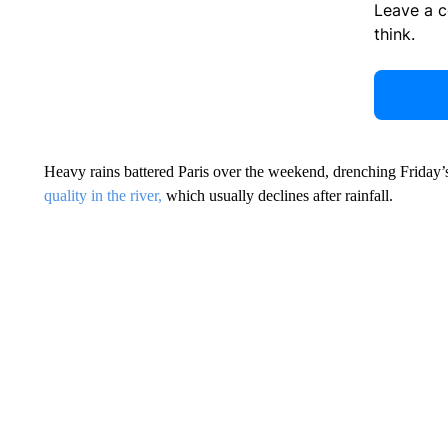
Leave a 
think.
Heavy rains battered Paris over the weekend, drenching Friday
quality in the river,
which usually declines after rainfall.