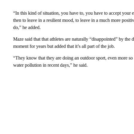
“In this kind of situation, you have to, you have to accept your
then to leave in a resilient mood, to leave in a much more posi
do,” he added.
Maze said that that athletes are naturally “disappointed” by the
moment for years but added that it’s all part of the job.
“They know that they are doing an outdoor sport, even more so
water pollution in recent days,” he said.