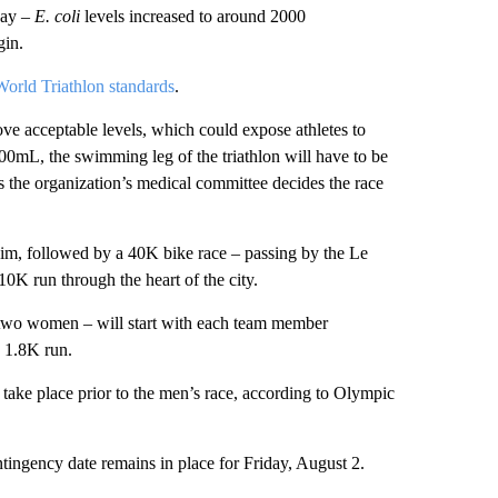
day –
E. coli
levels increased to around 2000
gin.
World Triathlon standards
.
ve acceptable levels, which could expose athletes to
mL, the swimming leg of the triathlon will have to be
ss the organization’s medical committee decides the race
swim, followed by a 40K bike race – passing by the Le
0K run through the heart of the city.
 two women – will start with each team member
 1.8K run.
 take place prior to the men’s race, according to Olympic
tingency date remains in place for Friday, August 2.