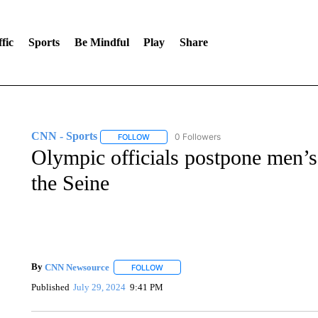
fic
Sports
Be Mindful
Play
Share
CNN - Sports
0 Followers
FOLLOW
FOLLOW "CNN - SPORTS" TO RECEIVE NOTI
Olympic officials postpone men’s 
the Seine
By
CNN Newsource
FOLLOW
FOLLOW "" TO RECEIVE NOTIFICATIONS 
Published
July 29, 2024
9:41 PM