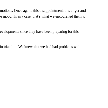
 emotions. Once again, this disappointment, this anger and
tive mood. In any case, that’s what we encouraged them to
 developments since they have been preparing for this
 in triathlon. We knew that we had had problems with