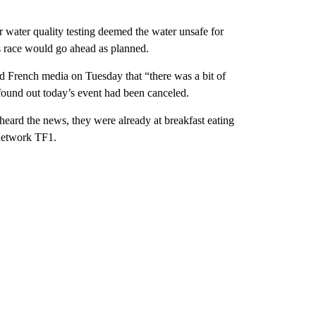
 water quality testing deemed the water unsafe for
’s race would go ahead as planned.
ld French media on Tuesday that “there was a bit of
y found out today’s event had been canceled.
eard the news, they were already at breakfast eating
 network TF1.