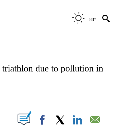
83°
FICATIONS ABOUT NEW PAGES ON "CNN - SPORTS".
triathlon due to pollution in
ABOUT NEW PAGES ON "".
Facebook
X
LinkedIn
Email