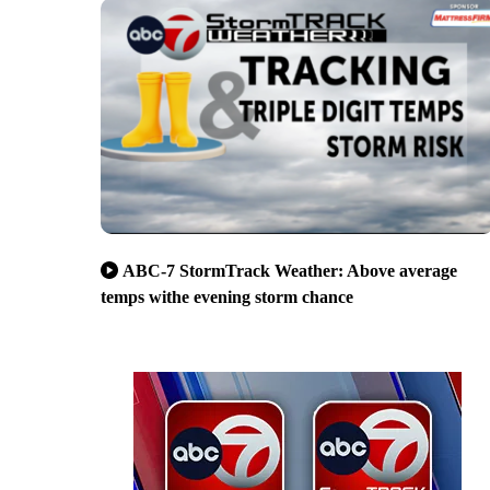
ABC-7 StormTrack Weather: Above average
temps withe evening storm chance