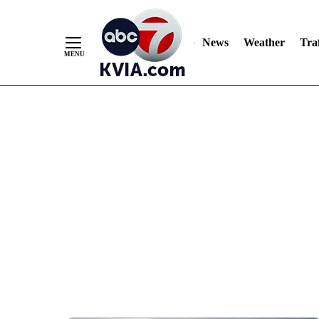
News
Weather
Traf
Skip
to
Content