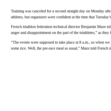
Training was canceled for a second straight day on Monday after
athletes, but organizers were confident at the time that Tuesday
French triathlon federation technical director Benjamin Maze to
anger and disappointment on the part of the triathletes,” as the
“The events were supposed to take place at 8 a.m., so when we h
some rice. Well, the pre-race meal as usual,” Maze told French