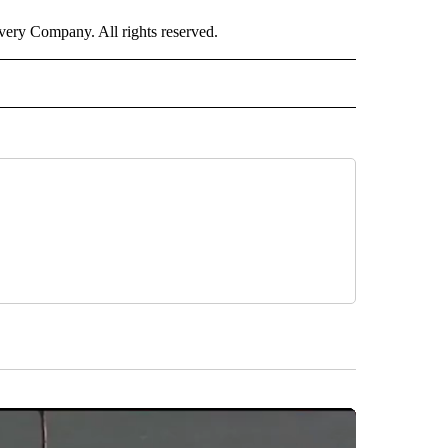
ry Company. All rights reserved.
ORTS" TO RECEIVE NOTIFICATIONS ABOUT NEW PAGES ON "CNN - SPORTS".