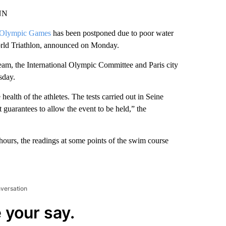
CNN
Olympic Games
has been postponed due to poor water
World Triathlon, announced on Monday.
team, the International Olympic Committee and Paris city
sday.
 health of the athletes. The tests carried out in Seine
t guarantees to allow the event to be held,” the
 hours, the readings at some points of the swim course
nversation
 your say.