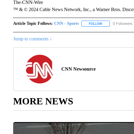
The-CNN-Wire
™ & © 2024 Cable News Network, Inc., a Warner Bros. Discove
Article Topic Follows:
CNN - Sports
0 Followers
FOLLOW
FOLLOW "CNN - SP
Jump to comments ↓
CNN Newsource
MORE NEWS