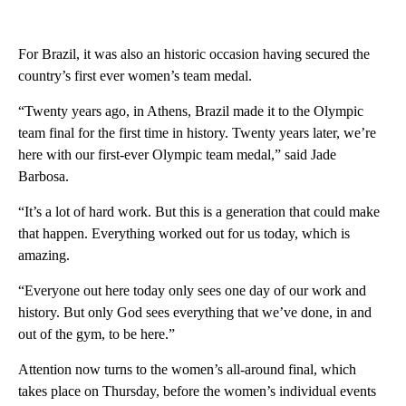
For Brazil, it was also an historic occasion having secured the
country’s first ever women’s team medal.
“Twenty years ago, in Athens, Brazil made it to the Olympic
team final for the first time in history. Twenty years later, we’re
here with our first-ever Olympic team medal,” said Jade
Barbosa.
“It’s a lot of hard work. But this is a generation that could make
that happen. Everything worked out for us today, which is
amazing.
“Everyone out here today only sees one day of our work and
history. But only God sees everything that we’ve done, in and
out of the gym, to be here.”
Attention now turns to the women’s all-around final, which
takes place on Thursday, before the women’s individual events