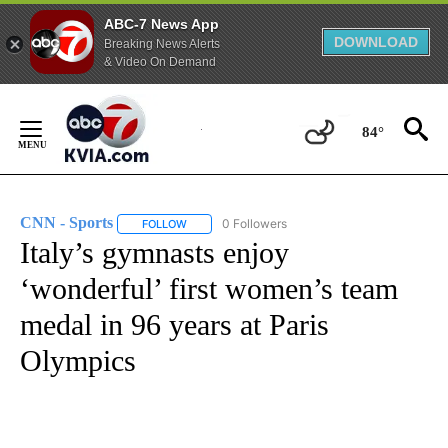
ABC-7 News App
DOWNLOAD
Breaking News Alerts
& Video On Demand
Skip
to
84°
Content
CNN - Sports
0 Followers
FOLLOW
FOLLOW "CNN - SPORTS" TO RECEIVE NOTIFICA
Italy’s gymnasts enjoy
‘wonderful’ first women’s team
medal in 96 years at Paris
Olympics