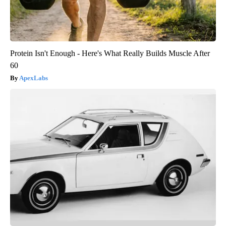
Protein Isn't Enough - Here's What Really Builds Muscle After
60
ApexLabs