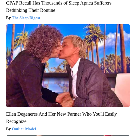
CPAP Recall Has Thousands of Sleep Apnea Sufferers
Rethinking Their Routine
The Sleep Digest
Ellen Degeneres And Her New Partner Who You'll Easily
Recognize
Outlier Model