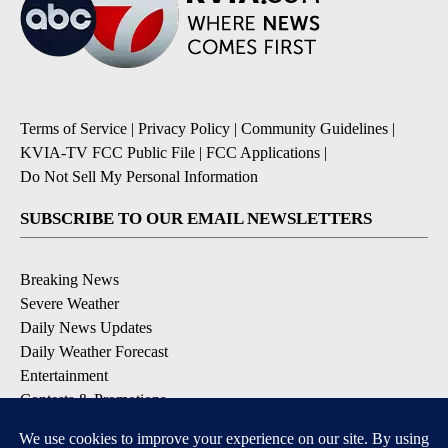
Terms of Service
|
Privacy Policy
|
Community Guidelines
|
KVIA-TV FCC Public File
|
FCC Applications
|
Do Not Sell My Personal Information
SUBSCRIBE TO OUR EMAIL NEWSLETTERS
Breaking News
Severe Weather
Daily News Updates
Daily Weather Forecast
Entertainment
Contests & Promotions
DOWNLOAD OUR APPS