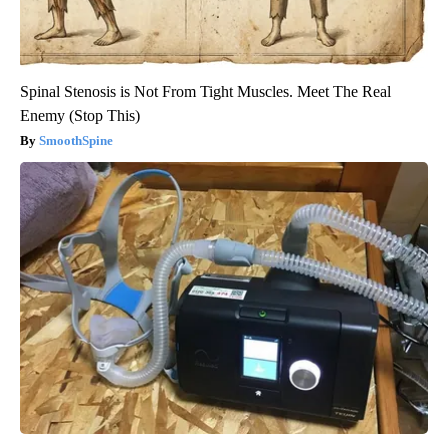
Spinal Stenosis is Not From Tight Muscles. Meet The Real
Enemy (Stop This)
SmoothSpine