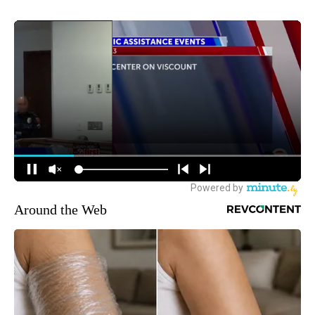
Around the Web