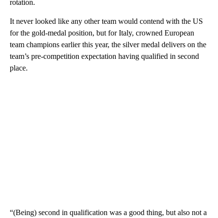
rotation.
It never looked like any other team would contend with the US
for the gold-medal position, but for Italy, crowned European
team champions earlier this year, the silver medal delivers on the
team’s pre-competition expectation having qualified in second
place.
“(Being) second in qualification was a good thing, but also not a