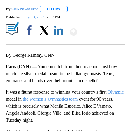
By
CNN Newsource
FOLLOW
FOLLOW "" TO RECEIVE NOTIFICATIONS ABOU
Published
July 30, 2024
2:37 PM
Show More
Facebook
X
LinkedIn
By George Ramsay, CNN
Paris (CNN) —
You could tell from their reactions just how
much the silver medal meant to the Italian gymnasts: Tears,
embraces and hands over their mouths in disbelief.
It was a fitting response to winning your country’s first
Olympic
medal in
the women’s gymnastics team
event for 96 years,
which is precisely what Manila Esposito, Alice D’Amato,
Angela Andeoli, Giorgia Villa, and Elisa Iorio achieved on
Tuesday night.