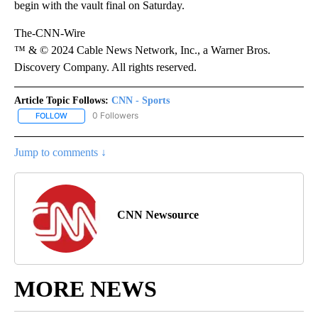
begin with the vault final on Saturday.
The-CNN-Wire
™ & © 2024 Cable News Network, Inc., a Warner Bros.
Discovery Company. All rights reserved.
Article Topic Follows:
CNN - Sports
0 Followers
FOLLOW
FOLLOW "CNN - SPORTS" TO RECEIVE NOTIFICATIONS ABOUT NEW
Jump to comments ↓
CNN Newsource
MORE NEWS