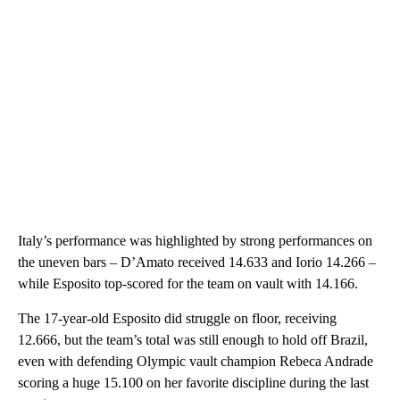
Italy’s performance was highlighted by strong performances on
the uneven bars – D’Amato received 14.633 and Iorio 14.266 –
while Esposito top-scored for the team on vault with 14.166.
The 17-year-old Esposito did struggle on floor, receiving
12.666, but the team’s total was still enough to hold off Brazil,
even with defending Olympic vault champion Rebeca Andrade
scoring a huge 15.100 on her favorite discipline during the last