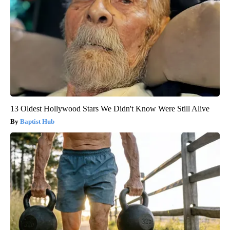
13 Oldest Hollywood Stars We Didn't Know Were Still Alive
Baptist Hub