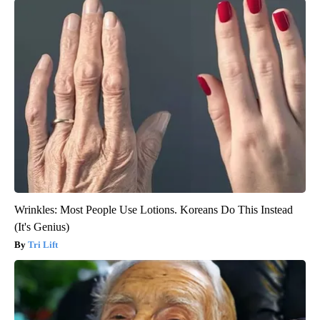
Wrinkles: Most People Use Lotions. Koreans Do This Instead
(It's Genius)
Tri Lift