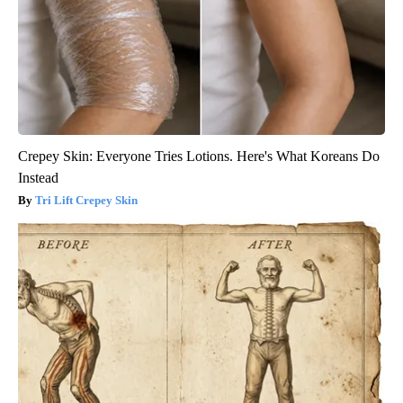
Crepey Skin: Everyone Tries Lotions. Here's What Koreans Do
Instead
Tri Lift Crepey Skin