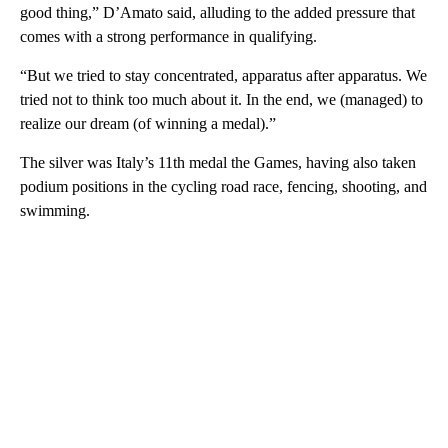
good thing,” D’Amato said, alluding to the added pressure that
comes with a strong performance in qualifying.
“But we tried to stay concentrated, apparatus after apparatus. We
tried not to think too much about it. In the end, we (managed) to
realize our dream (of winning a medal).”
The silver was Italy’s 11th medal the Games, having also taken
podium positions in the cycling road race, fencing, shooting, and
swimming.