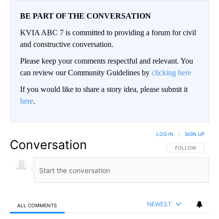
BE PART OF THE CONVERSATION
KVIA ABC 7 is committed to providing a forum for civil
and constructive conversation.
Please keep your comments respectful and relevant. You
can review our Community Guidelines by
clicking here
If you would like to share a story idea, please submit it
here
.
LOG IN
|
SIGN UP
Conversation
FOLLOW THIS CO
FOLLOW
NEWEST
ALL COMMENTS