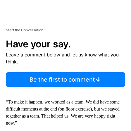
Start the Conversation
Have your say.
Leave a comment below and let us know what you
think.
Be the first to comment
“To make it happen, we worked as a team. We did have some
difficult moments at the end (on floor exercise), but we stayed
together as a team. That helped us. We are very happy right
now.”