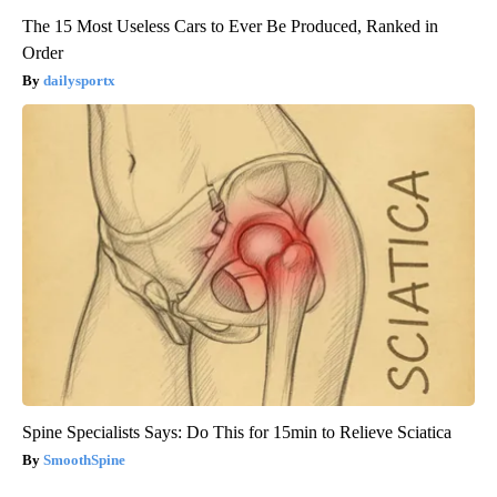
The 15 Most Useless Cars to Ever Be Produced, Ranked in
Order
dailysportx
Spine Specialists Says: Do This for 15min to Relieve Sciatica
SmoothSpine