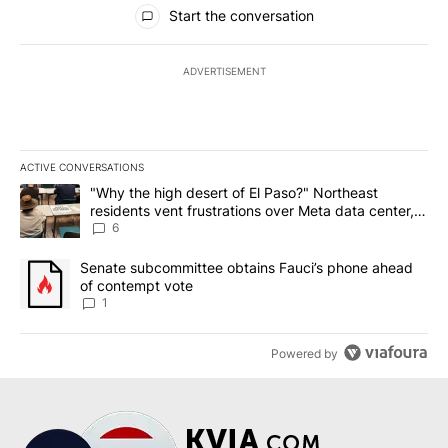
All Comments
Start the conversation
ADVERTISEMENT
ACTIVE CONVERSATIONS
The following is a list of the most commented articles in the last 7
A trending article titled ""Why the high desert of El Paso?" Northe
"Why the high desert of El Paso?" Northeast
residents vent frustrations over Meta data center,
utilities
6
A trending article titled "Senate subcommittee obtains Fauci’s 
Senate subcommittee obtains Fauci’s phone ahead
of contempt vote
1
Powered by