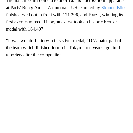
The Italian team scored a total of 165.494 across four apparatus
at Paris’ Bercy Arena. A dominant US team led by
Simone Biles
finished well out in front with 171.296, and Brazil, winning its
first ever team medal in gymnastics, took an historic bronze
medal with 164.497.
“It was wonderful to win this silver medal,” D’Amato, part of
the team which finished fourth in Tokyo three years ago, told
reporters after the competition.
A
D
V
E
R
TI
S
E
M
E
N
T