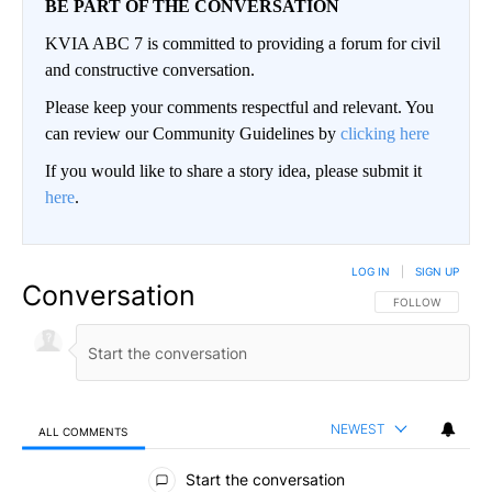
BE PART OF THE CONVERSATION
KVIA ABC 7 is committed to providing a forum for civil
and constructive conversation.
Please keep your comments respectful and relevant. You
can review our Community Guidelines by
clicking here
If you would like to share a story idea, please submit it
here
.
LOG IN
|
SIGN UP
Conversation
FOLLOW THIS CO
FOLLOW
NEWEST
ALL COMMENTS
All Comments
Start the conversation