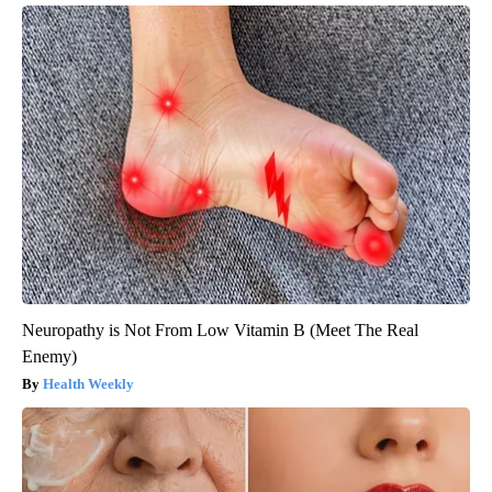
Neuropathy is Not From Low Vitamin B (Meet The Real
Enemy)
Health Weekly