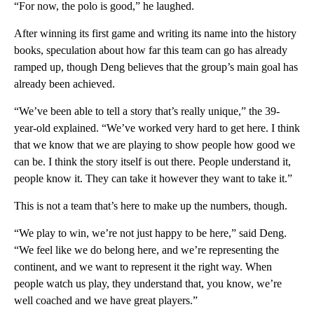
“For now, the polo is good,” he laughed.
After winning its first game and writing its name into the history
books, speculation about how far this team can go has already
ramped up, though Deng believes that the group’s main goal has
already been achieved.
“We’ve been able to tell a story that’s really unique,” the 39-
year-old explained. “We’ve worked very hard to get here. I think
that we know that we are playing to show people how good we
can be. I think the story itself is out there. People understand it,
people know it. They can take it however they want to take it.”
This is not a team that’s here to make up the numbers, though.
“We play to win, we’re not just happy to be here,” said Deng.
“We feel like we do belong here, and we’re representing the
continent, and we want to represent it the right way. When
people watch us play, they understand that, you know, we’re
well coached and we have great players.”