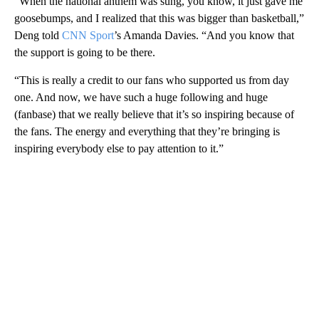
“When the national anthem was sung, you know, it just gave me
goosebumps, and I realized that this was bigger than basketball,”
Deng told
CNN Sport
’s Amanda Davies. “And you know that
the support is going to be there.
“This is really a credit to our fans who supported us from day
one. And now, we have such a huge following and huge
(fanbase) that we really believe that it’s so inspiring because of
the fans. The energy and everything that they’re bringing is
inspiring everybody else to pay attention to it.”
A
D
V
E
R
TI
S
E
M
E
N
T