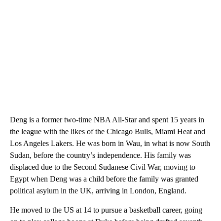
Deng is a former two-time NBA All-Star and spent 15 years in
the league with the likes of the Chicago Bulls, Miami Heat and
Los Angeles Lakers. He was born in Wau, in what is now South
Sudan, before the country’s independence. His family was
displaced due to the Second Sudanese Civil War, moving to
Egypt when Deng was a child before the family was granted
political asylum in the UK, arriving in London, England.
He moved to the US at 14 to pursue a basketball career, going