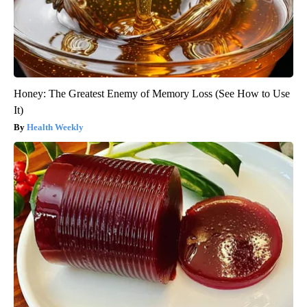
Honey: The Greatest Enemy of Memory Loss (See How to Use
It)
Health Weekly