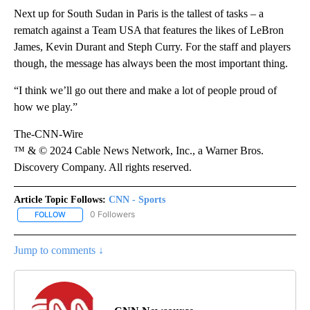
Next up for South Sudan in Paris is the tallest of tasks – a
rematch against a Team USA that features the likes of LeBron
James, Kevin Durant and Steph Curry. For the staff and players
though, the message has always been the most important thing.
“I think we’ll go out there and make a lot of people proud of
how we play.”
The-CNN-Wire
™ & © 2024 Cable News Network, Inc., a Warner Bros.
Discovery Company. All rights reserved.
Article Topic Follows:
CNN - Sports
0 Followers
FOLLOW
FOLLOW "CNN - SPORTS" TO RECEIVE NOTIFICATIONS ABOUT NEW
Jump to comments ↓