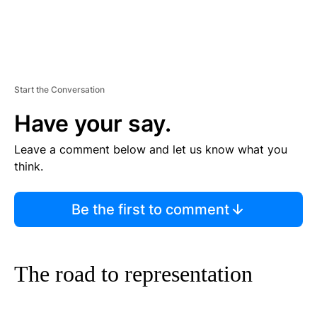
Start the Conversation
Have your say.
Leave a comment below and let us know what you
think.
Be the first to comment
The road to representation