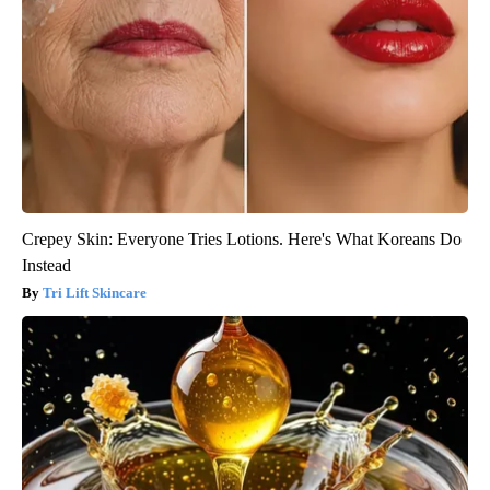
Crepey Skin: Everyone Tries Lotions. Here's What Koreans Do
Instead
Tri Lift Skincare