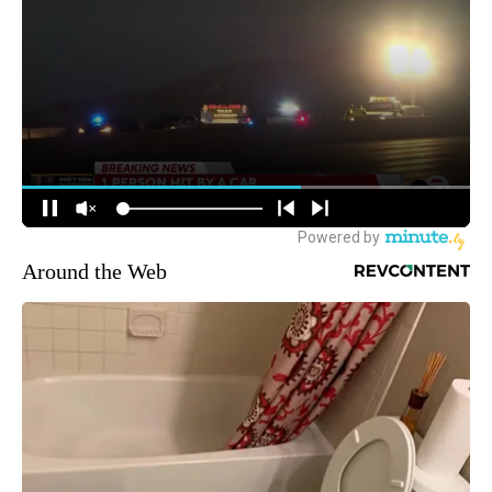
Around the Web