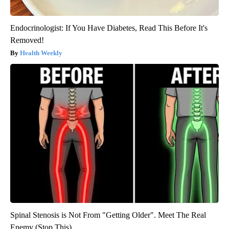
Endocrinologist: If You Have Diabetes, Read This Before It's
Removed!
Health Weekly
Spinal Stenosis is Not From "Getting Older". Meet The Real
Enemy (Stop This)