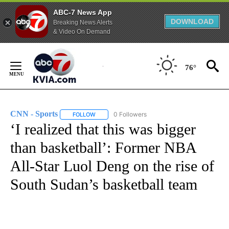
ABC-7 News App
DOWNLOAD
Breaking News Alerts
& Video On Demand
Skip
to
76°
Content
CNN - Sports
0 Followers
FOLLOW
FOLLOW "CNN - SPORTS" TO RECEIVE NOTIFICA
‘I realized that this was bigger
than basketball’: Former NBA
All-Star Luol Deng on the rise of
South Sudan’s basketball team