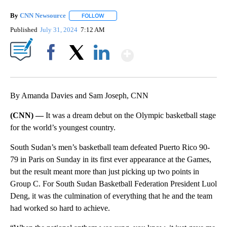
By
CNN Newsource
FOLLOW
FOLLOW "" TO RECEIVE NOTIFICATIONS ABOU
Published
July 31, 2024
7:12 AM
Show More
Facebook
X
LinkedIn
By Amanda Davies and Sam Joseph, CNN
(CNN) —
It was a dream debut on the Olympic basketball stage
for the world’s youngest country.
South Sudan’s men’s basketball team defeated Puerto Rico 90-
79 in Paris on Sunday in its first ever appearance at the Games,
but the result meant more than just picking up two points in
Group C. For South Sudan Basketball Federation President Luol
Deng, it was the culmination of everything that he and the team
had worked so hard to achieve.