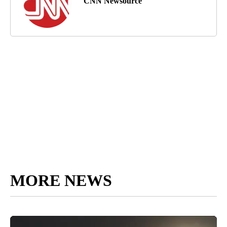
CNN Newsource
MORE NEWS