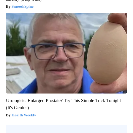
SmoothSpine
Urologists: Enlarged Prostate? Try This Simple Trick Tonight
(It's Genius)
Health Weekly