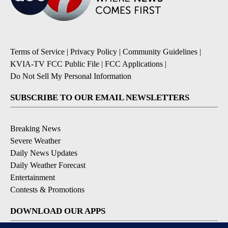
Terms of Service
|
Privacy Policy
|
Community Guidelines
|
KVIA-TV FCC Public File
|
FCC Applications
|
Do Not Sell My Personal Information
SUBSCRIBE TO OUR EMAIL NEWSLETTERS
Breaking News
Severe Weather
Daily News Updates
Daily Weather Forecast
Entertainment
Contests & Promotions
DOWNLOAD OUR APPS