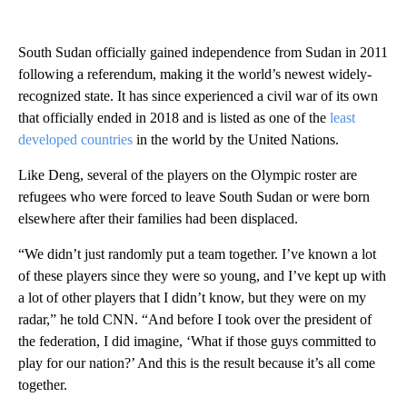
South Sudan officially gained independence from Sudan in 2011
following a referendum, making it the world’s newest widely-
recognized state. It has since experienced a civil war of its own
that officially ended in 2018 and is listed as one of the
least
developed countries
in the world by the United Nations.
Like Deng, several of the players on the Olympic roster are
refugees who were forced to leave South Sudan or were born
elsewhere after their families had been displaced.
“We didn’t just randomly put a team together. I’ve known a lot
of these players since they were so young, and I’ve kept up with
a lot of other players that I didn’t know, but they were on my
radar,” he told CNN. “And before I took over the president of
the federation, I did imagine, ‘What if those guys committed to
play for our nation?’ And this is the result because it’s all come
together.