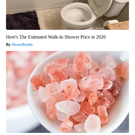
Here's The Estimated Walk-In Shower Price in 2026
HomeBuddy