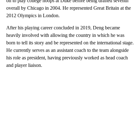
on to play college hoops at Duke before being drafted seventh
overall by Chicago in 2004. He represented Great Britain at the
2012 Olympics in London.
After his playing career concluded in 2019, Deng became
heavily involved with allowing the country in which he was
born to tell its story and be represented on the international stage.
He currently serves as an assistant coach to the team alongside
his role as president, having previously worked as head coach
and player liaison.