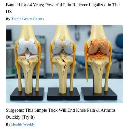
Banned for 84 Years; Powerful Pain Reliever Legalized in The
US
Triple Green Farms
Surgeons: This Simple Trick Will End Knee Pain & Arthritis
Quickly (Try It)
Health Weekly