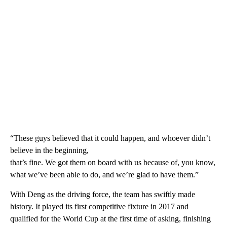
“These guys believed that it could happen, and whoever didn’t
believe in the beginning,
that’s fine. We got them on board with us because of, you know,
what we’ve been able to do, and we’re glad to have them.”
With Deng as the driving force, the team has swiftly made
history. It played its first competitive fixture in 2017 and
qualified for the World Cup at the first time of asking, finishing