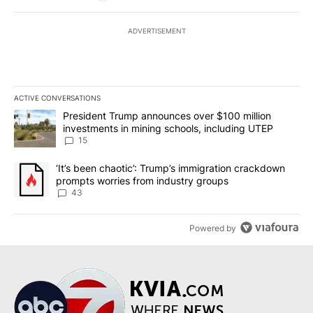
ADVERTISEMENT
ACTIVE CONVERSATIONS
The following is a list of the most commented articles in the last 7
A trending article titled "President Trump announces over $100 m
President Trump announces over $100 million
investments in mining schools, including UTEP
15
A trending article titled "‘It’s been chaotic’: Trump’s immigrati
‘It’s been chaotic’: Trump’s immigration crackdown
prompts worries from industry groups
43
Powered by