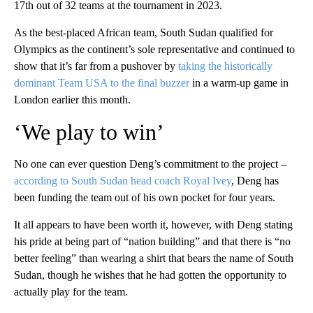
17th out of 32 teams at the tournament in 2023.
As the best-placed African team, South Sudan qualified for
Olympics as the continent’s sole representative and continued to
show that it’s far from a pushover by
taking the historically
dominant Team USA to the final buzzer
in a warm-up game in
London earlier this month.
‘We play to win’
No one can ever question Deng’s commitment to the project –
according to South Sudan head coach Royal Ivey
, Deng has
been funding the team out of his own pocket for four years.
It all appears to have been worth it, however, with Deng stating
his pride at being part of “nation building” and that there is “no
better feeling” than wearing a shirt that bears the name of South
Sudan, though he wishes that he had gotten the opportunity to
actually play for the team.