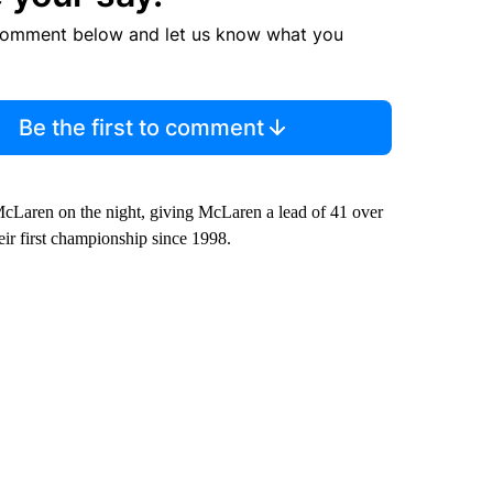
comment below and let us know what you
Be the first to comment
r McLaren on the night, giving McLaren a lead of 41 over
eir first championship since 1998.