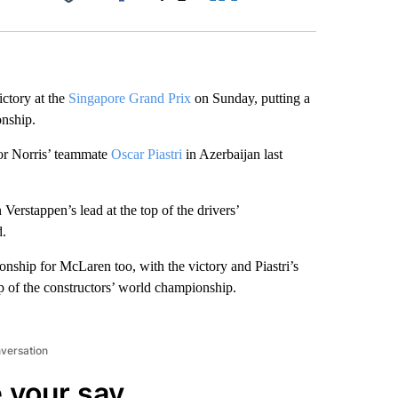
Facebook
X
LinkedIn
Email
ictory at the
Singapore Grand Prix
on Sunday, putting a
onship.
for Norris’ teammate
Oscar Piastri
in Azerbaijan last
Verstappen’s lead at the top of the drivers’
d.
ionship for McLaren too, with the victory and Piastri’s
p of the constructors’ world championship.
nversation
 your say.