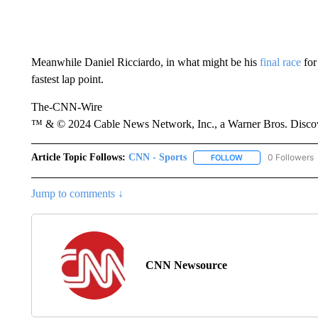
Meanwhile Daniel Ricciardo, in what might be his
final race
for 
fastest lap point.
The-CNN-Wire
™ & © 2024 Cable News Network, Inc., a Warner Bros. Discove
Article Topic Follows:
CNN - Sports
0 Followers
FOLLOW
FOLLOW "CNN - SP
Jump to comments ↓
CNN Newsource