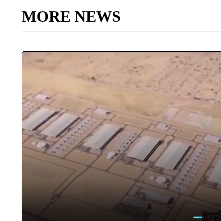
MORE NEWS