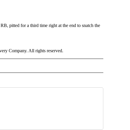
RB, pitted for a third time right at the end to snatch the
ry Company. All rights reserved.
ORTS" TO RECEIVE NOTIFICATIONS ABOUT NEW PAGES ON "CNN - SPORTS".