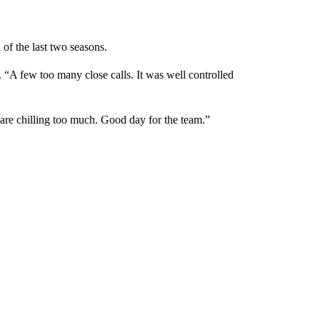
 of the last two seasons.
. “A few too many close calls. It was well controlled
 are chilling too much. Good day for the team.”