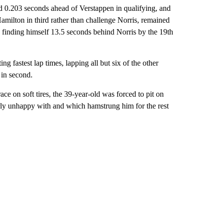
ed 0.203 seconds ahead of Verstappen in qualifying, and
Hamilton in third rather than challenge Norris, remained
 finding himself 13.5 seconds behind Norris by the 19th
ng fastest lap times, lapping all but six of the other
 in second.
ace on soft tires, the 39-year-old was forced to pit on
early unhappy with and which hamstrung him for the rest