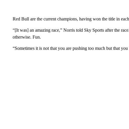
Red Bull are the current champions, having won the title in each
“[It was] an amazing race,” Norris told Sky Sports after the race
otherwise. Fun.
“Sometimes it is not that you are pushing too much but that you