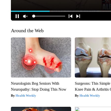
Around the Web
Neurologists Beg Seniors With
Surgeons: This Simple
Neuropathy: Stop Doing This Now
Knee Pain & Arthritis 
Health Weekly
Health Weekly