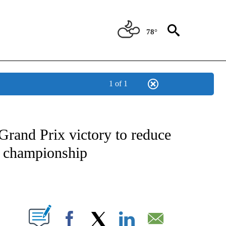
78°
1 of 1
FICATIONS ABOUT NEW PAGES ON "CNN - SPORTS".
Grand Prix victory to reduce
’ championship
ABOUT NEW PAGES ON "".