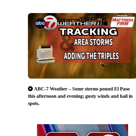
ABC-7 Weather – Some storms pound El Paso
this afternoon and evening; gusty winds and hail in
spots.