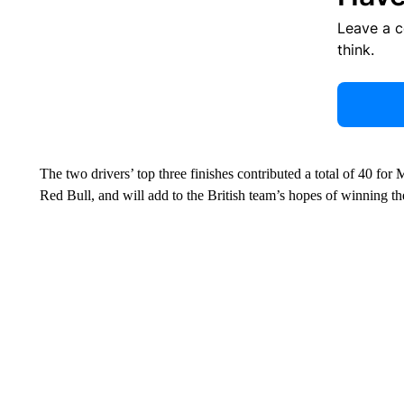
Leave a 
think.
The two drivers’ top three finishes contributed a total of 40 fo
Red Bull, and will add to the British team’s hopes of winning th