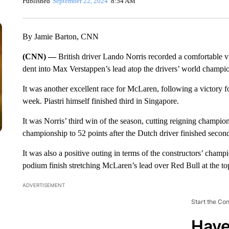
Published
September 22, 2024
8:54 AM
By Jamie Barton, CNN
(CNN) —
British driver Lando Norris recorded a comfortable v
dent into Max Verstappen’s lead atop the drivers’ world champi
It was another excellent race for McLaren, following a victory 
week. Piastri himself finished third in Singapore.
It was Norris’ third win of the season, cutting reigning champion 
championship to 52 points after the Dutch driver finished secon
It was also a positive outing in terms of the constructors’ champ
podium finish stretching McLaren’s lead over Red Bull at the to
ADVERTISEMENT
Start the Co
Have