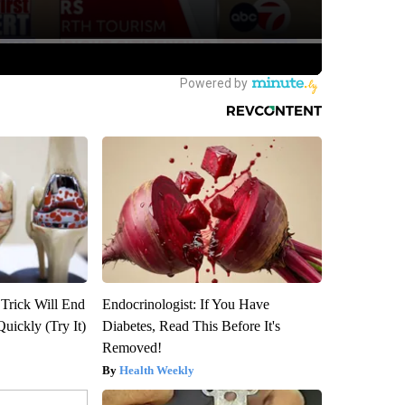
 Trick Will End
Endocrinologist: If You Have
Quickly (Try It)
Diabetes, Read This Before It's
Removed!
Health Weekly