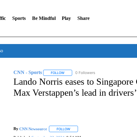
fic
Sports
Be Mindful
Play
Share
so
CNN - Sports
0 Followers
FOLLOW
FOLLOW "CNN - SPORTS" TO RECEIVE NOTI
Lando Norris eases to Singapore 
Max Verstappen’s lead in drivers
By
CNN Newsource
FOLLOW
FOLLOW "" TO RECEIVE NOTIFICATIONS 