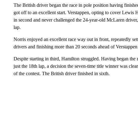
The British driver began the race in pole position having finish
got off to an excellent start. Verstappen, opting to cover Lewis 
in second and never challenged the 24-year-old McLaren driver,
lap.
Norris enjoyed an excellent race way out in front, repeatedly setti
drivers and finishing more than 20 seconds ahead of Verstappen
Despite starting in third, Hamilton struggled. Having began the r
just the 18th lap, a decision the seven-time title winner was cl
of the contest. The British driver finished in sixth.