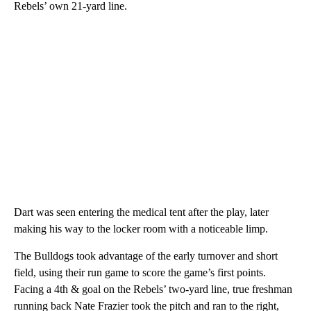
Rebels’ own 21-yard line.
Dart was seen entering the medical tent after the play, later
making his way to the locker room with a noticeable limp.
The Bulldogs took advantage of the early turnover and short
field, using their run game to score the game’s first points.
Facing a 4th & goal on the Rebels’ two-yard line, true freshman
running back Nate Frazier took the pitch and ran to the right,