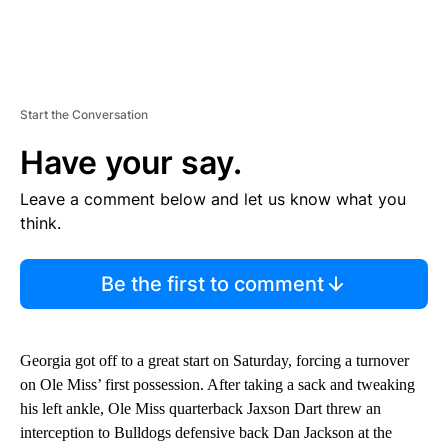
Start the Conversation
Have your say.
Leave a comment below and let us know what you
think.
Be the first to comment
Georgia got off to a great start on Saturday, forcing a turnover
on Ole Miss’ first possession. After taking a sack and tweaking
his left ankle, Ole Miss quarterback Jaxson Dart threw an
interception to Bulldogs defensive back Dan Jackson at the