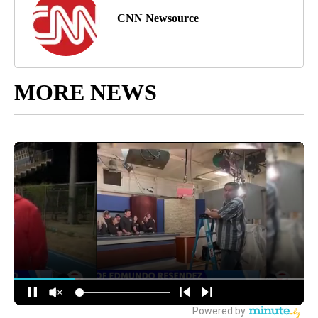
CNN Newsource
MORE NEWS