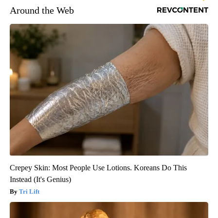
Around the Web
Crepey Skin: Most People Use Lotions. Koreans Do This
Instead (It's Genius)
Tri Lift