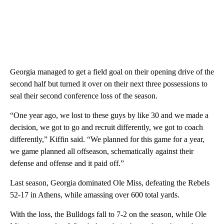
Georgia managed to get a field goal on their opening drive of the
second half but turned it over on their next three possessions to
seal their second conference loss of the season.
“One year ago, we lost to these guys by like 30 and we made a
decision, we got to go and recruit differently, we got to coach
differently,” Kiffin said. “We planned for this game for a year,
we game planned all offseason, schematically against their
defense and offense and it paid off.”
Last season, Georgia dominated Ole Miss, defeating the Rebels
52-17 in Athens, while amassing over 600 total yards.
With the loss, the Bulldogs fall to 7-2 on the season, while Ole