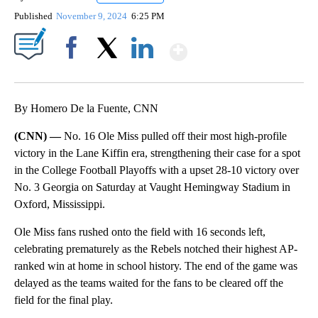
Published
November 9, 2024
6:25 PM
Show More
Facebook
X
LinkedIn
By Homero De la Fuente, CNN
(CNN) —
No. 16 Ole Miss pulled off their most high-profile
victory in the Lane Kiffin era, strengthening their case for a spot
in the College Football Playoffs with a upset 28-10 victory over
No. 3 Georgia on Saturday at Vaught Hemingway Stadium in
Oxford, Mississippi.
Ole Miss fans rushed onto the field with 16 seconds left,
celebrating prematurely as the Rebels notched their highest AP-
ranked win at home in school history. The end of the game was
delayed as the teams waited for the fans to be cleared off the
field for the final play.