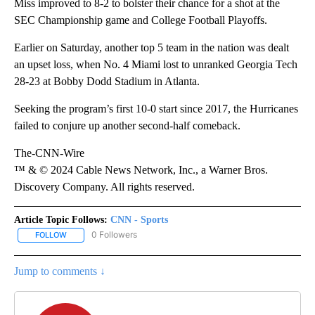
Miss improved to 8-2 to bolster their chance for a shot at the
SEC Championship game and College Football Playoffs.
Earlier on Saturday, another top 5 team in the nation was dealt
an upset loss, when No. 4 Miami lost to unranked Georgia Tech
28-23 at Bobby Dodd Stadium in Atlanta.
Seeking the program’s first 10-0 start since 2017, the Hurricanes
failed to conjure up another second-half comeback.
The-CNN-Wire
™ & © 2024 Cable News Network, Inc., a Warner Bros.
Discovery Company. All rights reserved.
Article Topic Follows:
CNN - Sports
0 Followers
FOLLOW
FOLLOW "CNN - SPORTS" TO RECEIVE NOTIFICATIONS ABOUT NEW
Jump to comments ↓