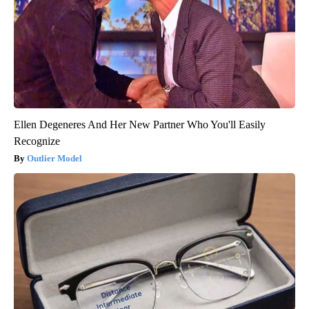
Ellen Degeneres And Her New Partner Who You'll Easily
Recognize
Outlier Model