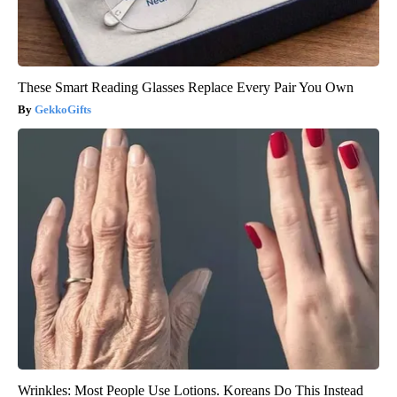
These Smart Reading Glasses Replace Every Pair You Own
GekkoGifts
Wrinkles: Most People Use Lotions. Koreans Do This Instead