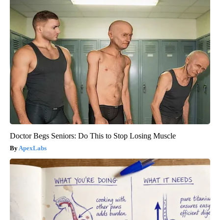
Doctor Begs Seniors: Do This to Stop Losing Muscle
ApexLabs