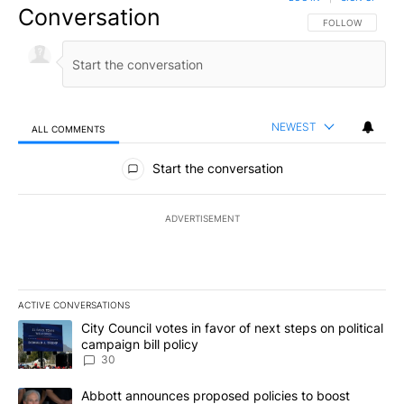
Conversation
FOLLOW THIS CO
FOLLOW
NEWEST
ALL COMMENTS
All Comments
Start the conversation
ADVERTISEMENT
ACTIVE CONVERSATIONS
The following is a list of the most commented articles in the last 7
A trending article titled "City Council votes in favor of next step
City Council votes in favor of next steps on political
campaign bill policy
30
A trending article titled "Abbott announces proposed policies to 
Abbott announces proposed policies to boost