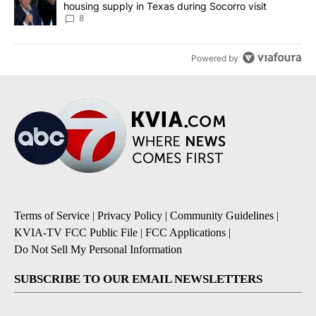
housing supply in Texas during Socorro visit
8
Powered by
Terms of Service
|
Privacy Policy
|
Community Guidelines
|
KVIA-TV FCC Public File
|
FCC Applications
|
Do Not Sell My Personal Information
SUBSCRIBE TO OUR EMAIL NEWSLETTERS