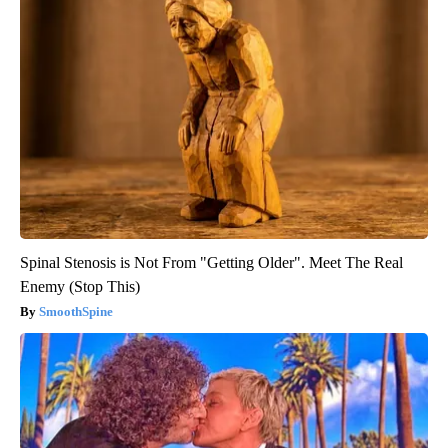
Spinal Stenosis is Not From "Getting Older". Meet The Real
Enemy (Stop This)
SmoothSpine