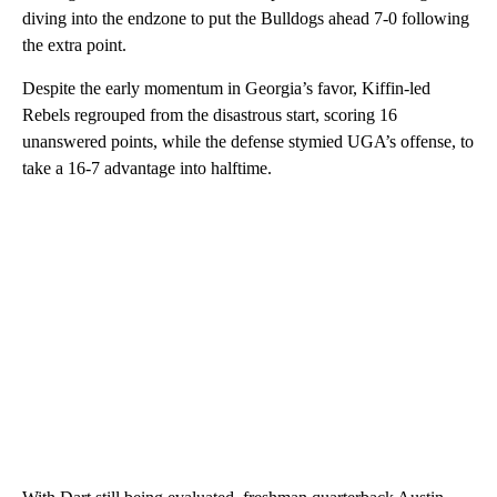
diving into the endzone to put the Bulldogs ahead 7-0 following
the extra point.
Despite the early momentum in Georgia’s favor, Kiffin-led
Rebels regrouped from the disastrous start, scoring 16
unanswered points, while the defense stymied UGA’s offense, to
take a 16-7 advantage into halftime.