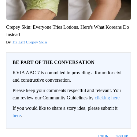
Crepey Skin: Everyone Tries Lotions. Here's What Koreans Do
Instead
Tri Lift Crepey Skin
BE PART OF THE CONVERSATION
KVIA ABC 7 is committed to providing a forum for civil
and constructive conversation.
Please keep your comments respectful and relevant. You
can review our Community Guidelines by
clicking here
If you would like to share a story idea, please submit it
here
.
LOG IN
|
SIGN UP