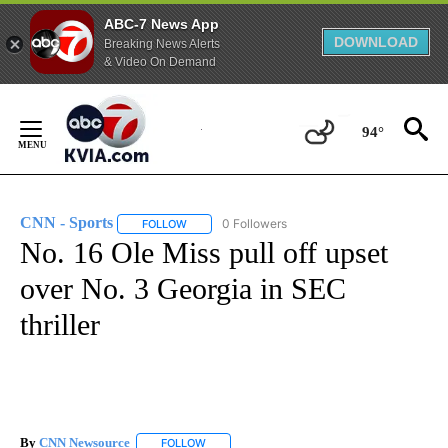
ABC-7 News App
DOWNLOAD
Breaking News Alerts
& Video On Demand
Skip
to
94°
Content
CNN - Sports
0 Followers
FOLLOW
FOLLOW "CNN - SPORTS" TO RECEIVE NOTIFICA
No. 16 Ole Miss pull off upset
over No. 3 Georgia in SEC
thriller
By
CNN Newsource
FOLLOW
FOLLOW "" TO RECEIVE NOTIFICATIONS ABOU