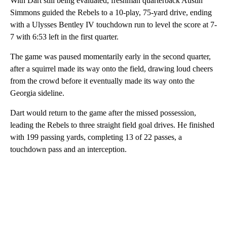
With Dart still being evaluated, freshman quarterback Austin
Simmons guided the Rebels to a 10-play, 75-yard drive, ending
with a Ulysses Bentley IV touchdown run to level the score at 7-
7 with 6:53 left in the first quarter.
The game was paused momentarily early in the second quarter,
after a squirrel made its way onto the field, drawing loud cheers
from the crowd before it eventually made its way onto the
Georgia sideline.
Dart would return to the game after the missed possession,
leading the Rebels to three straight field goal drives. He finished
with 199 passing yards, completing 13 of 22 passes, a
touchdown pass and an interception.