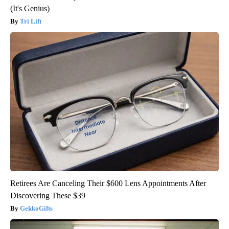
(It's Genius)
Tri Lift
Retirees Are Canceling Their $600 Lens Appointments After
Discovering These $39
GekkoGifts