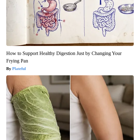
How to Support Healthy Digestion Just by Changing Your
Frying Pan
Plateful