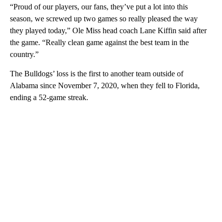
“Proud of our players, our fans, they’ve put a lot into this
season, we screwed up two games so really pleased the way
they played today,” Ole Miss head coach Lane Kiffin said after
the game. “Really clean game against the best team in the
country.”
The Bulldogs’ loss is the first to another team outside of
Alabama since November 7, 2020, when they fell to Florida,
ending a 52-game streak.
A
D
V
E
R
TI
S
E
M
E
N
T