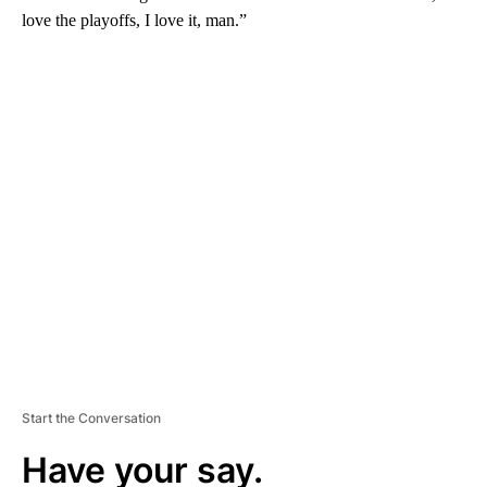
love the playoffs, I love it, man.”
A
D
V
E
R
TI
S
E
M
E
N
T
Start the Conversation
Have your say.