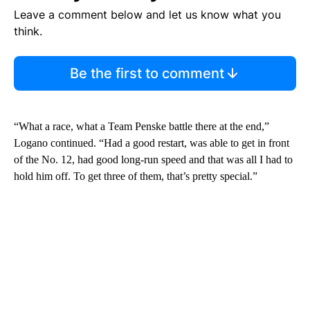
Leave a comment below and let us know what you
think.
Be the first to comment
“What a race, what a Team Penske battle there at the end,”
Logano continued. “Had a good restart, was able to get in front
of the No. 12, had good long-run speed and that was all I had to
hold him off. To get three of them, that’s pretty special.”