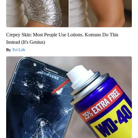
Crepey Skin: Most People Use Lotions. Koreans Do This
Instead (It's Genius)
Tri Lift