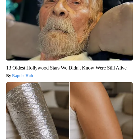
13 Oldest Hollywood Stars We Didn't Know Were Still Alive
Baptist Hub