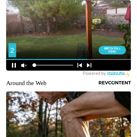
Around the Web