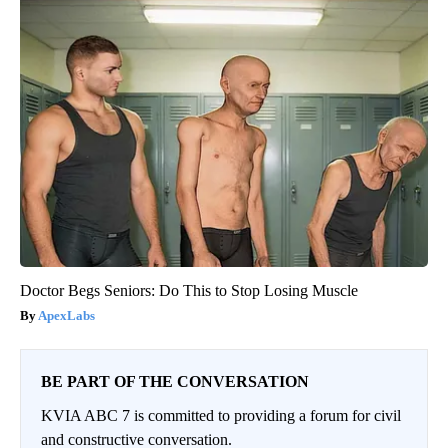
Doctor Begs Seniors: Do This to Stop Losing Muscle
ApexLabs
BE PART OF THE CONVERSATION
KVIA ABC 7 is committed to providing a forum for civil
and constructive conversation.