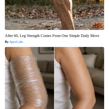
After 60, Leg Strength Comes From One Simple Daily Move
ApexLabs