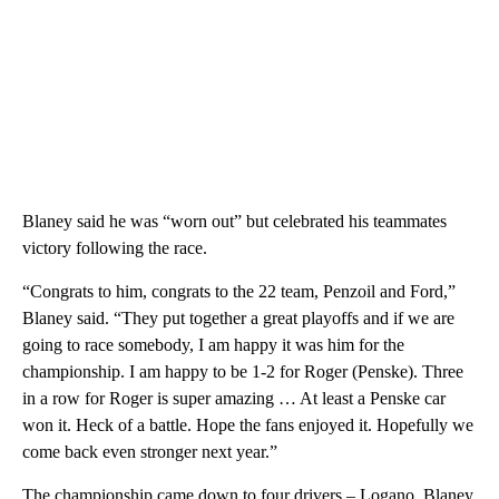
Blaney said he was “worn out” but celebrated his teammates
victory following the race.
“Congrats to him, congrats to the 22 team, Penzoil and Ford,”
Blaney said. “They put together a great playoffs and if we are
going to race somebody, I am happy it was him for the
championship. I am happy to be 1-2 for Roger (Penske). Three
in a row for Roger is super amazing … At least a Penske car
won it. Heck of a battle. Hope the fans enjoyed it. Hopefully we
come back even stronger next year.”
The championship came down to four drivers – Logano, Blaney,