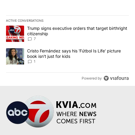
ACTIVE CONVERSATIONS
The following is a list of the most commented articles in the last 7
A trending article titled "Trump signs executive orders that targe
Trump signs executive orders that target birthright
citizenship
7
A trending article titled "Cristo Fernández says his 'Fútbol Is Life'
Cristo Fernández says his 'Fútbol Is Life' picture
book isn't just for kids
1
Powered by