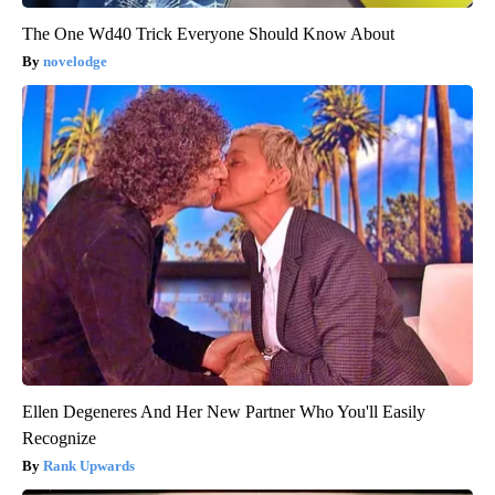
The One Wd40 Trick Everyone Should Know About
novelodge
Ellen Degeneres And Her New Partner Who You'll Easily
Recognize
Rank Upwards