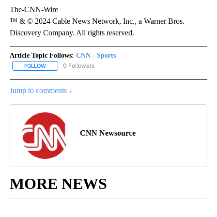
The-CNN-Wire
™ & © 2024 Cable News Network, Inc., a Warner Bros.
Discovery Company. All rights reserved.
Article Topic Follows:
CNN - Sports
0 Followers
FOLLOW
FOLLOW "CNN - SPORTS" TO RECEIVE NOTIFICATIONS ABOUT NEW
Jump to comments ↓
CNN Newsource
MORE NEWS