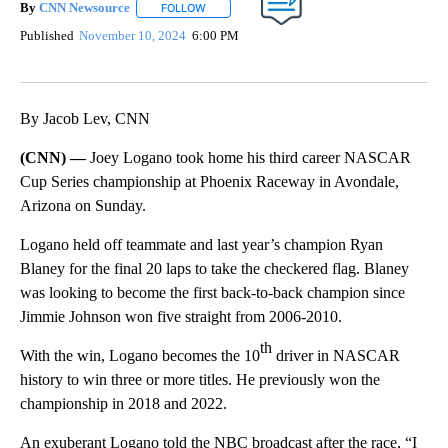
By
CNN Newsource
FOLLOW
FOLLOW "" TO RECEIVE NOTIFICATIONS ABOU
Published
November 10, 2024
6:00 PM
By Jacob Lev, CNN
(CNN) —
Joey Logano took home his third career NASCAR
Cup Series championship at Phoenix Raceway in Avondale,
Arizona on Sunday.
Logano held off teammate and last year’s champion Ryan
Blaney for the final 20 laps to take the checkered flag. Blaney
was looking to become the first back-to-back champion since
Jimmie Johnson won five straight from 2006-2010.
th
With the win, Logano becomes the 10
driver in NASCAR
history to win three or more titles. He previously won the
championship in 2018 and 2022.
An exuberant Logano told the NBC broadcast after the race, “I