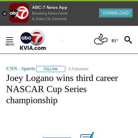
ABC-7 News App
DOWNLOAD
Breaking News Alerts
& Video On Demand
Skip
to
81°
Content
CNN - Sports
0 Followers
FOLLOW
FOLLOW "CNN - SPORTS" TO RECEIVE NOTIFICA
Joey Logano wins third career
NASCAR Cup Series
championship