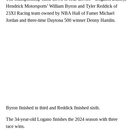
Hendrick Motorsports’ William Byron and Tyler Reddick of
23XI Racing team owned by NBA Hall of Famer Michael
Jordan and three-time Daytona 500 winner Denny Hamlin.
Byron finished in third and Reddick finished sixth.
The 34-year-old Logano finishes the 2024 season with three
race wins.