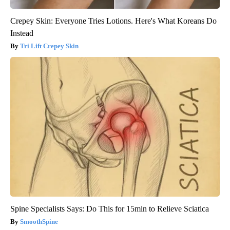
Crepey Skin: Everyone Tries Lotions. Here's What Koreans Do
Instead
Tri Lift Crepey Skin
Spine Specialists Says: Do This for 15min to Relieve Sciatica
SmoothSpine