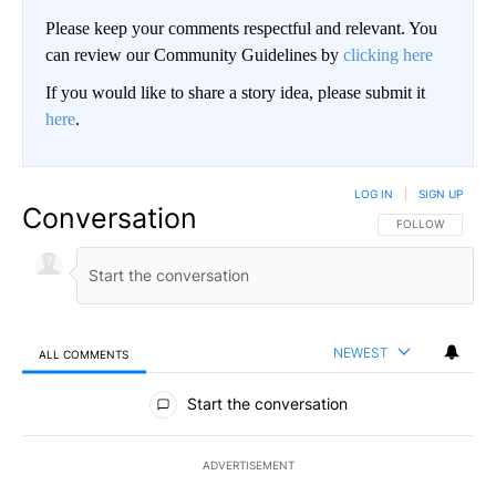
Please keep your comments respectful and relevant. You
can review our Community Guidelines by
clicking here
If you would like to share a story idea, please submit it
here
.
LOG IN
|
SIGN UP
Conversation
FOLLOW THIS CO
FOLLOW
NEWEST
ALL COMMENTS
All Comments
Start the conversation
ADVERTISEMENT