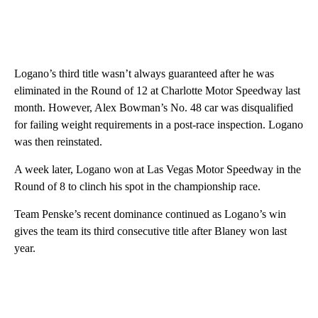
Logano’s third title wasn’t always guaranteed after he was
eliminated in the Round of 12 at Charlotte Motor Speedway last
month. However, Alex Bowman’s No. 48 car was disqualified
for failing weight requirements in a post-race inspection. Logano
was then reinstated.
A week later, Logano won at Las Vegas Motor Speedway in the
Round of 8 to clinch his spot in the championship race.
Team Penske’s recent dominance continued as Logano’s win
gives the team its third consecutive title after Blaney won last
year.