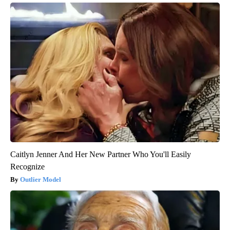
Caitlyn Jenner And Her New Partner Who You'll Easily
Recognize
Outlier Model