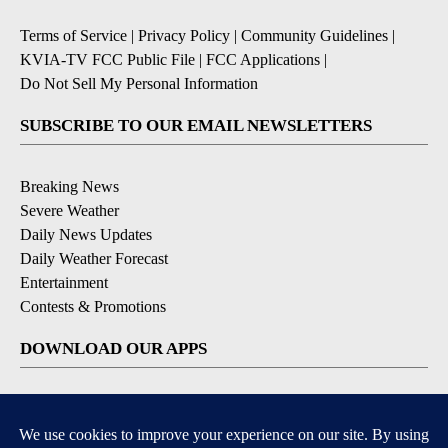
Terms of Service
|
Privacy Policy
|
Community Guidelines
|
KVIA-TV FCC Public File
|
FCC Applications
|
Do Not Sell My Personal Information
SUBSCRIBE TO OUR EMAIL NEWSLETTERS
Breaking News
Severe Weather
Daily News Updates
Daily Weather Forecast
Entertainment
Contests & Promotions
DOWNLOAD OUR APPS
Available for iOS and Android