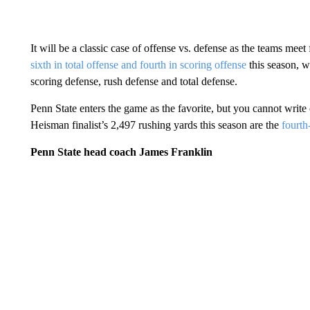
It will be a classic case of offense vs. defense as the teams meet
sixth in total offense and fourth in scoring offense
this season, w
scoring defense, rush defense and total defense.
Penn State enters the game as the favorite, but you cannot write
Heisman finalist’s 2,497 rushing yards this season are the
fourth
Penn State head coach James Franklin