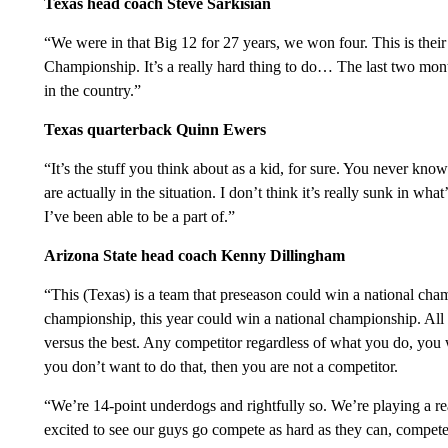
Texas head coach Steve Sarkisian
“We were in that Big 12 for 27 years, we won four. This is their
Championship. It’s a really hard thing to do… The last two mont
in the country.”
Texas quarterback Quinn Ewers
“It’s the stuff you think about as a kid, for sure. You never kno
are actually in the situation. I don’t think it’s really sunk in wha
I’ve been able to be a part of.”
Arizona State head coach Kenny Dillingham
“This (Texas) is a team that preseason could win a national cha
championship, this year could win a national championship. All 
versus the best. Any competitor regardless of what you do, you 
you don’t want to do that, then you are not a competitor.
“We’re 14-point underdogs and rightfully so. We’re playing a re
excited to see our guys go compete as hard as they can, compete