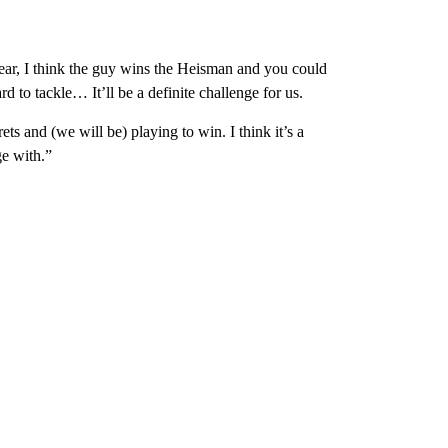
 year, I think the guy wins the Heisman and you could
d to tackle… It’ll be a definite challenge for us.
s and (we will be) playing to win. I think it’s a
e with.”