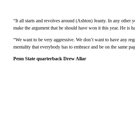
“It all starts and revolves around (Ashton) Jeanty. In any other
make the argument that he should have won it this year. He is har
“We want to be very aggressive. We don’t want to have any regret
mentality that everybody has to embrace and be on the same pag
Penn State quarterback Drew Allar