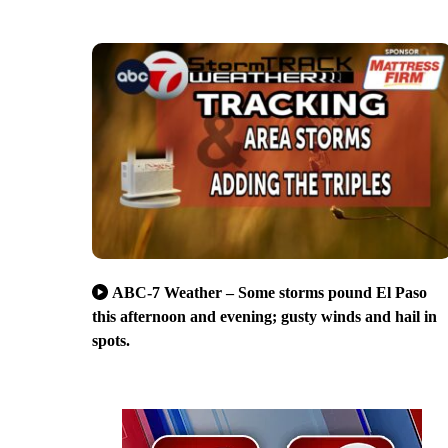
ABC-7 Weather – Some storms pound El Paso
this afternoon and evening; gusty winds and hail in
spots.