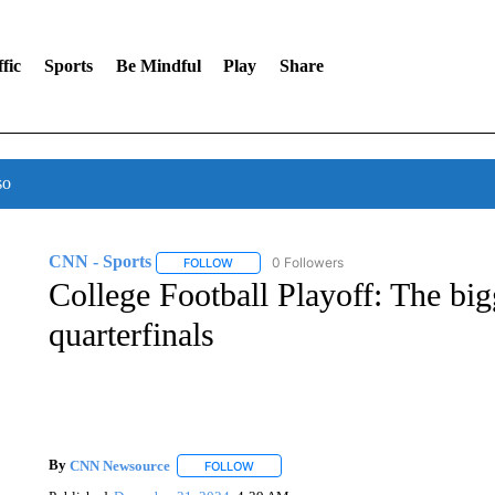
fic
Sports
Be Mindful
Play
Share
so
CNN - Sports
0 Followers
FOLLOW
FOLLOW "CNN - SPORTS" TO RECEIVE NOTI
College Football Playoff: The big
quarterfinals
By
CNN Newsource
FOLLOW
FOLLOW "" TO RECEIVE NOTIFICATIONS 