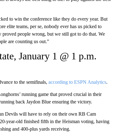
ked to win the conference like they do every year. But
re elite teams, per se, nobody ever has us picked to
 proved people wrong, but we still got to do that. We
eople are counting us out.”
tate, January 1 @ 1 p.m.
dvance to the semifinals,
according to ESPN Analytics
.
onghorns’ running game that proved crucial in their
running back Jaydon Blue ensuring the victory.
Sun Devils will have to rely on their own RB Cam
20-year-old finished fifth in the Heisman voting, having
ushing and 400-plus yards receiving.