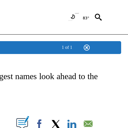
83°
1 of 1
FICATIONS ABOUT NEW PAGES ON "CNN - SPORTS".
gest names look ahead to the
ABOUT NEW PAGES ON "".