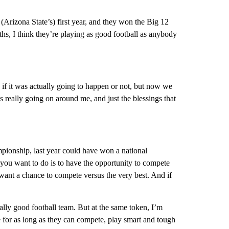
 (Arizona State’s) first year, and they won the Big 12
hs, I think they’re playing as good football as anybody
w if it was actually going to happen or not, but now we
t’s really going on around me, and just the blessings that
mpionship, last year could have won a national
you want to do is to have the opportunity to compete
want a chance to compete versus the very best. And if
ally good football team. But at the same token, I’m
 for as long as they can compete, play smart and tough