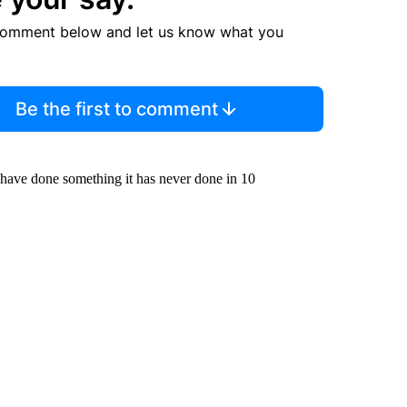
comment below and let us know what you
Be the first to comment
 have done something it has never done in 10