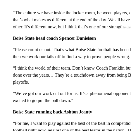
“The culture we have inside the locker room, between players, co
that’s what makes us different at the end of the day. We all hav
other. It’s different now, but I think that’s one of our strengths as
Boise State head coach Spencer Danielson
“Please count us out. That’s what Boise State football has been
then we work our tails off to find a way to prove people wrong.
“I think the world of their team. Don’t know Coach Franklin but 
done over the years… They’re a touchdown away from being Bi
playoffs.
“We’ve got our work cut out for us. It’s a phenomenal opponen
excited to go put the ball down.”
Boise State running back Ashton Jeanty
“For me, I want to play against the best of the best in competition
football right now, against one of the best teams in the nation. Th