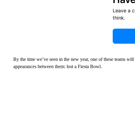
Leave a 
think.
By the time we’ve seen in the new year, one of these teams will
appearances between them: lost a Fiesta Bowl.