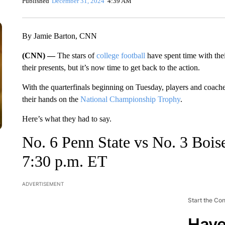
Published
December 31, 2024
4:39 AM
By Jamie Barton, CNN
(CNN) —
The stars of
college football
have spent time with the
their presents, but it’s now time to get back to the action.
With the quarterfinals beginning on Tuesday, players and coache
their hands on the
National Championship Trophy
.
Here’s what they had to say.
No. 6 Penn State vs No. 3 Boi
7:30 p.m. ET
ADVERTISEMENT
Start the Co
Have