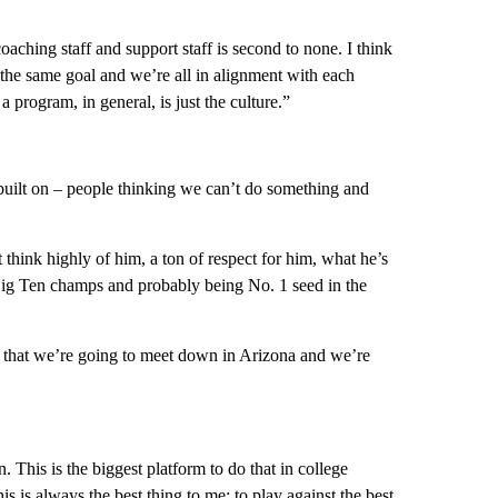
aching staff and support staff is second to none. I think
e the same goal and we’re all in alignment with each
 a program, in general, is just the culture.”
 built on – people thinking we can’t do something and
think highly of him, a ton of respect for him, what he’s
g Ten champs and probably being No. 1 seed in the
t that we’re going to meet down in Arizona and we’re
. This is the biggest platform to do that in college
is is always the best thing to me: to play against the best