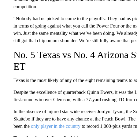
competition.
“Nobody had us picked to come to the playoffs. They had us pic
in terms of going against what you call the Power Four or the mo
win. Just the same mentality what we’ve been doing. We already
still got that chip on our shoulder. We’re still fully aware that p
No. 5 Texas vs No. 4 Arizona S
ET
Texas is the most likely of any of the eight remaining teams to a
Despite the excellence of quarterback Quinn Ewers, it was the L
first-round win over Clemson, with a 77-yard rushing TD from 
In the absence of injured star wide receiver Jordyn Tyson, the 
Skattebo if they are to have any chance at the Peach Bowl. The 
been the
only player in the country
to record 1,000-plus yards r