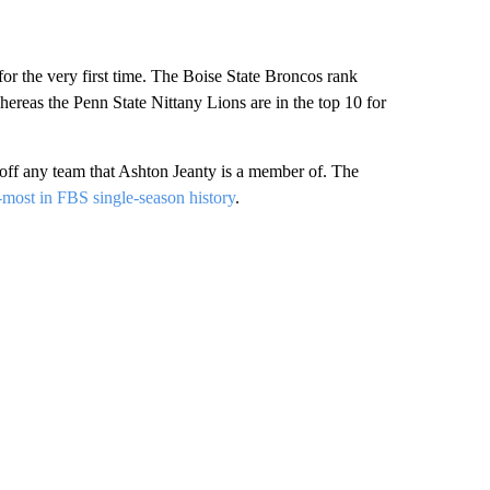
 for the very first time. The Boise State Broncos rank
hereas the Penn State Nittany Lions are in the top 10 for
 off any team that Ashton Jeanty is a member of. The
-most in FBS single-season history
.