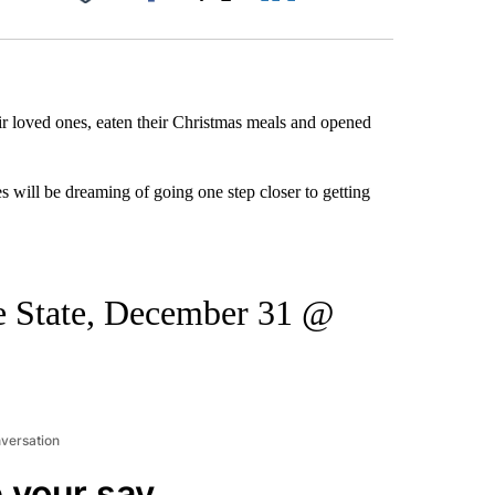
Facebook
X
LinkedIn
Email
ir loved ones, eaten their Christmas meals and opened
s will be dreaming of going one step closer to getting
se State, December 31 @
nversation
 your say.