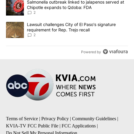
A trending article titled "Salmonella outbreak linked to jalapen
Salmonella outbreak linked to jalapenos served at
Chipotle expands to Qdoba: FDA
2
A trending article titled "Lawsuit challenges City of El Paso's sig
Lawsuit challenges City of El Paso's signature
requirement for Rep. Trejo recall
2
Powered by
Terms of Service
|
Privacy Policy
|
Community Guidelines
|
KVIA-TV FCC Public File
|
FCC Applications
|
Do Not Sell My Personal Information