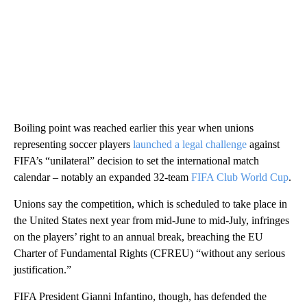
Boiling point was reached earlier this year when unions
representing soccer players
launched a legal challenge
against
FIFA’s “unilateral” decision to set the international match
calendar – notably an expanded 32-team
FIFA Club World Cup
.
Unions say the competition, which is scheduled to take place in
the United States next year from mid-June to mid-July, infringes
on the players’ right to an annual break, breaching the EU
Charter of Fundamental Rights (CFREU) “without any serious
justification.”
FIFA President Gianni Infantino, though, has defended the