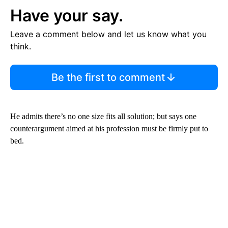
Have your say.
Leave a comment below and let us know what you
think.
Be the first to comment
He admits there’s no one size fits all solution; but says one
counterargument aimed at his profession must be firmly put to
bed.