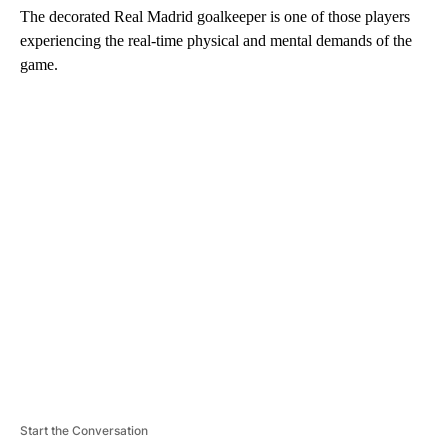
The decorated Real Madrid goalkeeper is one of those players
experiencing the real-time physical and mental demands of the
game.
A
D
V
E
R
TI
S
E
M
E
N
T
Start the Conversation