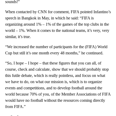
sounds!”
When contacted by CNN for comment, FIFA pointed Infantino’s
speech in Bangkok in May, in which he said: “FIFA is
organizing around 1% – 1% of the games of the top clubs in the
world – 1%. When it comes to the national teams, it’s very, very
similar, it’s true.
“We increased the number of participants for the (FIFA) World
Cup but still it’s one month every 48 months,” he continued.
“So, I hope – I hope – that these figures that you can all, of
course, check and calculate, show that we should probably stop
this futile debate, which is really pointless, and focus on what
we have to do, on what our mission is, which is to organize
events and competitions, and to develop football around the
world because 70% of you, of the Member Associations of FIFA
would have no football without the resources coming directly
from FIFA.”