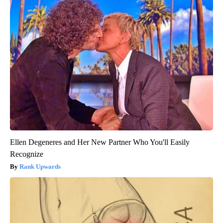
Ellen Degeneres and Her New Partner Who You'll Easily
Recognize
Rank Upwards