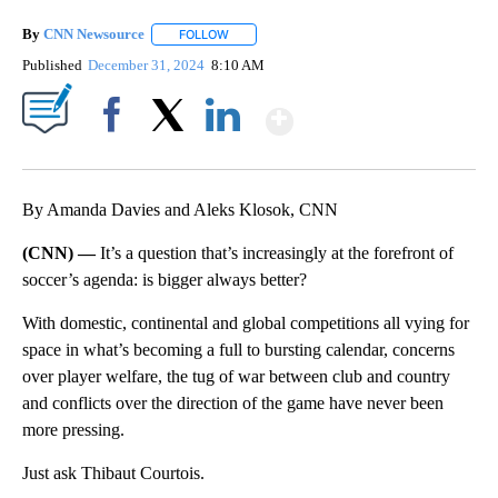
By
CNN Newsource
FOLLOW
FOLLOW "" TO RECEIVE NOTIFICATIONS ABOU
Published
December 31, 2024
8:10 AM
Show More
Facebook
X
LinkedIn
By Amanda Davies and Aleks Klosok, CNN
(CNN) —
It’s a question that’s increasingly at the forefront of
soccer’s agenda: is bigger always better?
With domestic, continental and global competitions all vying for
space in what’s becoming a full to bursting calendar, concerns
over player welfare, the tug of war between club and country
and conflicts over the direction of the game have never been
more pressing.
Just ask Thibaut Courtois.