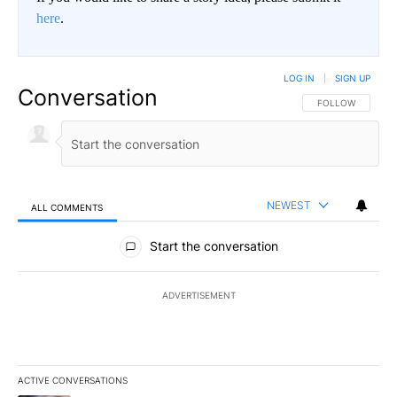
here
.
LOG IN
|
SIGN UP
Conversation
FOLLOW THIS CO
FOLLOW
NEWEST
ALL COMMENTS
All Comments
Start the conversation
ADVERTISEMENT
ACTIVE CONVERSATIONS
The following is a list of the most commented articles in the last 7