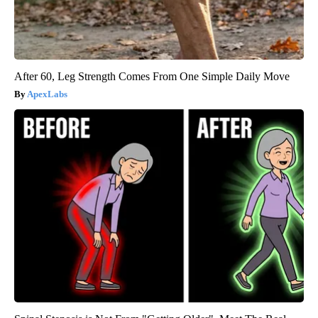
After 60, Leg Strength Comes From One Simple Daily Move
ApexLabs