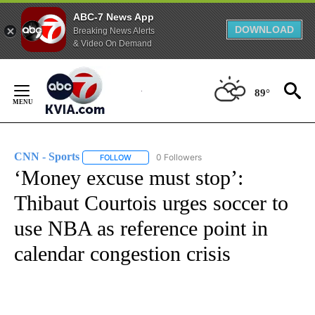
ABC-7 News App
DOWNLOAD
Breaking News Alerts
& Video On Demand
Skip
to
89°
Content
CNN - Sports
0 Followers
FOLLOW
FOLLOW "CNN - SPORTS" TO RECEIVE NOTIFICA
‘Money excuse must stop’:
Thibaut Courtois urges soccer to
use NBA as reference point in
calendar congestion crisis