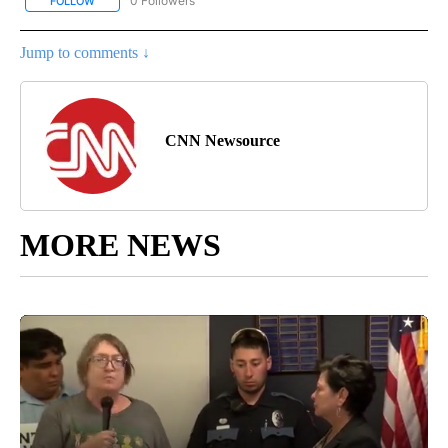
0 Followers
FOLLOW
FOLLOW "CNN - SPORTS" TO RECEIVE NOTIFICATIONS ABOUT NEW
Jump to comments ↓
CNN Newsource
MORE NEWS