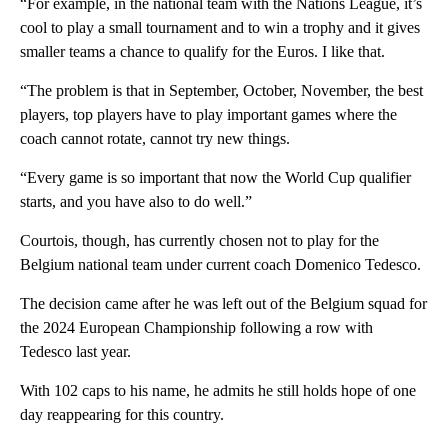
“For example, in the national team with the Nations League, it’s
cool to play a small tournament and to win a trophy and it gives
smaller teams a chance to qualify for the Euros. I like that.
“The problem is that in September, October, November, the best
players, top players have to play important games where the
coach cannot rotate, cannot try new things.
“Every game is so important that now the World Cup qualifier
starts, and you have also to do well.”
Courtois, though, has currently chosen not to play for the
Belgium national team under current coach Domenico Tedesco.
The decision came after he was left out of the Belgium squad for
the 2024 European Championship following a row with
Tedesco last year.
With 102 caps to his name, he admits he still holds hope of one
day reappearing for this country.