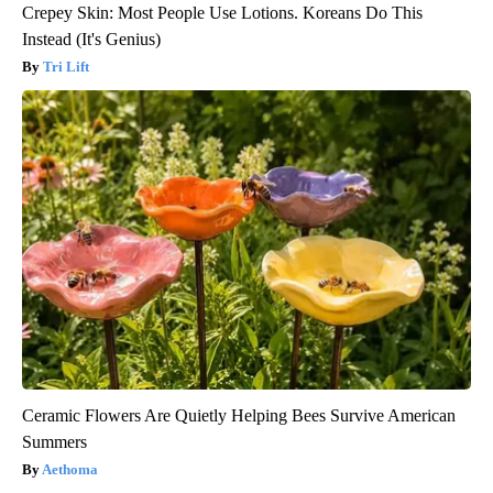
Crepey Skin: Most People Use Lotions. Koreans Do This
Instead (It's Genius)
Tri Lift
Ceramic Flowers Are Quietly Helping Bees Survive American
Summers
Aethoma