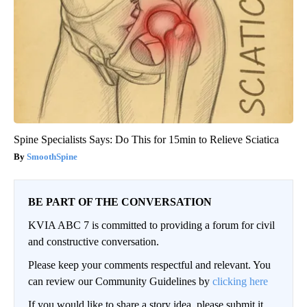
Spine Specialists Says: Do This for 15min to Relieve Sciatica
SmoothSpine
BE PART OF THE CONVERSATION
KVIA ABC 7 is committed to providing a forum for civil
and constructive conversation.
Please keep your comments respectful and relevant. You
can review our Community Guidelines by
clicking here
If you would like to share a story idea, please submit it