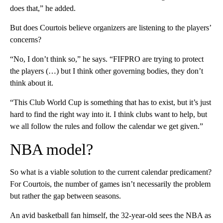
does that,” he added.
But does Courtois believe organizers are listening to the players’
concerns?
“No, I don’t think so,” he says. “FIFPRO are trying to protect
the players (…) but I think other governing bodies, they don’t
think about it.
“This Club World Cup is something that has to exist, but it’s just
hard to find the right way into it. I think clubs want to help, but
we all follow the rules and follow the calendar we get given.”
NBA model?
So what is a viable solution to the current calendar predicament?
For Courtois, the number of games isn’t necessarily the problem
but rather the gap between seasons.
An avid basketball fan himself, the 32-year-old sees the NBA as