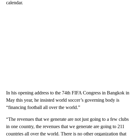
calendar.
In his opening address to the 74th FIFA Congress in Bangkok in
May this year, he insisted world soccer’s governing body is
“financing football all over the world.”
“The revenues that we generate are not just going to a few clubs
in one country, the revenues that we generate are going to 211
countries all over the world. There is no other organization that