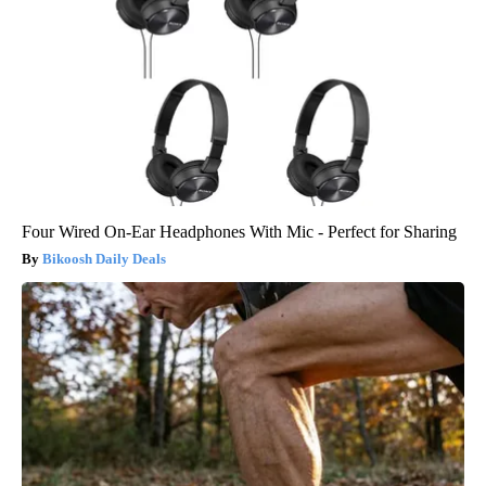
Four Wired On-Ear Headphones With Mic - Perfect for Sharing
Bikoosh Daily Deals