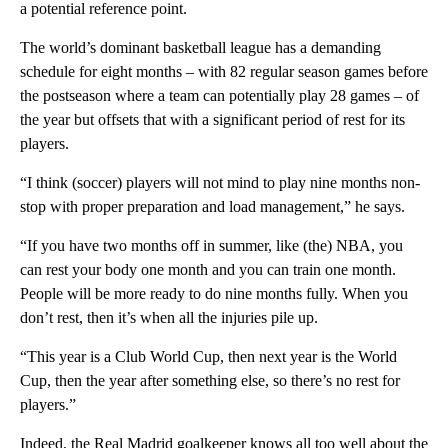
a potential reference point.
The world’s dominant basketball league has a demanding
schedule for eight months – with 82 regular season games before
the postseason where a team can potentially play 28 games – of
the year but offsets that with a significant period of rest for its
players.
“I think (soccer) players will not mind to play nine months non-
stop with proper preparation and load management,” he says.
“If you have two months off in summer, like (the) NBA, you
can rest your body one month and you can train one month.
People will be more ready to do nine months fully. When you
don’t rest, then it’s when all the injuries pile up.
“This year is a Club World Cup, then next year is the World
Cup, then the year after something else, so there’s no rest for
players.”
Indeed, the Real Madrid goalkeeper knows all too well about the