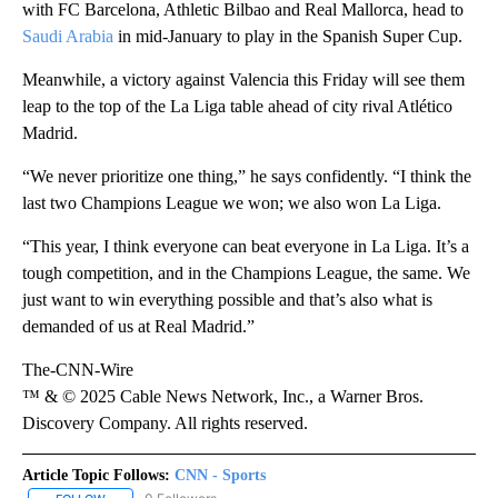
with FC Barcelona, Athletic Bilbao and Real Mallorca, head to
Saudi Arabia
in mid-January to play in the Spanish Super Cup.
Meanwhile, a victory against Valencia this Friday will see them
leap to the top of the La Liga table ahead of city rival Atlético
Madrid.
“We never prioritize one thing,” he says confidently. “I think the
last two Champions League we won; we also won La Liga.
“This year, I think everyone can beat everyone in La Liga. It’s a
tough competition, and in the Champions League, the same. We
just want to win everything possible and that’s also what is
demanded of us at Real Madrid.”
The-CNN-Wire
™ & © 2025 Cable News Network, Inc., a Warner Bros.
Discovery Company. All rights reserved.
Article Topic Follows:
CNN - Sports