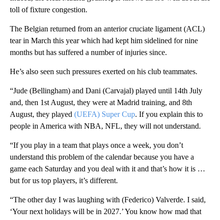
toll of fixture congestion.
The Belgian returned from an anterior cruciate ligament (ACL)
tear in March this year which had kept him sidelined for nine
months but has suffered a number of injuries since.
He’s also seen such pressures exerted on his club teammates.
“Jude (Bellingham) and Dani (Carvajal) played until 14th July
and, then 1st August, they were at Madrid training, and 8th
August, they played
(UEFA) Super Cup
. If you explain this to
people in America with NBA, NFL, they will not understand.
“If you play in a team that plays once a week, you don’t
understand this problem of the calendar because you have a
game each Saturday and you deal with it and that’s how it is …
but for us top players, it’s different.
“The other day I was laughing with (Federico) Valverde. I said,
‘Your next holidays will be in 2027.’ You know how mad that