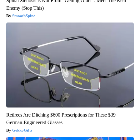
Spinal Stenosis is Not From "Getting Older". Meet The Real
Enemy (Stop This)
SmoothSpine
Retirees Are Ditching $600 Prescriptions for These $39
German-Engineered Glasses
GekkoGifts