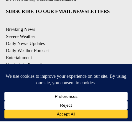
SUBSCRIBE TO OUR EMAIL NEWSLETTERS
Breaking News
Severe Weather
Daily News Updates
Daily Weather Forecast
Entertainment
Contests & Promotions
DOWNLOAD OUR APPS
Available for iOS and Android