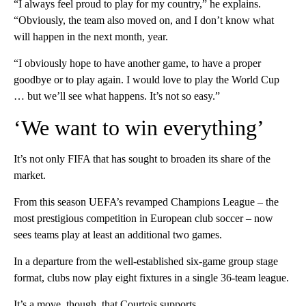
“I always feel proud to play for my country,” he explains.
“Obviously, the team also moved on, and I don’t know what
will happen in the next month, year.
“I obviously hope to have another game, to have a proper
goodbye or to play again. I would love to play the World Cup
… but we’ll see what happens. It’s not so easy.”
‘We want to win everything’
It’s not only FIFA that has sought to broaden its share of the
market.
From this season UEFA’s revamped Champions League – the
most prestigious competition in European club soccer – now
sees teams play at least an additional two games.
In a departure from the well-established six-game group stage
format, clubs now play eight fixtures in a single 36-team league.
It’s a move, though, that Courtois supports.