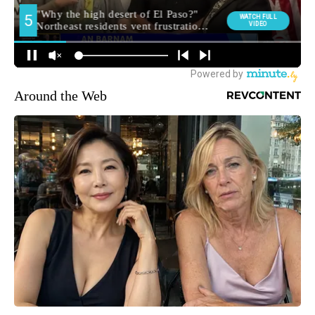
Around the Web