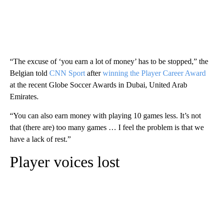
“The excuse of ‘you earn a lot of money’ has to be stopped,” the
Belgian told
CNN Sport
after
winning the Player Career Award
at the recent Globe Soccer Awards in Dubai, United Arab
Emirates.
“You can also earn money with playing 10 games less. It’s not
that (there are) too many games … I feel the problem is that we
have a lack of rest.”
Player voices lost