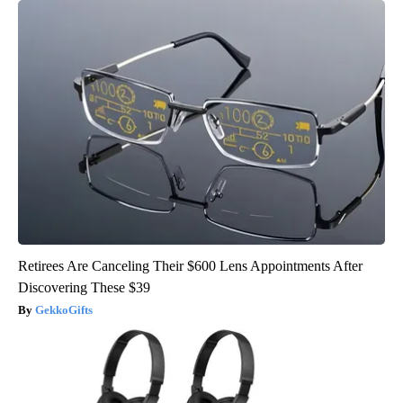
Retirees Are Canceling Their $600 Lens Appointments After
Discovering These $39
GekkoGifts