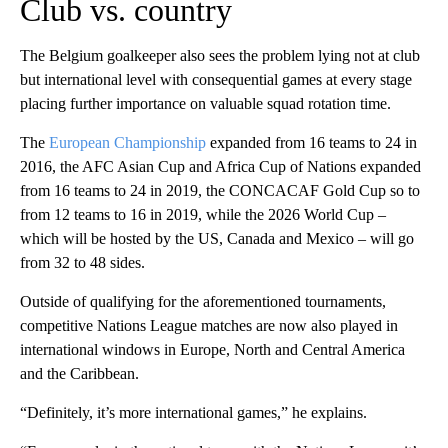
Club vs. country
The Belgium goalkeeper also sees the problem lying not at club
but international level with consequential games at every stage
placing further importance on valuable squad rotation time.
The
European Championship
expanded from 16 teams to 24 in
2016, the AFC Asian Cup and Africa Cup of Nations expanded
from 16 teams to 24 in 2019, the CONCACAF Gold Cup so to
from 12 teams to 16 in 2019, while the 2026 World Cup –
which will be hosted by the US, Canada and Mexico – will go
from 32 to 48 sides.
Outside of qualifying for the aforementioned tournaments,
competitive Nations League matches are now also played in
international windows in Europe, North and Central America
and the Caribbean.
“Definitely, it’s more international games,” he explains.