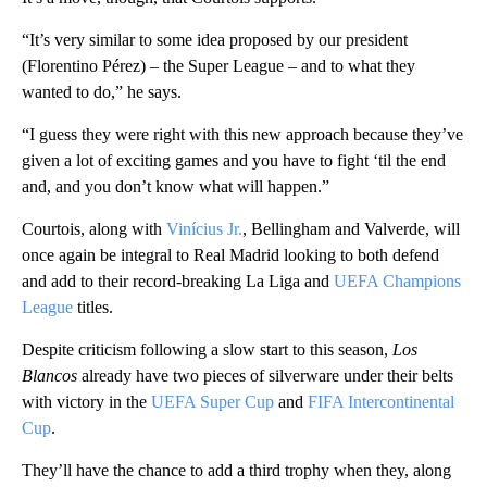
“It’s very similar to some idea proposed by our president
(Florentino Pérez) – the Super League – and to what they
wanted to do,” he says.
“I guess they were right with this new approach because they’ve
given a lot of exciting games and you have to fight ‘til the end
and, and you don’t know what will happen.”
Courtois, along with
Vinícius Jr.
, Bellingham and Valverde, will
once again be integral to Real Madrid looking to both defend
and add to their record-breaking La Liga and
UEFA Champions
League
titles.
Despite criticism following a slow start to this season,
Los
Blancos
already have two pieces of silverware under their belts
with victory in the
UEFA Super Cup
and
FIFA Intercontinental
Cup
.
They’ll have the chance to add a third trophy when they, along