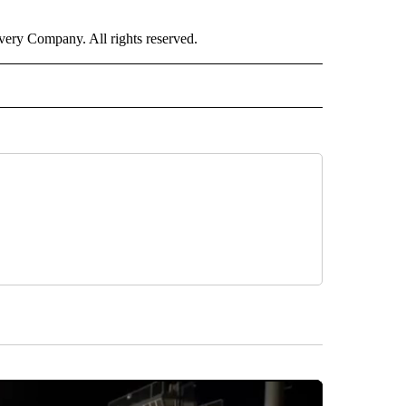
ry Company. All rights reserved.
ORTS" TO RECEIVE NOTIFICATIONS ABOUT NEW PAGES ON "CNN - SPORTS".