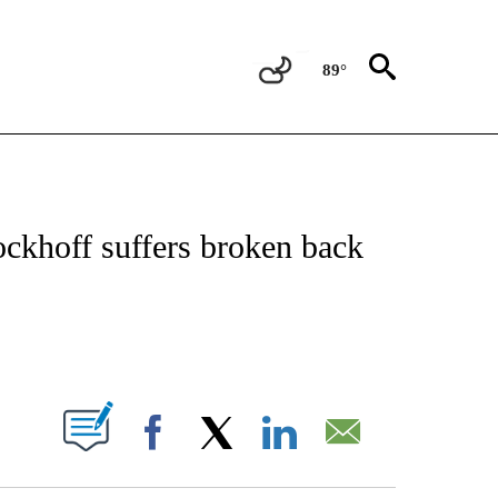
89°
FICATIONS ABOUT NEW PAGES ON "CNN - SPORTS".
ckhoff suffers broken back
ABOUT NEW PAGES ON "".
Facebook
X
LinkedIn
Email