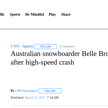
fic
Sports
Be Mindful
Play
Share
CNN - Sports
0 Followers
FOLLOW
FOLLOW "CNN - SPORTS" TO RECEIVE NOTI
Australian snowboarder Belle Bro
after high-speed crash
By
CNN Newsource
FOLLOW
FOLLOW "" TO RECEIVE NOTIFICATIONS 
Published
March 11, 2025
7:34 AM