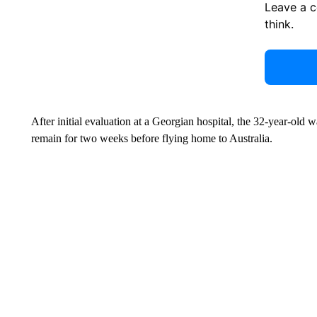
Leave a 
think.
After initial evaluation at a Georgian hospital, the 32-year-old 
remain for two weeks before flying home to Australia.