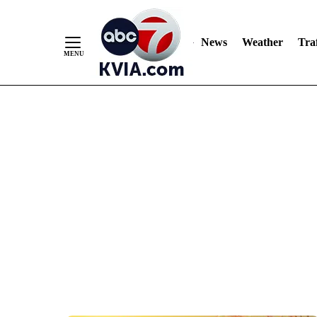
News
Weather
Traf
Skip
to
Content