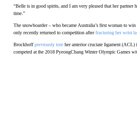
“Belle is in good spirits, and I am very pleased that her partner 
time.”
The snowboarder – who became Australia’s first woman to win
only recently returned to competition after
fracturing her wrist la
Brockhoff
previously tore
her anterior cruciate ligament (ACL)
competed at the 2018 PyeongChang Winter Olympic Games wi