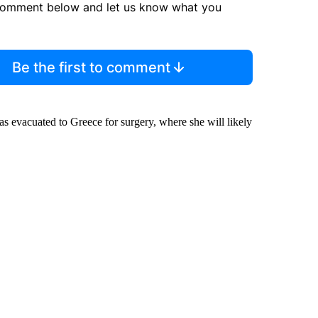
comment below and let us know what you
Be the first to comment
was evacuated to Greece for surgery, where she will likely