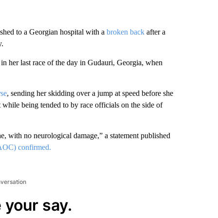
shed to a Georgian hospital with a
broken back
after a
y.
n her last race of the day in Gudauri, Georgia, when
rse
, sending her skidding over a jump at speed before she
while being tended to by race officials on the side of
ae, with no neurological damage,” a statement published
AOC) confirmed.
nversation
 your say.