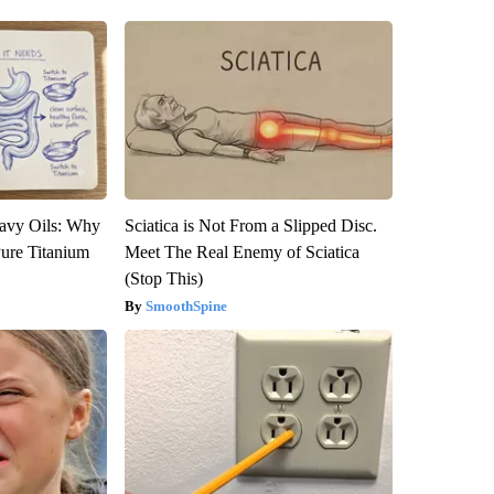
avy Oils: Why
Sciatica is Not From a Slipped Disc.
ure Titanium
Meet The Real Enemy of Sciatica
(Stop This)
SmoothSpine