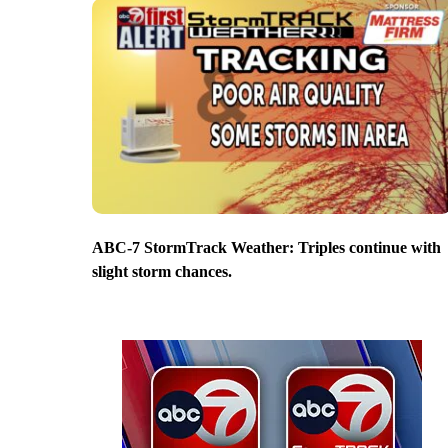
ABC-7 StormTrack Weather: Triples continue with
slight storm chances.