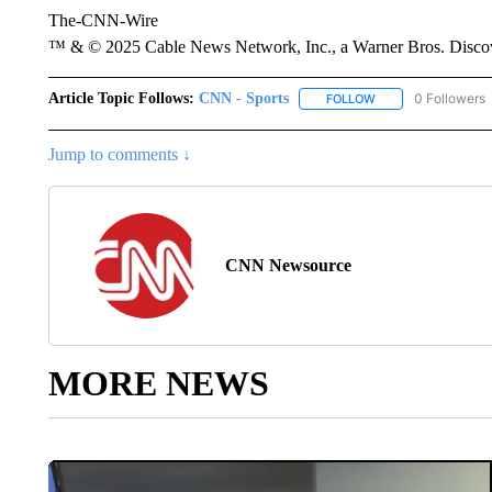
The-CNN-Wire
™ & © 2025 Cable News Network, Inc., a Warner Bros. Discove
Article Topic Follows:
CNN - Sports
0 Followers
FOLLOW
FOLLOW "CNN - SP
Jump to comments ↓
CNN Newsource
MORE NEWS