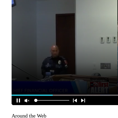
Around the Web