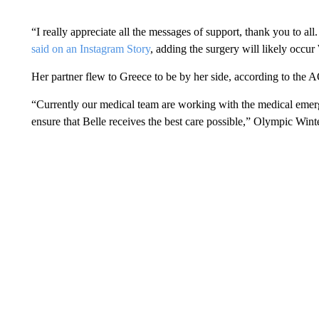
“I really appreciate all the messages of support, thank you to al
said on an Instagram Story
, adding the surgery will likely occ
Her partner flew to Greece to be by her side, according to the 
“Currently our medical team are working with the medical emerg
ensure that Belle receives the best care possible,” Olympic Win