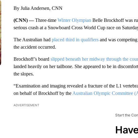
By Julia Andersen, CNN
(CNN) —
Three-time
Winter Olympian
Belle Brockhoff was ru
serious crash at a Snowboard Cross World Cup race on Saturda
The Australian had
placed third in qualifiers
and was competing i
the accident occurred.
Brockhoff’s board
slipped beneath her midway through the cou
landed heavily on her tailbone. She appeared to be in discomfort 
the slopes.
“Examination and imaging revealed a fracture of the L1 vertebr
on behalf of Brockhoff by the
Australian Olympic Committee (
ADVERTISEMENT
Start the Co
Have