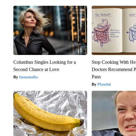
Columbus Singles Looking for a
Stop Cooking With He
Second Chance at Love
Doctors Recommend P
Pans
Instantalks
Plateful