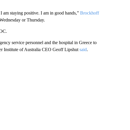
l. I am staying positive. I am in good hands,”
Brockhoff
ur Wednesday or Thursday.
AOC.
ency service personnel and the hospital in Greece to
ter Institute of Australia CEO Geoff Lipshut
said
.