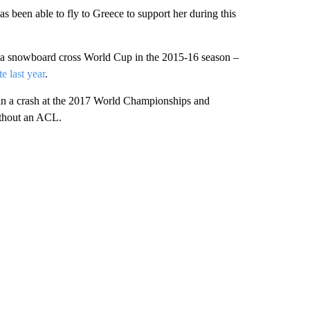
has been able to fly to Greece to support her during this
 a snowboard cross World Cup in the 2015-16 season –
te last year
.
 in a crash at the 2017 World Championships and
thout an ACL.