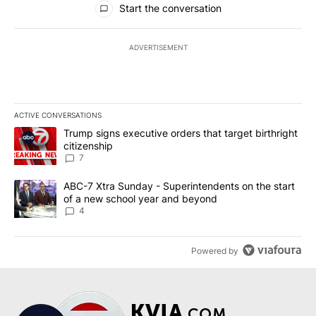
Start the conversation
ADVERTISEMENT
ACTIVE CONVERSATIONS
The following is a list of the most commented articles in the last 7
A trending article titled "Trump signs executive orders that targe
Trump signs executive orders that target birthright
citizenship
7
A trending article titled "ABC-7 Xtra Sunday - Superintendents o
ABC-7 Xtra Sunday - Superintendents on the start
of a new school year and beyond
4
Powered by