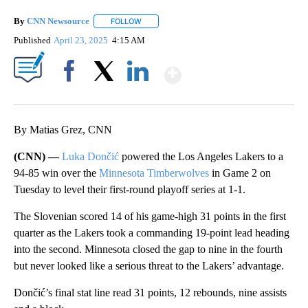
By
CNN Newsource
FOLLOW
FOLLOW "" TO RECEIVE NOTIFICATIONS ABOU
Published
April 23, 2025
4:15 AM
Show More
Facebook
X
LinkedIn
By Matias Grez, CNN
(CNN) —
Luka Dončić
powered the Los Angeles Lakers to a
94-85 win over the
Minnesota Timberwolves
in Game 2 on
Tuesday to level their first-round playoff series at 1-1.
The Slovenian scored 14 of his game-high 31 points in the first
quarter as the Lakers took a commanding 19-point lead heading
into the second. Minnesota closed the gap to nine in the fourth
but never looked like a serious threat to the Lakers’ advantage.
Dončić’s final stat line read 31 points, 12 rebounds, nine assists