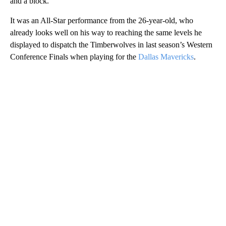
and a block.
It was an All-Star performance from the 26-year-old, who
already looks well on his way to reaching the same levels he
displayed to dispatch the Timberwolves in last season’s Western
Conference Finals when playing for the
Dallas Mavericks
.
A
D
V
E
R
TI
S
E
M
E
N
T