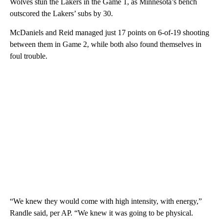
Wolves stun the Lakers in the Game 1, as Minnesota’s bench
outscored the Lakers’ subs by 30.
McDaniels and Reid managed just 17 points on 6-of-19 shooting
between them in Game 2, while both also found themselves in
foul trouble.
“We knew they would come with high intensity, with energy,”
Randle said, per AP. “We knew it was going to be physical.