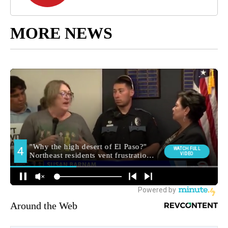
MORE NEWS
Around the Web