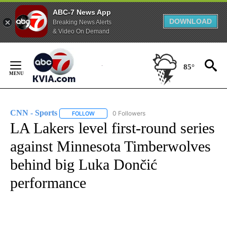
ABC-7 News App
DOWNLOAD
Breaking News Alerts
& Video On Demand
Skip
to
85°
Content
CNN - Sports
0 Followers
FOLLOW
FOLLOW "CNN - SPORTS" TO RECEIVE NOTIFICA
LA Lakers level first-round series
against Minnesota Timberwolves
behind big Luka Dončić
performance