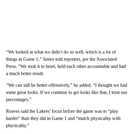
“We looked at what we didn’t do so well, which is a lot of
things in Game 1,” James told reporters, per the Associated
Press. “We took it to heart, held each other accountable and had
a much better result.
“We can still be better offensively,” he added. “I thought we had
some great looks. If we continue to get looks like that, I trust our
percentages.”
Reaves said the Lakers’ focus before the game was to “play
harder” than they did in Game 1 and “match physicality with
physicality.”