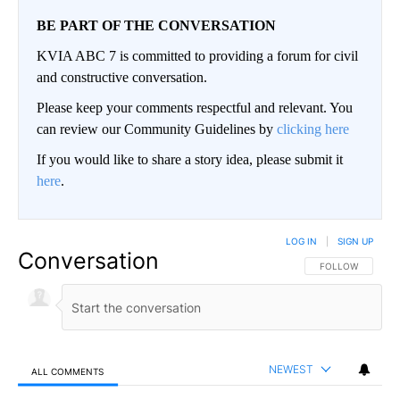
BE PART OF THE CONVERSATION
KVIA ABC 7 is committed to providing a forum for civil
and constructive conversation.
Please keep your comments respectful and relevant. You
can review our Community Guidelines by
clicking here
If you would like to share a story idea, please submit it
here
.
LOG IN
|
SIGN UP
Conversation
FOLLOW THIS CO
FOLLOW
NEWEST
ALL COMMENTS
All Comments