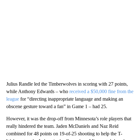
Julius Randle led the Timberwolves in scoring with 27 points,
while Anthony Edwards – who
received a $50,000 fine from the
league
for “directing inappropriate language and making an
obscene gesture toward a fan” in Game 1 – had 25.
However, it was the drop-off from Minnesota’s role players that
really hindered the team. Jaden McDaniels and Naz Reid
combined for 48 points on 19-of-25 shooting to help the T-