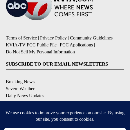
Terms of Service
|
Privacy Policy
|
Community Guidelines
|
KVIA-TV FCC Public File
|
FCC Applications
|
Do Not Sell My Personal Information
SUBSCRIBE TO OUR EMAIL NEWSLETTERS
Breaking News
Severe Weather
Daily News Updates
Daily Weather Forecast
Entertainment
Contests & Promotions
DOWNLOAD OUR APPS