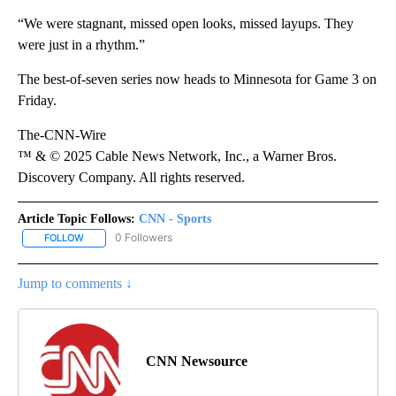
“We were stagnant, missed open looks, missed layups. They
were just in a rhythm.”
The best-of-seven series now heads to Minnesota for Game 3 on
Friday.
The-CNN-Wire
™ & © 2025 Cable News Network, Inc., a Warner Bros.
Discovery Company. All rights reserved.
Article Topic Follows:
CNN - Sports
0 Followers
FOLLOW
FOLLOW "CNN - SPORTS" TO RECEIVE NOTIFICATIONS ABOUT NEW
Jump to comments ↓
CNN Newsource