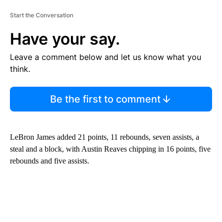
Start the Conversation
Have your say.
Leave a comment below and let us know what you
think.
Be the first to comment
LeBron James added 21 points, 11 rebounds, seven assists, a
steal and a block, with Austin Reaves chipping in 16 points, five
rebounds and five assists.