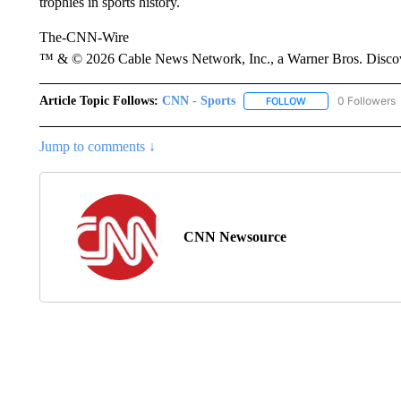
trophies in sports history.
The-CNN-Wire
™ & © 2026 Cable News Network, Inc., a Warner Bros. Discove
Article Topic Follows:
CNN - Sports
0 Followers
FOLLOW
FOLLOW "CNN - SP
Jump to comments ↓
CNN Newsource