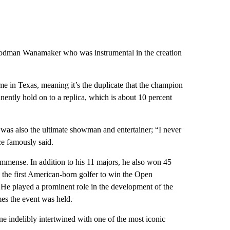
 Rodman Wanamaker who was instrumental in the creation
e in Texas, meaning it’s the duplicate that the champion
nently hold on to a replica, which is about 10 percent
e was also the ultimate showman and entertainer; “I never
ce famously said.
immense. In addition to his 11 majors, he also won 45
he first American-born golfer to win the Open
He played a prominent role in the development of the
mes the event was held.
ne indelibly intertwined with one of the most iconic