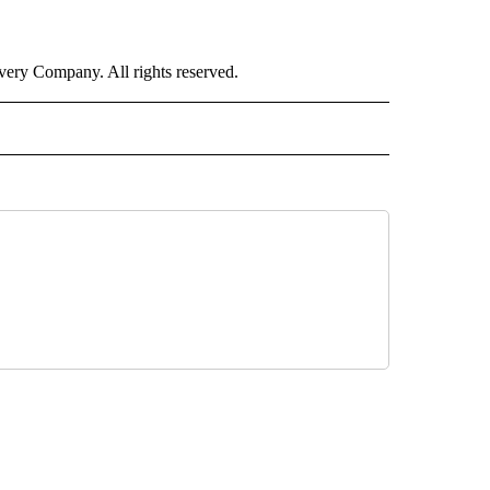
ry Company. All rights reserved.
ORTS" TO RECEIVE NOTIFICATIONS ABOUT NEW PAGES ON "CNN - SPORTS".