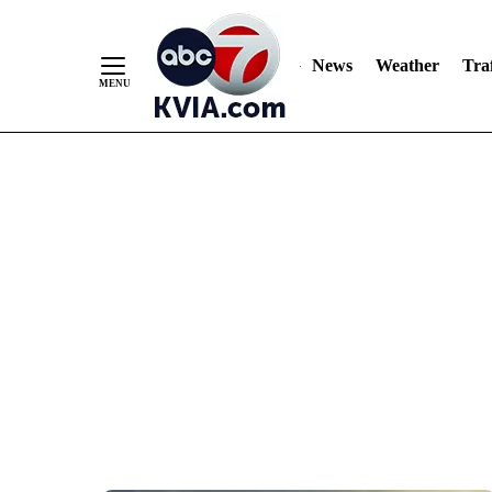
News
Weather
Traf
Skip
to
Content