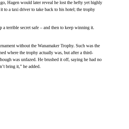
go, Hagen would later reveal he lost the hefty yet highly
t to a taxi driver to take back to his hotel; the trophy
a terrible secret safe – and then to keep winning it.
 tournament without the Wanamaker Trophy. Such was the
ed where the trophy actually was, but after a third-
 though was unfazed. He brushed it off, saying he had no
dn’t bring it,” he added.