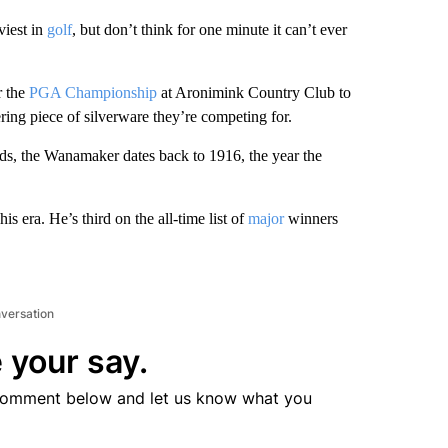
viest in
golf
, but don’t think for one minute it can’t ever
r the
PGA Championship
at Aronimink Country Club to
ttering piece of silverware they’re competing for.
nds, the Wanamaker dates back to 1916, the year the
is era. He’s third on the all-time list of
major
winners
nversation
 your say.
comment below and let us know what you