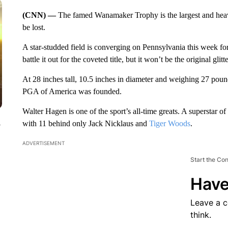
(CNN) —
The famed Wanamaker Trophy is the largest and hea
be lost.
A star-studded field is converging on Pennsylvania this week fo
battle it out for the coveted title, but it won’t be the original gli
At 28 inches tall, 10.5 inches in diameter and weighing 27 pou
PGA of America was founded.
Walter Hagen is one of the sport’s all-time greats. A superstar of h
with 11 behind only Jack Nicklaus and
Tiger Woods
.
y
ADVERTISEMENT
Start the Co
Have
Leave a 
think.