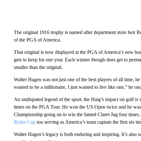
The original 1916 trophy is named after department store heir
of the PGA of America.
That original is now displayed at the PGA of America’s new hom
gets to keep for one year. Each winner though does get to perma
smaller than the original.
Walter Hagen was not just one of the best players of all time, h
wanted to be a millionaire, I just wanted to live like one,” he on
An undisputed legend of the sport, the Haig’s impact on golf is 
times on the PGA Tour. He won the US Open twice and he was t
Championship going on to win the famed Claret Jug four times. 
Ryder Cup
too serving as America’s team captain the first six ti
Walter Hagen’s legacy is both enduring and inspiring. It’s also o