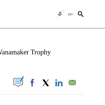
77°
FICATIONS ABOUT NEW PAGES ON "CNN - SPORTS".
 Wanamaker Trophy
ABOUT NEW PAGES ON "".
Facebook
X
LinkedIn
Email