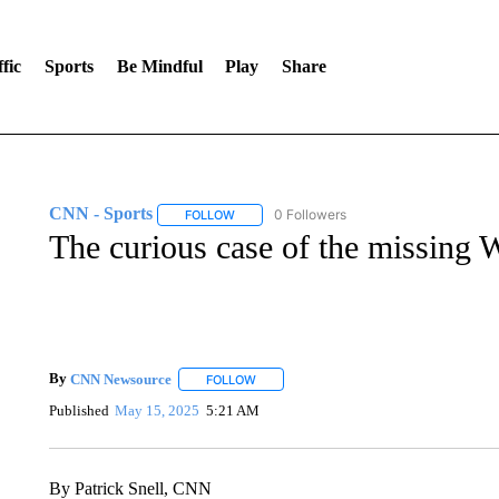
fic
Sports
Be Mindful
Play
Share
CNN - Sports
0 Followers
FOLLOW
FOLLOW "CNN - SPORTS" TO RECEIVE NOTI
The curious case of the missing
By
CNN Newsource
FOLLOW
FOLLOW "" TO RECEIVE NOTIFICATIONS 
Published
May 15, 2025
5:21 AM
By Patrick Snell, CNN