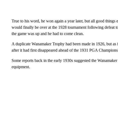
True to his word, he won again a year later, but all good things
would finally be over at the 1928 tournament following defeat t
the game was up and he had to come clean.
A duplicate Wanamaker Trophy had been made in 1926, but as for
after it had first disappeared ahead of the 1931 PGA Champions
Some reports back in the early 1930s suggested the Wanamaker 
equipment.