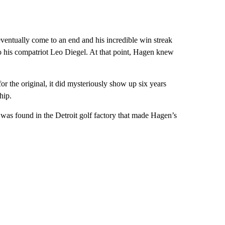
 eventually come to an end and his incredible win streak
o his compatriot Leo Diegel. At that point, Hagen knew
 the original, it did mysteriously show up six years
hip.
was found in the Detroit golf factory that made Hagen’s