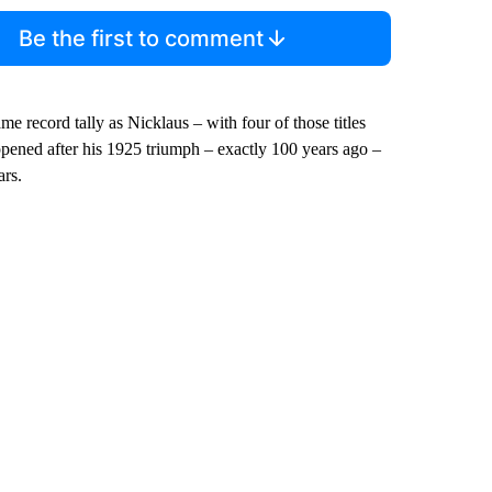
Be the first to comment
 record tally as Nicklaus – with four of those titles
pened after his 1925 triumph – exactly 100 years ago –
ars.