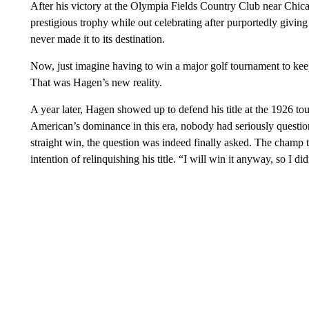
After his victory at the Olympia Fields Country Club near Chica
prestigious trophy while out celebrating after purportedly giving i
never made it to its destination.
Now, just imagine having to win a major golf tournament to keep 
That was Hagen’s new reality.
A year later, Hagen showed up to defend his title at the 1926
American’s dominance in this era, nobody had seriously question
straight win, the question was indeed finally asked. The champ
intention of relinquishing his title. “I will win it anyway, so I di