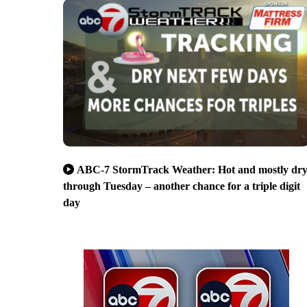
ABC-7 StormTrack Weather: Hot and mostly dr
through Tuesday – another chance for a triple digit
day