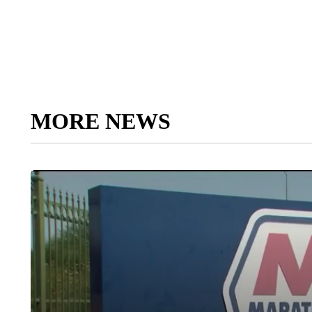
MORE NEWS