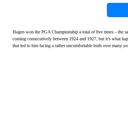
Hagen won the PGA Championship a total of five times – the same
coming consecutively between 1924 and 1927, but it’s what hap
that led to him facing a rather uncomfortable truth over many ye