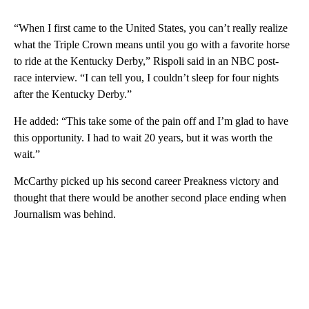
“When I first came to the United States, you can’t really realize
what the Triple Crown means until you go with a favorite horse
to ride at the Kentucky Derby,” Rispoli said in an NBC post-
race interview. “I can tell you, I couldn’t sleep for four nights
after the Kentucky Derby.”
He added: “This take some of the pain off and I’m glad to have
this opportunity. I had to wait 20 years, but it was worth the
wait.”
McCarthy picked up his second career Preakness victory and
thought that there would be another second place ending when
Journalism was behind.