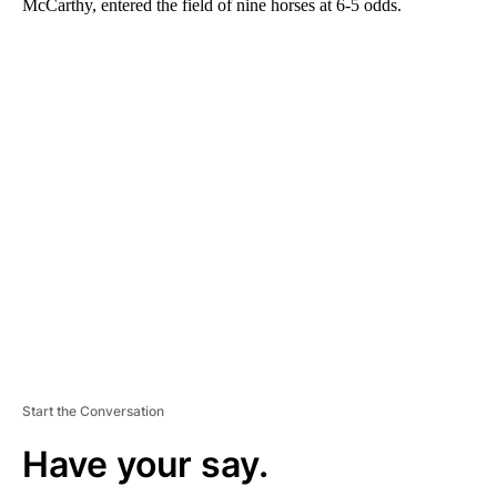
McCarthy, entered the field of nine horses at 6-5 odds.
A
D
V
E
R
TI
S
E
M
E
N
T
Start the Conversation
Have your say.