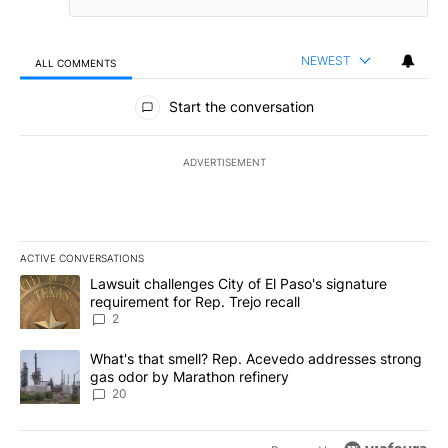
NEWEST
ALL COMMENTS
All Comments
Start the conversation
ADVERTISEMENT
ACTIVE CONVERSATIONS
The following is a list of the most commented articles in the last 7
A trending article titled "Lawsuit challenges City of El Paso's sig
Lawsuit challenges City of El Paso's signature
requirement for Rep. Trejo recall
2
A trending article titled "What's that smell? Rep. Acevedo addre
What's that smell? Rep. Acevedo addresses strong
gas odor by Marathon refinery
20