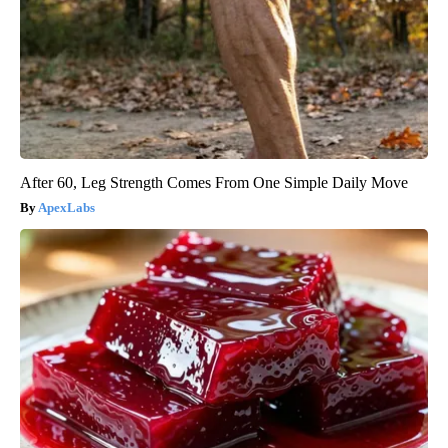
After 60, Leg Strength Comes From One Simple Daily Move
ApexLabs