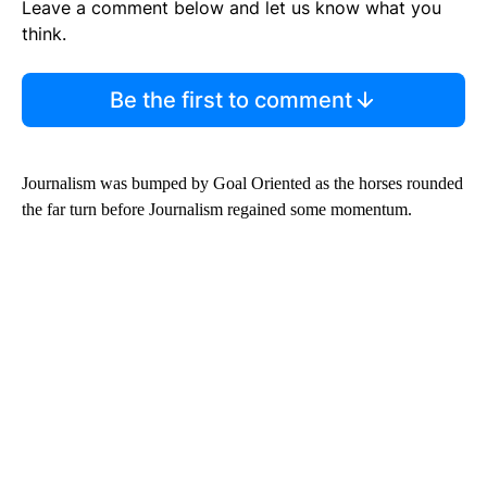
Leave a comment below and let us know what you
think.
Be the first to comment
Journalism was bumped by Goal Oriented as the horses rounded
the far turn before Journalism regained some momentum.