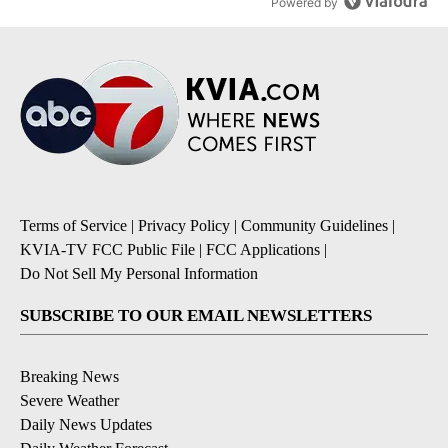
Powered by
Terms of Service
|
Privacy Policy
|
Community Guidelines
|
KVIA-TV FCC Public File
|
FCC Applications
|
Do Not Sell My Personal Information
SUBSCRIBE TO OUR EMAIL NEWSLETTERS
Breaking News
Severe Weather
Daily News Updates