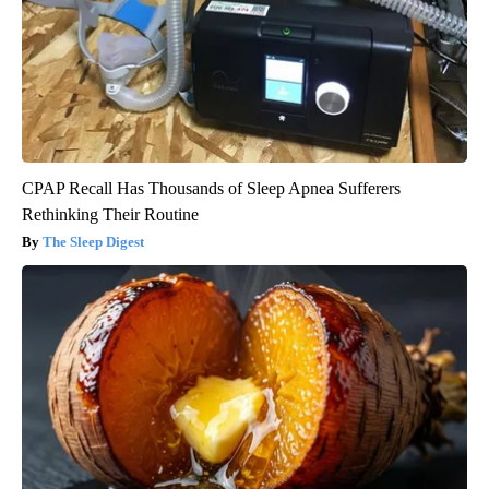
CPAP Recall Has Thousands of Sleep Apnea Sufferers
Rethinking Their Routine
The Sleep Digest