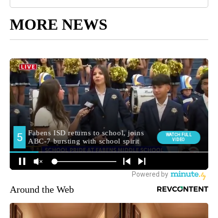
MORE NEWS
Around the Web