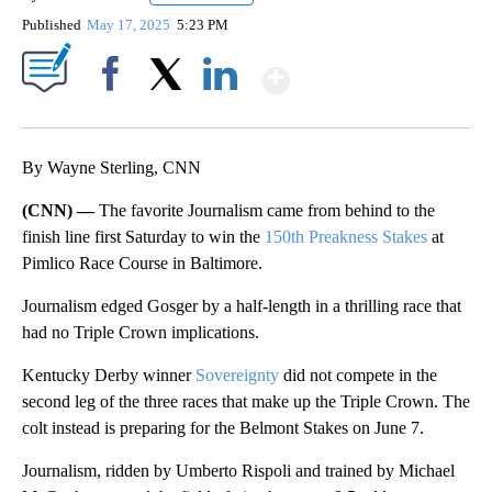
Published
May 17, 2025
5:23 PM
Show More
Facebook
X
LinkedIn
By Wayne Sterling, CNN
(CNN) —
The favorite Journalism came from behind to the
finish line first Saturday to win the
150th Preakness Stakes
at
Pimlico Race Course in Baltimore.
Journalism edged Gosger by a half-length in a thrilling race that
had no Triple Crown implications.
Kentucky Derby winner
Sovereignty
did not compete in the
second leg of the three races that make up the Triple Crown. The
colt instead is preparing for the Belmont Stakes on June 7.
Journalism, ridden by Umberto Rispoli and trained by Michael