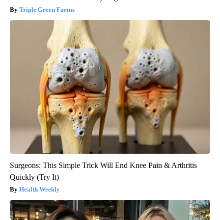
Triple Green Farms
Surgeons: This Simple Trick Will End Knee Pain & Arthritis
Quickly (Try It)
Health Weekly