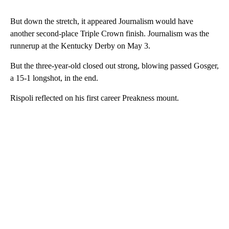
But down the stretch, it appeared Journalism would have
another second-place Triple Crown finish. Journalism was the
runnerup at the Kentucky Derby on May 3.
But the three-year-old closed out strong, blowing passed Gosger,
a 15-1 longshot, in the end.
Rispoli reflected on his first career Preakness mount.