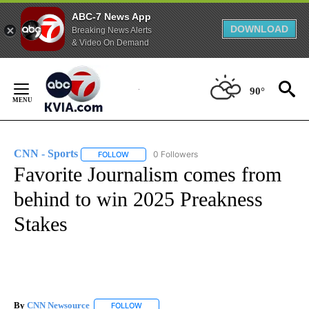
ABC-7 News App
DOWNLOAD
Breaking News Alerts
& Video On Demand
Skip
to
90°
Content
CNN - Sports
0 Followers
FOLLOW
FOLLOW "CNN - SPORTS" TO RECEIVE NOTIFICA
Favorite Journalism comes from
behind to win 2025 Preakness
Stakes
By
CNN Newsource
FOLLOW
FOLLOW "" TO RECEIVE NOTIFICATIONS ABOU