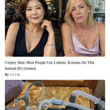
Crepey Skin: Most People Use Lotions. Koreans Do This
Instead (It's Genius)
Tri Lift