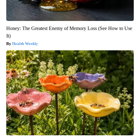
Honey: The Greatest Enemy of Memory Loss (See How to Use
It)
Health Weekly