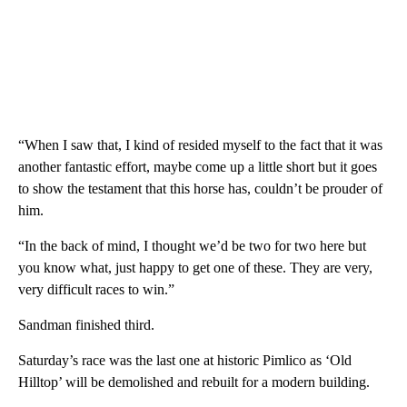
“When I saw that, I kind of resided myself to the fact that it was
another fantastic effort, maybe come up a little short but it goes
to show the testament that this horse has, couldn’t be prouder of
him.
“In the back of mind, I thought we’d be two for two here but
you know what, just happy to get one of these. They are very,
very difficult races to win.”
Sandman finished third.
Saturday’s race was the last one at historic Pimlico as ‘Old
Hilltop’ w
ill be demolished and rebuilt for a modern building.