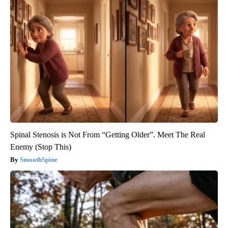
Spinal Stenosis is Not From “Getting Older”. Meet The Real
Enemy (Stop This)
SmoothSpine