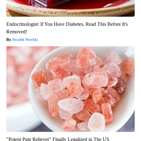
Endocrinologist: If You Have Diabetes, Read This Before It's
Removed!
Health Weekly
"Potent Pain Reliever" Finally Legalized in The US