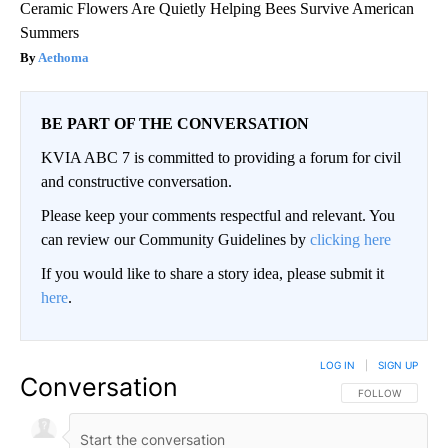
Ceramic Flowers Are Quietly Helping Bees Survive American
Summers
Aethoma
BE PART OF THE CONVERSATION
KVIA ABC 7 is committed to providing a forum for civil
and constructive conversation.
Please keep your comments respectful and relevant. You
can review our Community Guidelines by
clicking here
If you would like to share a story idea, please submit it
here
.
LOG IN
|
SIGN UP
Conversation
FOLLOW THIS CO
FOLLOW