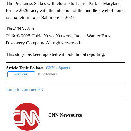
The Preakness Stakes will relocate to Laurel Park in Maryland
for the 2026 race, with the intention of the middle jewel of horse
racing returning to Baltimore in 2027.
The-CNN-Wire
™ & © 2025 Cable News Network, Inc., a Warner Bros.
Discovery Company. All rights reserved.
This story has been updated with additional reporting.
Article Topic Follows:
CNN - Sports
0 Followers
FOLLOW
FOLLOW "CNN - SPORTS" TO RECEIVE NOTIFICATIONS ABOUT NEW
Jump to comments ↓
CNN Newsource