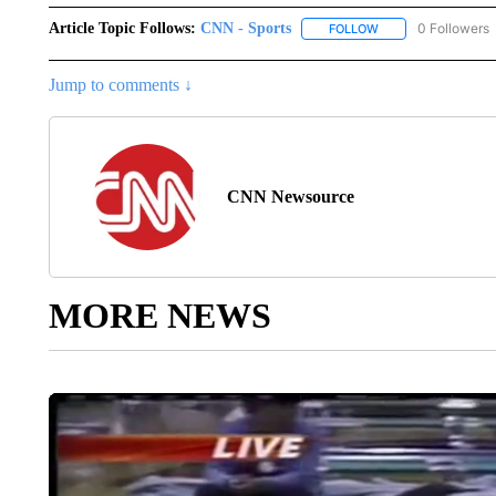
Article Topic Follows:
CNN - Sports
0 Followers
FOLLOW
FOLLOW "CNN - SP
Jump to comments ↓
CNN Newsource
MORE NEWS