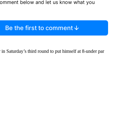
comment below and let us know what you
Be the first to comment
in Saturday’s third round to put himself at 8-under par