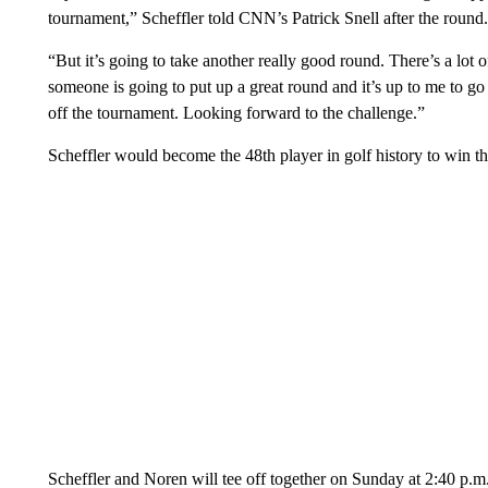
tournament,” Scheffler told CNN’s Patrick Snell after the round.
“But it’s going to take another really good round. There’s a lot
someone is going to put up a great round and it’s up to me to go
off the tournament. Looking forward to the challenge.”
Scheffler would become the 48th player in golf history to win t
Scheffler and Noren will tee off together on Sunday at 2:40 p.m