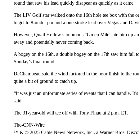
round that saw his lead quickly disapear as quickly as it came.
The LIV Golf star walked onto the 16th hole tee box with the outr
to get to 8-under par and a one-stroke lead over Vegas and Davis
However, Quail Hollow’s infamous “Green Mile” ate him up and 
away and potentially never coming back.
A bogey on the 16th, a double bogey on the 17th saw him fall to 5
Sunday’s final round.
DeChambeau said the wind factored in the poor finish to the rou
quite a bit of ground to catch up.
“It was just an unfortunate series of events that I can handle. I
said.
The 31-year-old will tee off with Tony Finau at 2 p.m. ET.
The-CNN-Wire
™ & © 2025 Cable News Network, Inc., a Warner Bros. Discove