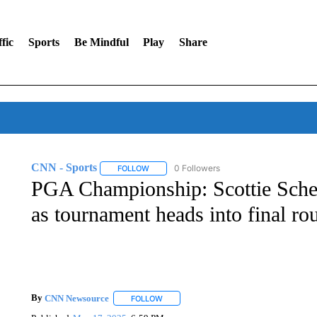
fic
Sports
Be Mindful
Play
Share
CNN - Sports
0 Followers
FOLLOW
FOLLOW "CNN - SPORTS" TO RECEIVE NOTI
PGA Championship: Scottie Schef
as tournament heads into final ro
By
CNN Newsource
FOLLOW
FOLLOW "" TO RECEIVE NOTIFICATIONS 