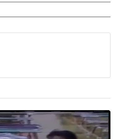
ORTS" TO RECEIVE NOTIFICATIONS ABOUT NEW PAGES ON "CNN - SPORTS".