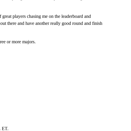
 of great players chasing me on the leaderboard and
 out there and have another really good round and finish
hree or more majors.
. ET.