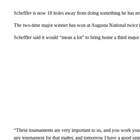
Scheffler is now 18 holes away from doing something he has nev
The two-time major winner has won at Augusta National twice 
Scheffler said it would “mean a lot” to bring home a third majo
“These tournaments are very important to us, and you work your
any tournament for that matter, and tomorrow I have a good oppo