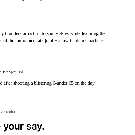
Facebook
X
LinkedIn
Email
thunderstorms turn to sunny skies while featuring the
ays of the tournament at Quail Hollow Club in Charlotte,
are expected.
 after shooting a blistering 6-under 65 on the day,
nversation
 your say.