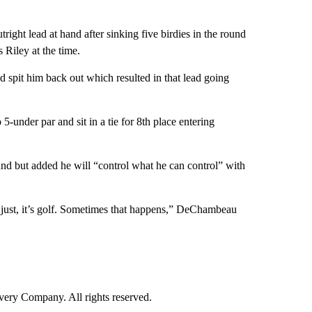
ight lead at hand after sinking five birdies in the round
 Riley at the time.
spit him back out which resulted in that lead going
-under par and sit in a tie for 8th place entering
nd but added he will “control what he can control” with
t’s just, it’s golf. Sometimes that happens,” DeChambeau
ry Company. All rights reserved.