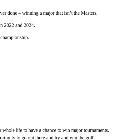
er done – winning a major that isn’t the Masters.
in 2022 and 2024.
r championship.
 whole life to have a chance to win major tournaments,
rtunity to go out there and try and win the golf