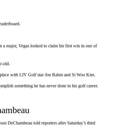
leaderboard.
n a major, Vegas looked to claim his first win in one of
r-old.
fth place with LIV Golf star Jon Rahm and Si Woo Kim.
ccomplish something he has never done in his golf career.
Chambeau
ryson DeChambeau told reporters after Saturday’s third