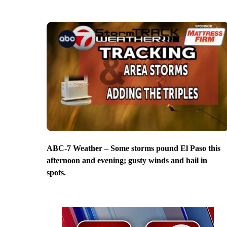
ABC-7 Weather – Some storms pound El Paso this
afternoon and evening; gusty winds and hail in
spots.