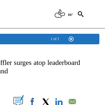
88°
1 of 1
FICATIONS ABOUT NEW PAGES ON "CNN - SPORTS".
fler surges atop leaderboard
und
ABOUT NEW PAGES ON "".