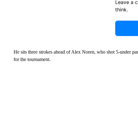
Leave a 
think.
He sits three strokes ahead of Alex Noren, who shot 5-under par 
for the tournament.