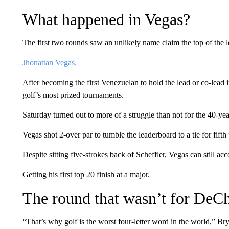
What happened in Vegas?
The first two rounds saw an unlikely name claim the top of the 
Jhonattan Vegas.
After becoming the first Venezuelan to hold the lead or co-lead i
golf’s most prized tournaments.
Saturday turned out to more of a struggle than not for the 40-yea
Vegas shot 2-over par to tumble the leaderboard to a tie for fi
Despite sitting five-strokes back of Scheffler, Vegas can still a
Getting his first top 20 finish at a major.
The round that wasn’t for De
“That’s why golf is the worst four-letter word in the world,” B