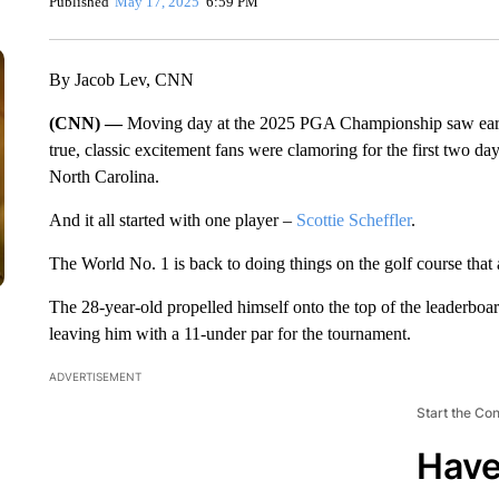
Published
May 17, 2025
6:59 PM
By Jacob Lev, CNN
(CNN) —
Moving day at the 2025 PGA Championship saw early 
true, classic excitement fans were clamoring for the first two d
North Carolina.
And it all started with one player –
Scottie Scheffler
.
The World No. 1 is back to doing things on the golf course that 
The 28-year-old propelled himself onto the top of the leaderboard
leaving him with a 11-under par for the tournament.
ADVERTISEMENT
Start the Co
Have