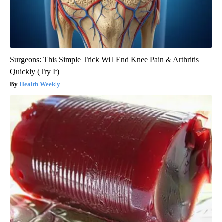
Surgeons: This Simple Trick Will End Knee Pain & Arthritis
Quickly (Try It)
Health Weekly