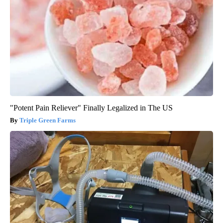
"Potent Pain Reliever" Finally Legalized in The US
Triple Green Farms