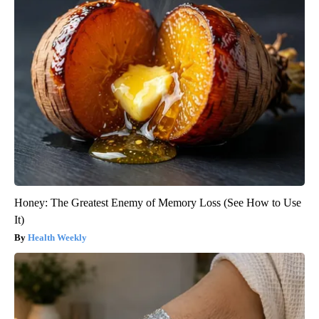
Honey: The Greatest Enemy of Memory Loss (See How to Use
It)
Health Weekly