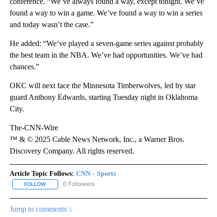
conference. “We’ve always found a way, except tonight. We’ve
found a way to win a game. We’ve found a way to win a series
and today wasn’t the case.”
He added: “We’ve played a seven-game series against probably
the best team in the NBA. We’ve had opportunities. We’ve had
chances.”
OKC will next face the Minnesota Timberwolves, led by star
guard Anthony Edwards, starting Tuesday night in Oklahoma
City.
The-CNN-Wire
™ & © 2025 Cable News Network, Inc., a Warner Bros.
Discovery Company. All rights reserved.
Article Topic Follows:
CNN - Sports
0 Followers
FOLLOW
FOLLOW "CNN - SPORTS" TO RECEIVE NOTIFICATIONS ABOUT NEW
Jump to comments ↓