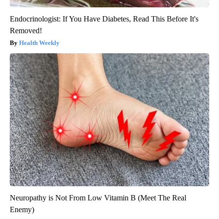
Endocrinologist: If You Have Diabetes, Read This Before It's
Removed!
Health Weekly
Neuropathy is Not From Low Vitamin B (Meet The Real
Enemy)