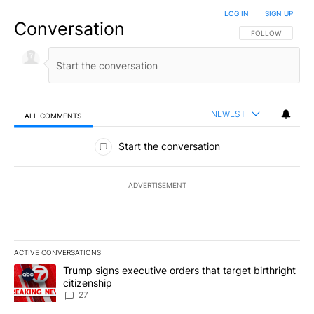
LOG IN
|
SIGN UP
Conversation
FOLLOW THIS CO
FOLLOW
NEWEST
ALL COMMENTS
All Comments
Start the conversation
ADVERTISEMENT
ACTIVE CONVERSATIONS
The following is a list of the most commented articles in the last 7
A trending article titled "Trump signs executive orders that targe
Trump signs executive orders that target birthright
citizenship
27