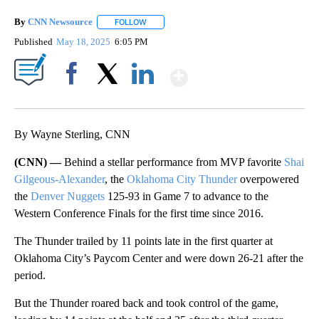
By
CNN Newsource
FOLLOW
FOLLOW "" TO RECEIVE NOTIFICATIONS ABOU
Published
May 18, 2025
6:05 PM
Show More
Facebook
X
LinkedIn
By Wayne Sterling, CNN
(CNN) —
Behind a stellar performance from MVP favorite
Shai
Gilgeous-Alexander
, the
Oklahoma City Thunder
overpowered
the
Denver Nuggets
125-93 in Game 7 to advance to the
Western Conference Finals for the first time since 2016.
The Thunder trailed by 11 points late in the first quarter at
Oklahoma City’s Paycom Center and were down 26-21 after the
period.
But the Thunder roared back and took control of the game,