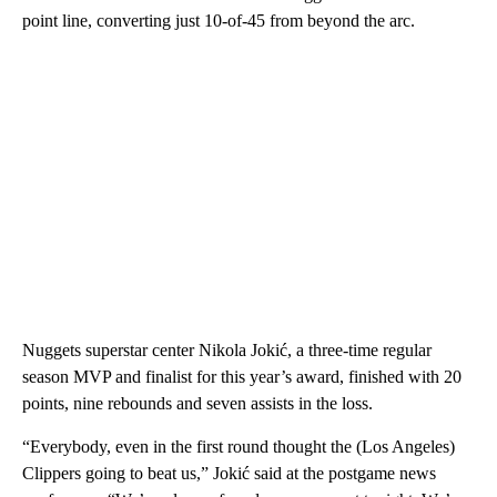
point line, converting just 10-of-45 from beyond the arc.
Nuggets superstar center Nikola Jokić, a three-time regular
season MVP and finalist for this year’s award, finished with 20
points, nine rebounds and seven assists in the loss.
“Everybody, even in the first round thought the (Los Angeles)
Clippers going to beat us,” Jokić said at the postgame news