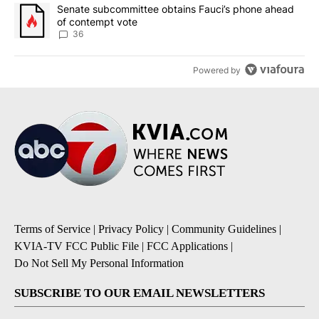
A trending article titled "Senate subcommittee obtains Fauci’s 
Senate subcommittee obtains Fauci’s phone ahead
of contempt vote
36
Powered by
Terms of Service
|
Privacy Policy
|
Community Guidelines
|
KVIA-TV FCC Public File
|
FCC Applications
|
Do Not Sell My Personal Information
SUBSCRIBE TO OUR EMAIL NEWSLETTERS