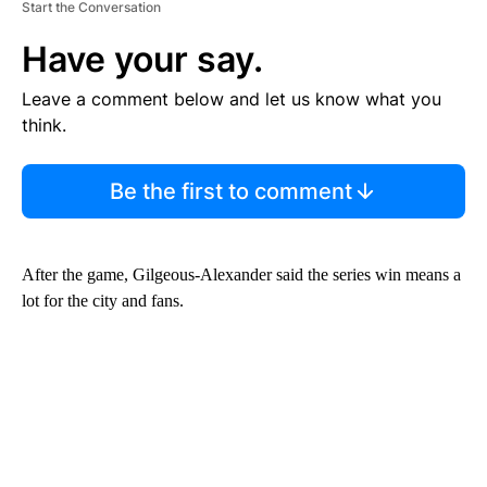
Start the Conversation
Have your say.
Leave a comment below and let us know what you
think.
Be the first to comment
After the game, Gilgeous-Alexander said the series win means a
lot for the city and fans.