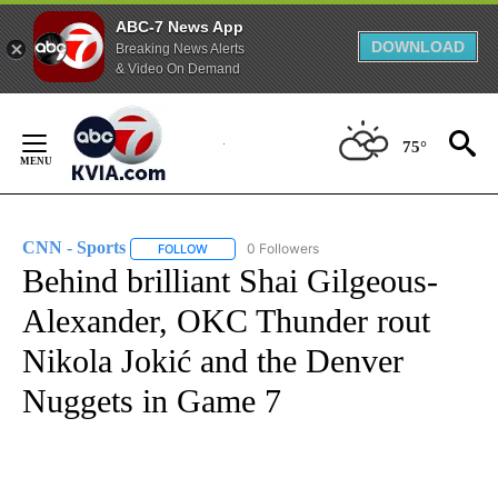
ABC-7 News App
DOWNLOAD
Breaking News Alerts
& Video On Demand
Skip
to
75°
Content
CNN - Sports
0 Followers
FOLLOW
FOLLOW "CNN - SPORTS" TO RECEIVE NOTIFICA
Behind brilliant Shai Gilgeous-
Alexander, OKC Thunder rout
Nikola Jokić and the Denver
Nuggets in Game 7