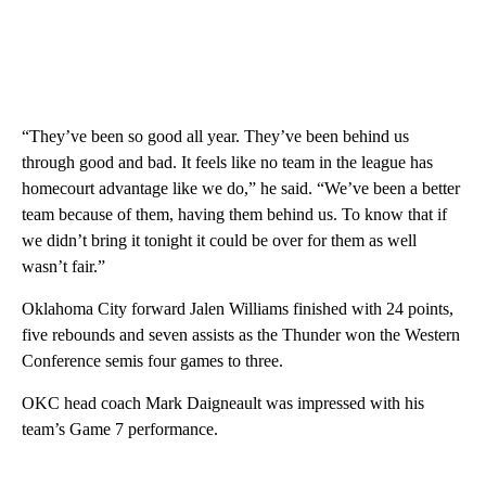
“They’ve been so good all year. They’ve been behind us
through good and bad. It feels like no team in the league has
homecourt advantage like we do,” he said. “We’ve been a better
team because of them, having them behind us. To know that if
we didn’t bring it tonight it could be over for them as well
wasn’t fair.”
Oklahoma City forward Jalen Williams finished with 24 points,
five rebounds and seven assists as the Thunder won the Western
Conference semis four games to three.
OKC head coach Mark Daigneault was impressed with his
team’s Game 7 performance.