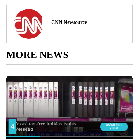
CNN Newsource
MORE NEWS