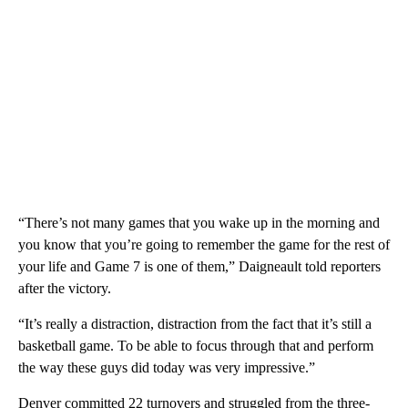
“There’s not many games that you wake up in the morning and
you know that you’re going to remember the game for the rest of
your life and Game 7 is one of them,” Daigneault told reporters
after the victory.
“It’s really a distraction, distraction from the fact that it’s still a
basketball game. To be able to focus through that and perform
the way these guys did today was very impressive.”
Denver committed 22 turnovers and struggled from the three-