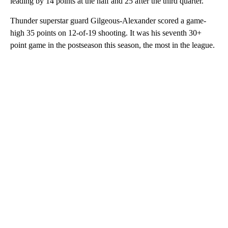
leading by 14 points at the half and 25 after the third quarter.
Thunder superstar guard Gilgeous-Alexander scored a game-
high 35 points on 12-of-19 shooting. It was his seventh 30+
point game in the postseason this season, the most in the league.
A
D
V
E
R
TI
S
E
M
E
N
T