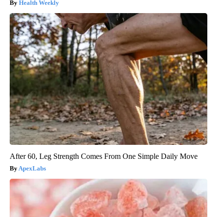
Health Weekly
After 60, Leg Strength Comes From One Simple Daily Move
ApexLabs