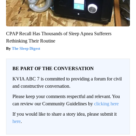
CPAP Recall Has Thousands of Sleep Apnea Sufferers
Rethinking Their Routine
The Sleep Digest
BE PART OF THE CONVERSATION
KVIA ABC 7 is committed to providing a forum for civil
and constructive conversation.
Please keep your comments respectful and relevant. You
can review our Community Guidelines by
clicking here
If you would like to share a story idea, please submit it
here
.