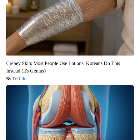
Crepey Skin: Most People Use Lotions. Koreans Do This
Instead (It's Genius)
Tri Lift