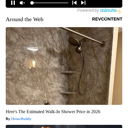
Around the Web
Here's The Estimated Walk-In Shower Price in 2026
HomeBuddy