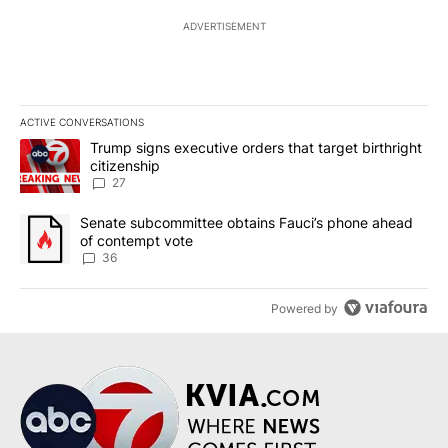
ADVERTISEMENT
ACTIVE CONVERSATIONS
The following is a list of the most commented articles in the last 7
A trending article titled "Trump signs executive orders that targe
Trump signs executive orders that target birthright
citizenship
27
A trending article titled "Senate subcommittee obtains Fauci’s 
Senate subcommittee obtains Fauci’s phone ahead
of contempt vote
36
Powered by