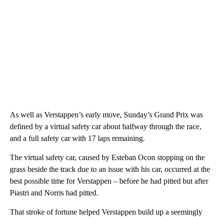
As well as Verstappen’s early move, Sunday’s Grand Prix was
defined by a virtual safety car about halfway through the race,
and a full safety car with 17 laps remaining.
The virtual safety car, caused by Esteban Ocon stopping on the
grass beside the track due to an issue with his car, occurred at the
best possible time for Verstappen – before he had pitted but after
Piastri and Norris had pitted.
That stroke of fortune helped Verstappen build up a seemingly