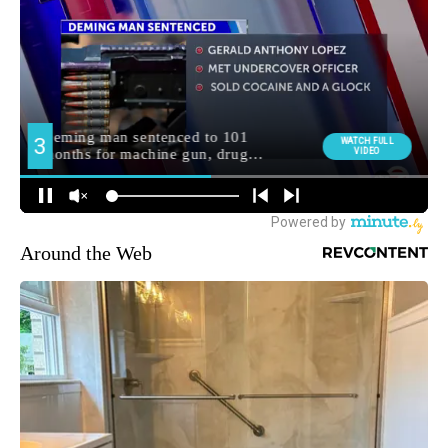
Around the Web