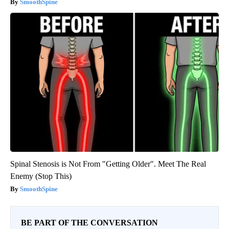
SmoothSpine
Spinal Stenosis is Not From "Getting Older". Meet The Real
Enemy (Stop This)
SmoothSpine
BE PART OF THE CONVERSATION