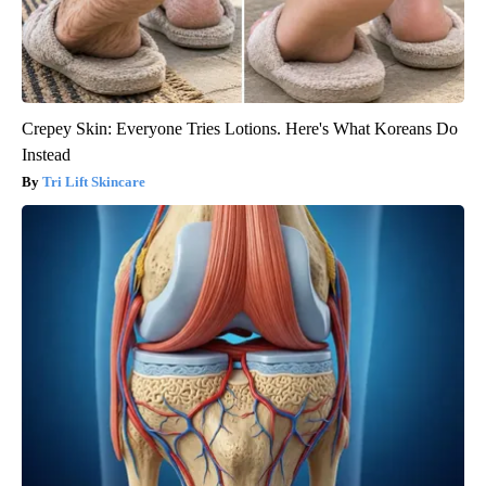
Crepey Skin: Everyone Tries Lotions. Here's What Koreans Do
Instead
Tri Lift Skincare