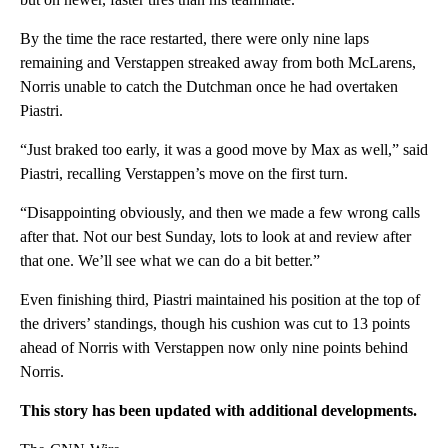
By the time the race restarted, there were only nine laps
remaining and Verstappen streaked away from both McLarens,
Norris unable to catch the Dutchman once he had overtaken
Piastri.
“Just braked too early, it was a good move by Max as well,” said
Piastri, recalling Verstappen’s move on the first turn.
“Disappointing obviously, and then we made a few wrong calls
after that. Not our best Sunday, lots to look at and review after
that one. We’ll see what we can do a bit better.”
Even finishing third, Piastri maintained his position at the top of
the drivers’ standings, though his cushion was cut to 13 points
ahead of Norris with Verstappen now only nine points behind
Norris.
This story has been updated with additional developments.