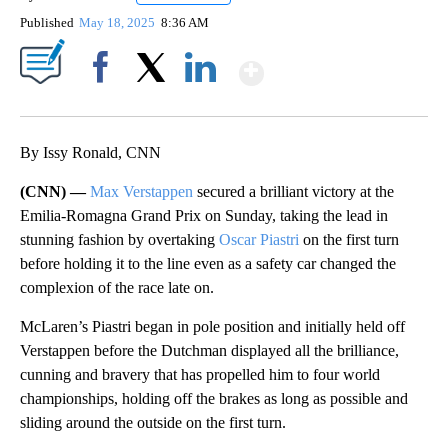
Published
May 18, 2025
8:36 AM
Show More
Facebook
X
LinkedIn
By Issy Ronald, CNN
(CNN) —
Max Verstappen
secured a brilliant victory at the
Emilia-Romagna Grand Prix on Sunday, taking the lead in
stunning fashion by overtaking
Oscar Piastri
on the first turn
before holding it to the line even as a safety car changed the
complexion of the race late on.
McLaren’s Piastri began in pole position and initially held off
Verstappen before the Dutchman displayed all the brilliance,
cunning and bravery that has propelled him to four world
championships, holding off the brakes as long as possible and
sliding around the outside on the first turn.