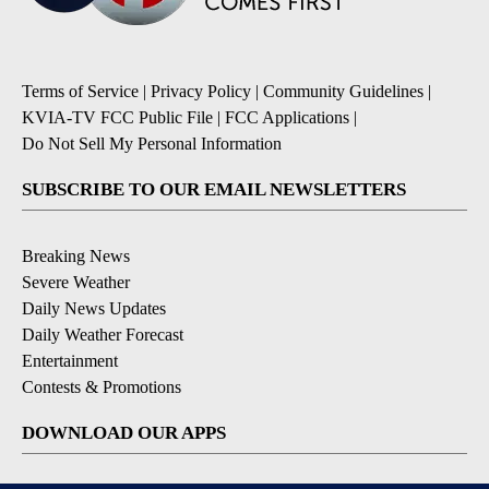
Terms of Service
|
Privacy Policy
|
Community Guidelines
|
KVIA-TV FCC Public File
|
FCC Applications
|
Do Not Sell My Personal Information
SUBSCRIBE TO OUR EMAIL NEWSLETTERS
Breaking News
Severe Weather
Daily News Updates
Daily Weather Forecast
Entertainment
Contests & Promotions
DOWNLOAD OUR APPS