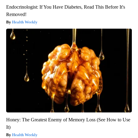
Endocrinologist: If You Have Diabetes, Read This Before It's
Removed!
Health Weekly
Honey: The Greatest Enemy of Memory Loss (See How to Use
It)
Health Weekly