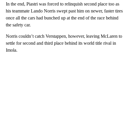
In the end, Piastri was forced to relinquish second place too as
his teammate Lando Norris swept past him on newer, faster tires
once all the cars had bunched up at the end of the race behind
the safety car.
Norris couldn’t catch Verstappen, however, leaving McLaren to
settle for second and third place behind its world title rival in
Imola.
A
D
V
E
R
TI
S
E
M
E
N
T