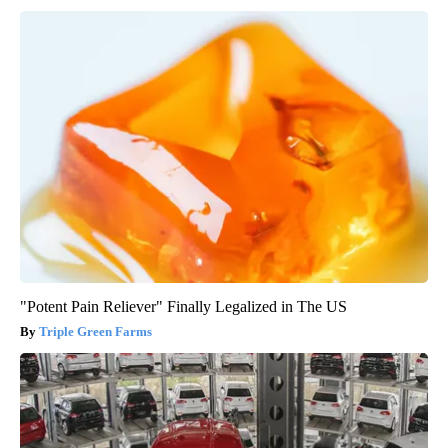
"Potent Pain Reliever" Finally Legalized in The US
Triple Green Farms