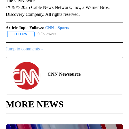
The-CNN-Wire
™ & © 2025 Cable News Network, Inc., a Warner Bros.
Discovery Company. All rights reserved.
Article Topic Follows:
CNN - Sports
0 Followers
FOLLOW
FOLLOW "CNN - SPORTS" TO RECEIVE NOTIFICATIONS ABOUT NEW
Jump to comments ↓
CNN Newsource
MORE NEWS