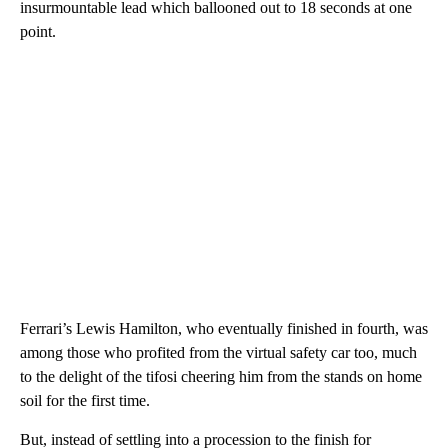
insurmountable lead which ballooned out to 18 seconds at one
point.
Ferrari’s Lewis Hamilton, who eventually finished in fourth, was
among those who profited from the virtual safety car too, much
to the delight of the tifosi cheering him from the stands on home
soil for the first time.
But, instead of settling into a procession to the finish for