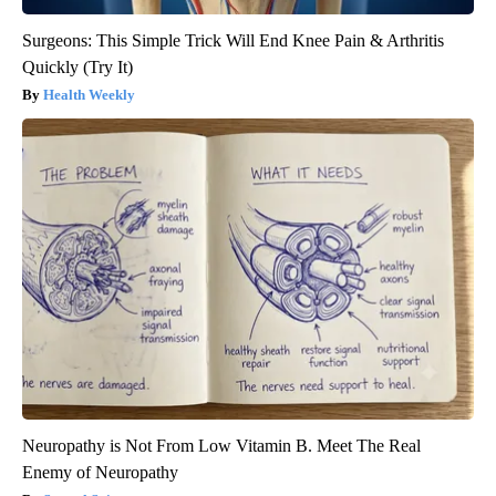
Surgeons: This Simple Trick Will End Knee Pain & Arthritis
Quickly (Try It)
Health Weekly
Neuropathy is Not From Low Vitamin B. Meet The Real
Enemy of Neuropathy