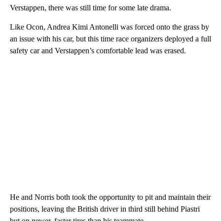
Verstappen, there was still time for some late drama.
Like Ocon, Andrea Kimi Antonelli was forced onto the grass by
an issue with his car, but this time race organizers deployed a full
safety car and Verstappen’s comfortable lead was erased.
He and Norris both took the opportunity to pit and maintain their
positions, leaving the British driver in third still behind Piastri
but on newer, faster tires than his teammate.