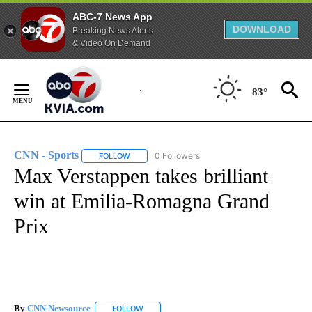
ABC-7 News App
DOWNLOAD
Breaking News Alerts
& Video On Demand
Skip
to
83°
Content
CNN - Sports
0 Followers
FOLLOW
FOLLOW "CNN - SPORTS" TO RECEIVE NOTIFICA
Max Verstappen takes brilliant
win at Emilia-Romagna Grand
Prix
By
CNN Newsource
FOLLOW
FOLLOW "" TO RECEIVE NOTIFICATIONS ABOU