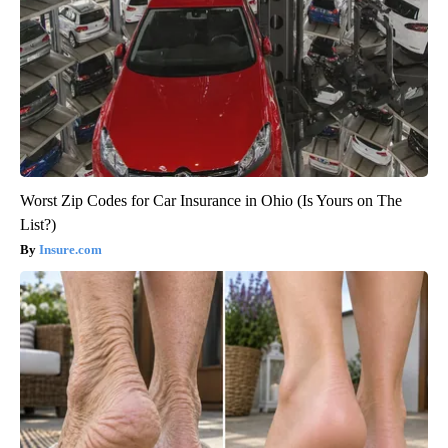
Worst Zip Codes for Car Insurance in Ohio (Is Yours on The
List?)
Insure.com