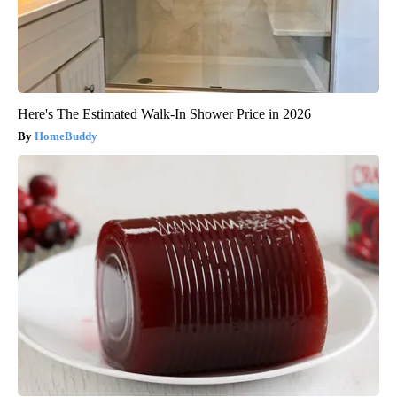
Here's The Estimated Walk-In Shower Price in 2026
HomeBuddy