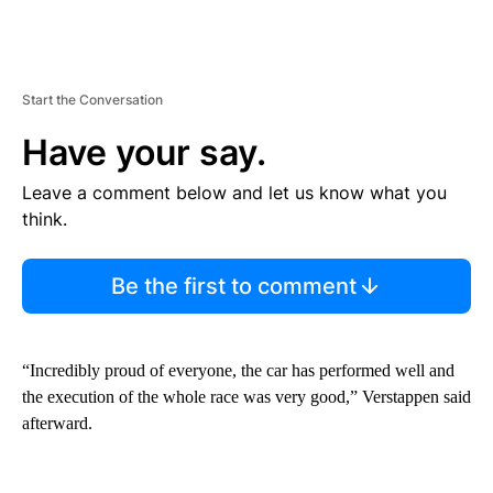
Start the Conversation
Have your say.
Leave a comment below and let us know what you
think.
Be the first to comment
“Incredibly proud of everyone, the car has performed well and
the execution of the whole race was very good,” Verstappen said
afterward.