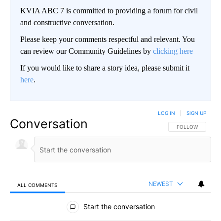
KVIA ABC 7 is committed to providing a forum for civil
and constructive conversation.
Please keep your comments respectful and relevant. You
can review our Community Guidelines by
clicking here
If you would like to share a story idea, please submit it
here
.
LOG IN
|
SIGN UP
Conversation
FOLLOW THIS CO
FOLLOW
NEWEST
ALL COMMENTS
All Comments
Start the conversation