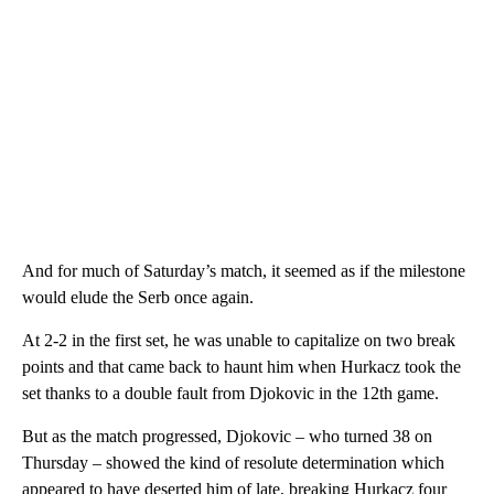
And for much of Saturday’s match, it seemed as if the milestone
would elude the Serb once again.
At 2-2 in the first set, he was unable to capitalize on two break
points and that came back to haunt him when Hurkacz took the
set thanks to a double fault from Djokovic in the 12th game.
But as the match progressed, Djokovic – who turned 38 on
Thursday – showed the kind of resolute determination which
appeared to have deserted him of late, breaking Hurkacz four