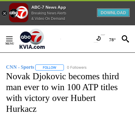
ABC-7 News App
DOWNLOAD
Breaking News Alerts
& Video On Demand
Skip
to
78°
Content
CNN - Sports
0 Followers
FOLLOW
FOLLOW "CNN - SPORTS" TO RECEIVE NOTIFICA
Novak Djokovic becomes third
man ever to win 100 ATP titles
with victory over Hubert
Hurkacz