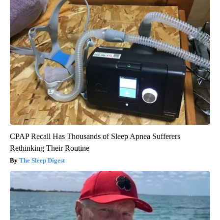
CPAP Recall Has Thousands of Sleep Apnea Sufferers
Rethinking Their Routine
The Sleep Digest