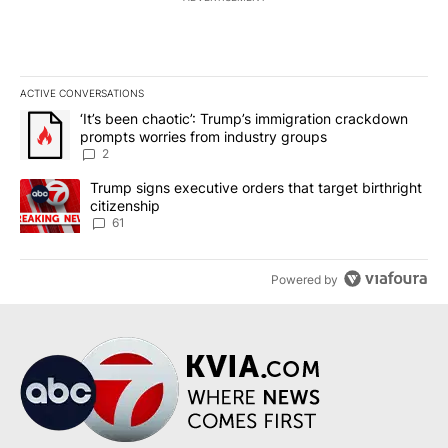
ACTIVE CONVERSATIONS
The following is a list of the most commented articles in the last 7
A trending article titled "‘It’s been chaotic’: Trump’s immigrati
‘It’s been chaotic’: Trump’s immigration crackdown
prompts worries from industry groups
2
A trending article titled "Trump signs executive orders that targe
Trump signs executive orders that target birthright
citizenship
61
Powered by