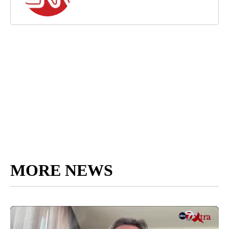
MORE NEWS