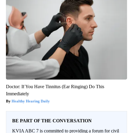
Doctor: If You Have Tinnitus (Ear Ringing) Do This
Immediately
Healthy Hearing Daily
BE PART OF THE CONVERSATION
KVIA ABC 7 is committed to providing a forum for civil