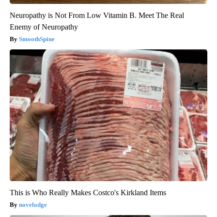
Neuropathy is Not From Low Vitamin B. Meet The Real
Enemy of Neuropathy
SmoothSpine
This is Who Really Makes Costco's Kirkland Items
novelodge