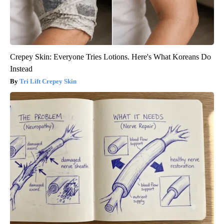
Crepey Skin: Everyone Tries Lotions. Here's What Koreans Do
Instead
Tri Lift Crepey Skin