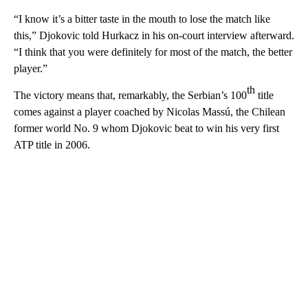
“I know it’s a bitter taste in the mouth to lose the match like
this,” Djokovic told Hurkacz in his on-court interview afterward.
“I think that you were definitely for most of the match, the better
player.”
th
The victory means that, remarkably, the Serbian’s 100
title
comes against a player coached by Nicolas Massú, the Chilean
former world No. 9 whom Djokovic beat to win his very first
ATP title in 2006.