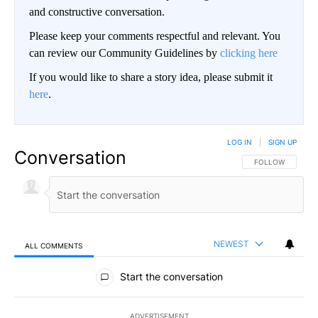
and constructive conversation.
Please keep your comments respectful and relevant. You
can review our Community Guidelines by
clicking here
If you would like to share a story idea, please submit it
here
.
LOG IN
|
SIGN UP
Conversation
FOLLOW THIS CO
FOLLOW
NEWEST
ALL COMMENTS
All Comments
Start the conversation
ADVERTISEMENT