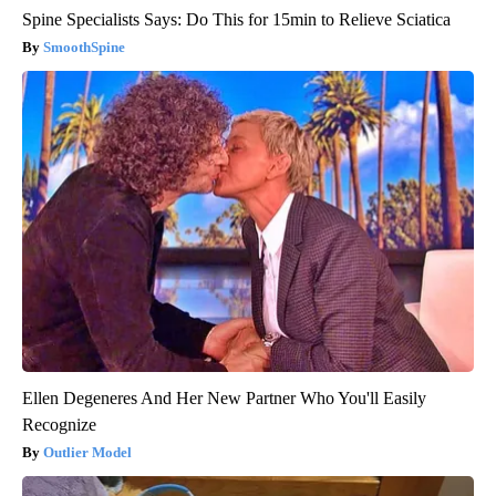
Spine Specialists Says: Do This for 15min to Relieve Sciatica
SmoothSpine
Ellen Degeneres And Her New Partner Who You'll Easily
Recognize
Outlier Model