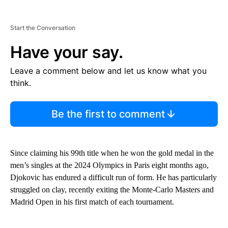
Start the Conversation
Have your say.
Leave a comment below and let us know what you
think.
Be the first to comment
Since claiming his 99th title when he won the gold medal in the
men’s singles at the 2024 Olympics in Paris eight months ago,
Djokovic has endured a difficult run of form. He has particularly
struggled on clay, recently exiting the Monte-Carlo Masters and
Madrid Open in his first match of each tournament.