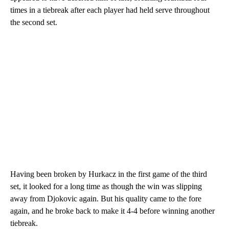
times in a tiebreak after each player had held serve throughout
the second set.
Having been broken by Hurkacz in the first game of the third
set, it looked for a long time as though the win was slipping
away from Djokovic again. But his quality came to the fore
again, and he broke back to make it 4-4 before winning another
tiebreak.