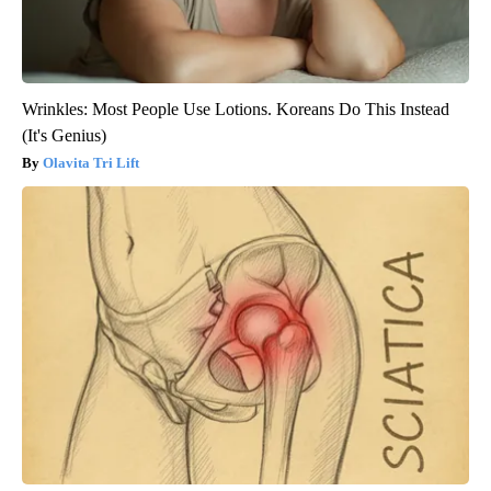
Wrinkles: Most People Use Lotions. Koreans Do This Instead
(It's Genius)
Olavita Tri Lift