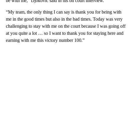
be with me,” Djokovic said in his on court interview.
“My team, the only thing I can say is thank you for being with
me in the good times but also in the bad times. Today was very
challenging to stay with me on the court because I was going off
at you quite a lot … so I want to thank you for staying here and
earning with me this victory number 100.”
A
D
V
E
R
TI
S
E
M
E
N
T