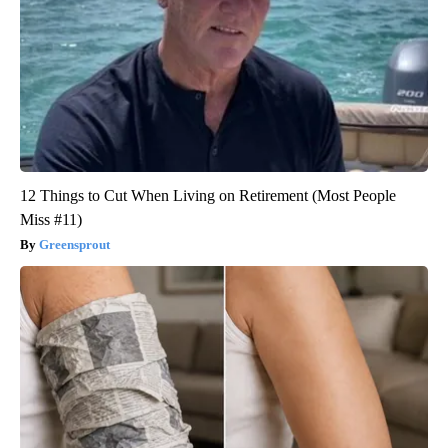
12 Things to Cut When Living on Retirement (Most People
Miss #11)
Greensprout