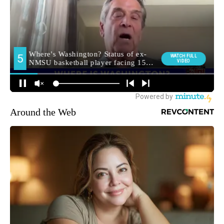
Around the Web