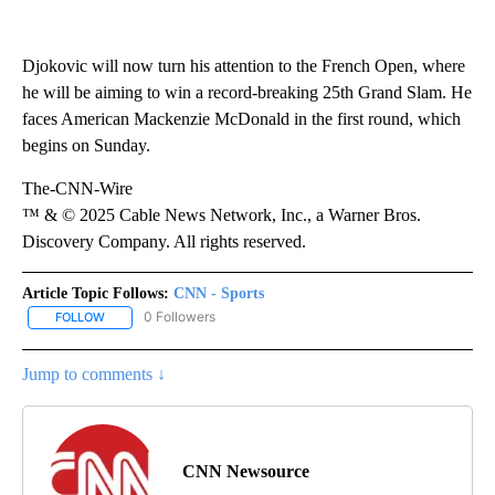
Djokovic will now turn his attention to the French Open, where
he will be aiming to win a record-breaking 25th Grand Slam. He
faces American Mackenzie McDonald in the first round, which
begins on Sunday.
The-CNN-Wire
™ & © 2025 Cable News Network, Inc., a Warner Bros.
Discovery Company. All rights reserved.
Article Topic Follows:
CNN - Sports
0 Followers
FOLLOW
FOLLOW "CNN - SPORTS" TO RECEIVE NOTIFICATIONS ABOUT NEW
Jump to comments ↓
CNN Newsource