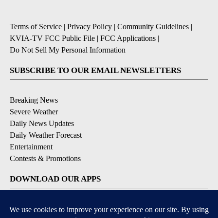
Terms of Service
|
Privacy Policy
|
Community Guidelines
|
KVIA-TV FCC Public File
|
FCC Applications
|
Do Not Sell My Personal Information
SUBSCRIBE TO OUR EMAIL NEWSLETTERS
Breaking News
Severe Weather
Daily News Updates
Daily Weather Forecast
Entertainment
Contests & Promotions
DOWNLOAD OUR APPS
Available for iOS and Android