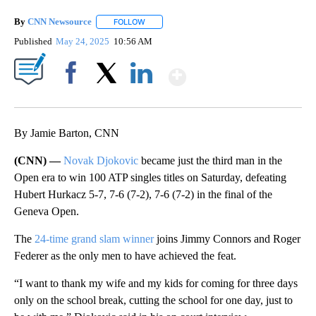
By
CNN Newsource
FOLLOW
FOLLOW "" TO RECEIVE NOTIFICATIONS ABOU
Published
May 24, 2025
10:56 AM
Show More
Facebook
X
LinkedIn
By Jamie Barton, CNN
(CNN) —
Novak Djokovic
became just the third man in the
Open era to win 100 ATP singles titles on Saturday, defeating
Hubert Hurkacz 5-7, 7-6 (7-2), 7-6 (7-2) in the final of the
Geneva Open.
The
24-time grand slam winner
joins Jimmy Connors and Roger
Federer as the only men to have achieved the feat.
“I want to thank my wife and my kids for coming for three days
only on the school break, cutting the school for one day, just to