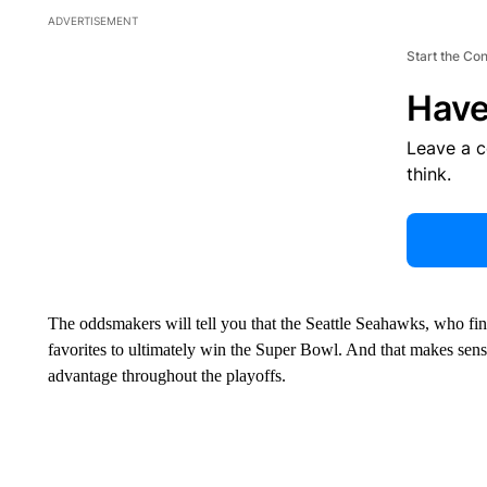
ADVERTISEMENT
Start the Co
Have
Leave a 
think.
The oddsmakers will tell you that the Seattle Seahawks, who fini
favorites to ultimately win the Super Bowl. And that makes sen
advantage throughout the playoffs.