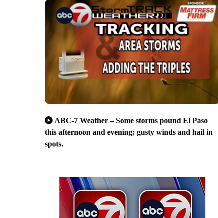
ABC-7 Weather – Some storms pound El Paso
this afternoon and evening; gusty winds and hail in
spots.