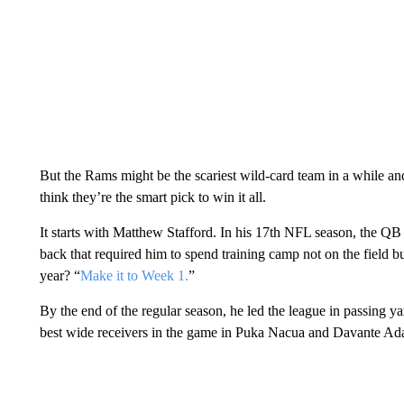
But the Rams might be the scariest wild-card team in a while 
think they’re the smart pick to win it all.
It starts with Matthew Stafford. In his 17th NFL season, the Q
back that required him to spend training camp not on the field b
year? “
Make it to Week 1.
”
By the end of the regular season, he led the league in passing 
best wide receivers in the game in Puka Nacua and Davante Ad