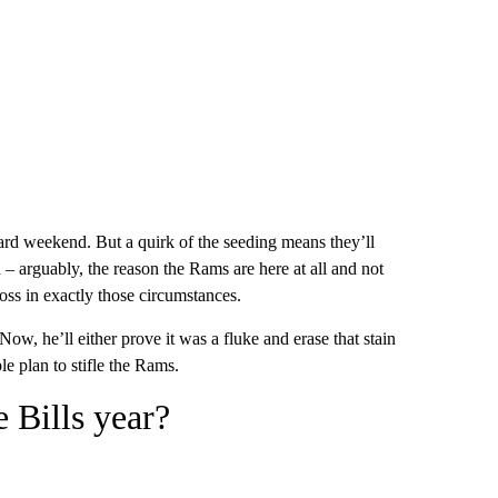
ard weekend. But a quirk of the seeding means they’ll
 – arguably, the reason the Rams are here at all and not
loss in exactly those circumstances.
 Now, he’ll either prove it was a fluke and erase that stain
le plan to stifle the Rams.
e Bills year?