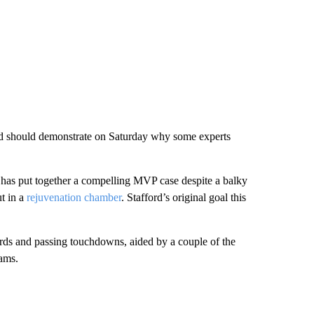
and should demonstrate on Saturday why some experts
B has put together a compelling MVP case despite a balky
ut in a
rejuvenation chamber
. Stafford’s original goal this
yards and passing touchdowns, aided by a couple of the
ams.