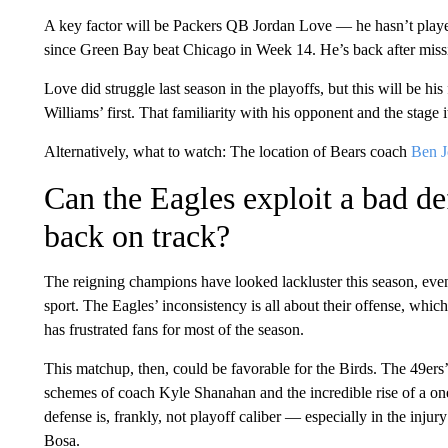
A key factor will be Packers QB Jordan Love — he hasn’t play
since Green Bay beat Chicago in Week 14. He’s back after missi
Love did struggle last season in the playoffs, but this will be h
Williams’ first. That familiarity with his opponent and the stage i
Alternatively, what to watch: The location of Bears coach
Ben J
Can the Eagles exploit a bad def
back on track?
The reigning champions have looked lackluster this season, even a
sport. The Eagles’ inconsistency is all about their offense, which
has frustrated fans for most of the season.
This matchup, then, could
be favorable for the Birds. The 49ers’
schemes of coach Kyle Shanahan and the incredible rise of a on
defense is, frankly, not playoff caliber — especially in the inj
Bosa.