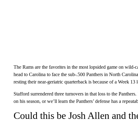
The Rams are the favorites in the most lopsided game on wild-c
head to Carolina to face the sub-.500 Panthers in North Carolina
resting their near-geriatric quarterback is because of a Week 13 
Stafford surrendered three turnovers in that loss to the Panthers.
on his season, or we’ll learn the Panthers’ defense has a repeatab
Could this be Josh Allen and th