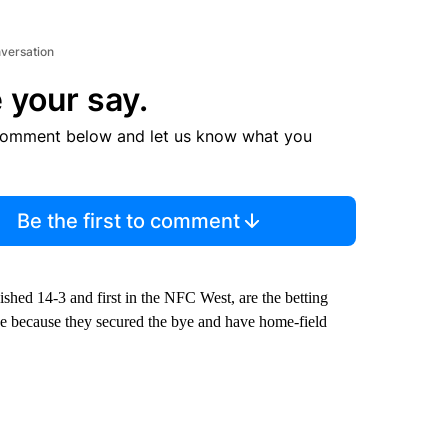
nversation
 your say.
comment below and let us know what you
Be the first to comment
shed 14-3 and first in the NFC West, are the betting
se because they secured the bye and have home-field