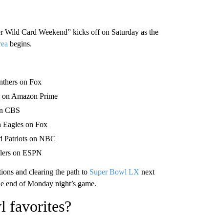
 Wild Card Weekend” kicks off on Saturday as the
rea
begins.
nthers on Fox
rs on Amazon Prime
 on CBS
a Eagles on Fox
d Patriots on NBC
elers on ESPN
ons and clearing the path to
Super Bowl LX
next
he end of Monday night’s game.
 favorites?