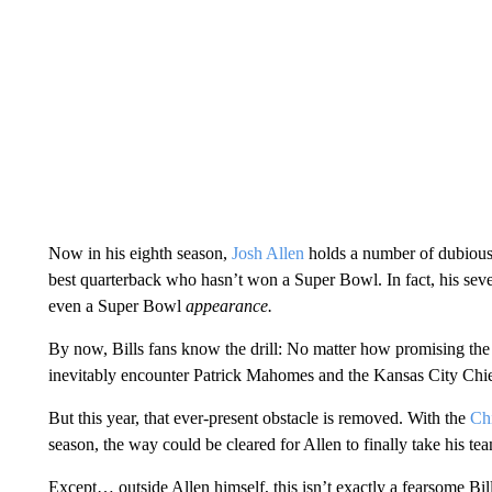
Now in his eighth season,
Josh Allen
holds a number of dubious r
best quarterback who hasn’t won a Super Bowl. In fact, his seve
even a Super Bowl
appearance.
By now, Bills fans know the drill: No matter how promising the 
inevitably encounter Patrick Mahomes and the Kansas City Chief
But this year, that ever-present obstacle is removed. With the
Chi
season, the way could be cleared for Allen to finally take his tea
Except… outside Allen himself, this isn’t exactly a fearsome Bi