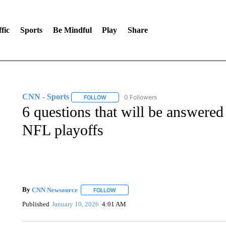
fic
Sports
Be Mindful
Play
Share
CNN - Sports
0 Followers
FOLLOW
FOLLOW "CNN - SPORTS" TO RECEIVE NOTI
6 questions that will be answered 
NFL playoffs
By
CNN Newsource
FOLLOW
FOLLOW "" TO RECEIVE NOTIFICATIONS 
Published
January 10, 2026
4:01 AM