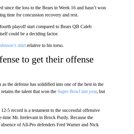
ed
since the loss to the Bears in Week 16 and hasn’t won
ng time for concussion recovery and rest.
is fourth playoff start compared to Bears QB Caleb
tself could be a deciding factor.
ohnson’s shirt
relative to his torso.
ense to get their offense
s the defense has solidified into one of the best in the
 retains the talent that won the
Super Bowl last year
, but
 12-5 record is a testament to the successful offensive
e-time Mr. Irrelevant in Brock Purdy. Because the
ury absence of All-Pro defenders Fred Warner and Nick