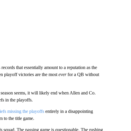
ecords that essentially amount to a reputation as the
n playoff victories are the most
ever
for a QB without
season seems, it will likely end when Allen and Co.
s in the playoffs.
efs missing the playoffs
entirely in a disappointing
m to the title game.
lls squad. The passing game is questionable. The rushing