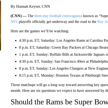
By Hannah Keyser, CNN
(CNN) —
The
three-day football extravaganza
known as “Super
NFL
playoffs officially get underway and the road to the
Bay A
Here are the games we’ll be watching:
4:30 p.m. ET, Saturday: Los Angeles Rams at Carolina Pa
8 p.m. ET, Saturday: Green Bay Packers at Chicago Bea
1 p.m. ET, Sunday: Buffalo Bills at Jacksonville Jaguars
4:30 p.m. ET, Sunday: San Francisco 49ers at Philadelphi
8 p.m. ET, Sunday: Los Angeles Chargers at New Englan
8:15 p.m. ET, Monday: Houston Texans at Pittsburgh Ste
Those matchups will go a long way toward answering key questi
month. Here are six questions we expect to have answered by t
Should the Rams be Super Bowl