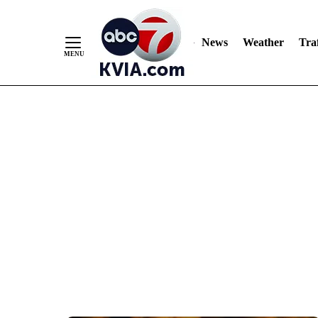
News
Weather
Traf
Skip
to
Content