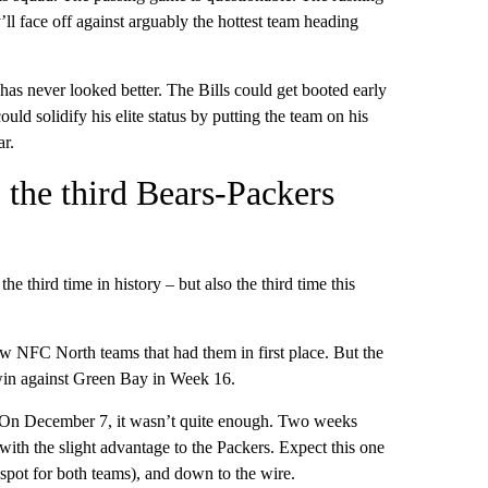
ll face off against arguably the hottest team heading
s never looked better. The Bills could get booted early
uld solidify his elite status by putting the team on his
r.
o the third Bears-Packers
the third time in history – but also the third time this
w NFC North teams that had them in first place. But the
e win against Green Bay in Week 16.
 On December 7, it wasn’t quite enough. Two weeks
ith the slight advantage to the Packers. Expect this one
 spot for both teams), and down to the wire.