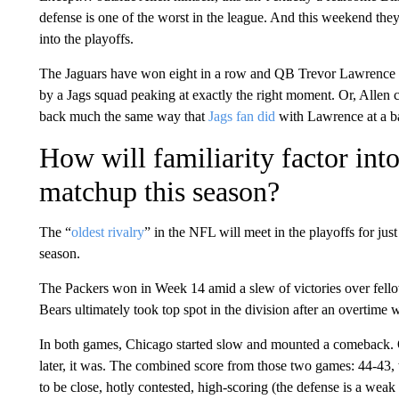
defense is one of the worst in the league. And this weekend they’
into the playoffs.
The Jaguars have won eight in a row and QB Trevor Lawrence ha
by a Jags squad peaking at exactly the right moment. Or, Allen co
back much the same way that
Jags fan did
with Lawrence at a ba
How will familiarity factor int
matchup this season?
The “
oldest rivalry
” in the NFL will meet in the playoffs for just 
season.
The Packers won in Week 14 amid a slew of victories over fello
Bears ultimately took top spot in the division after an overtim
In both games, Chicago started slow and mounted a comeback.
later, it was. The combined score from those two games: 44-43, w
to be close, hotly contested, high-scoring (the defense is a weak