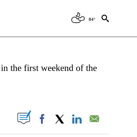
84°
FICATIONS ABOUT NEW PAGES ON "CNN - SPORTS".
in the first weekend of the
ABOUT NEW PAGES ON "".
Facebook
X
LinkedIn
Email