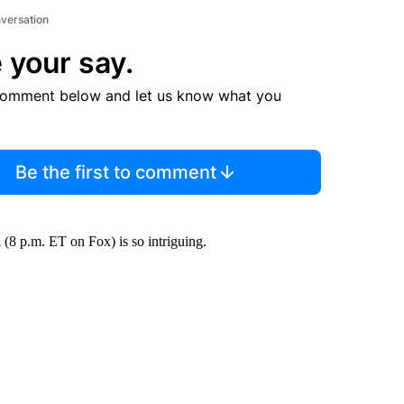
nversation
 your say.
comment below and let us know what you
Be the first to comment
8 p.m. ET on Fox) is so intriguing.