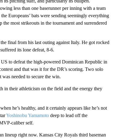
 its pitching staff, and particularly its bullpen.
llowing less than one baserunner per inning with a team
n the Europeans’ bats were sending seemingly everything
p the most strikeouts in the tournament and surrendered
he final from his last outing against Italy. He got rocked
uffered its lone defeat, 8-6.
e US to defeat the high-powered Dominican Republic in
contest and that was it for the DR’s scoring. Two solo
 was needed to secure the win.
h in their athleticism on the field and the energy they
when he’s healthy, and it certainly appears like he’s not
tar
Yoshinobu Yamamoto
deep to lead off the
 MVP-caliber self.
lan lineup right now. Kansas City Royals third baseman