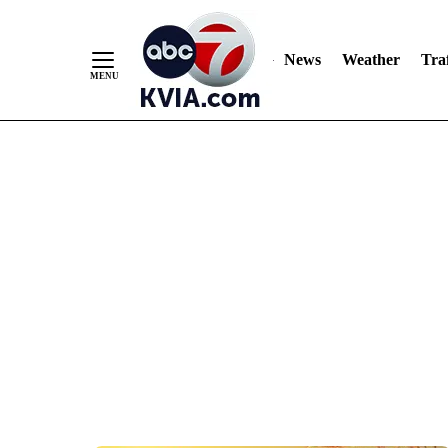
News
Weather
Traf
Skip
to
Content