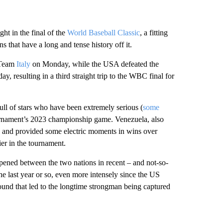
ht in the final of the
World Baseball Classic
, a fitting
that have a long and tense history off it.
r Team
Italy
on Monday, while the USA defeated the
, resulting in a third straight trip to the WBC final for
ll of stars who have been extremely serious (
some
 tournament’s 2023 championship game. Venezuela, also
C and provided some electric moments in wins over
ier in the tournament.
happened between the two nations in recent – and not-so-
he last year or so, even more intensely since the US
und that led to the longtime strongman being captured