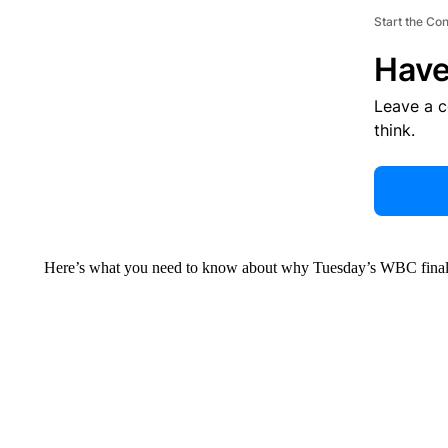
Start the Co
Have
Leave a 
think.
Here’s what you need to know about why Tuesday’s WBC final (