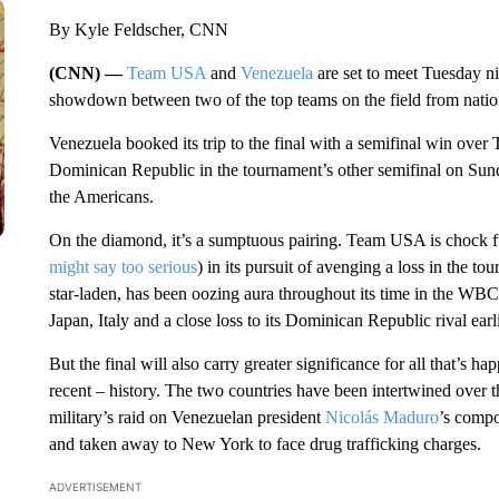
By Kyle Feldscher, CNN
(CNN) —
Team USA
and
Venezuela
are set to meet Tuesday nig
showdown between two of the top teams on the field from nations 
Venezuela booked its trip to the final with a semifinal win ove
Dominican Republic in the tournament’s other semifinal on Sunday
the Americans.
On the diamond, it’s a sumptuous pairing. Team USA is chock fu
might say too serious
) in its pursuit of avenging a loss in the
star-laden, has been oozing aura throughout its time in the WB
Japan, Italy and a close loss to its Dominican Republic rival earl
But the final will also carry greater significance for all that’s 
recent – history. The two countries have been intertwined over t
military’s raid on Venezuelan president
Nicolás Maduro
’s compo
and taken away to New York to face drug trafficking charges.
ADVERTISEMENT