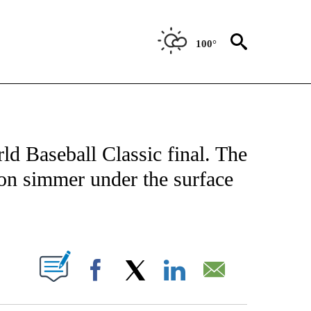
100°
FICATIONS ABOUT NEW PAGES ON "CNN - SPORTS".
ld Baseball Classic final. The
on simmer under the surface
ABOUT NEW PAGES ON "".
Facebook
X
LinkedIn
Email