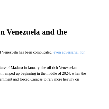
on Venezuela and the
and Venezuela has been complicated,
even adversarial, for
ure of Maduro in January, the oil-rich Venezuelan
on ramped up beginning in the middle of 2024, when the
ernment and forced Caracas to rely more heavily on