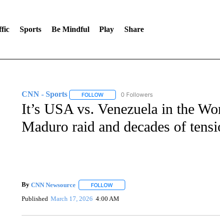
fic
Sports
Be Mindful
Play
Share
CNN - Sports
0 Followers
FOLLOW
FOLLOW "CNN - SPORTS" TO RECEIVE NOTI
It’s USA vs. Venezuela in the Wor
Maduro raid and decades of tensi
By
CNN Newsource
FOLLOW
FOLLOW "" TO RECEIVE NOTIFICATIONS 
Published
March 17, 2026
4:00 AM