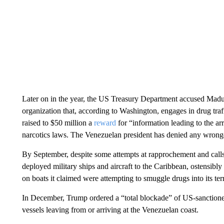
Later on in the year, the US Treasury Department accused Maduro
organization that, according to Washington, engages in drug tra
raised to $50 million a
reward
for “information leading to the ar
narcotics laws. The Venezuelan president has denied any wrong
By September, despite some attempts at rapprochement and calls
deployed military ships and aircraft to the Caribbean, ostensibly
on boats it claimed were attempting to smuggle drugs into its ter
In December, Trump ordered a “total blockade” of US-sanctioned
vessels leaving from or arriving at the Venezuelan coast.