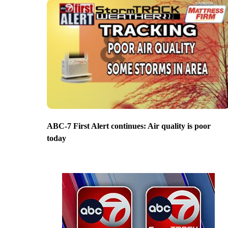
ABC-7 First Alert continues: Air quality is poor
today