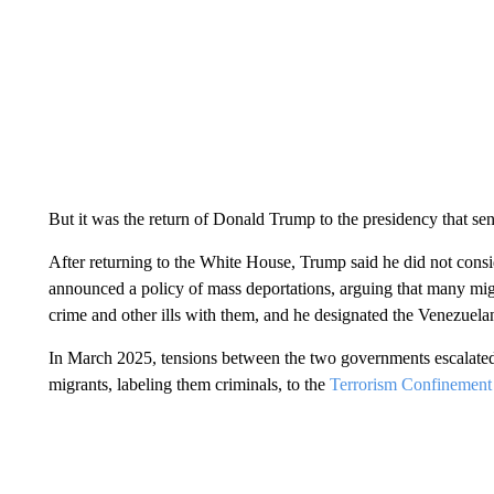
But it was the return of Donald Trump to the presidency that sent
After returning to the White House, Trump said he did not consi
announced a policy of mass deportations, arguing that many mig
crime and other ills with them, and he designated the Venezuelan
In March 2025, tensions between the two governments escalat
migrants, labeling them criminals, to the
Terrorism Confinement