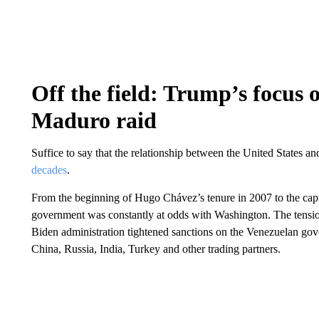
Off the field: Trump’s focus 
Maduro raid
Suffice to say that the relationship between the United States 
decades
.
From the beginning of Hugo Chávez’s tenure in 2007 to the capt
government was constantly at odds with Washington. The tensi
Biden administration tightened sanctions on the Venezuelan gov
China, Russia, India, Turkey and other trading partners.