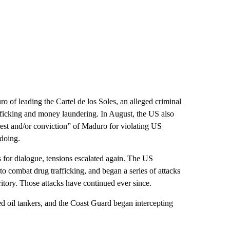
 of leading the Cartel de los Soles, an alleged criminal
fficking and money laundering. In August, the US also
rest and/or conviction” of Maduro for violating US
doing.
 for dialogue, tensions escalated again. The US
 to combat drug trafficking, and began a series of attacks
ritory. Those attacks have continued ever since.
 oil tankers, and the Coast Guard began intercepting