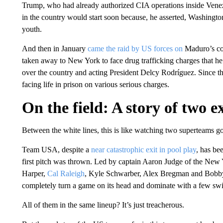
Trump, who had already authorized CIA operations inside Venez
in the country would start soon because, he asserted, Washington
youth.
And then in January
came the raid by US forces on
Maduro’s c
taken away to New York to face drug trafficking charges that he
over the country and acting President Delcy Rodríguez. Since 
facing life in prison on various serious charges.
On the field: A story of two e
Between the white lines, this is like watching two superteams go 
Team USA, despite a
near catastrophic exit in pool play
, has be
first pitch was thrown. Led by captain Aaron Judge of the New 
Harper,
Cal Raleigh
, Kyle Schwarber, Alex Bregman and Bobby W
completely turn a game on its head and dominate with a few swi
All of them in the same lineup? It’s just treacherous.