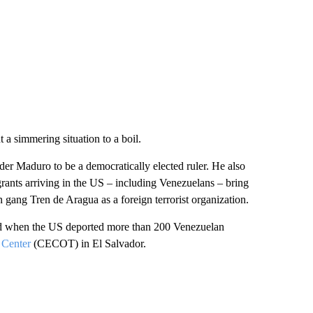
 a simmering situation to a boil.
der Maduro to be a democratically elected ruler. He also
rants arriving in the US – including Venezuelans – bring
 gang Tren de Aragua as a foreign terrorist organization.
ed when the US deported more than 200 Venezuelan
 Center
(CECOT) in El Salvador.