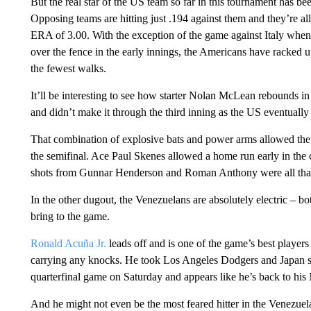
But the real star of the US team so far in this tournament has been
Opposing teams are hitting just .194 against them and they’re a
ERA of 3.00. With the exception of the game against Italy whe
over the fence in the early innings, the Americans have racked u
the fewest walks.
It’ll be interesting to see how starter Nolan McLean rebounds in t
and didn’t make it through the third inning as the US eventually s
That combination of explosive bats and power arms allowed th
the semifinal. Ace Paul Skenes allowed a home run early in the 
shots from Gunnar Henderson and Roman Anthony were all that
In the other dugout, the Venezuelans are absolutely electric – bot
bring to the game.
Ronald Acuña Jr.
leads off and is one of the game’s best players 
carrying any knocks. He took Los Angeles Dodgers and Japan s
quarterfinal game on Saturday and appears like he’s back to his
And he might not even be the most feared hitter in the Venezue