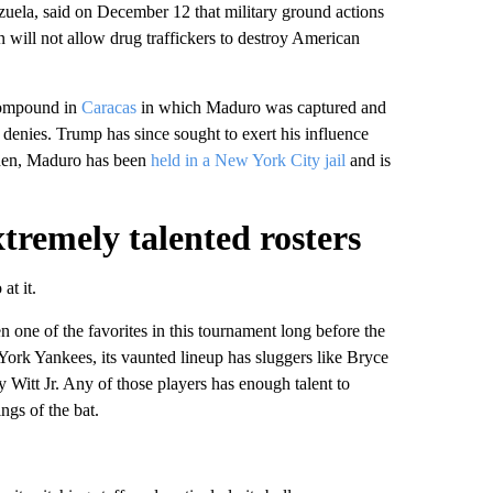
uela, said on December 12 that military ground actions
 will not allow drug traffickers to destroy American
ompound in
Caracas
in which Maduro was captured and
 denies. Trump has since sought to exert his influence
then, Maduro has been
held in a New York City jail
and is
xtremely talented rosters
at it.
en one of the favorites in this tournament long before the
York Yankees, its vaunted lineup has sluggers like Bryce
itt Jr. Any of those players has enough talent to
ngs of the bat.