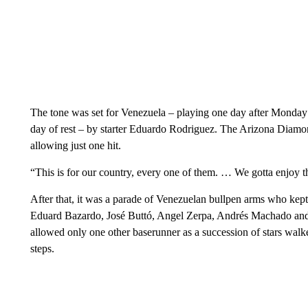
The tone was set for Venezuela – playing one day after Monday’
day of rest – by starter Eduardo Rodriguez. The Arizona Diamon
allowing just one hit.
“This is for our country, every one of them. … We gotta enjoy t
After that, it was a parade of Venezuelan bullpen arms who kept
Eduard Bazardo, José Buttó, Angel Zerpa, Andrés Machado and P
allowed only one other baserunner as a succession of stars wal
steps.