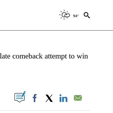
94°
FICATIONS ABOUT NEW PAGES ON "CNN - SPORTS".
late comeback attempt to win
ABOUT NEW PAGES ON "".
Facebook
X
LinkedIn
Email