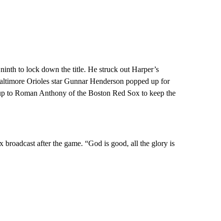
ninth to lock down the title. He struck out Harper’s
Baltimore Orioles star Gunnar Henderson popped up for
 up to Roman Anthony of the Boston Red Sox to keep the
 broadcast after the game. “God is good, all the glory is