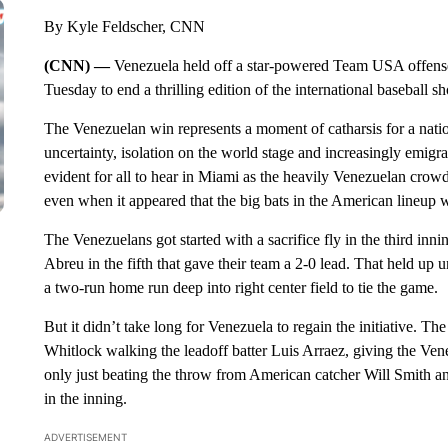
By Kyle Feldscher, CNN
(CNN) —
Venezuela held off a star-powered Team USA offense 
Tuesday to end a thrilling edition of the international baseball 
The Venezuelan win represents a moment of catharsis for a natio
uncertainty, isolation on the world stage and increasingly emigr
evident for all to hear in Miami as the heavily Venezuelan crowd
even when it appeared that the big bats in the American lineup w
The Venezuelans got started with a sacrifice fly in the third i
Abreu in the fifth that gave their team a 2-0 lead. That held up
a two-run home run deep into right center field to tie the game.
But it didn’t take long for Venezuela to regain the initiative. Th
Whitlock walking the leadoff batter Luis Arraez, giving the Ven
only just beating the throw from American catcher Will Smith a
in the inning.
ADVERTISEMENT