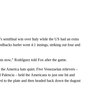
s semifinal win over Italy while the US had an extra
dbacks hurler went 4.1 innings, striking out four and
his now,” Rodríguez told Fox after the game.
 the America bats quiet. Five Venezuelan relievers –
alencia – held the Americans to just one hit and
ked to the plate and then headed back down the dugout