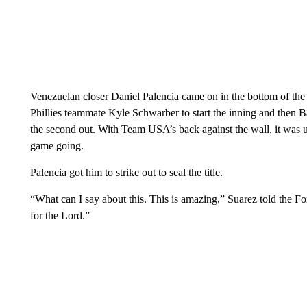
Venezuelan closer Daniel Palencia came on in the bottom of the 
Phillies teammate Kyle Schwarber to start the inning and then 
the second out. With Team USA’s back against the wall, it was
game going.
Palencia got him to strike out to seal the title.
“What can I say about this. This is amazing,” Suarez told the Fox
for the Lord.”