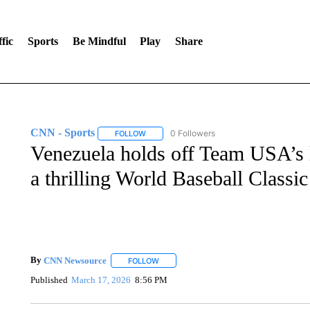
fic
Sports
Be Mindful
Play
Share
CNN - Sports
0 Followers
FOLLOW
FOLLOW "CNN - SPORTS" TO RECEIVE NOTI
Venezuela holds off Team USA’s 
a thrilling World Baseball Classic
By
CNN Newsource
FOLLOW
FOLLOW "" TO RECEIVE NOTIFICATIONS 
Published
March 17, 2026
8:56 PM