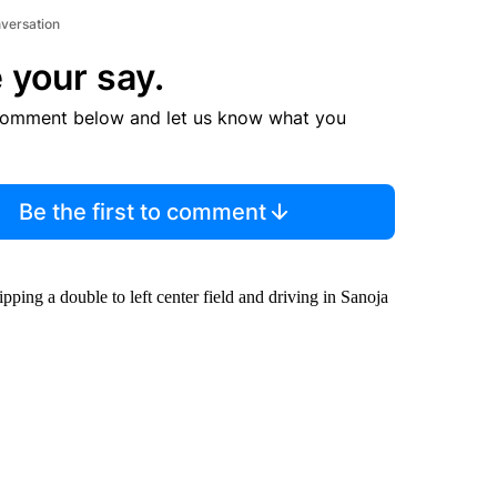
nversation
 your say.
comment below and let us know what you
Be the first to comment
ping a double to left center field and driving in Sanoja