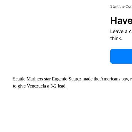
Start the Co
Have
Leave a 
think.
Seattle Mariners star Eugenio Suarez made the Americans pay, rip
to give Venezuela a 3-2 lead.