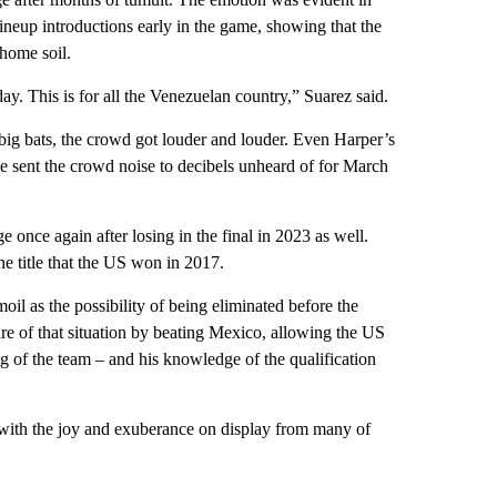
eup introductions early in the game, showing that the
home soil.
. This is for all the Venezuelan country,” Suarez said.
ig bats, the crowd got louder and louder. Even Harper’s
 sent the crowd noise to decibels unheard of for March
e once again after losing in the final in 2023 as well.
he title that the US won in 2017.
il as the possibility of being eliminated before the
re of that situation by beating Mexico, allowing the US
 of the team – and his knowledge of the qualification
with the joy and exuberance on display from many of