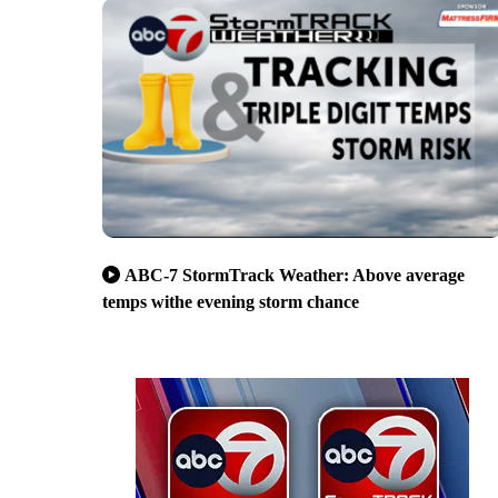
ABC-7 StormTrack Weather: Above average
temps withe evening storm chance