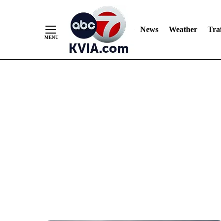
News
Weather
Traf
Skip
to
Content