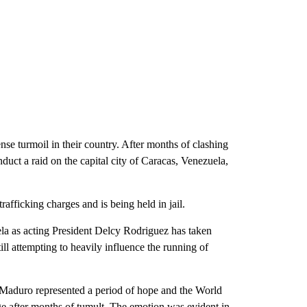
nse turmoil in their country. After months of clashing
uct a raid on the capital city of Caracas, Venezuela,
fficking charges and is being held in jail.
uela as acting President Delcy Rodriguez has taken
ll attempting to heavily influence the running of
 Maduro represented a period of hope and the World
age after months of tumult. The emotion was evident in