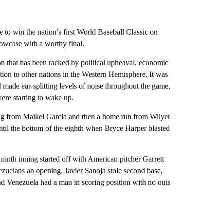
to win the nation’s first World Baseball Classic on
showcase with a worthy final.
n that has been racked by political upheaval, economic
ation to other nations in the Western Hemisphere. It was
 made ear-splitting levels of noise throughout the game,
ere starting to wake up.
nning from Maikel Garcia and then a home run from Wilyer
 until the bottom of the eighth when Bryce Harper blasted
e ninth inning started off with American pitcher Garrett
ezuelans an opening. Javier Sanoja stole second base,
nd Venezuela had a man in scoring position with no outs