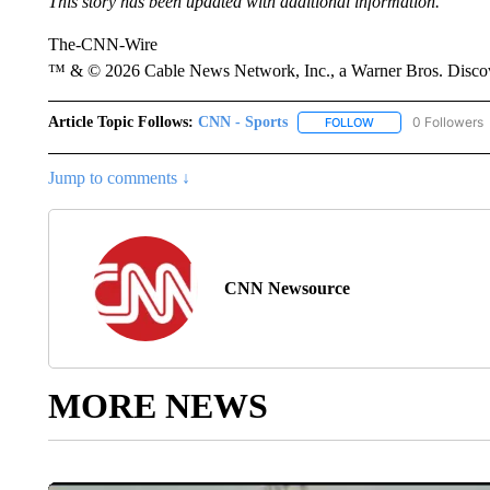
This story has been updated with additional information.
The-CNN-Wire
™ & © 2026 Cable News Network, Inc., a Warner Bros. Discove
Article Topic Follows:
CNN - Sports
0 Followers
FOLLOW
FOLLOW "CNN - SP
Jump to comments ↓
CNN Newsource
MORE NEWS