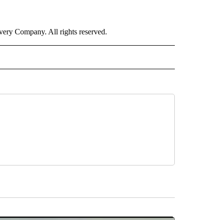
ry Company. All rights reserved.
ORTS" TO RECEIVE NOTIFICATIONS ABOUT NEW PAGES ON "CNN - SPORTS".