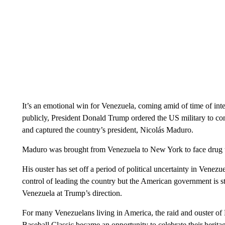
It’s an emotional win for Venezuela, coming amid of time of inte
publicly, President Donald Trump ordered the US military to cond
and captured the country’s president, Nicolás Maduro.
Maduro was brought from Venezuela to New York to face drug tra
His ouster has set off a period of political uncertainty in Venez
control of leading the country but the American government is sti
Venezuela at Trump’s direction.
For many Venezuelans living in America, the raid and ouster of
Baseball Classic became an opportunity to celebrate their herit