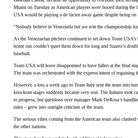
Miami on Tuesday as American players were booed during the lin
USA would be playing a de factor away game despite being on 
“Nobody believe in Venezuela but we win the championship today
As the Venezuelan pitchers continued to set down Team USA’s b
home run couldn’t quiet them down for long and Suarez’s double
baseball.
Team USA will leave disappointed to have fallen at the final stag
The team was orchestrated with the express intent of regaining t
However, a loss a week ago to Team Italy sent the team into turmo
knockout stages suddenly became very real. The Italians took ca
to progress, but questions over manager Mark DeRosa’s handling
rules – grew into outright criticism of the team.
The serious vibes coming from the American team also clashed 
the other nations.