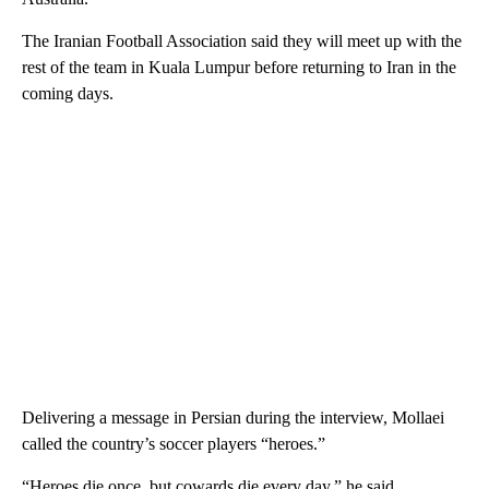
The Iranian Football Association said they will meet up with the
rest of the team in Kuala Lumpur before returning to Iran in the
coming days.
Delivering a message in Persian during the interview, Mollaei
called the country’s soccer players “heroes.”
“Heroes die once, but cowards die every day,” he said.