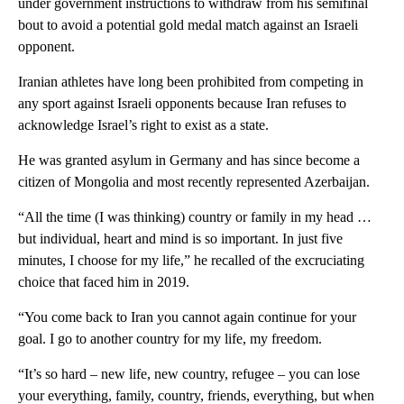
under government instructions to withdraw from his semifinal
bout to avoid a potential gold medal match against an Israeli
opponent.
Iranian athletes have long been prohibited from competing in
any sport against Israeli opponents because Iran refuses to
acknowledge Israel’s right to exist as a state.
He was granted asylum in Germany and has since become a
citizen of Mongolia and most recently represented Azerbaijan.
“All the time (I was thinking) country or family in my head …
but individual, heart and mind is so important. In just five
minutes, I choose for my life,” he recalled of the excruciating
choice that faced him in 2019.
“You come back to Iran you cannot again continue for your
goal. I go to another country for my life, my freedom.
“It’s so hard – new life, new country, refugee – you can lose
your everything, family, country, friends, everything, but when