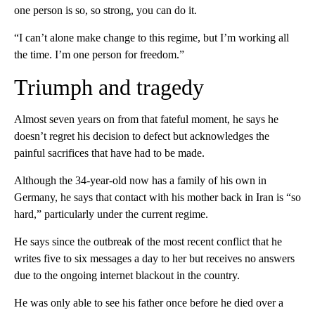
one person is so, so strong, you can do it.
“I can’t alone make change to this regime, but I’m working all
the time. I’m one person for freedom.”
Triumph and tragedy
Almost seven years on from that fateful moment, he says he
doesn’t regret his decision to defect but acknowledges the
painful sacrifices that have had to be made.
Although the 34-year-old now has a family of his own in
Germany, he says that contact with his mother back in Iran is “so
hard,” particularly under the current regime.
He says since the outbreak of the most recent conflict that he
writes five to six messages a day to her but receives no answers
due to the ongoing internet blackout in the country.
He was only able to see his father once before he died over a