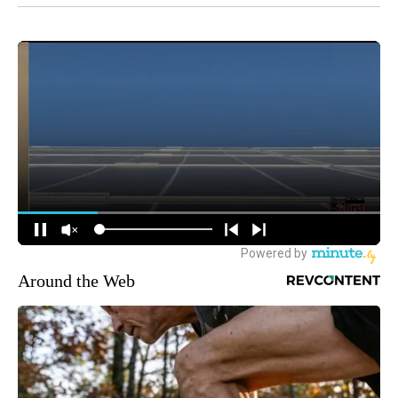
Around the Web