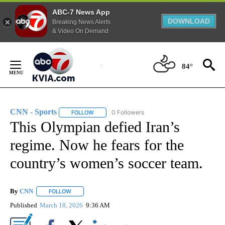
ABC-7 News App
DOWNLOAD
Breaking News Alerts
& Video On Demand
Skip
to
84°
Content
CNN - Sports
0 Followers
FOLLOW
FOLLOW "CNN - SPORTS" TO RECEIVE NOTIFICA
This Olympian defied Iran’s
regime. Now he fears for the
country’s women’s soccer team.
By
CNN
FOLLOW
FOLLOW "" TO RECEIVE NOTIFICATIONS ABOUT NEW PAGE
Published
March 18, 2026
9:36 AM