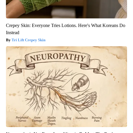
Crepey Skin: Everyone Tries Lotions. Here's What Koreans Do
Instead
Tri Lift Crepey Skin