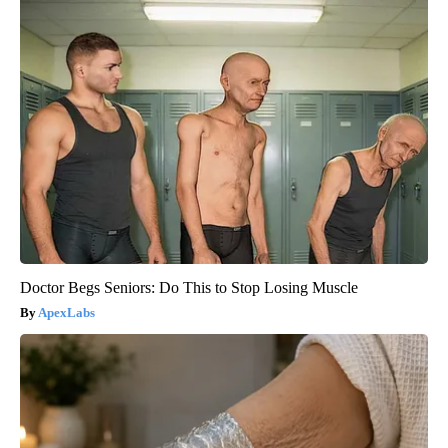
Doctor Begs Seniors: Do This to Stop Losing Muscle
ApexLabs