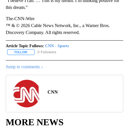
“I believe I can. … This is my dream. I’m thinking positive for
this dream.”
The-CNN-Wire
™ & © 2026 Cable News Network, Inc., a Warner Bros.
Discovery Company. All rights reserved.
Article Topic Follows:
CNN - Sports
0 Followers
FOLLOW
FOLLOW "CNN - SPORTS" TO RECEIVE NOTIFICATIONS ABOUT NEW
Jump to comments ↓
CNN
MORE NEWS