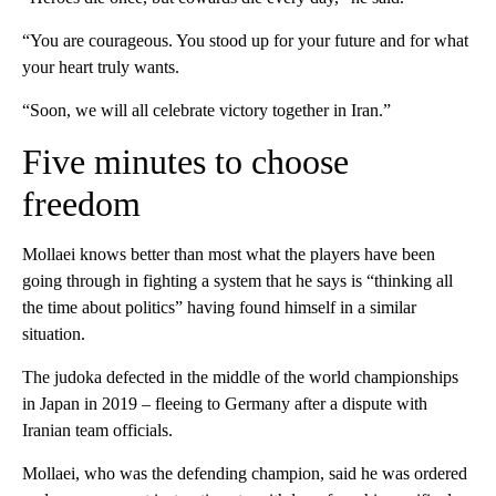
“You are courageous. You stood up for your future and for what
your heart truly wants.
“Soon, we will all celebrate victory together in Iran.”
Five minutes to choose
freedom
Mollaei knows better than most what the players have been
going through in fighting a system that he says is “thinking all
the time about politics” having found himself in a similar
situation.
The judoka defected in the middle of the world championships
in Japan in 2019 – fleeing to Germany after a dispute with
Iranian team officials.
Mollaei, who was the defending champion, said he was ordered