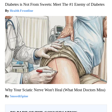
Diabetes is Not From Sweets: Meet The #1 Enemy of Diabetes
Health Frontline
Why Your Sciatic Nerve Won't Heal (What Most Doctors Miss)
SmoothSpine