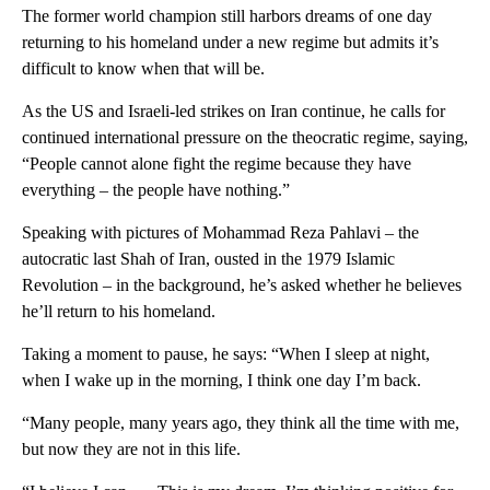
The former world champion still harbors dreams of one day
returning to his homeland under a new regime but admits it’s
difficult to know when that will be.
As the US and Israeli-led strikes on Iran continue, he calls for
continued international pressure on the theocratic regime, saying,
“People cannot alone fight the regime because they have
everything – the people have nothing.”
Speaking with pictures of Mohammad Reza Pahlavi – the
autocratic last Shah of Iran, ousted in the 1979 Islamic
Revolution – in the background, he’s asked whether he believes
he’ll return to his homeland.
Taking a moment to pause, he says: “When I sleep at night,
when I wake up in the morning, I think one day I’m back.
“Many people, many years ago, they think all the time with me,
but now they are not in this life.