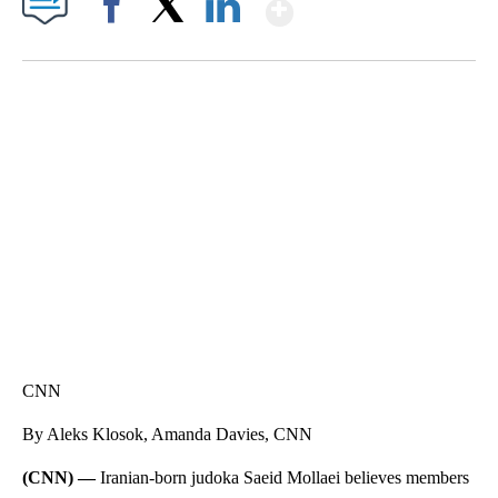
Show More
Facebook
X
LinkedIn
FL: MAN FOUND SLEEPING ON JETBLUE PLANE
WPLG, BROWARD COUNTY SHERIFF'S OFFICE, BROWARD COUNTY COURT, CNN
CNN
By Aleks Klosok, Amanda Davies, CNN
(CNN) —
Iranian-born judoka Saeid Mollaei believes members