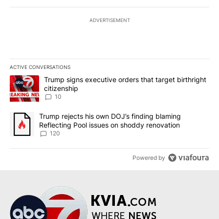
ADVERTISEMENT
ACTIVE CONVERSATIONS
The following is a list of the most commented articles in the last 7
A trending article titled "Trump signs executive orders that targe
Trump signs executive orders that target birthright
citizenship
10
A trending article titled "Trump rejects his own DOJ’s finding bl
Trump rejects his own DOJ’s finding blaming
Reflecting Pool issues on shoddy renovation
120
Powered by