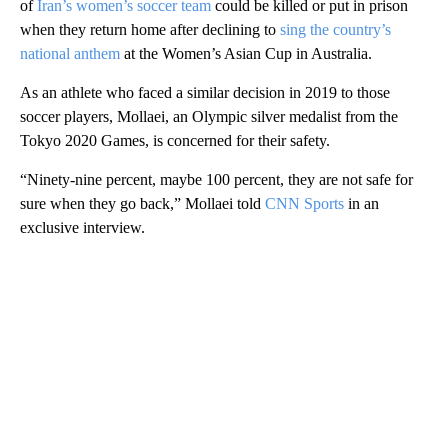
of
Iran’s women’s soccer team
could be killed or put in prison
when they return home after declining to
sing the country’s
national anthem
at the Women’s Asian Cup in Australia.
As an athlete who faced a similar decision in 2019 to those
soccer players, Mollaei, an Olympic silver medalist from the
Tokyo 2020 Games, is concerned for their safety.
“Ninety-nine percent, maybe 100 percent, they are not safe for
sure when they go back,” Mollaei told
CNN Sports
in an
exclusive interview.
A
D
V
E
R
TI
S
E
M
E
N
T