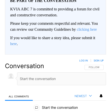
BE PART OF THE CONVERSATION
KVIA ABC 7 is committed to providing a forum for civil
and constructive conversation.
Please keep your comments respectful and relevant. You
can review our Community Guidelines by
clicking here
If you would like to share a story idea, please submit it
here
.
LOG IN
|
SIGN UP
Conversation
FOLLOW THIS CO
FOLLOW
NEWEST
ALL COMMENTS
All Comments
Start the conversation