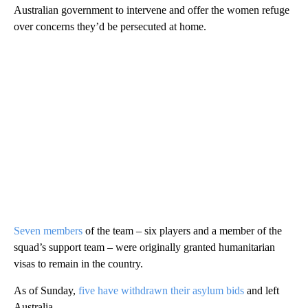
Australian government to intervene and offer the women refuge
over concerns they’d be persecuted at home.
Seven members
of the team – six players and a member of the
squad’s support team – were originally granted humanitarian
visas to remain in the country.
As of Sunday,
five have withdrawn their asylum bids
and left
Australia.