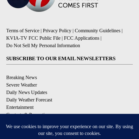
Terms of Service
|
Privacy Policy
|
Community Guidelines
|
KVIA-TV FCC Public File
|
FCC Applications
|
Do Not Sell My Personal Information
SUBSCRIBE TO OUR EMAIL NEWSLETTERS
Breaking News
Severe Weather
Daily News Updates
Daily Weather Forecast
Entertainment
Contests & Promotions
DOWNLOAD OUR APPS