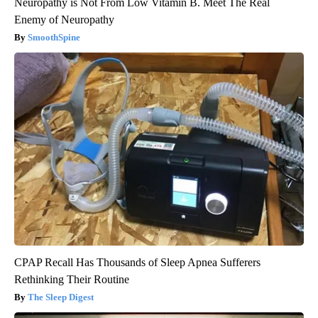
Neuropathy is Not From Low Vitamin B. Meet The Real
Enemy of Neuropathy
SmoothSpine
CPAP Recall Has Thousands of Sleep Apnea Sufferers
Rethinking Their Routine
The Sleep Digest