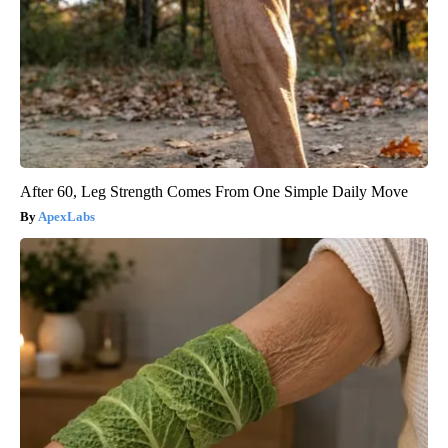
After 60, Leg Strength Comes From One Simple Daily Move
ApexLabs