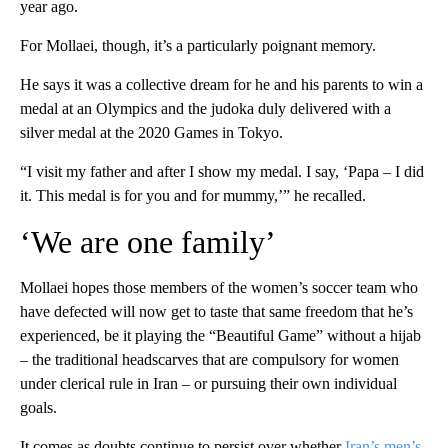
year ago.
For Mollaei, though, it’s a particularly poignant memory.
He says it was a collective dream for he and his parents to win a
medal at an Olympics and the judoka duly delivered with a
silver medal at the 2020 Games in Tokyo.
“I visit my father and after I show my medal. I say, ‘Papa – I did
it. This medal is for you and for mummy,’” he recalled.
‘We are one family’
Mollaei hopes those members of the women’s soccer team who
have defected will now get to taste that same freedom that he’s
experienced, be it playing the “Beautiful Game” without a hijab
– the traditional headscarves that are compulsory for women
under clerical rule in Iran – or pursuing their own individual
goals.
It comes as doubts continue to persist over whether
Iran’s men’s