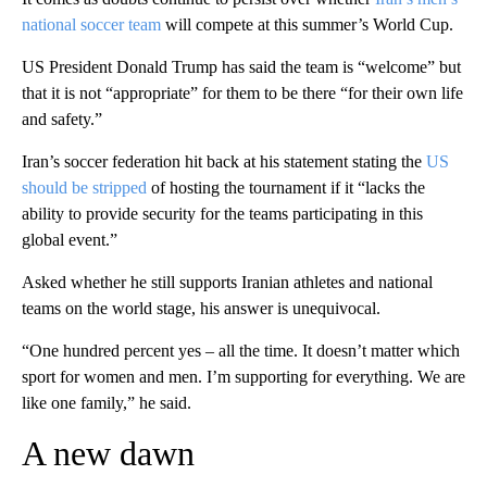
national soccer team
will compete at this summer’s World Cup.
US President Donald Trump has said the team is “welcome” but
that it is not “appropriate” for them to be there “for their own life
and safety.”
Iran’s soccer federation hit back at his statement stating the
US
should be stripped
of hosting the tournament if it “lacks the
ability to provide security for the teams participating in this
global event.”
Asked whether he still supports Iranian athletes and national
teams on the world stage, his answer is unequivocal.
“One hundred percent yes – all the time. It doesn’t matter which
sport for women and men. I’m supporting for everything. We are
like one family,” he said.
A new dawn