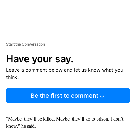
Start the Conversation
Have your say.
Leave a comment below and let us know what you
think.
Be the first to comment
“Maybe, they’ll be killed. Maybe, they’ll go to prison. I don’t
know,” he said.