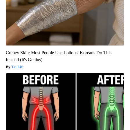
Crepey Skin: Most People Use Lotions. Koreans Do This
Instead (It's Genius)
Tri Lift