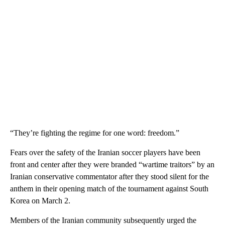
“They’re fighting the regime for one word: freedom.”
Fears over the safety of the Iranian soccer players have been
front and center after they were branded “wartime traitors” by an
Iranian conservative commentator after they stood silent for the
anthem in their opening match of the tournament against South
Korea on March 2.
Members of the Iranian community subsequently urged the