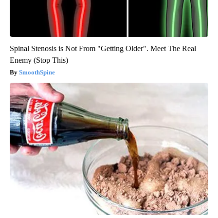
Spinal Stenosis is Not From "Getting Older". Meet The Real
Enemy (Stop This)
SmoothSpine