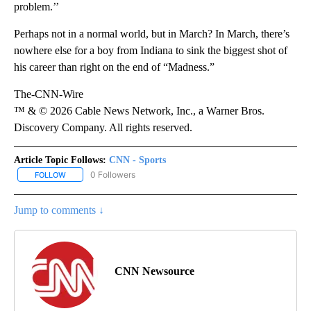
problem.’’
Perhaps not in a normal world, but in March? In March, there’s
nowhere else for a boy from Indiana to sink the biggest shot of
his career than right on the end of “Madness.”
The-CNN-Wire
™ & © 2026 Cable News Network, Inc., a Warner Bros.
Discovery Company. All rights reserved.
Article Topic Follows:
CNN - Sports
0 Followers
FOLLOW
FOLLOW "CNN - SPORTS" TO RECEIVE NOTIFICATIONS ABOUT NEW
Jump to comments ↓
CNN Newsource