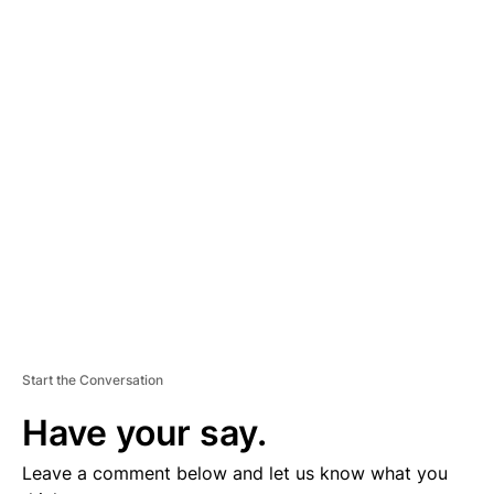
A
D
V
E
R
TI
S
E
M
E
N
T
Start the Conversation
Have your say.
Leave a comment below and let us know what you