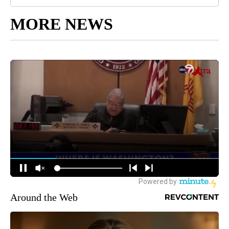
MORE NEWS
Around the Web