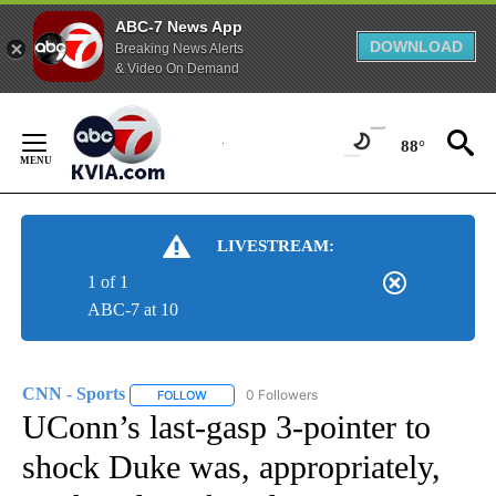
ABC-7 News App
DOWNLOAD
Breaking News Alerts
& Video On Demand
Skip
to
88°
Content
LIVESTREAM:
1 of 1
ABC-7 at 10
CNN - Sports
0 Followers
FOLLOW
FOLLOW "CNN - SPORTS" TO RECEIVE NOTIFICA
UConn’s last-gasp 3-pointer to
shock Duke was, appropriately,