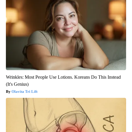
Wrinkles: Most People Use Lotions. Koreans Do This Instead
(It's Genius)
Olavita Tri Lift