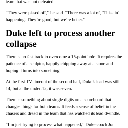
team that was not defeated.
“They were pissed off,’’ he said. “There was a lot of, ‘This ain’t
happening. They’re good, but we’re better.’’
Duke left to process another
collapse
There is no fast track to overcome a 15-point hole. It requires the
patience of a sculptor, happily chipping away at a stone and
hoping it turns into something.
At the first TV timeout of the second half, Duke’s lead was still
14, but at the under-12, it was seven.
There is something about single digits on a scoreboard that
changes things for both teams. It feeds a sense of belief in the
chasers and dread in the team that has watched its lead dwindle.
“I’m just trying to process what happened,’’ Duke coach Jon