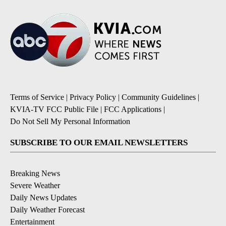
Terms of Service
|
Privacy Policy
|
Community Guidelines
|
KVIA-TV FCC Public File
|
FCC Applications
|
Do Not Sell My Personal Information
SUBSCRIBE TO OUR EMAIL NEWSLETTERS
Breaking News
Severe Weather
Daily News Updates
Daily Weather Forecast
Entertainment