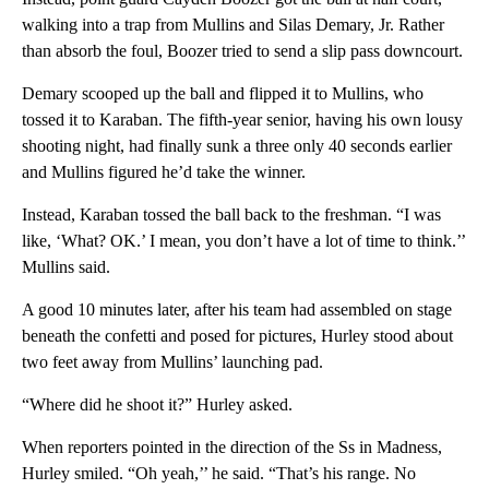
walking into a trap from Mullins and Silas Demary, Jr. Rather
than absorb the foul, Boozer tried to send a slip pass downcourt.
Demary scooped up the ball and flipped it to Mullins, who
tossed it to Karaban. The fifth-year senior, having his own lousy
shooting night, had finally sunk a three only 40 seconds earlier
and Mullins figured he’d take the winner.
Instead, Karaban tossed the ball back to the freshman. “I was
like, ‘What? OK.’ I mean, you don’t have a lot of time to think.’’
Mullins said.
A good 10 minutes later, after his team had assembled on stage
beneath the confetti and posed for pictures, Hurley stood about
two feet away from Mullins’ launching pad.
“Where did he shoot it?” Hurley asked.
When reporters pointed in the direction of the Ss in Madness,
Hurley smiled. “Oh yeah,’’ he said. “That’s his range. No