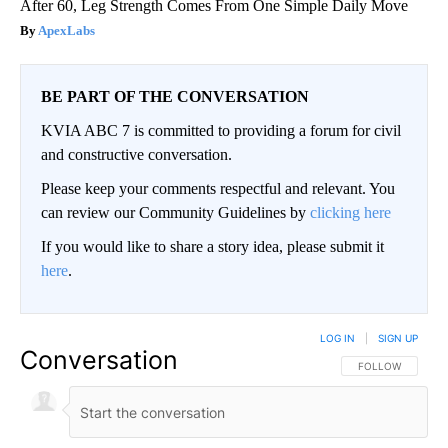
After 60, Leg Strength Comes From One Simple Daily Move
ApexLabs
BE PART OF THE CONVERSATION
KVIA ABC 7 is committed to providing a forum for civil
and constructive conversation.
Please keep your comments respectful and relevant. You
can review our Community Guidelines by
clicking here
If you would like to share a story idea, please submit it
here
.
LOG IN
|
SIGN UP
Conversation
FOLLOW THIS CO
FOLLOW