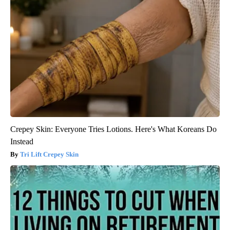
Crepey Skin: Everyone Tries Lotions. Here's What Koreans Do
Instead
Tri Lift Crepey Skin