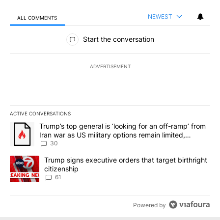
NEWEST
ALL COMMENTS
All Comments
Start the conversation
ADVERTISEMENT
ACTIVE CONVERSATIONS
The following is a list of the most commented articles in the last 7
A trending article titled "Trump’s top general is ‘looking for an 
Trump’s top general is ‘looking for an off-ramp’ from
Iran war as US military options remain limited,
sources say
30
A trending article titled "Trump signs executive orders that targe
Trump signs executive orders that target birthright
citizenship
61
Powered by