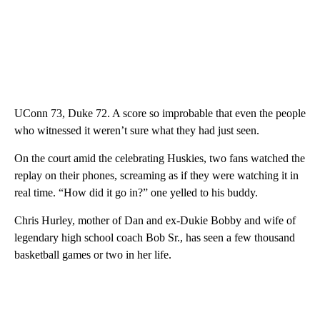
UConn 73, Duke 72. A score so improbable that even the people
who witnessed it weren’t sure what they had just seen.
On the court amid the celebrating Huskies, two fans watched the
replay on their phones, screaming as if they were watching it in
real time. “How did it go in?” one yelled to his buddy.
Chris Hurley, mother of Dan and ex-Dukie Bobby and wife of
legendary high school coach Bob Sr., has seen a few thousand
basketball games or two in her life.