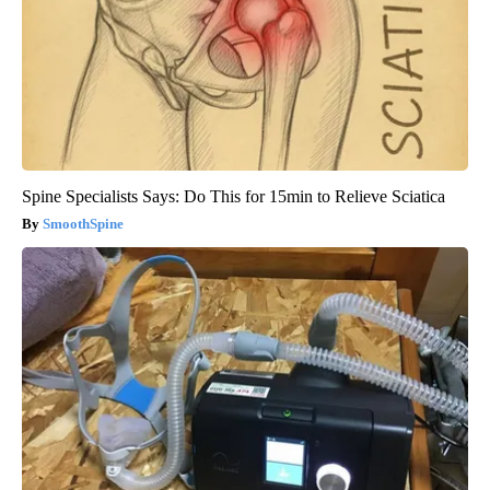
Spine Specialists Says: Do This for 15min to Relieve Sciatica
SmoothSpine