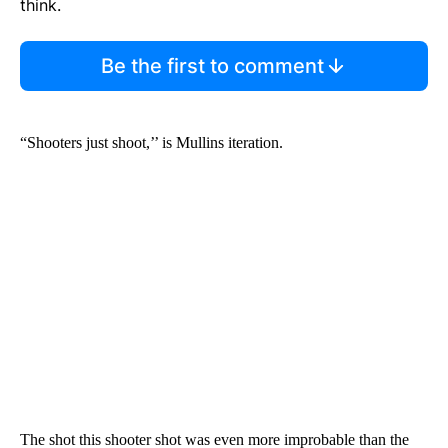
think.
Be the first to comment
“Shooters just shoot,’’ is Mullins iteration.
The shot this shooter shot was even more improbable than the