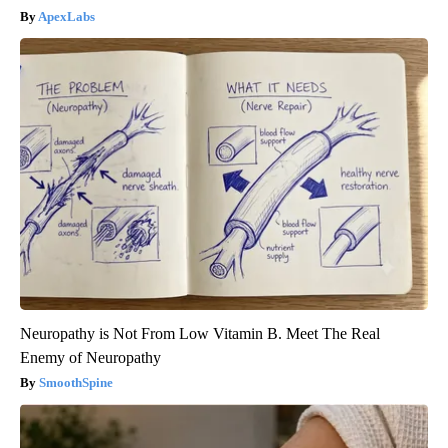
ApexLabs
Neuropathy is Not From Low Vitamin B. Meet The Real
Enemy of Neuropathy
SmoothSpine