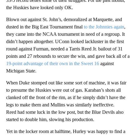
33-5 record belies some of their struggles. For the past month,
the Huskies have looked only OK.
Blown out against St. John’s, demoralized at Marquette, and
dusted in the Big East Tournament final
to the Johnnies again
,
they came into the NCAA tournament in need of a regroup. It
didn’t happen altogether. UConn looked lackluster in the first
round against Furman, needed a Tarris Reed Jr. bailout of 31
points and 27 rebounds to secure the win, and gave back all of a
19-point advantage of their own in the Sweet 16
against
Michigan State.
When Duke stomped out like some sort of machine, it was fair
to presume the Huskies were out of gas. Karaban’s shots all
clanked off the front of the rim, as if he simply didn’t have the
legs to make them and Mullins was similarly ineffective.
Reed had some luck in the low post, but the Blue Devils also
started to double him, slowing his production.
Yet in the locker room at halftime, Hurley was happy to find a