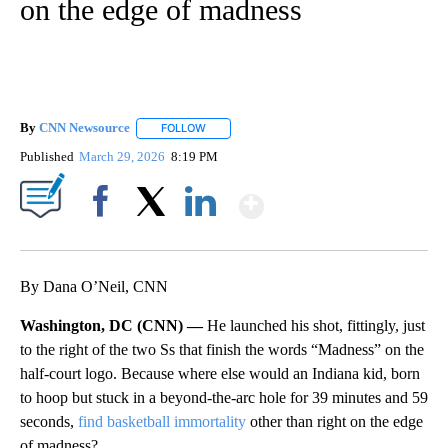
on the edge of madness
By
CNN Newsource
FOLLOW
FOLLOW "" TO RECEIVE NOTIFICATIONS ABOU
Published
March 29, 2026
8:19 PM
Show More
Facebook
X
LinkedIn
By Dana O’Neil, CNN
Washington, DC (CNN) —
He launched his shot, fittingly, just
to the right of the two Ss that finish the words “Madness” on the
half-court logo. Because where else would an Indiana kid, born
to hoop but stuck in a beyond-the-arc hole for 39 minutes and 59
seconds,
find basketball immortality
other than right on the edge
of madness?