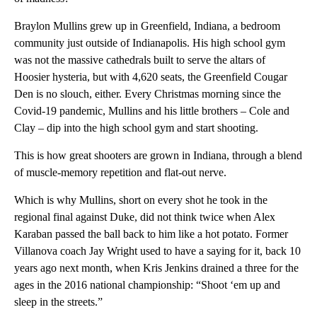
Braylon Mullins grew up in Greenfield, Indiana, a bedroom
community just outside of Indianapolis. His high school gym
was not the massive cathedrals built to serve the altars of
Hoosier hysteria, but with 4,620 seats, the Greenfield Cougar
Den is no slouch, either. Every Christmas morning since the
Covid-19 pandemic, Mullins and his little brothers – Cole and
Clay – dip into the high school gym and start shooting.
This is how great shooters are grown in Indiana, through a blend
of muscle-memory repetition and flat-out nerve.
Which is why Mullins, short on every shot he took in the
regional final against Duke, did not think twice when Alex
Karaban passed the ball back to him like a hot potato. Former
Villanova coach Jay Wright used to have a saying for it, back 10
years ago next month, when Kris Jenkins drained a three for the
ages in the 2016 national championship: “Shoot ‘em up and
sleep in the streets.”