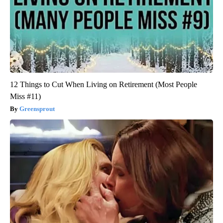
12 Things to Cut When Living on Retirement (Most People
Miss #11)
Greensprout