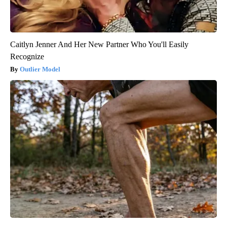
Caitlyn Jenner And Her New Partner Who You'll Easily
Recognize
Outlier Model