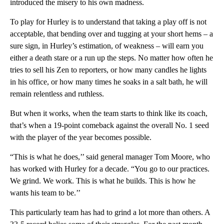
introduced the misery to his own madness.
To play for Hurley is to understand that taking a play off is not
acceptable, that bending over and tugging at your short hems – a
sure sign, in Hurley’s estimation, of weakness – will earn you
either a death stare or a run up the steps. No matter how often he
tries to sell his Zen to reporters, or how many candles he lights
in his office, or how many times he soaks in a salt bath, he will
remain relentless and ruthless.
But when it works, when the team starts to think like its coach,
that’s when a 19-point comeback against the overall No. 1 seed
with the player of the year becomes possible.
“This is what he does,’’ said general manager Tom Moore, who
has worked with Hurley for a decade. “You go to our practices.
We grind. We work. This is what he builds. This is how he
wants his team to be.’’
This particularly team has had to grind a lot more than others. A