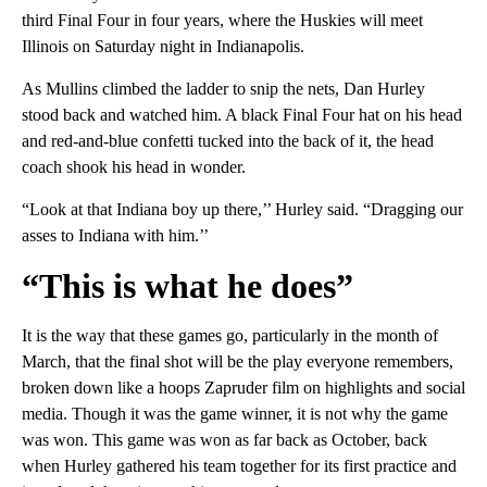
third Final Four in four years, where the Huskies will meet
Illinois on Saturday night in Indianapolis.
As Mullins climbed the ladder to snip the nets, Dan Hurley
stood back and watched him. A black Final Four hat on his head
and red-and-blue confetti tucked into the back of it, the head
coach shook his head in wonder.
“Look at that Indiana boy up there,’’ Hurley said. “Dragging our
asses to Indiana with him.’’
“This is what he does”
It is the way that these games go, particularly in the month of
March, that the final shot will be the play everyone remembers,
broken down like a hoops Zapruder film on highlights and social
media. Though it was the game winner, it is not why the game
was won. This game was won as far back as October, back
when Hurley gathered his team together for its first practice and