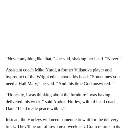
“Never anything like that,’’ she said, shaking her head. “Never.’’
Assistant coach Mike Nardi, a former Villanova player and
byproduct of the Wright edict, shook his head. “Sometimes you
need a Hail Mary,’’ he said. “And this time God answered.’’
“Honestly, I was thinking about the furniture I was having
delivered this week,’’ said Andrea Hurley, wife of head coach,
Dan. “I had made peace with it.’’
Instead, the Hurleys will need someone to wait for the delivery
truck. They’ll be out of town next week as UConn returns to its