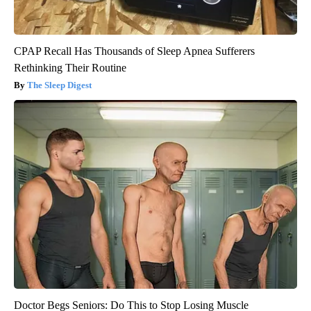
CPAP Recall Has Thousands of Sleep Apnea Sufferers
Rethinking Their Routine
The Sleep Digest
Doctor Begs Seniors: Do This to Stop Losing Muscle