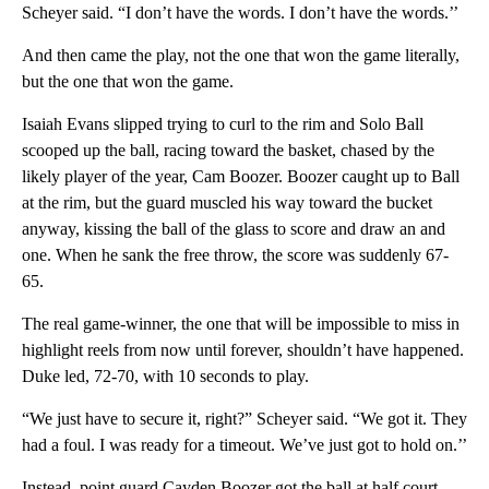
Scheyer said. “I don’t have the words. I don’t have the words.’’
And then came the play, not the one that won the game literally,
but the one that won the game.
Isaiah Evans slipped trying to curl to the rim and Solo Ball
scooped up the ball, racing toward the basket, chased by the
likely player of the year, Cam Boozer. Boozer caught up to Ball
at the rim, but the guard muscled his way toward the bucket
anyway, kissing the ball of the glass to score and draw an and
one. When he sank the free throw, the score was suddenly 67-
65.
The real game-winner, the one that will be impossible to miss in
highlight reels from now until forever, shouldn’t have happened.
Duke led, 72-70, with 10 seconds to play.
“We just have to secure it, right?” Scheyer said. “We got it. They
had a foul. I was ready for a timeout. We’ve just got to hold on.’’
Instead, point guard Cayden Boozer got the ball at half court,