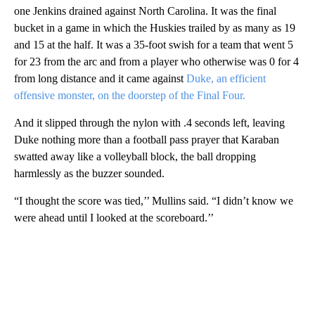
one Jenkins drained against North Carolina. It was the final
bucket in a game in which the Huskies trailed by as many as 19
and 15 at the half. It was a 35-foot swish for a team that went 5
for 23 from the arc and from a player who otherwise was 0 for 4
from long distance and it came against
Duke, an efficient
offensive monster, on the doorstep of the Final Four.
And it slipped through the nylon with .4 seconds left, leaving
Duke nothing more than a football pass prayer that Karaban
swatted away like a volleyball block, the ball dropping
harmlessly as the buzzer sounded.
“I thought the score was tied,’’ Mullins said. “I didn’t know we
were ahead until I looked at the scoreboard.’’