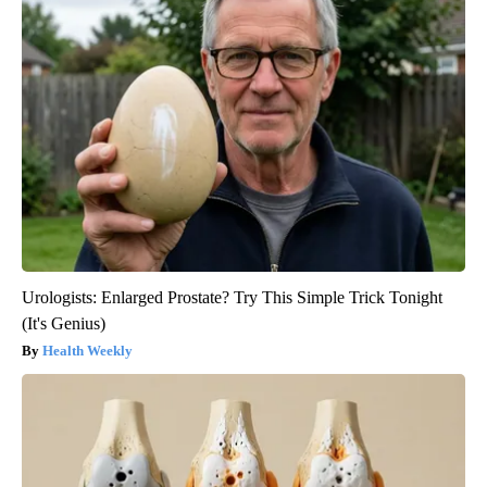
Urologists: Enlarged Prostate? Try This Simple Trick Tonight
(It's Genius)
Health Weekly