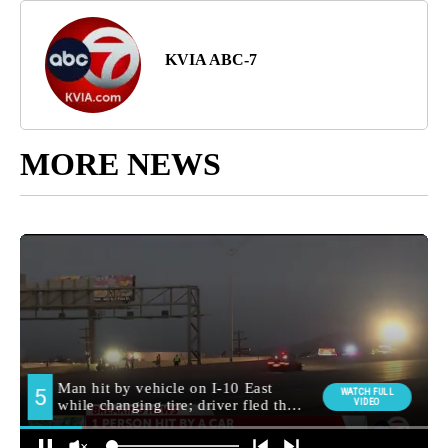
KVIA ABC-7
MORE NEWS