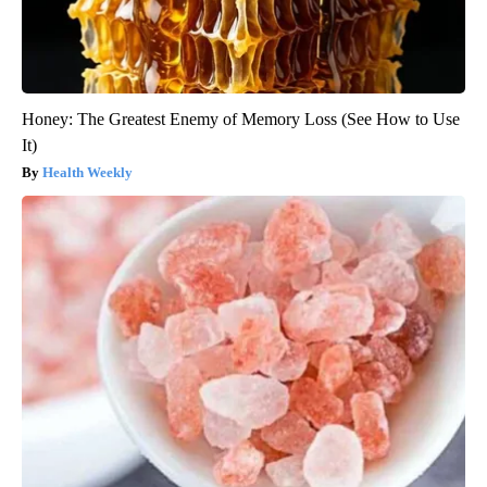
Honey: The Greatest Enemy of Memory Loss (See How to Use
It)
Health Weekly