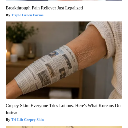
Breakthrough Pain Reliever Just Legalized
Triple Green Farms
Crepey Skin: Everyone Tries Lotions. Here's What Koreans Do
Instead
Tri Lift Crepey Skin