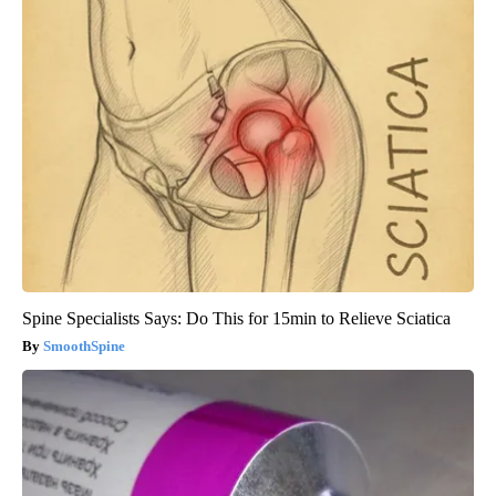
Spine Specialists Says: Do This for 15min to Relieve Sciatica
SmoothSpine