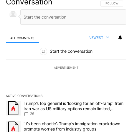
Conversation
FOLLOW THIS CO
FOLLOW
NEWEST
ALL COMMENTS
All Comments
Start the conversation
ADVERTISEMENT
ACTIVE CONVERSATIONS
The following is a list of the most commented articles in the last 7
A trending article titled "Trump’s top general is ‘looking for an o
Trump’s top general is ‘looking for an off-ramp’ from
Iran war as US military options remain limited,
sources say
26
A trending article titled "‘It’s been chaotic’: Trump’s immigrati
‘It’s been chaotic’: Trump’s immigration crackdown
prompts worries from industry groups