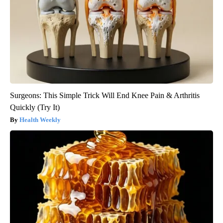
Surgeons: This Simple Trick Will End Knee Pain & Arthritis
Quickly (Try It)
Health Weekly