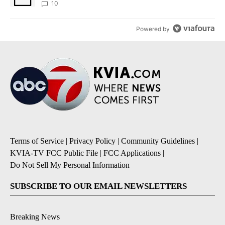
10
Powered by
Terms of Service
|
Privacy Policy
|
Community Guidelines
|
KVIA-TV FCC Public File
|
FCC Applications
|
Do Not Sell My Personal Information
SUBSCRIBE TO OUR EMAIL NEWSLETTERS
Breaking News