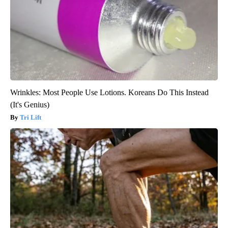
Wrinkles: Most People Use Lotions. Koreans Do This Instead
(It's Genius)
Tri Lift