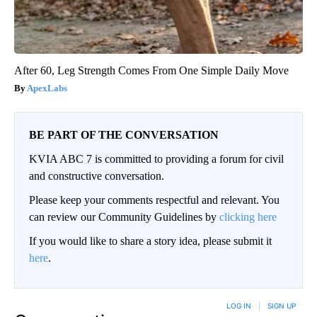
After 60, Leg Strength Comes From One Simple Daily Move
ApexLabs
BE PART OF THE CONVERSATION
KVIA ABC 7 is committed to providing a forum for civil
and constructive conversation.
Please keep your comments respectful and relevant. You
can review our Community Guidelines by
clicking here
If you would like to share a story idea, please submit it
here
.
LOG IN
|
SIGN UP