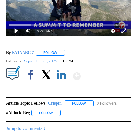
0:00
/ 5:27
By
KVIA ABC-7
FOLLOW
FOLLOW "" TO RECEIVE NOTIFICATIONS ABOUT N
Published
September 25, 2025
1:16 PM
Show More
Facebook
X
LinkedIn
Article Topic Follows:
Crispin
0 Followers
FOLLOW
FOLLOW "CRISPIN" TO RECEIVE
#ablock-Reg
FOLLOW
FOLLOW "#ABLOCK-REG" TO RECEIVE NOTIFICATIO
Jump to comments ↓