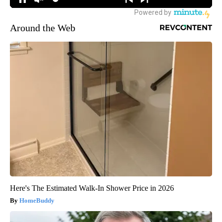
Around the Web
Here's The Estimated Walk-In Shower Price in 2026
HomeBuddy