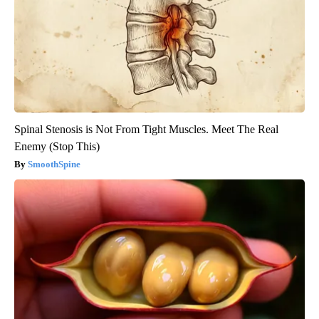
Spinal Stenosis is Not From Tight Muscles. Meet The Real
Enemy (Stop This)
SmoothSpine