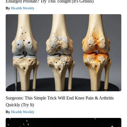
Enlarged Prostate? Try This Tonight (It's Genius)
Health Weekly
Surgeons: This Simple Trick Will End Knee Pain & Arthritis
Quickly (Try It)
Health Weekly