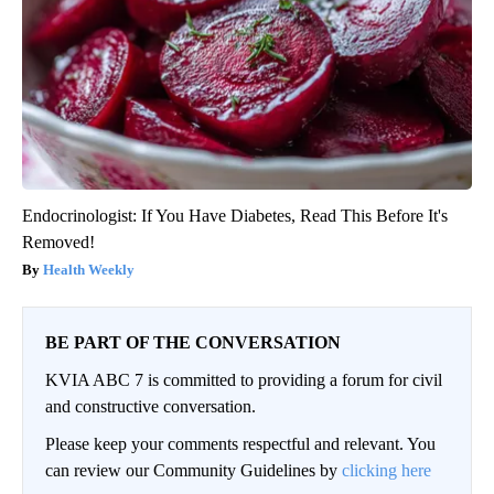
Endocrinologist: If You Have Diabetes, Read This Before It's
Removed!
Health Weekly
BE PART OF THE CONVERSATION
KVIA ABC 7 is committed to providing a forum for civil
and constructive conversation.
Please keep your comments respectful and relevant. You
can review our Community Guidelines by
clicking here