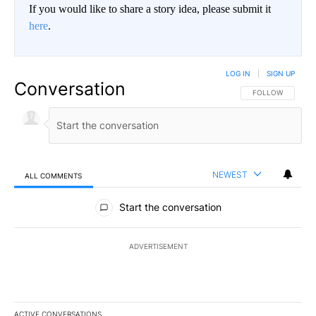
If you would like to share a story idea, please submit it
here
.
LOG IN
|
SIGN UP
Conversation
FOLLOW THIS CO
FOLLOW
NEWEST
ALL COMMENTS
All Comments
Start the conversation
ADVERTISEMENT
ACTIVE CONVERSATIONS