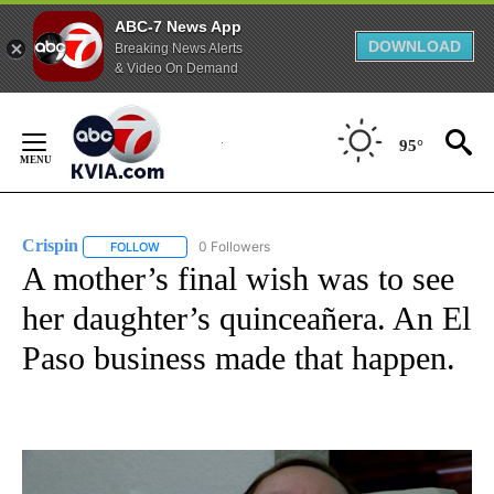
ABC-7 News App
DOWNLOAD
Breaking News Alerts
& Video On Demand
Skip
to
95°
Content
Crispin
0 Followers
FOLLOW
FOLLOW "CRISPIN" TO RECEIVE NOTIFICATIONS ABOUT N
A mother’s final wish was to see
her daughter’s quinceañera. An El
Paso business made that happen.