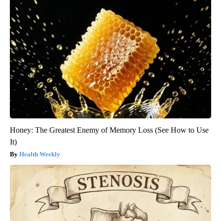
Honey: The Greatest Enemy of Memory Loss (See How to Use
It)
Health Weekly