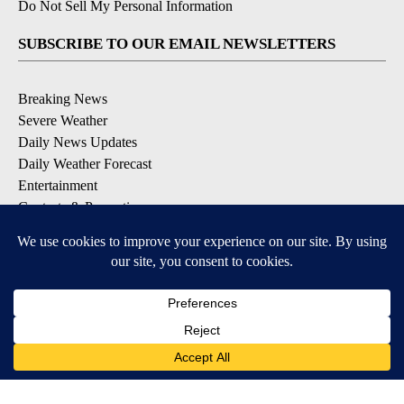
Do Not Sell My Personal Information
SUBSCRIBE TO OUR EMAIL NEWSLETTERS
Breaking News
Severe Weather
Daily News Updates
Daily Weather Forecast
Entertainment
Contests & Promotions
DOWNLOAD OUR APPS
Available for iOS and Android