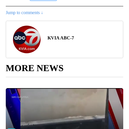
Jump to comments ↓
KVIA ABC-7
MORE NEWS