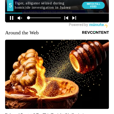
Around the Web