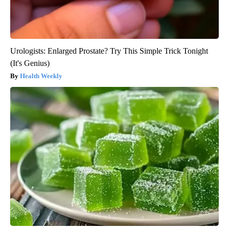
Urologists: Enlarged Prostate? Try This Simple Trick Tonight
(It's Genius)
Health Weekly