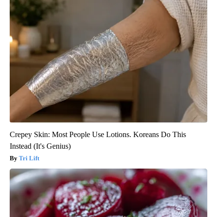
Crepey Skin: Most People Use Lotions. Koreans Do This
Instead (It's Genius)
Tri Lift