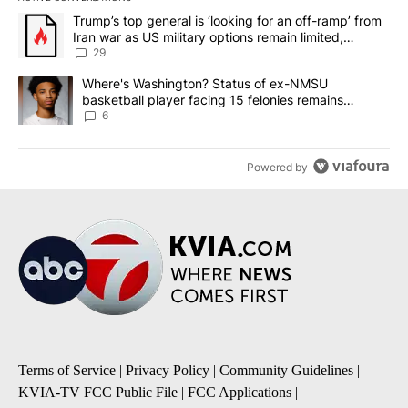
The following is a list of the most commented articles in the last 7
A trending article titled "Trump’s top general is ‘looking for an o
Trump’s top general is ‘looking for an off-ramp’ from
Iran war as US military options remain limited,
sources say
29
A trending article titled "Where's Washington? Status of ex-NMS
Where's Washington? Status of ex-NMSU
basketball player facing 15 felonies remains
unknown
6
Powered by
Terms of Service
|
Privacy Policy
|
Community Guidelines
|
KVIA-TV FCC Public File
|
FCC Applications
|