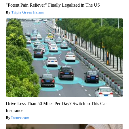
"Potent Pain Reliever" Finally Legalized in The US
Triple Green Farms
Drive Less Than 50 Miles Per Day? Switch to This Car
Insurance
Insure.com