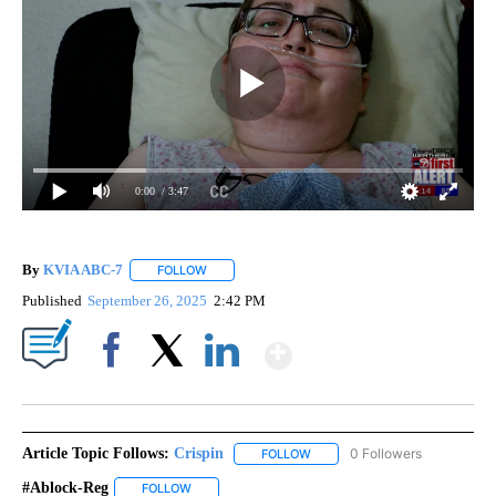
0:00
/ 3:47
By
KVIA ABC-7
FOLLOW
FOLLOW "" TO RECEIVE NOTIFICATIONS ABOUT N
Published
September 26, 2025
2:42 PM
Show More
Facebook
X
LinkedIn
Article Topic Follows:
Crispin
0 Followers
FOLLOW
FOLLOW "CRISPIN" TO RECEIVE
#ablock-Reg
FOLLOW
FOLLOW "#ABLOCK-REG" TO RECEIVE NOTIFICATIO