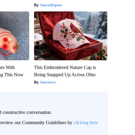
SmoothSpine
ors With
This Embroidered Nature Cap is
ng This Now
Being Snapped Up Across Ohio
Amestory
 constructive conversation.
an review our Community Guidelines by
clicking here