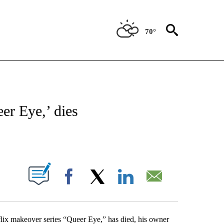
70°
OTIFICATIONS ABOUT NEW PAGES ON "ENTERTAINMENT".
er Eye,’ dies
PAGES ON "".
Facebook
X
LinkedIn
Email
ix makeover series “Queer Eye,” has died, his owner