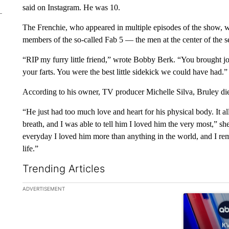
said on Instagram. He was 10.
The Frenchie, who appeared in multiple episodes of the show,
members of the so-called Fab 5 — the men at the center of the 
“RIP my furry little friend,” wrote Bobby Berk. “You brought j
your farts. You were the best little sidekick we could have had.”
According to his owner, TV producer Michelle Silva, Bruley died
“He just had too much love and heart for his physical body. It all
breath, and I was able to tell him I loved him the very most,” s
everyday I loved him more than anything in the world, and I rem
life.”
Trending Articles
The following is a list of the most commented articles in the la
ADVERTISEMENT
A trending ar