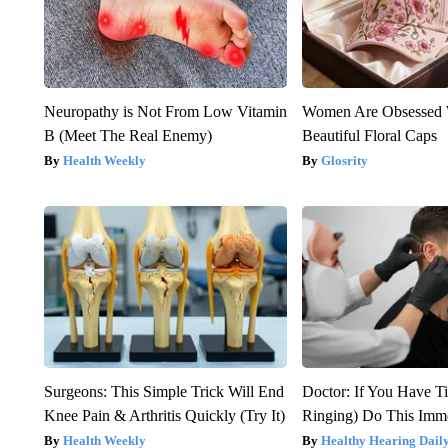
Neuropathy is Not From Low Vitamin
Women Are Obsessed 
B (Meet The Real Enemy)
Beautiful Floral Caps
Health Weekly
Glosrity
Surgeons: This Simple Trick Will End
Doctor: If You Have Ti
Knee Pain & Arthritis Quickly (Try It)
Ringing) Do This Imme
Health Weekly
Healthy Hearing Dail