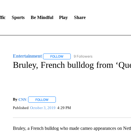
fic
Sports
Be Mindful
Play
Share
Entertainment
9 Followers
FOLLOW
FOLLOW "ENTERTAINMENT" TO RECEIVE N
Bruley, French bulldog from ‘Que
By
CNN
FOLLOW
FOLLOW "" TO RECEIVE NOTIFICATIONS ABOUT NEW 
Published
October 3, 2019
4:29 PM
Bruley, a French bulldog who made cameo appearances on Netfl