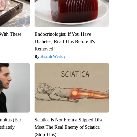
With These
Endocrinologist: If You Have
Diabetes, Read This Before It's
Removed!
Health Weekly
nnitus (Ear
Sciatica is Not From a Slipped Disc.
diately
Meet The Real Enemy of Sciatica
(Stop This)
y