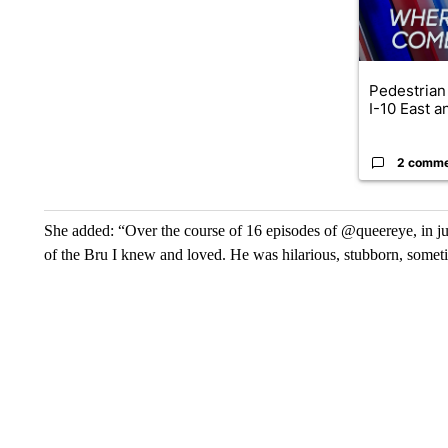
Pedestrian 
I-10 East a
2 comm
She added: “Over the course of 16 episodes of @queereye, in ju
of the Bru I knew and loved. He was hilarious, stubborn, someti