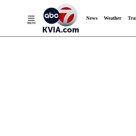
News
Weather
Traf
Skip
to
Content