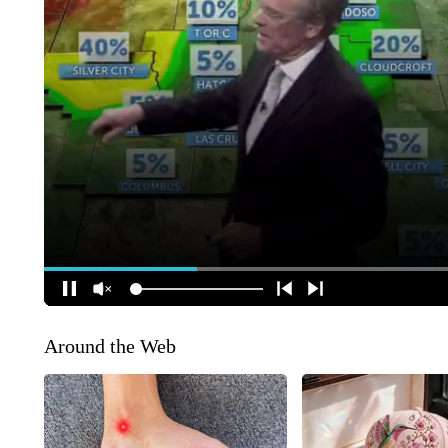
Around the Web