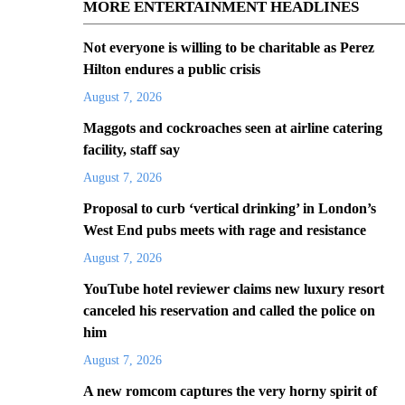
MORE ENTERTAINMENT HEADLINES
Not everyone is willing to be charitable as Perez
Hilton endures a public crisis
August 7, 2026
Maggots and cockroaches seen at airline catering
facility, staff say
August 7, 2026
Proposal to curb ‘vertical drinking’ in London’s
West End pubs meets with rage and resistance
August 7, 2026
YouTube hotel reviewer claims new luxury resort
canceled his reservation and called the police on
him
August 7, 2026
A new romcom captures the very horny spirit of