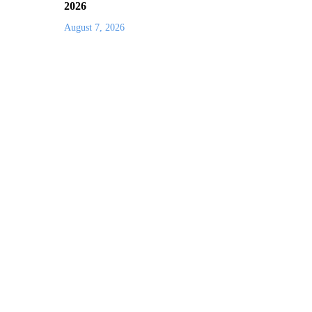
2026
August 7, 2026