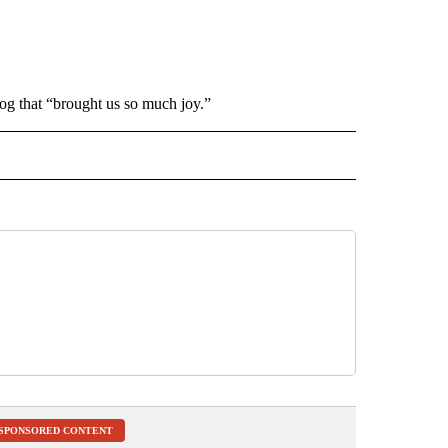
g that “brought us so much joy.”
INMENT" TO RECEIVE NOTIFICATIONS ABOUT NEW PAGES ON "ENTERTAINMENT".
SPONSORED CONTENT