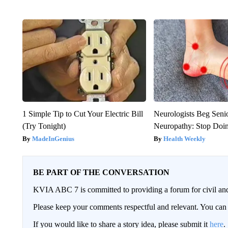
1 Simple Tip to Cut Your Electric Bill
Neurologists Beg Seni
(Try Tonight)
Neuropathy: Stop Doi
MadeInGenius
Health Weekly
BE PART OF THE CONVERSATION
KVIA ABC 7 is committed to providing a forum for civil and
Please keep your comments respectful and relevant. You c
If you would like to share a story idea, please submit it
here
.