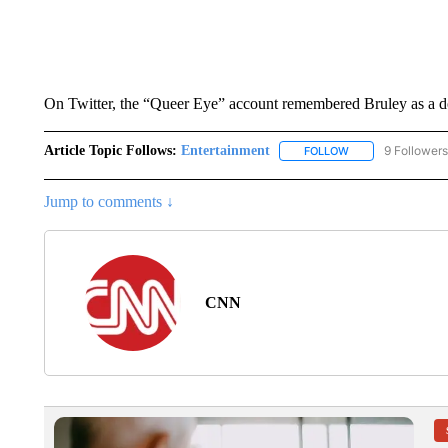
On Twitter, the “Queer Eye” account remembered Bruley as a do
Article Topic Follows:
Entertainment
9 Followers
FOLLOW
FOLLOW "ENTERTA
Jump to comments ↓
CNN