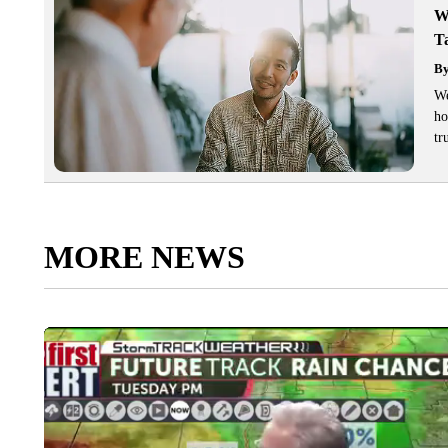
W
T
B
We
ho
tr
MORE NEWS