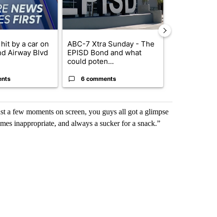
hit by a car on
ABC-7 Xtra Sunday - The
Trump’s top 
nd Airway Blvd
EPISD Bond and what
‘looking for 
could poten...
from I...
ents
6 comments
2 commen
st a few moments on screen, you guys all got a glimpse
mes inappropriate, and always a sucker for a snack.”