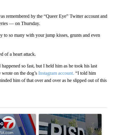
 was remembered by the “Queer Eye” Twitter account and
series — on Thursday.
oy to so many with your jump kisses, grunts and even
 of a heart attack.
 happened so fast, but I held him as he took his last
he wrote on the dog’s
Instagram account.
“I told him
inded him of that over and over as he slipped out of this
st 7 days.
ticle titled "Pedestrian hit by a car on I-10 East and Airway Blvd" wi
A trending article titled "ABC-7 Xtra Sunday - 
A trending arti