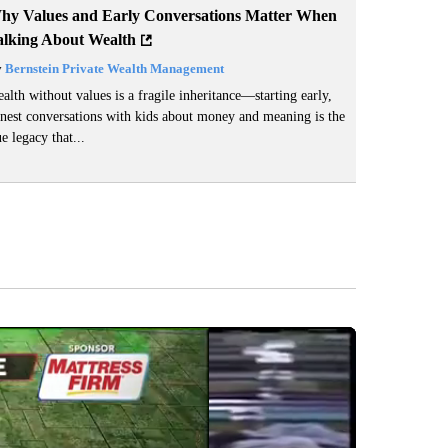
hy Values and Early Conversations Matter When
alking About Wealth
y
Bernstein Private Wealth Management
alth without values is a fragile inheritance—starting early,
nest conversations with kids about money and meaning is the
ue legacy that...