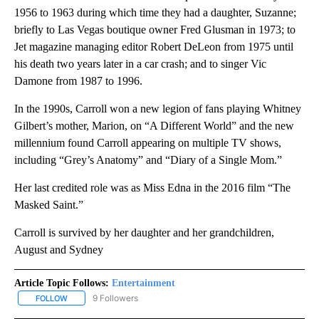
1956 to 1963 during which time they had a daughter, Suzanne;
briefly to Las Vegas boutique owner Fred Glusman in 1973; to
Jet magazine managing editor Robert DeLeon from 1975 until
his death two years later in a car crash; and to singer Vic
Damone from 1987 to 1996.
In the 1990s, Carroll won a new legion of fans playing Whitney
Gilbert’s mother, Marion, on “A Different World” and the new
millennium found Carroll appearing on multiple TV shows,
including “Grey’s Anatomy” and “Diary of a Single Mom.”
Her last credited role was as Miss Edna in the 2016 film “The
Masked Saint.”
Carroll is survived by her daughter and her grandchildren,
August and Sydney
Article Topic Follows:
Entertainment
9 Followers
FOLLOW
FOLLOW "ENTERTAINMENT" TO RECEIVE NOTIFICATIONS ABOUT 