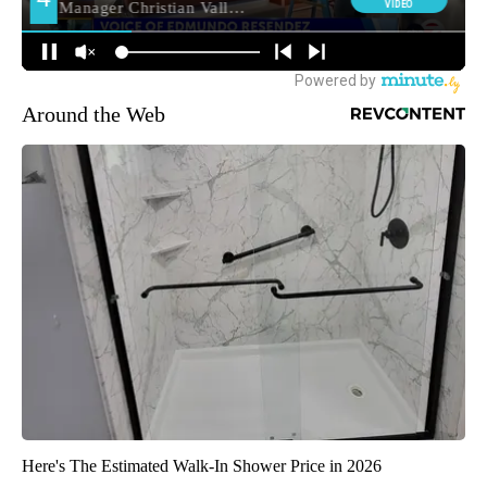
Around the Web
Here's The Estimated Walk-In Shower Price in 2026