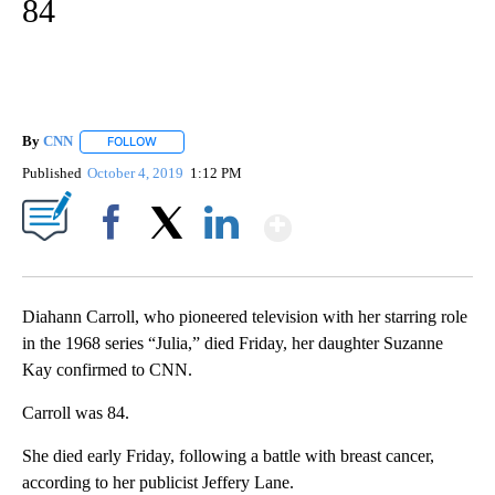
84
By
CNN
FOLLOW
FOLLOW "" TO RECEIVE NOTIFICATIONS ABOUT NEW PAGE
Published
October 4, 2019
1:12 PM
Show More
Facebook
X
LinkedIn
Diahann Carroll, who pioneered television with her starring role
in the 1968 series “Julia,” died Friday, her daughter Suzanne
Kay confirmed to CNN.
Carroll was 84.
She died early Friday, following a battle with breast cancer,
according to her publicist Jeffery Lane.