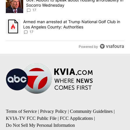
Socorro Wednesday
17
A trending article titled "Armed man arrested at Trump National G
Armed man arrested at Trump National Golf Club in
Los Angeles County: Authorities
17
Powered by
Terms of Service
|
Privacy Policy
|
Community Guidelines
|
KVIA-TV FCC Public File
|
FCC Applications
|
Do Not Sell My Personal Information