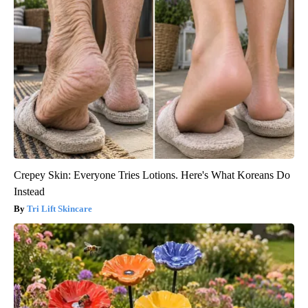
Crepey Skin: Everyone Tries Lotions. Here's What Koreans Do
Instead
Tri Lift Skincare