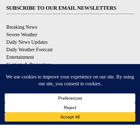
SUBSCRIBE TO OUR EMAIL NEWSLETTERS
Breaking News
Severe Weather
Daily News Updates
Daily Weather Forecast
Entertainment
Contests & Promotions
DOWNLOAD OUR APPS
Available for iOS and Android