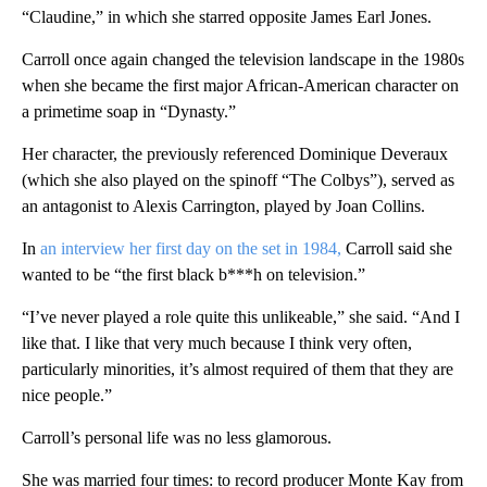
“Claudine,” in which she starred opposite James Earl Jones.
Carroll once again changed the television landscape in the 1980s
when she became the first major African-American character on
a primetime soap in “Dynasty.”
Her character, the previously referenced Dominique Deveraux
(which she also played on the spinoff “The Colbys”), served as
an antagonist to Alexis Carrington, played by Joan Collins.
In
an interview her first day on the set in 1984,
Carroll said she
wanted to be “the first black b***h on television.”
“I’ve never played a role quite this unlikeable,” she said. “And I
like that. I like that very much because I think very often,
particularly minorities, it’s almost required of them that they are
nice people.”
Carroll’s personal life was no less glamorous.
She was married four times: to record producer Monte Kay from