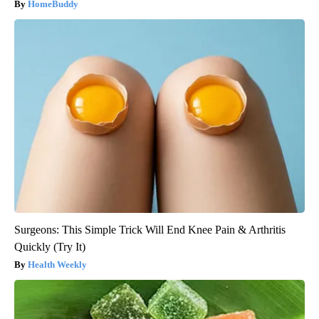
HomeBuddy
Surgeons: This Simple Trick Will End Knee Pain & Arthritis
Quickly (Try It)
Health Weekly