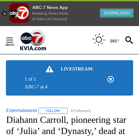
ABC-7 News App
DOWNLOAD
Breaking News Alerts
& Video On Demand
Skip
to
101°
Content
LIVESTREAM:
1 of 1
ABC-7 at 4
Entertainment
9 Followers
FOLLOW
FOLLOW "ENTERTAINMENT" TO RECEIVE NOTIF
Diahann Carroll, pioneering star
of ‘Julia’ and ‘Dynasty,’ dead at