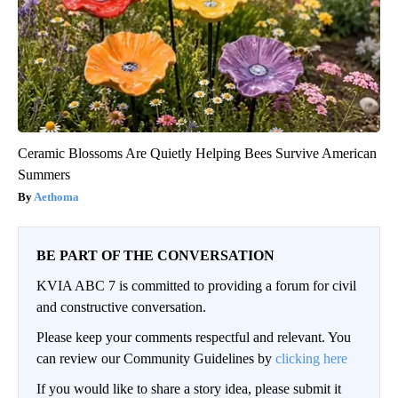
Ceramic Blossoms Are Quietly Helping Bees Survive American
Summers
Aethoma
BE PART OF THE CONVERSATION
KVIA ABC 7 is committed to providing a forum for civil
and constructive conversation.
Please keep your comments respectful and relevant. You
can review our Community Guidelines by
clicking here
If you would like to share a story idea, please submit it