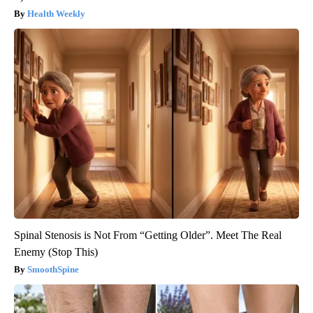
Health Weekly
Spinal Stenosis is Not From “Getting Older”. Meet The Real
Enemy (Stop This)
SmoothSpine