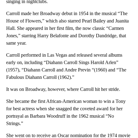
singing in nightclubs.
Carroll made her Broadway debut in 1954 in the musical “The
House of Flowers,” which also starred Pearl Bailey and Juanita
Hall. She appeared in her first film, the now classic “Carmen
Jones,” starring Harry Belafonte and Dorothy Dandridge, that
same year.
Carroll performed in Las Vegas and released several albums
early on, including “Diahann Carroll Sings Harold Arlen”
(1957), “Diahann Carroll and Andre Previn “(1960) and “The
Fabulous Diahann Carroll (1962).”
It was on Broadway, however, where Carroll hit her stride.
She became the first African-American woman to win a Tony
for best actress when she snagged the coveted award for her
portrayal as Barbara Woodruff in the 1962 musical “No
Strings.”
She went on to receive an Oscar nomination for the 1974 movie