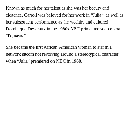
Known as much for her talent as she was her beauty and
elegance, Carroll was beloved for her work in “Julia,” as well as
her subsequent performance as the wealthy and cultured
Dominique Deveraux in the 1980s ABC primetime soap opera
“Dynasty.”
She became the first African-American woman to star in a
network sitcom not revolving around a stereotypical character
when “Julia” premiered on NBC in 1968.
A
D
V
E
R
TI
S
E
M
E
N
T