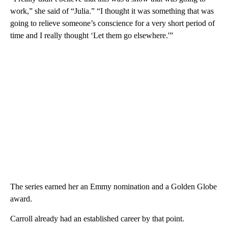
work,” she said of “Julia.” “I thought it was something that was
going to relieve someone’s conscience for a very short period of
time and I really thought ‘Let them go elsewhere.'”
The series earned her an Emmy nomination and a Golden Globe
award.
Carroll already had an established career by that point.