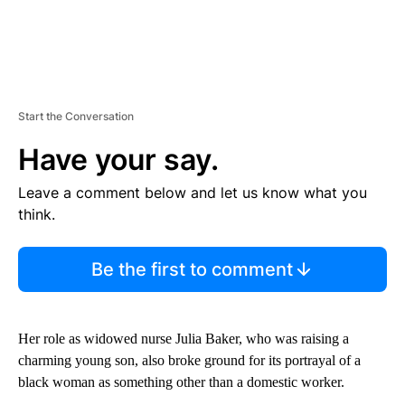
Start the Conversation
Have your say.
Leave a comment below and let us know what you
think.
Be the first to comment
Her role as widowed nurse Julia Baker, who was raising a
charming young son, also broke ground for its portrayal of a
black woman as something other than a domestic worker.