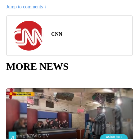
Jump to comments ↓
CNN
MORE NEWS