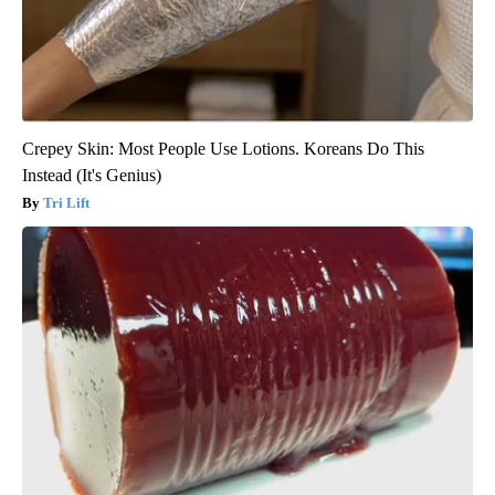
Crepey Skin: Most People Use Lotions. Koreans Do This
Instead (It's Genius)
Tri Lift