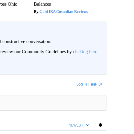
ross Ohio
Balances
Gold IRA Custodian Reviews
 constructive conversation.
an review our Community Guidelines by
clicking here
BE NOTIFIED WHEN NEW COMMENTS ARE POSTED
LOG IN
|
SIGN UP
NEWEST