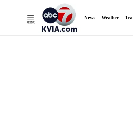
News
Weather
Traf
Skip
to
Content