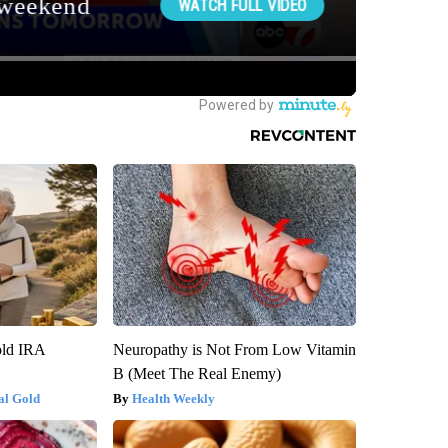
old IRA
Neuropathy is Not From Low Vitamin
B (Meet The Real Enemy)
al Gold
Health Weekly