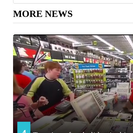
MORE NEWS