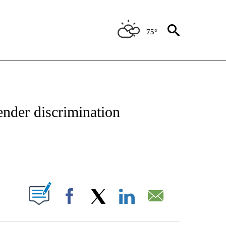
75°
OTIFICATIONS ABOUT NEW PAGES ON "ENTERTAINMENT".
ender discrimination
PAGES ON "".
Facebook
X
LinkedIn
Email