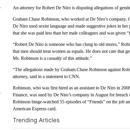
An attorney for Robert De Niro is disputing allegations of gende
Graham Chase Robinson, who worked at De Niro’s company, Cana
De Niro used sexist language and made suggestive jokes in her 
that she was paid less than her male colleagues and was given “
“Robert De Niro is someone who has clung to old mores,” Robi
that men should treat women as equals. He does not care that gen
Ms. Robinson is a casualty of this attitude.”
“The allegations made by Graham Chase Robinson against Robe
attorney, said in a statement to CNN.
Robinson, who was first hired as an assistant to De Niro in 20
e
Finance, was sued by De Niro’s company in August for breach of
Robinson binge-watched 55 episodes of “Friends” on the job and
American Express card.
Trending Articles