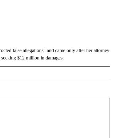
octed false allegations” and came only after her attorney
is seeking $12 million in damages.
INMENT" TO RECEIVE NOTIFICATIONS ABOUT NEW PAGES ON "ENTERTAINMENT".