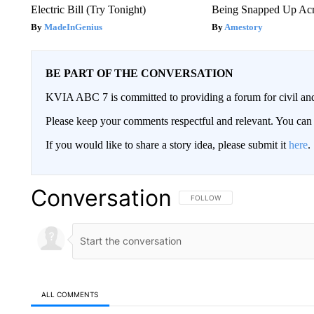
Electric Bill (Try Tonight)
Being Snapped Up Ac
MadeInGenius
Amestory
BE PART OF THE CONVERSATION
KVIA ABC 7 is committed to providing a forum for civil and
Please keep your comments respectful and relevant. You c
If you would like to share a story idea, please submit it
here
.
Conversation
FOLLOW THIS CONVERSATION TO 
FOLLOW
ALL COMMENTS