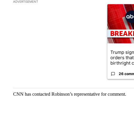
The following is a list of the most commented articles in the la
ADVERTISEMENT
A trending ar
Trump sign
orders that
birthright ci
26 com
CNN has contacted Robinson’s representative for comment.