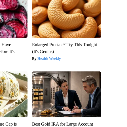
u Have
Enlarged Prostate? Try This Tonight
fore It's
(It's Genius)
Health Weekly
re Cap is
Best Gold IRA for Large Account