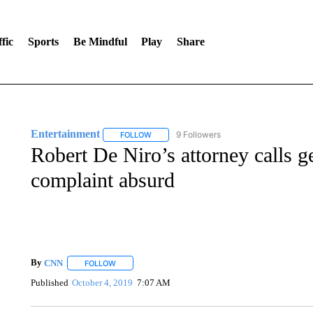
fic
Sports
Be Mindful
Play
Share
Entertainment
9 Followers
FOLLOW
FOLLOW "ENTERTAINMENT" TO RECEIVE N
Robert De Niro’s attorney calls g
complaint absurd
By
CNN
FOLLOW
FOLLOW "" TO RECEIVE NOTIFICATIONS ABOUT NEW 
Published
October 4, 2019
7:07 AM