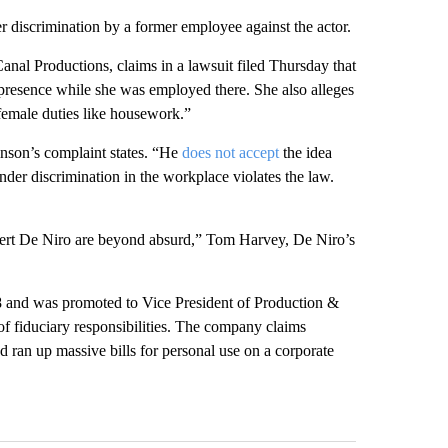
r discrimination by a former employee against the actor.
l Productions, claims in a lawsuit filed Thursday that
presence while she was employed there. She also alleges
female duties like housework.”
nson’s complaint states. “He
does not accept
the idea
der discrimination in the workplace violates the law.
rt De Niro are beyond absurd,” Tom Harvey, De Niro’s
08 and was promoted to Vice President of Production &
 fiduciary responsibilities. The company claims
 ran up massive bills for personal use on a corporate