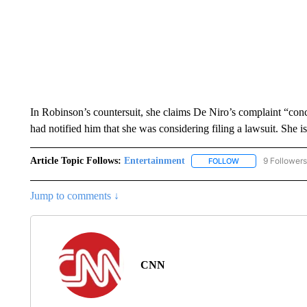
In Robinson’s countersuit, she claims De Niro’s complaint “conc
had notified him that she was considering filing a lawsuit. She 
Article Topic Follows:
Entertainment
9 Followers
FOLLOW
FOLLOW "ENTERTA
Jump to comments ↓
CNN