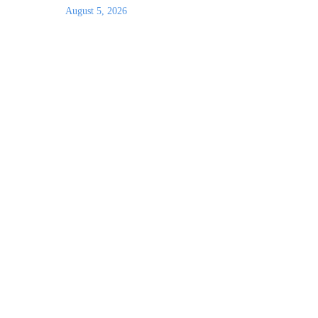
August 5, 2026