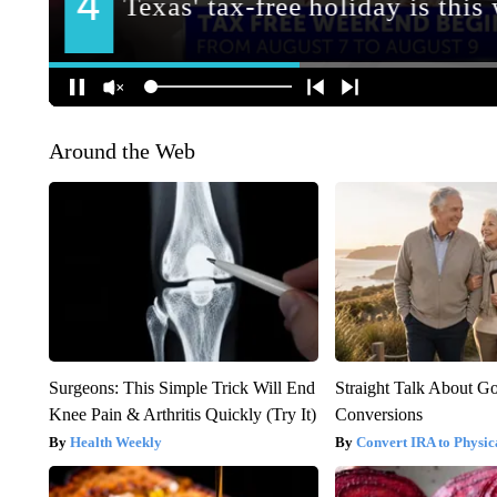
Around the Web
Surgeons: This Simple Trick Will End
Straight Talk About G
Knee Pain & Arthritis Quickly (Try It)
Conversions
Health Weekly
Convert IRA to Physic