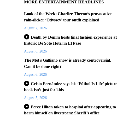
MORE ENTERTAINMENT HEADLINES
Look of the Week: Charlize Theron’s provocative
rain-slicker ‘Odyssey’ tour outfit explained
August 7, 2026
Death by Denim hosts final fashion experience at
historic De Soto Hotel in El Paso
August 6, 2026
The Met’s Galliano show is already controversial.
Can it be done right?
August 6, 2026
Cristo Fernández says his ‘Fútbol Is Life’ pictur
book isn’t just for kids
August 5, 2026
Perez Hilton taken to hospital after appearing to
harm himself on livestream: Sheriff’s office