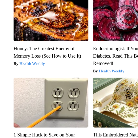
Honey: The Greatest Enemy of
Endocrinologist: If Yo
Memory Loss (See How to Use It)
Diabetes, Read This Be
Removed!
Health Weekly
Health Weekly
1 Simple Hack to Save on Your
This Embroidered Natu