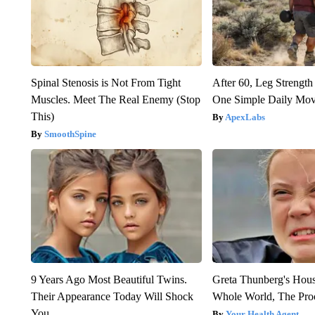
Spinal Stenosis is Not From Tight
After 60, Leg Streng
Muscles. Meet The Real Enemy (Stop
One Simple Daily Mo
This)
ApexLabs
SmoothSpine
9 Years Ago Most Beautiful Twins.
Greta Thunberg's Hou
Their Appearance Today Will Shock
Whole World, The Proo
You
Your Health Agent