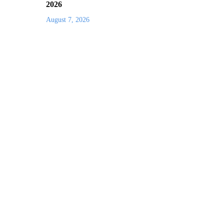
2026
August 7, 2026