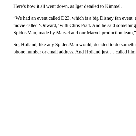
Here’s how it all went down, as Iger detailed to Kimmel.
“We had an event called D23, which is a big Disney fan event, 
movie called ‘Onward,’ with Chris Pratt. And he said something 
Spider-Man, made by Marvel and our Marvel production team,” 
So, Holland, like any Spider-Man would, decided to do something
phone number or email address. And Holland just … called hi