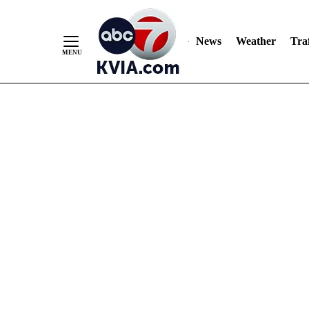
News
Weather
Traf
Skip
to
Content