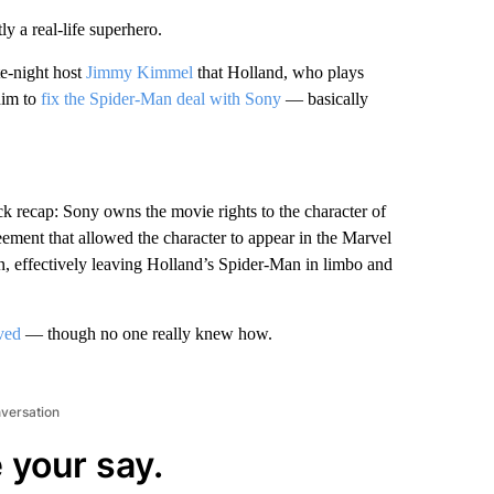
ly a real-life superhero.
te-night host
Jimmy Kimmel
that Holland, who plays
him to
fix the Spider-Man deal with Sony
— basically
ick recap: Sony owns the movie rights to the character of
ent that allowed the character to appear in the Marvel
n, effectively leaving Holland’s Spider-Man in limbo and
ved
— though no one really knew how.
nversation
 your say.