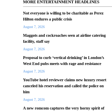
MORE ENTERTAINMENT HEADLINES
Not everyone is willing to be charitable as Perez
Hilton endures a public crisis
August 7, 2026
Maggots and cockroaches seen at airline catering
facility, staff say
August 7, 2026
Proposal to curb ‘vertical drinking’ in London’s
West End pubs meets with rage and resistance
August 7, 2026
YouTube hotel reviewer claims new luxury resort
canceled his reservation and called the police on
him
August 7, 2026
A new romcom captures the very horny spirit of