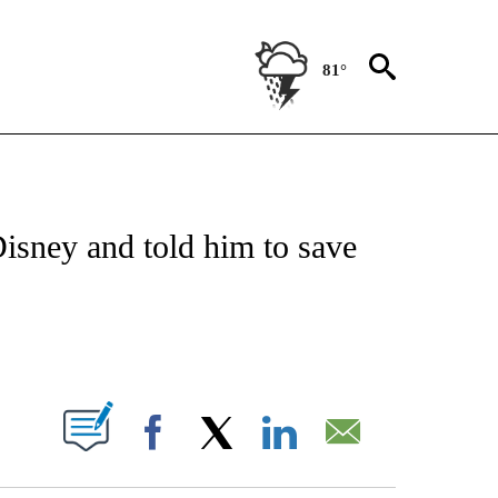
81°
OTIFICATIONS ABOUT NEW PAGES ON "ENTERTAINMENT".
isney and told him to save
PAGES ON "".
Facebook
X
LinkedIn
Email