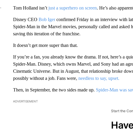
Tom Holland isn’t
just a superhero on screen
. He’s also apparent
Disney CEO
Bob Iger
confirmed Friday in an interview with la
Spider-Man in the Marvel movies, personally called and asked 
saving this iteration of the franchise.
It doesn’t get more super than that.
If you’re a fan, you already know the drama. If not, here’s a qu
Spider-Man. Disney, which owns Marvel, and Sony had an agreem
Cinematic Universe. But in August, that relationship broke dow
possibly without a job. Fans were,
needless to say, upset.
Then, in September, the two sides made up.
Spider-Man was sa
ADVERTISEMENT
Start the Co
Have