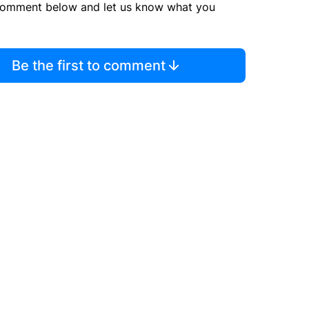
comment below and let us know what you
Be the first to comment