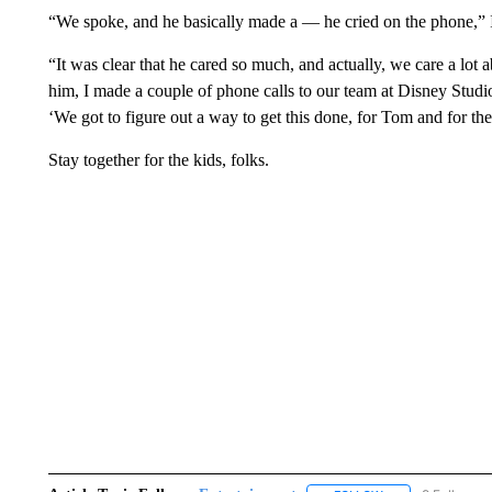
“We spoke, and he basically made a — he cried on the phone,” Ig
“It was clear that he cared so much, and actually, we care a lot a
him, I made a couple of phone calls to our team at Disney Studios
‘We got to figure out a way to get this done, for Tom and for th
Stay together for the kids, folks.