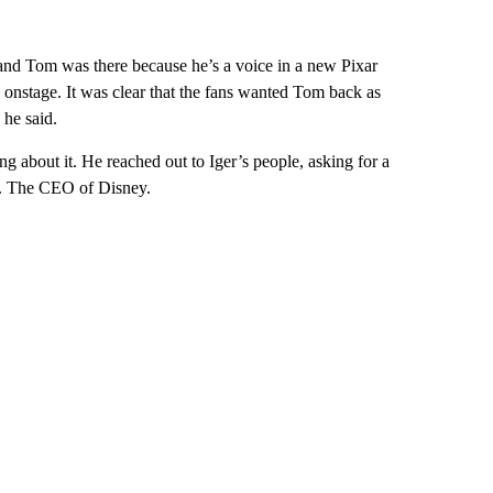
and Tom was there because he’s a voice in a new Pixar
onstage. It was clear that the fans wanted Tom back as
he said.
 about it. He reached out to Iger’s people, asking for a
m. The CEO of Disney.