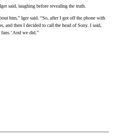
er said, laughing before revealing the truth.
bout him,” Iger said. “So, after I got off the phone with
, and then I decided to call the head of Sony. I said,
e fans.’ And we did.”