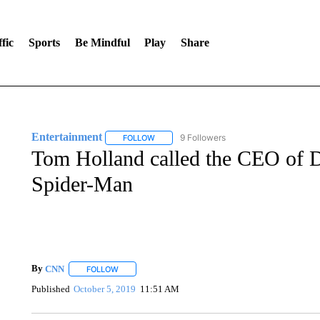
fic
Sports
Be Mindful
Play
Share
Entertainment
9 Followers
FOLLOW
FOLLOW "ENTERTAINMENT" TO RECEIVE N
Tom Holland called the CEO of D
Spider-Man
By
CNN
FOLLOW
FOLLOW "" TO RECEIVE NOTIFICATIONS ABOUT NEW 
Published
October 5, 2019
11:51 AM