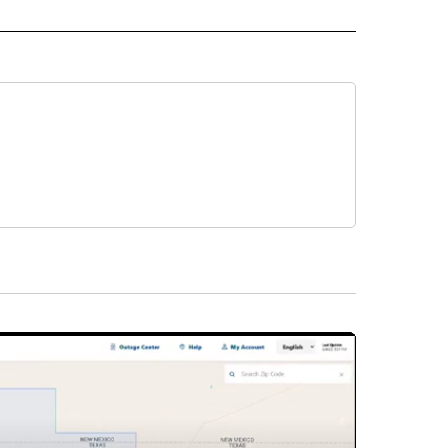
INMENT" TO RECEIVE NOTIFICATIONS ABOUT NEW PAGES ON "ENTERTAINMENT".