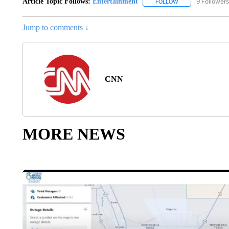
Article Topic Follows:
Entertainment
9 Followers
FOLLOW
FOLLOW "ENTERTA
Jump to comments ↓
CNN
MORE NEWS