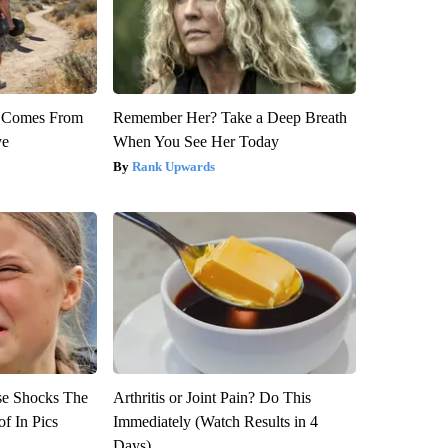
th Comes From
Remember Her? Take a Deep Breath
ve
When You See Her Today
Rank Upwards
se Shocks The
Arthritis or Joint Pain? Do This
f In Pics
Immediately (Watch Results in 4
Days)