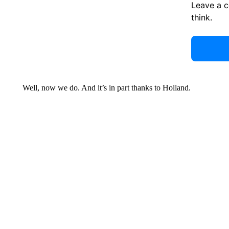
Leave a 
think.
Well, now we do. And it’s in part thanks to Holland.