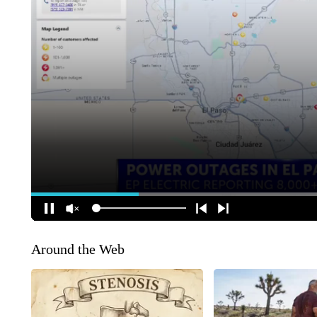
Around the Web