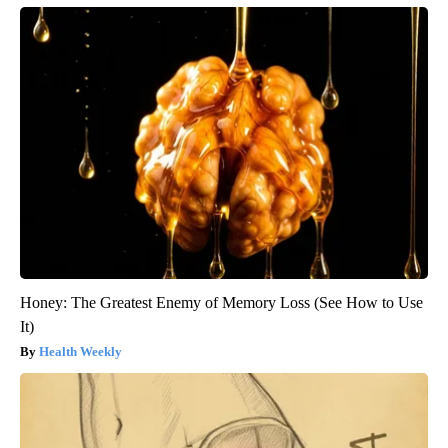
Honey: The Greatest Enemy of Memory Loss (See How to Use
It)
Health Weekly