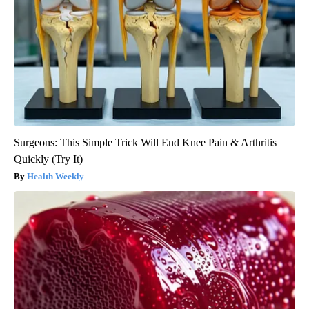
Surgeons: This Simple Trick Will End Knee Pain & Arthritis
Quickly (Try It)
Health Weekly