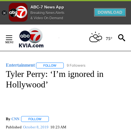
ABC-7 News App
DOWNLOAD
Breaking News Alerts
& Video On Demand
Skip
to
75°
Content
Entertainment
9 Followers
FOLLOW
FOLLOW "ENTERTAINMENT" TO RECEIVE NOTIF
Tyler Perry: ‘I’m ignored in
Hollywood’
By
CNN
FOLLOW
FOLLOW "" TO RECEIVE NOTIFICATIONS ABOUT NEW PAGE
Published
October 8, 2019
10:23 AM