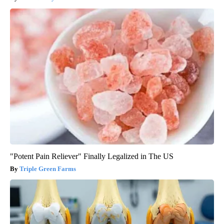
"Potent Pain Reliever" Finally Legalized in The US
Triple Green Farms