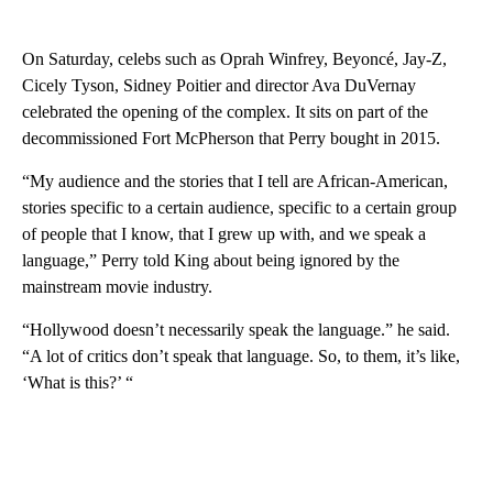
On Saturday, celebs such as Oprah Winfrey, Beyoncé, Jay-Z,
Cicely Tyson, Sidney Poitier and director Ava DuVernay
celebrated the opening of the complex. It sits on part of the
decommissioned Fort McPherson that Perry bought in 2015.
“My audience and the stories that I tell are African-American,
stories specific to a certain audience, specific to a certain group
of people that I know, that I grew up with, and we speak a
language,” Perry told King about being ignored by the
mainstream movie industry.
“Hollywood doesn’t necessarily speak the language.” he said.
“A lot of critics don’t speak that language. So, to them, it’s like,
‘What is this?’ “