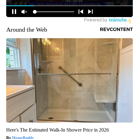
Around the Web
Here's The Estimated Walk-In Shower Price in 2026
HomeBuddy