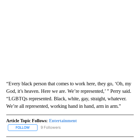
“Every black person that comes to work here, they go, ‘Oh, my
God, it’s heaven. Here we are. We’re represented,’ ” Perry said.
“LGBTQs represented. Black, white, gay, straight, whatever.
We’re all represented, working hand in hand, arm in arm.”
Article Topic Follows:
Entertainment
9 Followers
FOLLOW
FOLLOW "ENTERTAINMENT" TO RECEIVE NOTIFICATIONS ABOUT 