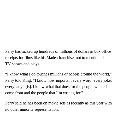
Perry has racked up hundreds of millions of dollars in box office
receipts for films like his Madea franchise, not to mention his
TV shows and plays.
“I know what I do touches millions of people around the world,”
Perry told King. “I know how important every word, every joke,
every laugh [is]. I know what that does for the people where I
come from and the people that I’m writing for.”
Perry said he has been on movie sets as recently as this year with
no other minority representation.