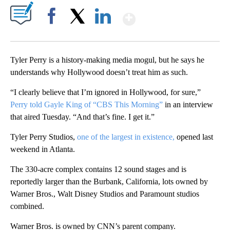
Show More
Facebook
X
LinkedIn
Tyler Perry is a history-making media mogul, but he says he
understands why Hollywood doesn’t treat him as such.
“I clearly believe that I’m ignored in Hollywood, for sure,”
Perry told Gayle King of “CBS This Morning”
in an interview
that aired Tuesday. “And that’s fine. I get it.”
Tyler Perry Studios,
one of the largest in existence,
opened last
weekend in Atlanta.
The 330-acre complex contains 12 sound stages and is
reportedly larger than the Burbank, California, lots owned by
Warner Bros., Walt Disney Studios and Paramount studios
combined.
Warner Bros. is owned by CNN’s parent company.