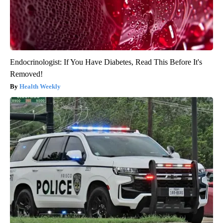
Endocrinologist: If You Have Diabetes, Read This Before It's
Removed!
Health Weekly