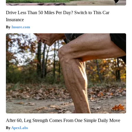
Drive Less Than 50 Miles Per Day? Switch to This Car
Insurance
Insure.com
After 60, Leg Strength Comes From One Simple Daily Move
ApexLabs