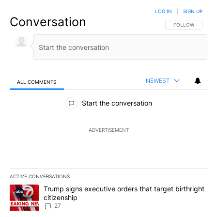
LOG IN
|
SIGN UP
Conversation
FOLLOW THIS CO
FOLLOW
NEWEST
ALL COMMENTS
All Comments
Start the conversation
ADVERTISEMENT
ACTIVE CONVERSATIONS
The following is a list of the most commented articles in the last 7
A trending article titled "Trump signs executive orders that targe
Trump signs executive orders that target birthright
citizenship
27