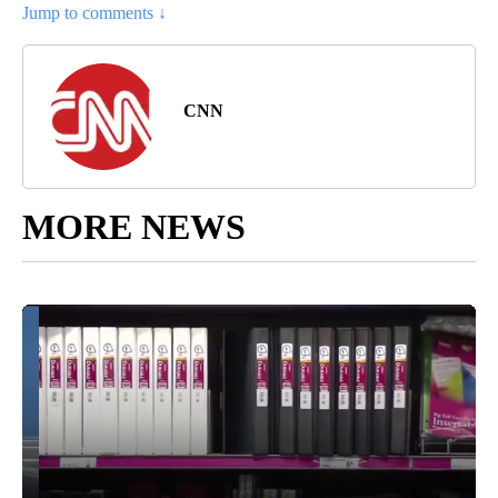
Jump to comments ↓
CNN
MORE NEWS