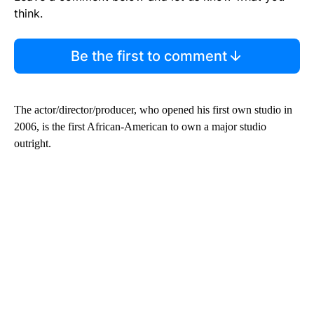
think.
Be the first to comment
The actor/director/producer, who opened his first own studio in
2006, is the first African-American to own a major studio
outright.