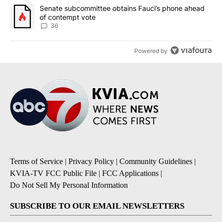
A trending article titled "Senate subcommittee obtains Fauci’s 
Senate subcommittee obtains Fauci’s phone ahead
of contempt vote
36
Powered by
Terms of Service
|
Privacy Policy
|
Community Guidelines
|
KVIA-TV FCC Public File
|
FCC Applications
|
Do Not Sell My Personal Information
SUBSCRIBE TO OUR EMAIL NEWSLETTERS