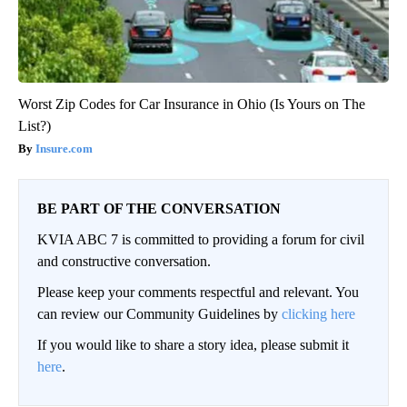
Worst Zip Codes for Car Insurance in Ohio (Is Yours on The
List?)
Insure.com
BE PART OF THE CONVERSATION
KVIA ABC 7 is committed to providing a forum for civil
and constructive conversation.
Please keep your comments respectful and relevant. You
can review our Community Guidelines by
clicking here
If you would like to share a story idea, please submit it
here
.