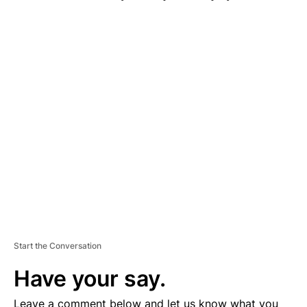
A
D
V
E
R
TI
S
E
M
E
N
T
Start the Conversation
Have your say.
Leave a comment below and let us know what you