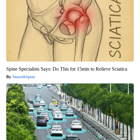
Spine Specialists Says: Do This for 15min to Relieve Sciatica
SmoothSpine