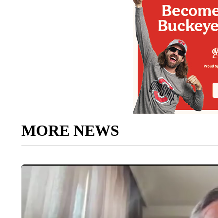
MORE NEWS