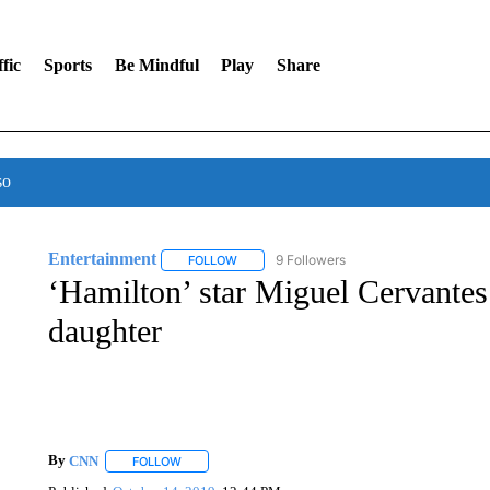
fic
Sports
Be Mindful
Play
Share
so
Entertainment
9 Followers
FOLLOW
FOLLOW "ENTERTAINMENT" TO RECEIVE N
‘Hamilton’ star Miguel Cervantes
daughter
By
CNN
FOLLOW
FOLLOW "" TO RECEIVE NOTIFICATIONS ABOUT NEW 