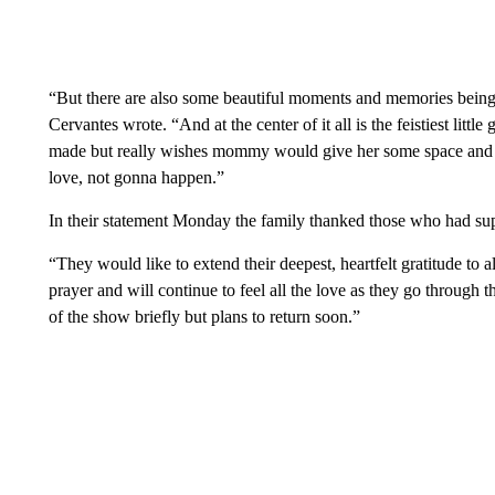
“But there are also some beautiful moments and memories being 
Cervantes wrote. “And at the center of it all is the feistiest litt
made but really wishes mommy would give her some space and 
love, not gonna happen.”
In their statement Monday the family thanked those who had su
“They would like to extend their deepest, heartfelt gratitude to
prayer and will continue to feel all the love as they go through th
of the show briefly but plans to return soon.”