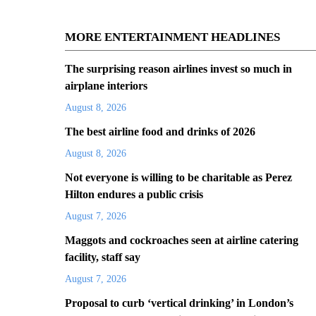
MORE ENTERTAINMENT HEADLINES
The surprising reason airlines invest so much in
airplane interiors
August 8, 2026
The best airline food and drinks of 2026
August 8, 2026
Not everyone is willing to be charitable as Perez
Hilton endures a public crisis
August 7, 2026
Maggots and cockroaches seen at airline catering
facility, staff say
August 7, 2026
Proposal to curb ‘vertical drinking’ in London’s