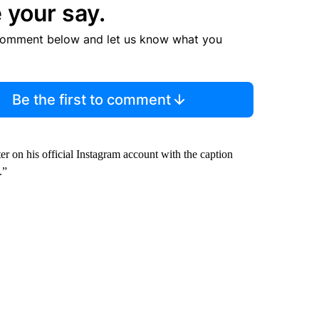
 your say.
comment below and let us know what you
Be the first to comment
ter on his official Instagram account with the caption
.”