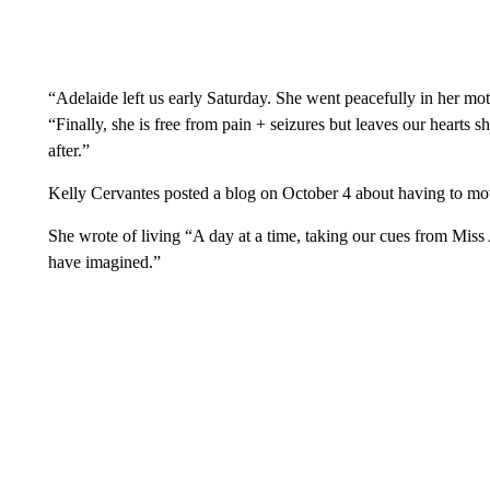
“Adelaide left us early Saturday. She went peacefully in her mo
“Finally, she is free from pain + seizures but leaves our heart
after.”
Kelly Cervantes posted a blog on October 4 about having to mo
She wrote of living “A day at a time, taking our cues from Miss
have imagined.”