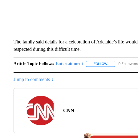
The family said details for a celebration of Adelaide’s life woul
respected during this difficult time.
Article Topic Follows:
Entertainment
9 Followers
FOLLOW
FOLLOW "ENTERTA
Jump to comments ↓
CNN