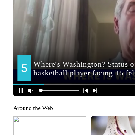
Around the Web