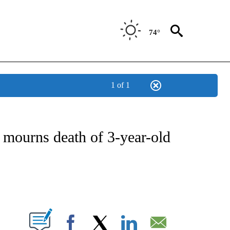
74°
1 of 1
OTIFICATIONS ABOUT NEW PAGES ON "ENTERTAINMENT".
 mourns death of 3-year-old
PAGES ON "".