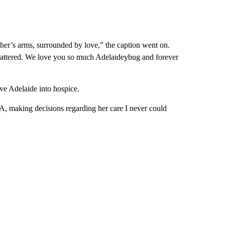
ther’s arms, surrounded by love,” the caption went on.
s shattered. We love you so much Adelaideybug and forever
ve Adelaide into hospice.
 A, making decisions regarding her care I never could