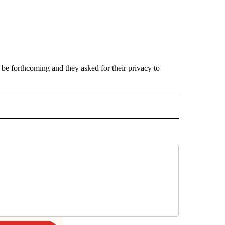
d be forthcoming and they asked for their privacy to
INMENT" TO RECEIVE NOTIFICATIONS ABOUT NEW PAGES ON "ENTERTAINMENT".