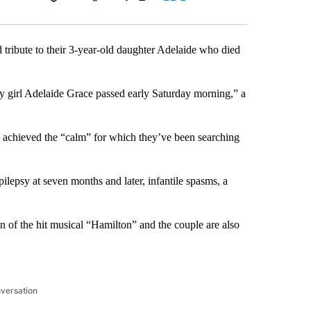
Facebook
X
LinkedIn
Email
 tribute to their 3-year-old daughter Adelaide who died
by girl Adelaide Grace passed early Saturday morning,” a
y achieved the “calm” for which they’ve been searching
ilepsy at seven months and later, infantile spasms, a
 of the hit musical “Hamilton” and the couple are also
nversation