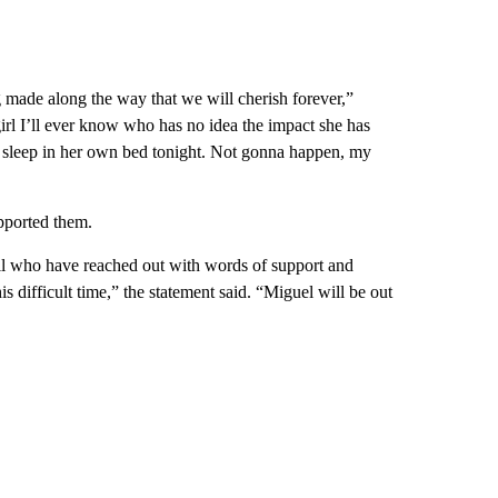
made along the way that we will cherish forever,”
le girl I’ll ever know who has no idea the impact she has
sleep in her own bed tonight. Not gonna happen, my
pported them.
 all who have reached out with words of support and
is difficult time,” the statement said. “Miguel will be out