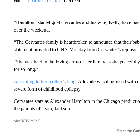
Published
October 14, 2019
12:44 PM
“Hamilton” star Miguel Cervantes and his wife, Kelly, have paid
over the weekend.
“The Cervantes family is heartbroken to announce that their ba
statement provided to CNN Monday from Cervantes’s rep read.
“She was held in the loving arms of her family as she peacefull
for so long.”
According to her mother’s blog
, Adelaide was diagnosed with ep
severe form of childhood epilepsy.
Cervantes stars as Alexander Hamilton in the Chicago production
the parents of a son, Jackson.
ADVERTISEMENT
Start the Co