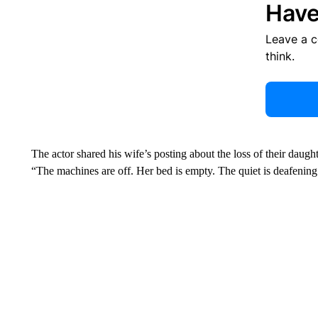
Have
Leave a 
think.
The actor shared his wife’s posting about the loss of their daugh
“The machines are off. Her bed is empty. The quiet is deafening