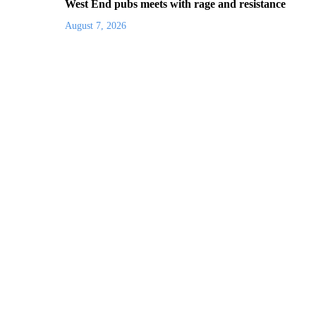
West End pubs meets with rage and resistance
August 7, 2026