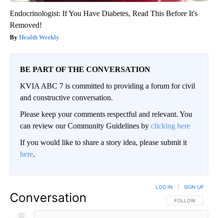
Endocrinologist: If You Have Diabetes, Read This Before It's
Removed!
Health Weekly
BE PART OF THE CONVERSATION
KVIA ABC 7 is committed to providing a forum for civil
and constructive conversation.
Please keep your comments respectful and relevant. You
can review our Community Guidelines by
clicking here
If you would like to share a story idea, please submit it
here
.
LOG IN
|
SIGN UP
Conversation
FOLLOW THIS CO
FOLLOW