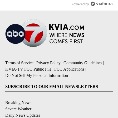
Powered by
Terms of Service
|
Privacy Policy
|
Community Guidelines
|
KVIA-TV FCC Public File
|
FCC Applications
|
Do Not Sell My Personal Information
SUBSCRIBE TO OUR EMAIL NEWSLETTERS
Breaking News
Severe Weather
Daily News Updates