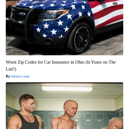
Worst Zip Codes for Car Insurance in Ohio (Is Yours on The
List?)
Insure.com