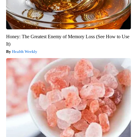
Honey: The Greatest Enemy of Memory Loss (See How to Use
It)
Health Weekly