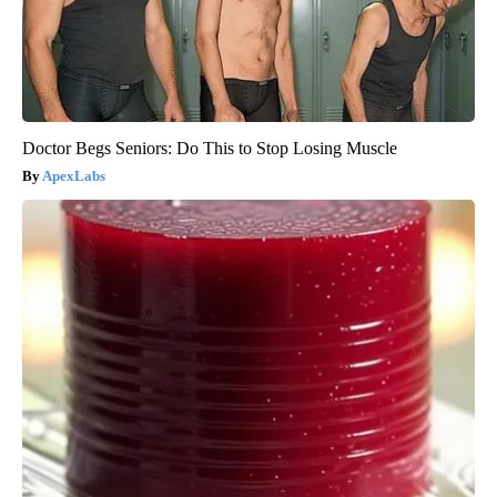
Doctor Begs Seniors: Do This to Stop Losing Muscle
ApexLabs