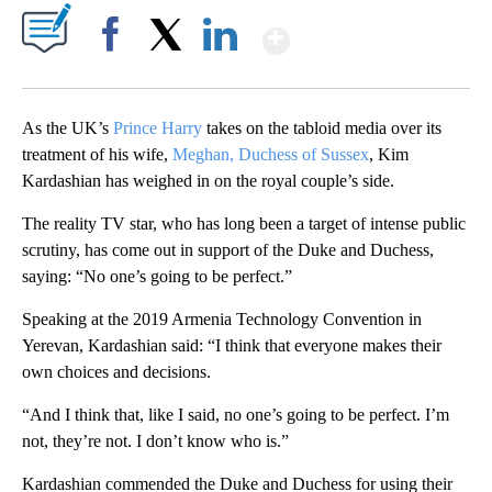
Show More
Facebook
X
LinkedIn
As the UK’s
Prince Harry
takes on the tabloid media over its
treatment of his wife,
Meghan, Duchess of Sussex
, Kim
Kardashian has weighed in on the royal couple’s side.
The reality TV star, who has long been a target of intense public
scrutiny, has come out in support of the Duke and Duchess,
saying: “No one’s going to be perfect.”
Speaking at the 2019 Armenia Technology Convention in
Yerevan, Kardashian said: “I think that everyone makes their
own choices and decisions.
“And I think that, like I said, no one’s going to be perfect. I’m
not, they’re not. I don’t know who is.”
Kardashian commended the Duke and Duchess for using their