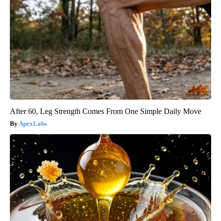
After 60, Leg Strength Comes From One Simple Daily Move
ApexLabs