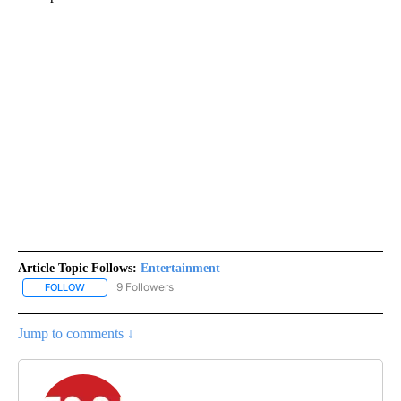
Article Topic Follows:
Entertainment
9 Followers
FOLLOW
FOLLOW "ENTERTAINMENT" TO RECEIVE NOTIFICATIONS ABOUT 
Jump to comments ↓