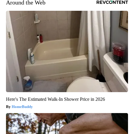
Around the Web
Here's The Estimated Walk-In Shower Price in 2026
HomeBuddy