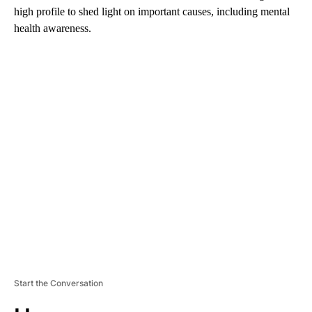
high profile to shed light on important causes, including mental
health awareness.
A
D
V
E
R
TI
S
E
M
E
N
T
Start the Conversation