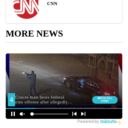
CNN
MORE NEWS