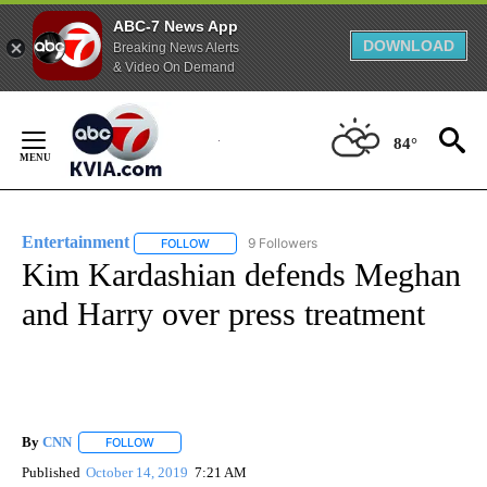
ABC-7 News App
DOWNLOAD
Breaking News Alerts
& Video On Demand
Skip
to
84°
Content
Entertainment
9 Followers
FOLLOW
FOLLOW "ENTERTAINMENT" TO RECEIVE NOTIF
Kim Kardashian defends Meghan
and Harry over press treatment
By
CNN
FOLLOW
FOLLOW "" TO RECEIVE NOTIFICATIONS ABOUT NEW PAGE
Published
October 14, 2019
7:21 AM