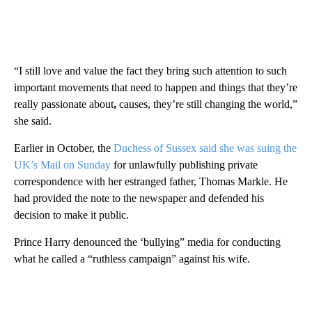
“I still love and value the fact they bring such attention to such
important movements that need to happen and things that they’re
really passionate about
,
causes, they’re still changing the world,”
she said.
Earlier in October, the
Duchess of Sussex said she was suing the
UK’s Mail on Sunday
for unlawfully publishing private
correspondence with her estranged father, Thomas Markle. He
had provided the note to the newspaper and defended his
decision to make it public.
Prince Harry denounced the ‘bullying” media for conducting
what he called a “ruthless campaign” against his wife.