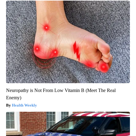
Neuropathy is Not From Low Vitamin B (Meet The Real
Enemy)
Health Weekly