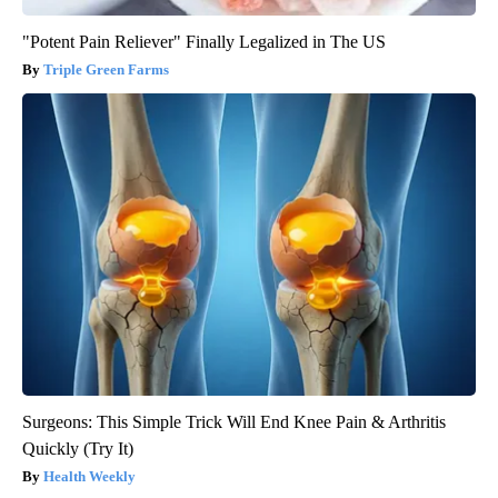
"Potent Pain Reliever" Finally Legalized in The US
Triple Green Farms
Surgeons: This Simple Trick Will End Knee Pain & Arthritis
Quickly (Try It)
Health Weekly