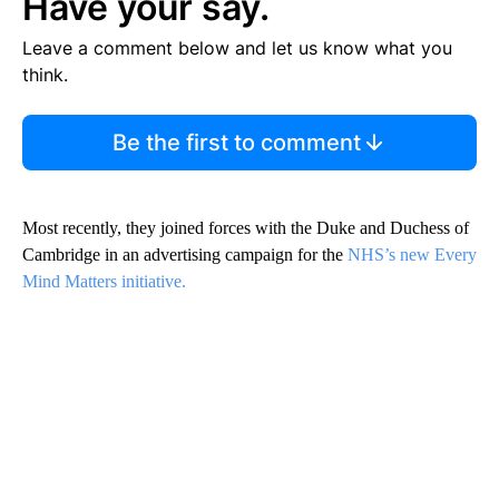
Have your say.
Leave a comment below and let us know what you
think.
Be the first to comment
Most recently, they joined forces with the Duke and Duchess of
Cambridge in an advertising campaign for the
NHS’s new Every
Mind Matters initiative.