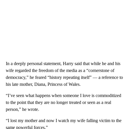
In a deeply personal statement, Harry said that while he and his
wife regarded the freedom of the media as a “cornerstone of
democracy,” he feared “history repeating itself” — a reference to
his late mother, Diana, Princess of Wales.
“I’ve seen what happens when someone I love is commoditized
to the point that they are no longer treated or seen as a real
person,” he wrote.
“I lost my mother and now I watch my wife falling victim to the
same powerful forces.”