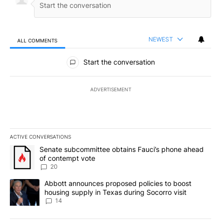
NEWEST
ALL COMMENTS
All Comments
Start the conversation
ADVERTISEMENT
ACTIVE CONVERSATIONS
The following is a list of the most commented articles in the last 7
A trending article titled "Senate subcommittee obtains Fauci’s 
Senate subcommittee obtains Fauci’s phone ahead
of contempt vote
20
A trending article titled "Abbott announces proposed policies to 
Abbott announces proposed policies to boost
housing supply in Texas during Socorro visit
14