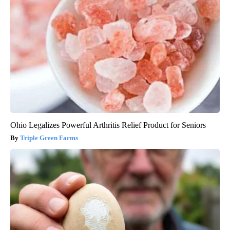
Ohio Legalizes Powerful Arthritis Relief Product for Seniors
Triple Green Farms