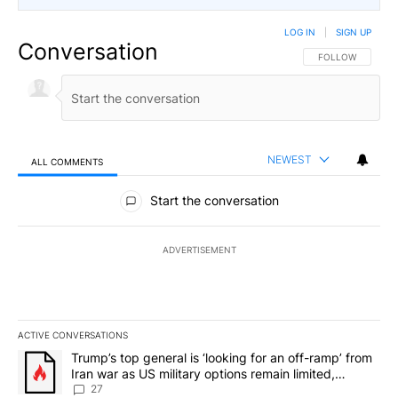
LOG IN
|
SIGN UP
Conversation
FOLLOW THIS CO
FOLLOW
NEWEST
ALL COMMENTS
All Comments
Start the conversation
ADVERTISEMENT
ACTIVE CONVERSATIONS
The following is a list of the most commented articles in the last 7
A trending article titled "Trump’s top general is ‘looking for an o
Trump’s top general is ‘looking for an off-ramp’ from
Iran war as US military options remain limited,
sources say
27