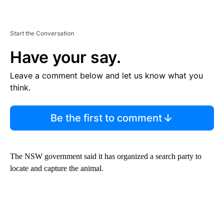
Start the Conversation
Have your say.
Leave a comment below and let us know what you
think.
Be the first to comment
The NSW government said it has organized a search party to
locate and capture the animal.