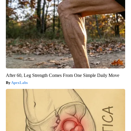
After 60, Leg Strength Comes From One Simple Daily Move
ApexLabs