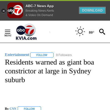
ABC-7 News App
DOWNLOAD
Breaking News Alerts
& Video On Demand
Skip
to
80°
Content
Entertainment
9 Followers
FOLLOW
FOLLOW "ENTERTAINMENT" TO RECEIVE NOTIF
Residents warned as giant boa
constrictor at large in Sydney
suburb
By
CNN
FOLLOW
FOLLOW "" TO RECEIVE NOTIFICATIONS ABOUT NEW PAGE