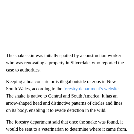
The snake skin was initially spotted by a construction worker
who was renovating a property in Silverdale, who reported the
case to authorities.
Keeping a boa constrictor is illegal outside of zoos in New
South Wales, according to the
forestry department’s website
.
The snake is native to Central and South America. It has an
arrow-shaped head and distinctive patterns of circles and lines
on its body, enabling it to evade detection in the wild.
The forestry department said that once the snake was found, it
would be sent to a veterinarian to determine where it came from.