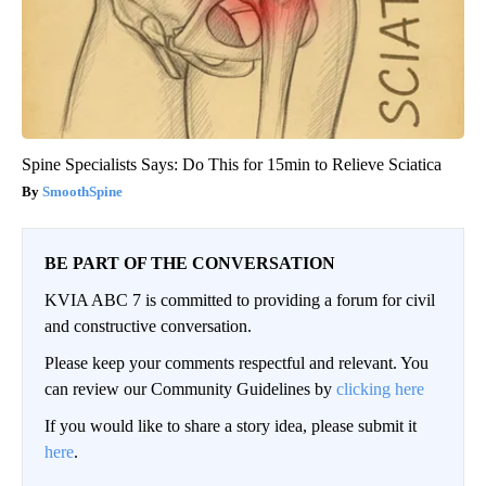
Spine Specialists Says: Do This for 15min to Relieve Sciatica
SmoothSpine
BE PART OF THE CONVERSATION
KVIA ABC 7 is committed to providing a forum for civil
and constructive conversation.
Please keep your comments respectful and relevant. You
can review our Community Guidelines by
clicking here
If you would like to share a story idea, please submit it
here
.