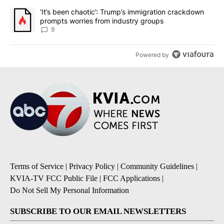
A trending article titled "‘It’s been chaotic’: Trump’s immigrati
‘It’s been chaotic’: Trump’s immigration crackdown
prompts worries from industry groups
9
Powered by
Terms of Service
|
Privacy Policy
|
Community Guidelines
|
KVIA-TV FCC Public File
|
FCC Applications
|
Do Not Sell My Personal Information
SUBSCRIBE TO OUR EMAIL NEWSLETTERS