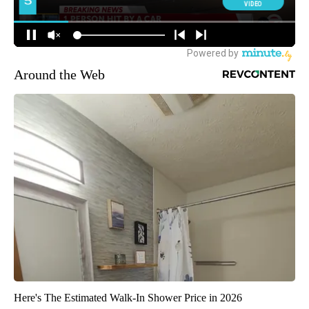
Around the Web
Here's The Estimated Walk-In Shower Price in 2026