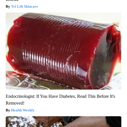
Tri Lift Skincare
Endocrinologist: If You Have Diabetes, Read This Before It's
Removed!
Health Weekly