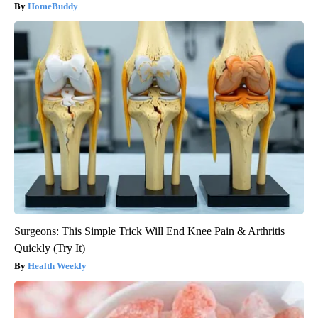
HomeBuddy
Surgeons: This Simple Trick Will End Knee Pain & Arthritis
Quickly (Try It)
Health Weekly