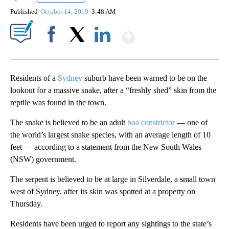
Published
October 14, 2019
3:48 AM
Show More
Facebook
X
LinkedIn
Residents of a
Sydney
suburb have been warned to be on the
lookout for a massive snake, after a “freshly shed” skin from the
reptile was found in the town.
The snake is believed to be an adult
boa constrictor
— one of
the world’s largest snake species, with an average length of 10
feet — according to a statement from the New South Wales
(NSW) government.
The serpent is believed to be at large in Silverdale, a small town
west of Sydney, after its skin was spotted at a property on
Thursday.
Residents have been urged to report any sightings to the state’s