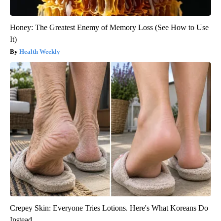
Honey: The Greatest Enemy of Memory Loss (See How to Use
It)
Health Weekly
Crepey Skin: Everyone Tries Lotions. Here's What Koreans Do
Instead