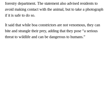
forestry department. The statement also advised residents to
avoid making contact with the animal, but to take a photograph
if it is safe to do so.
It said that while boa constrictors are not venomous, they can
bite and strangle their prey, adding that they pose “a serious
threat to wildlife and can be dangerous to humans.”
A
D
V
E
R
TI
S
E
M
E
N
T