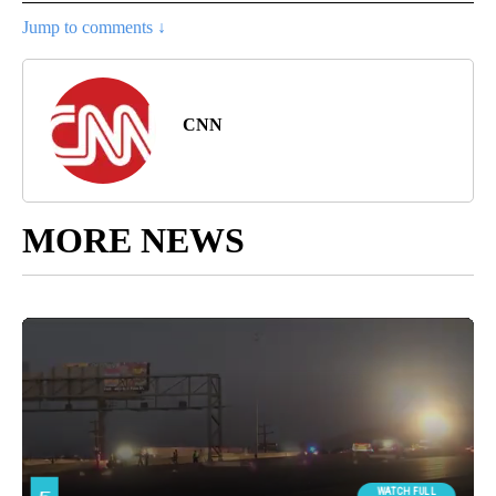
Jump to comments ↓
CNN
MORE NEWS