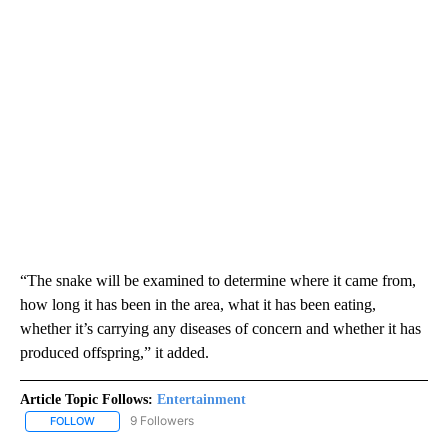
“The snake will be examined to determine where it came from,
how long it has been in the area, what it has been eating,
whether it’s carrying any diseases of concern and whether it has
produced offspring,” it added.
Article Topic Follows:
Entertainment
9 Followers
FOLLOW
FOLLOW "ENTERTAINMENT" TO RECEIVE NOTIFICATIONS ABOUT 