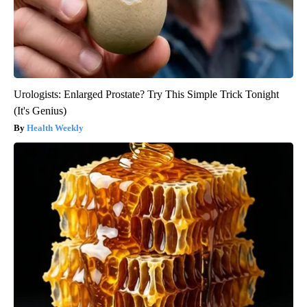
Urologists: Enlarged Prostate? Try This Simple Trick Tonight
(It's Genius)
Health Weekly