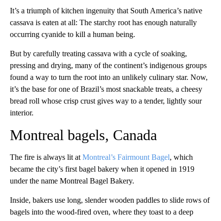
It’s a triumph of kitchen ingenuity that South America’s native
cassava is eaten at all: The starchy root has enough naturally
occurring cyanide to kill a human being.
But by carefully treating cassava with a cycle of soaking,
pressing and drying, many of the continent’s indigenous groups
found a way to turn the root into an unlikely culinary star. Now,
it’s the base for one of Brazil’s most snackable treats, a cheesy
bread roll whose crisp crust gives way to a tender, lightly sour
interior.
Montreal bagels, Canada
The fire is always lit at
Montreal’s Fairmount Bagel
, which
became the city’s first bagel bakery when it opened in 1919
under the name Montreal Bagel Bakery.
Inside, bakers use long, slender wooden paddles to slide rows of
bagels into the wood-fired oven, where they toast to a deep