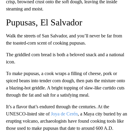
crisp, browned crust onto the soft dough, leaving the inside
steaming and moist.
Pupusas, El Salvador
Walk the streets of San Salvador, and you’ll never be far from
the toasted-corn scent of cooking pupusas.
The griddled corn bread is both a beloved snack and a national
icon.
To make pupusas, a cook wraps a filling of cheese, pork or
spiced beans into tender corn dough, then pats the mixture onto
a blazing-hot griddle. A bright topping of slaw-like curtido cuts
through the fat and salt for a satisfying meal.
It’s a flavor that’s endured through the centuries. At the
UNESCO-listed site of
Joya de Cerén
, a Maya city buried by an
erupting volcano, archaeologists have found cooking tools like
those used to make pupusas that date to around 600 A.D.