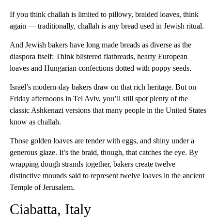
If you think challah is limited to pillowy, braided loaves, think
again — traditionally, challah is any bread used in Jewish ritual.
And Jewish bakers have long made breads as diverse as the
diaspora itself: Think blistered flatbreads, hearty European
loaves and Hungarian confections dotted with poppy seeds.
Israel’s modern-day bakers draw on that rich heritage. But on
Friday afternoons in Tel Aviv, you’ll still spot plenty of the
classic Ashkenazi versions that many people in the United States
know as challah.
Those golden loaves are tender with eggs, and shiny under a
generous glaze. It’s the braid, though, that catches the eye. By
wrapping dough strands together, bakers create twelve
distinctive mounds said to represent twelve loaves in the ancient
Temple of Jerusalem.
Ciabatta, Italy