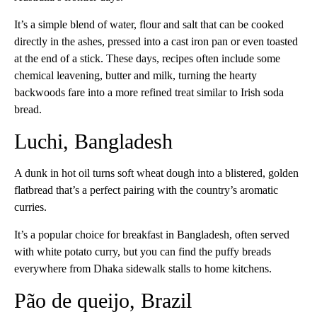
It’s a simple blend of water, flour and salt that can be cooked
directly in the ashes, pressed into a cast iron pan or even toasted
at the end of a stick. These days, recipes often include some
chemical leavening, butter and milk, turning the hearty
backwoods fare into a more refined treat similar to Irish soda
bread.
Luchi, Bangladesh
A dunk in hot oil turns soft wheat dough into a blistered, golden
flatbread that’s a perfect pairing with the country’s aromatic
curries.
It’s a popular choice for breakfast in Bangladesh, often served
with white potato curry, but you can find the puffy breads
everywhere from Dhaka sidewalk stalls to home kitchens.
Pão de queijo, Brazil