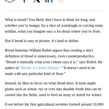
Facebook
X
LinkedIn
What is bread? You likely don’t have to think for long, and
whether you’re hungry for a slice of sourdough or craving some
tortillas, what you imagine says a lot about where you’re from.
But if bread is easy to picture, it’s hard to define.
Bread historian William Rubel argues that creating a strict
definition of bread is unnecessary, even counterproductive.
“Bread is basically what your culture says it is,” says Rubel, the
author of
“Bread: A Global History.”
“It doesn’t need to be
made with any particular kind of flour.”
Instead, he likes to focus on what bread does: It turns staple
grains such as wheat, rye or corn into durable foods that can be
carried into the fields, used to feed an army or stored for winter.
Even before the first agricultural societies formed around 10,000