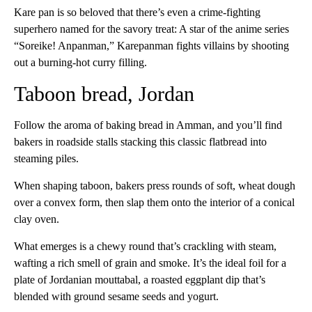
Kare pan is so beloved that there’s even a crime-fighting
superhero named for the savory treat: A star of the anime series
“Soreike! Anpanman,” Karepanman fights villains by shooting
out a burning-hot curry filling.
Taboon bread, Jordan
Follow the aroma of baking bread in Amman, and you’ll find
bakers in roadside stalls stacking this classic flatbread into
steaming piles.
When shaping taboon, bakers press rounds of soft, wheat dough
over a convex form, then slap them onto the interior of a conical
clay oven.
What emerges is a chewy round that’s crackling with steam,
wafting a rich smell of grain and smoke. It’s the ideal foil for a
plate of Jordanian mouttabal, a roasted eggplant dip that’s
blended with ground sesame seeds and yogurt.