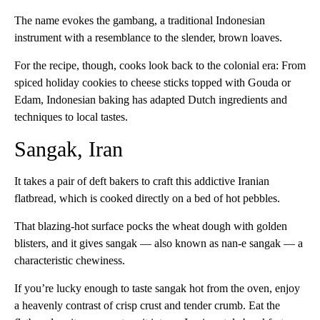
The name evokes the gambang, a traditional Indonesian
instrument with a resemblance to the slender, brown loaves.
For the recipe, though, cooks look back to the colonial era: From
spiced holiday cookies to cheese sticks topped with Gouda or
Edam, Indonesian baking has adapted Dutch ingredients and
techniques to local tastes.
Sangak, Iran
It takes a pair of deft bakers to craft this addictive Iranian
flatbread, which is cooked directly on a bed of hot pebbles.
That blazing-hot surface pocks the wheat dough with golden
blisters, and it gives sangak — also known as nan-e sangak — a
characteristic chewiness.
If you’re lucky enough to taste sangak hot from the oven, enjoy
a heavenly contrast of crisp crust and tender crumb. Eat the