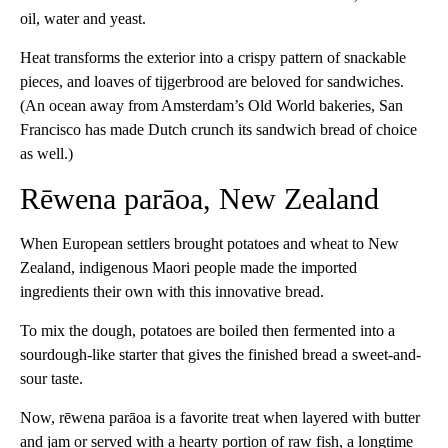
oil, water and yeast.
Heat transforms the exterior into a crispy pattern of snackable
pieces, and loaves of tijgerbrood are beloved for sandwiches.
(An ocean away from Amsterdam’s Old World bakeries, San
Francisco has made Dutch crunch its sandwich bread of choice
as well.)
Rēwena parāoa, New Zealand
When European settlers brought potatoes and wheat to New
Zealand, indigenous Maori people made the imported
ingredients their own with this innovative bread.
To mix the dough, potatoes are boiled then fermented into a
sourdough-like starter that gives the finished bread a sweet-and-
sour taste.
Now, rēwena parāoa is a favorite treat when layered with butter
and jam or served with a hearty portion of raw fish, a longtime