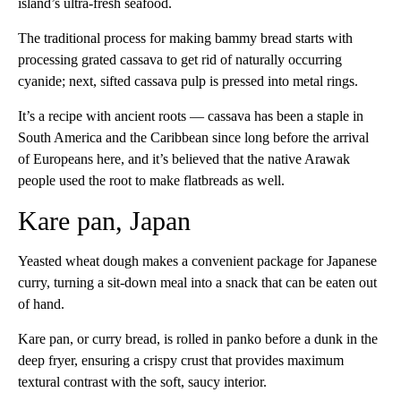
island’s ultra-fresh seafood.
The traditional process for making bammy bread starts with
processing grated cassava to get rid of naturally occurring
cyanide; next, sifted cassava pulp is pressed into metal rings.
It’s a recipe with ancient roots — cassava has been a staple in
South America and the Caribbean since long before the arrival
of Europeans here, and it’s believed that the native Arawak
people used the root to make flatbreads as well.
Kare pan, Japan
Yeasted wheat dough makes a convenient package for Japanese
curry, turning a sit-down meal into a snack that can be eaten out
of hand.
Kare pan, or curry bread, is rolled in panko before a dunk in the
deep fryer, ensuring a crispy crust that provides maximum
textural contrast with the soft, saucy interior.