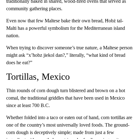
traditionally baked in shared, wood-fired ovens that served as
community gathering places.
Even now that few Maltese bake their own bread, Ħobż tal-
Malti has a powerful symbolism for the Mediterranean island
nation.
When trying to discover someone’s true nature, a Maltese person
might ask “x’ħobz jiekol dan?,” literally, “what kind of bread
does he eat?”
Tortillas, Mexico
Thin rounds of corn dough turn blistered and brown on a hot
comal, the traditional griddles that have been used in Mexico
since at least 700 B.C.
Whether folded into a taco or eaten out of hand, corn tortillas are
one of the country’s most universally loved foods. The ground-
corn dough is deceptively simple; made from just a few