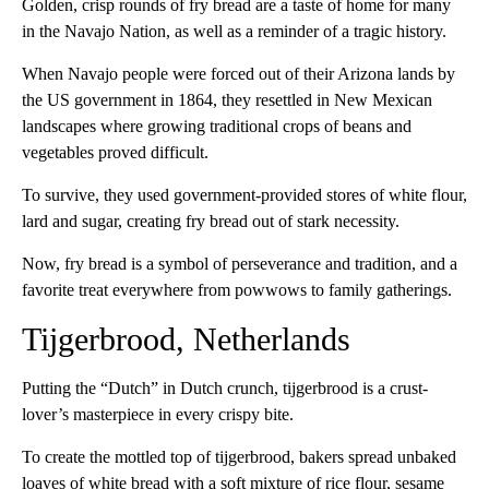
Golden, crisp rounds of fry bread are a taste of home for many
in the Navajo Nation, as well as a reminder of a tragic history.
When Navajo people were forced out of their Arizona lands by
the US government in 1864, they resettled in New Mexican
landscapes where growing traditional crops of beans and
vegetables proved difficult.
To survive, they used government-provided stores of white flour,
lard and sugar, creating fry bread out of stark necessity.
Now, fry bread is a symbol of perseverance and tradition, and a
favorite treat everywhere from powwows to family gatherings.
Tijgerbrood, Netherlands
Putting the “Dutch” in Dutch crunch, tijgerbrood is a crust-
lover’s masterpiece in every crispy bite.
To create the mottled top of tijgerbrood, bakers spread unbaked
loaves of white bread with a soft mixture of rice flour, sesame