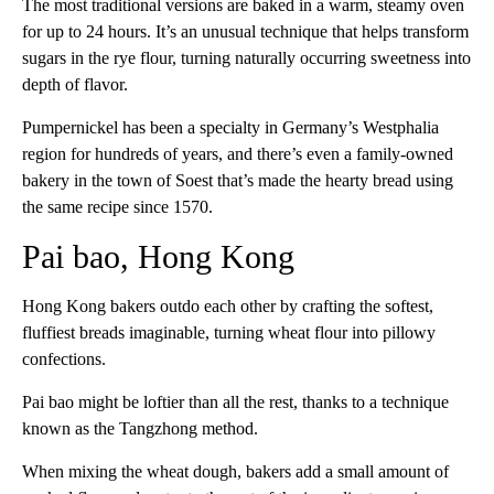
The most traditional versions are baked in a warm, steamy oven
for up to 24 hours. It’s an unusual technique that helps transform
sugars in the rye flour, turning naturally occurring sweetness into
depth of flavor.
Pumpernickel has been a specialty in Germany’s Westphalia
region for hundreds of years, and there’s even a family-owned
bakery in the town of Soest that’s made the hearty bread using
the same recipe since 1570.
Pai bao, Hong Kong
Hong Kong bakers outdo each other by crafting the softest,
fluffiest breads imaginable, turning wheat flour into pillowy
confections.
Pai bao might be loftier than all the rest, thanks to a technique
known as the Tangzhong method.
When mixing the wheat dough, bakers add a small amount of