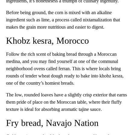
ingredients, it’s nonetheless a triumph of culinary ingenuity.
Before being ground, the corn is mixed with an alkaline
ingredient such as lime, a process called nixtamalization that
makes the grain more nutritious and easier to digest.
Khobz kesra, Morocco
Follow the rich scent of baking bread through a Moroccan
medina, and you may find yourself at one of the communal
neighborhood ovens called ferran. This is where locals bring
rounds of tender wheat dough ready to bake into khobz kesra,
one of the country’s homiest breads.
The low, rounded loaves have a slightly crisp exterior that earns
them pride of place on the Moroccan table, where their fluffy
texture is ideal for absorbing aromatic tajine sauce.
Fry bread, Navajo Nation