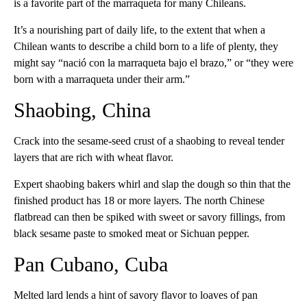
is a favorite part of the marraqueta for many Chileans.
It’s a nourishing part of daily life, to the extent that when a
Chilean wants to describe a child born to a life of plenty, they
might say “nació con la marraqueta bajo el brazo,” or “they were
born with a marraqueta under their arm.”
Shaobing, China
Crack into the sesame-seed crust of a shaobing to reveal tender
layers that are rich with wheat flavor.
Expert shaobing bakers whirl and slap the dough so thin that the
finished product has 18 or more layers. The north Chinese
flatbread can then be spiked with sweet or savory fillings, from
black sesame paste to smoked meat or Sichuan pepper.
Pan Cubano, Cuba
Melted lard lends a hint of savory flavor to loaves of pan