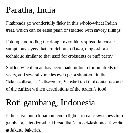
Paratha, India
Flatbreads go wonderfully flaky in this whole-wheat Indian
treat, which can be eaten plain or studded with savory fillings.
Folding and rolling the dough over thinly spread fat creates
sumptuous layers that are rich with flavor, employing a
technique similar to that used for croissants or puff pastry.
Stuffed wheat bread has been made in India for hundreds of
years, and several varieties even get a shout-out in the
“Manasollasa,” a 12th-century Sanskrit text that contains some
of the earliest written descriptions of the region’s food.
Roti gambang, Indonesia
Palm sugar and cinnamon lend a light, aromatic sweetness to roti
gambang, a tender wheat bread that’s an old-fashioned favorite
at Jakarta bakeries.