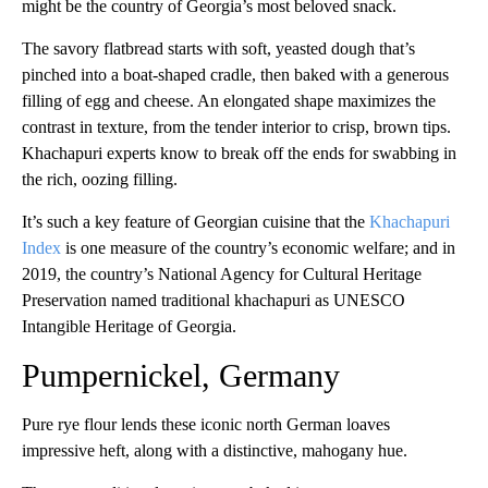
might be the country of Georgia’s most beloved snack.
The savory flatbread starts with soft, yeasted dough that’s
pinched into a boat-shaped cradle, then baked with a generous
filling of egg and cheese. An elongated shape maximizes the
contrast in texture, from the tender interior to crisp, brown tips.
Khachapuri experts know to break off the ends for swabbing in
the rich, oozing filling.
It’s such a key feature of Georgian cuisine that the
Khachapuri
Index
is one measure of the country’s economic welfare; and in
2019, the country’s National Agency for Cultural Heritage
Preservation named traditional khachapuri as UNESCO
Intangible Heritage of Georgia.
Pumpernickel, Germany
Pure rye flour lends these iconic north German loaves
impressive heft, along with a distinctive, mahogany hue.