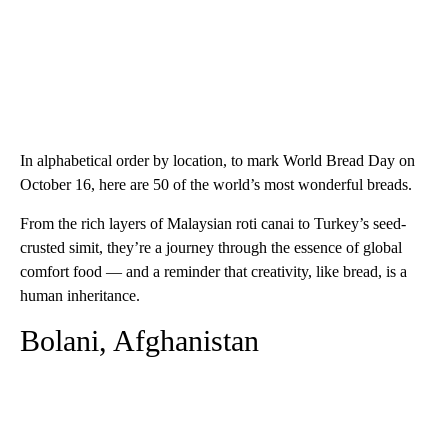
In alphabetical order by location, to mark World Bread Day on
October 16, here are 50 of the world’s most wonderful breads.
From the rich layers of Malaysian roti canai to Turkey’s seed-
crusted simit, they’re a journey through the essence of global
comfort food — and a reminder that creativity, like bread, is a
human inheritance.
Bolani, Afghanistan