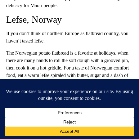
delicacy for Maori people.
Lefse, Norway
If you don’t think of northern Europe as flatbread country, you
haven’t tasted lefse.
The Norwegian potato flatbread is a favorite at holidays, when
there are many hands to roll the soft dough with a grooved pin,
then cook it on a hot griddle. For a taste of Norwegian comfort
food, eat a warm lefse spiraled with butter, sugar and a dash of
cinnamon.
While potatoes are just an 18th-century addition to the
Norwegian diet, Scandinavian flatbread is at least as old as the
Vikings.
Podplomyk, Poland
Slather a hot round of podplomyk with white cheese and fruit