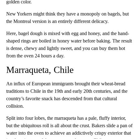
golden color.
New Yorkers might think they have a monopoly on bagels, but
the Montreal version is an entirely different delicacy.
Here, bagel dough is mixed with egg and honey, and the hand-
shaped rings are boiled in honey water before baking. The result
is dense, chewy and lightly sweet, and you can buy them hot
from the oven 24 hours a day.
Marraqueta, Chile
An influx of European immigrants brought their wheat-bread
traditions to Chile in the 19th and early 20th centuries, and the
country’s favorite snack has descended from that cultural
collision.
Split into four lobes, the marraqueta has a pale, fluffy interior,
but the ubiquitous roll is all about the crust. Bakers slide a pan of
water into the oven to achieve an addictively crispy exterior that