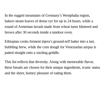
In the rugged mountains of Germany’s Westphalia region,
bakers steam loaves of dense rye for up to 24 hours, while a
round of Armenian lavash made from wheat turns blistered and
brown after 30 seconds inside a tandoor oven.
Ethiopian cooks ferment injera’s ground-teff batter into a tart,
bubbling brew, while the corn dough for Venezuelan arepas is
patted straight onto a sizzling griddle.
This list reflects that diversity. Along with memorable flavor,
these breads are chosen for their unique ingredients, iconic status
and the sheer, homey pleasure of eating them.