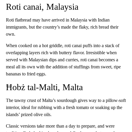
Roti canai, Malaysia
Roti flatbread may have arrived in Malaysia with Indian
immigrants, but the country’s made the flaky, rich bread their
own.
When cooked on a hot griddle, roti canai puffs into a stack of
overlapping layers rich with buttery flavor. Irresistible when
served with Malaysian dips and curries, roti canai becomes a
meal all its own with the addition of stuffings from sweet, ripe
bananas to fried eggs.
Ħobż tal-Malti, Malta
The tawny crust of Malta’s sourdough gives way to a pillow-soft
interior, ideal for rubbing with a fresh tomato or soaking up the
islands’ prized olive oils.
Classic versions take more than a day to prepare, and were