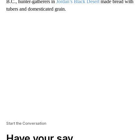
B.C., hunter-gatherers in
Jordan’s Black Desert
made bread with
tubers and domesticated grain.
A
D
V
E
R
TI
S
E
M
E
N
T
Start the Conversation
Have your say.