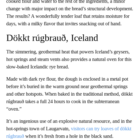
cooked flour and water to the rest of the ingredients, a minor
change with major impact on the bread’s structural development.
The results? A wonderfully tender loaf that retains moisture for
days, with a milky flavor that invites snacking out of hand.
Dökkt rúgbrauð, Iceland
The simmering, geothermal heat that powers Iceland’s geysers,
hot springs and steam vents also provides a natural oven for this
slow-baked Icelandic rye bread.
Made with dark rye flour, the dough is enclosed in a metal pot
before it’s buried in the warm ground near geothermal springs
and other hotspots. When baked in the traditional method, dökkt
rúgbrauð takes a full 24 hours to cook in the subterranean
“oven.”
It’s an ingenious use of an explosive natural resource, and in the
hot-springs town of Laugarvatn,
visitors can try loaves of dökkt
rúgbrauð
when it’s fresh from a hole in the black sand.