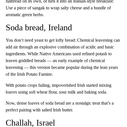
flatbread on its own, or turn it into an Iranian-style breakfast:
Use a piece of sangak to wrap salty cheese and a bundle of
aromatic green herbs.
Soda bread, Ireland
You don’t need yeast to get lofty bread: Chemical leavening can
add air through an explosive combination of acidic and basic
ingredients. While Native Americans used refined potash to
leaven griddled breads — an early example of chemical
leavening — this version became popular during the lean years
of the Irish Potato Famine.
With potato crops failing, impoverished Irish started mixing
loaves using soft wheat flour, sour milk and baking soda.
Now, dense loaves of soda bread are a nostalgic treat that’s a
perfect pairing with salted Irish butter.
Challah, Israel