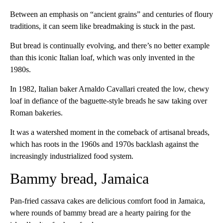
Between an emphasis on “ancient grains” and centuries of floury
traditions, it can seem like breadmaking is stuck in the past.
But bread is continually evolving, and there’s no better example
than this iconic Italian loaf, which was only invented in the
1980s.
In 1982, Italian baker Arnaldo Cavallari created the low, chewy
loaf in defiance of the baguette-style breads he saw taking over
Roman bakeries.
It was a watershed moment in the comeback of artisanal breads,
which has roots in the 1960s and 1970s backlash against the
increasingly industrialized food system.
Bammy bread, Jamaica
Pan-fried cassava cakes are delicious comfort food in Jamaica,
where rounds of bammy bread are a hearty pairing for the