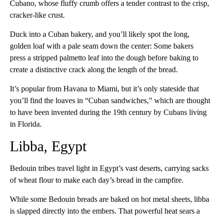
Cubano, whose fluffy crumb offers a tender contrast to the crisp,
cracker-like crust.
Duck into a Cuban bakery, and you’ll likely spot the long,
golden loaf with a pale seam down the center: Some bakers
press a stripped palmetto leaf into the dough before baking to
create a distinctive crack along the length of the bread.
It’s popular from Havana to Miami, but it’s only stateside that
you’ll find the loaves in “Cuban sandwiches,” which are thought
to have been invented during the 19th century by Cubans living
in Florida.
Libba, Egypt
Bedouin tribes travel light in Egypt’s vast deserts, carrying sacks
of wheat flour to make each day’s bread in the campfire.
While some Bedouin breads are baked on hot metal sheets, libba
is slapped directly into the embers. That powerful heat sears a