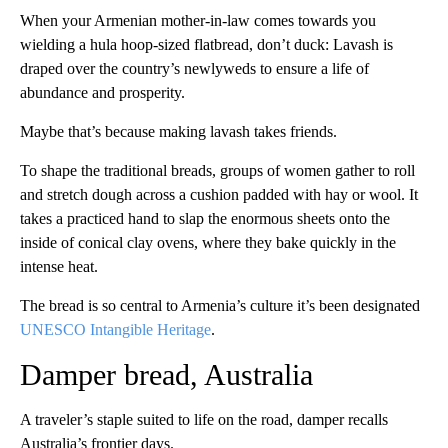
When your Armenian mother-in-law comes towards you
wielding a hula hoop-sized flatbread, don’t duck: Lavash is
draped over the country’s newlyweds to ensure a life of
abundance and prosperity.
Maybe that’s because making lavash takes friends.
To shape the traditional breads, groups of women gather to roll
and stretch dough across a cushion padded with hay or wool. It
takes a practiced hand to slap the enormous sheets onto the
inside of conical clay ovens, where they bake quickly in the
intense heat.
The bread is so central to Armenia’s culture it’s been designated
UNESCO Intangible Heritage
.
Damper bread, Australia
A traveler’s staple suited to life on the road, damper recalls
Australia’s frontier days.