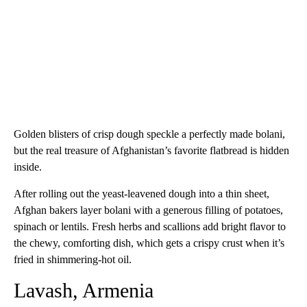
Golden blisters of crisp dough speckle a perfectly made bolani,
but the real treasure of Afghanistan’s favorite flatbread is hidden
inside.
After rolling out the yeast-leavened dough into a thin sheet,
Afghan bakers layer bolani with a generous filling of potatoes,
spinach or lentils. Fresh herbs and scallions add bright flavor to
the chewy, comforting dish, which gets a crispy crust when it’s
fried in shimmering-hot oil.
Lavash, Armenia