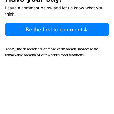
Leave a comment below and let us know what you
think.
Be the first to comment
Today, the descendants of those early breads showcase the
remarkable breadth of our world’s food traditions.