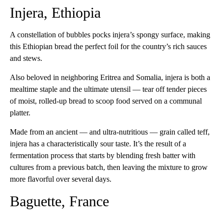
Injera, Ethiopia
A constellation of bubbles pocks injera’s spongy surface, making
this Ethiopian bread the perfect foil for the country’s rich sauces
and stews.
Also beloved in neighboring Eritrea and Somalia, injera is both a
mealtime staple and the ultimate utensil — tear off tender pieces
of moist, rolled-up bread to scoop food served on a communal
platter.
Made from an ancient — and ultra-nutritious — grain called teff,
injera has a characteristically sour taste. It’s the result of a
fermentation process that starts by blending fresh batter with
cultures from a previous batch, then leaving the mixture to grow
more flavorful over several days.
Baguette, France