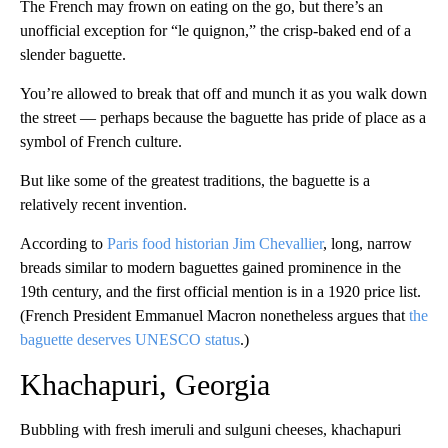
The French may frown on eating on the go, but there’s an
unofficial exception for “le quignon,” the crisp-baked end of a
slender baguette.
You’re allowed to break that off and munch it as you walk down
the street — perhaps because the baguette has pride of place as a
symbol of French culture.
But like some of the greatest traditions, the baguette is a
relatively recent invention.
According to
Paris food historian Jim Chevallier
, long, narrow
breads similar to modern baguettes gained prominence in the
19th century, and the first official mention is in a 1920 price list.
(French President Emmanuel Macron nonetheless argues that
the
baguette deserves UNESCO status
.)
Khachapuri, Georgia
Bubbling with fresh imeruli and sulguni cheeses, khachapuri