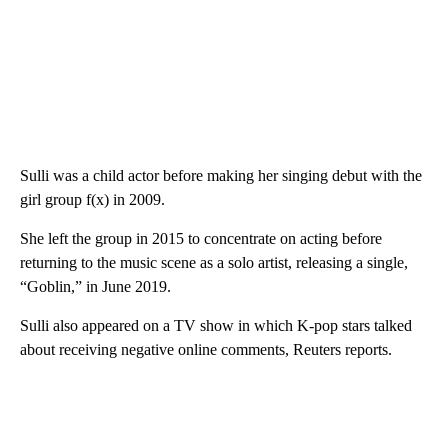
Sulli was a child actor before making her singing debut with the
girl group f(x) in 2009.
She left the group in 2015 to concentrate on acting before
returning to the music scene as a solo artist, releasing a single,
“Goblin,” in June 2019.
Sulli also appeared on a TV show in which K-pop stars talked
about receiving negative online comments, Reuters reports.