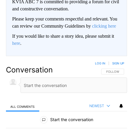
KVIA ABC 7 is committed to providing a forum for civil
and constructive conversation.
Please keep your comments respectful and relevant. You
can review our Community Guidelines by
clicking here
If you would like to share a story idea, please submit it
here
.
LOG IN
|
SIGN UP
Conversation
FOLLOW THIS CO
FOLLOW
NEWEST
ALL COMMENTS
All Comments
Start the conversation