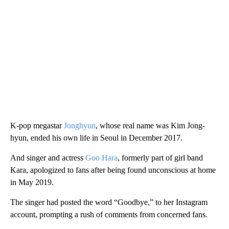
K-pop megastar
Jonghyun
, whose real name was Kim Jong-
hyun, ended his own life in Seoul in December 2017.
And singer and actress
Goo Hara
, formerly part of girl band
Kara, apologized to fans after being found unconscious at home
in May 2019.
The singer had posted the word “Goodbye,” to her Instagram
account, prompting a rush of comments from concerned fans.