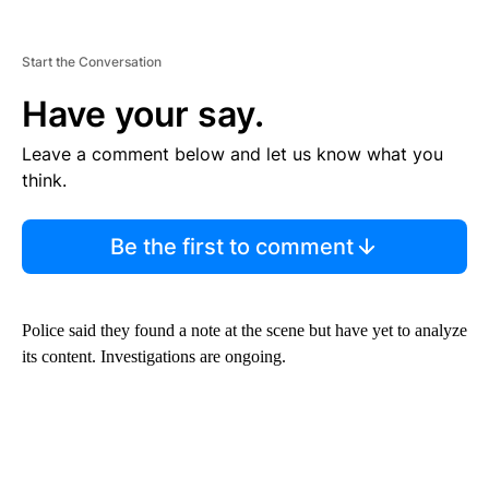
Start the Conversation
Have your say.
Leave a comment below and let us know what you
think.
Be the first to comment
Police said they found a note at the scene but have yet to analyze
its content. Investigations are ongoing.