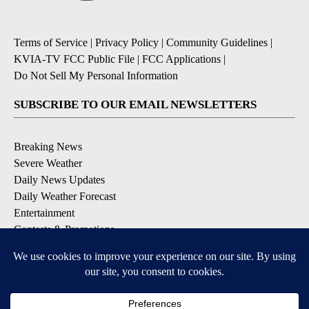
Terms of Service
|
Privacy Policy
|
Community Guidelines
|
KVIA-TV FCC Public File
|
FCC Applications
|
Do Not Sell My Personal Information
SUBSCRIBE TO OUR EMAIL NEWSLETTERS
Breaking News
Severe Weather
Daily News Updates
Daily Weather Forecast
Entertainment
Contests & Promotions
DOWNLOAD OUR APPS
Available for iOS and Android