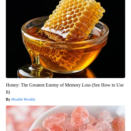
Honey: The Greatest Enemy of Memory Loss (See How to Use
It)
Health Weekly