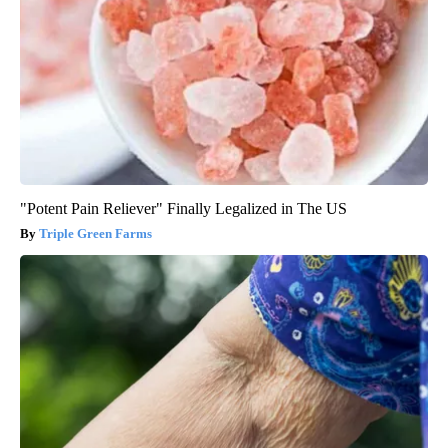
"Potent Pain Reliever" Finally Legalized in The US
Triple Green Farms