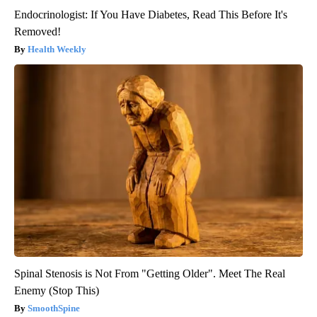
Endocrinologist: If You Have Diabetes, Read This Before It's
Removed!
Health Weekly
Spinal Stenosis is Not From "Getting Older". Meet The Real
Enemy (Stop This)
SmoothSpine