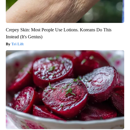
Crepey Skin: Most People Use Lotions. Koreans Do This
Instead (It's Genius)
Tri Lift