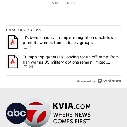
ADVERTISEMENT
ACTIVE CONVERSATIONS
The following is a list of the most commented articles in the last 7
A trending article titled "‘It’s been chaotic’: Trump’s immigrati
‘It’s been chaotic’: Trump’s immigration crackdown
prompts worries from industry groups
7
A trending article titled "Trump’s top general is ‘looking for an o
Trump’s top general is ‘looking for an off-ramp’ from
Iran war as US military options remain limited,
sources say
24
Powered by