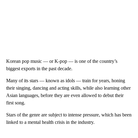
Korean pop music — or K-pop — is one of the country’s
biggest exports in the past decade.
Many of its stars — known as idols — train for years, honing
their singing, dancing and acting skills, while also learning other
Asian languages, before they are even allowed to debut their
first song.
Stars of the genre are subject to intense pressure, which has been
linked to a mental health crisis in the industry.