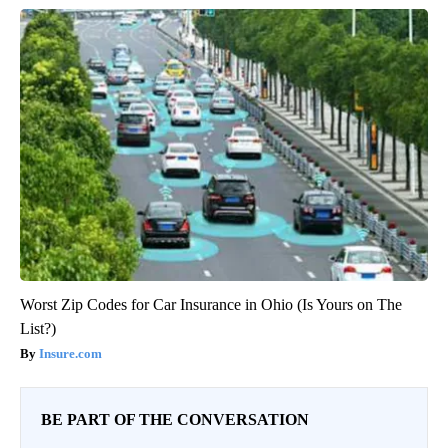
Worst Zip Codes for Car Insurance in Ohio (Is Yours on The
List?)
Insure.com
BE PART OF THE CONVERSATION