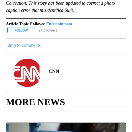
Correction: This story has been updated to correct a photo
caption error that misidentified Sulli.
Article Topic Follows:
Entertainment
9 Followers
FOLLOW
FOLLOW "ENTERTAINMENT" TO RECEIVE NOTIFICATIONS ABOUT 
Jump to comments ↓
CNN
MORE NEWS