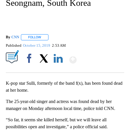
Seongnam, South Korea
By
CNN
FOLLOW
FOLLOW "" TO RECEIVE NOTIFICATIONS ABOUT NEW PAGE
Published
October 15, 2019
2:53 AM
Show More
Facebook
X
LinkedIn
K-pop star Sulli, formerly of the band f(x), has been found dead
at her home.
The 25-year-old singer and actress was found dead by her
manager on Monday afternoon local time, police told CNN.
“So far, it seems she killed herself, but we will leave all
possibilities open and investigate,” a police official said.