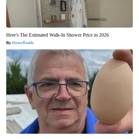
Here's The Estimated Walk-In Shower Price in 2026
HomeBuddy