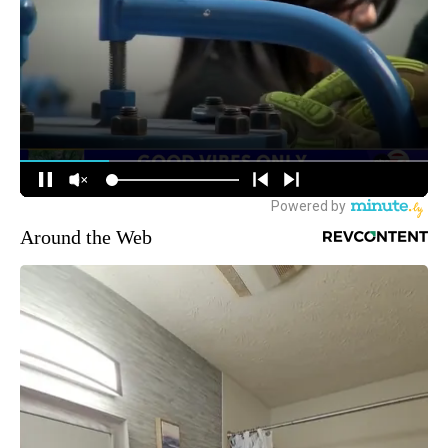
Around the Web