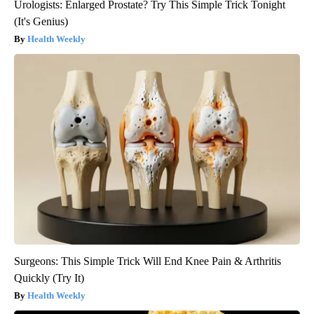
Urologists: Enlarged Prostate? Try This Simple Trick Tonight
(It's Genius)
Health Weekly
Surgeons: This Simple Trick Will End Knee Pain & Arthritis
Quickly (Try It)
Health Weekly