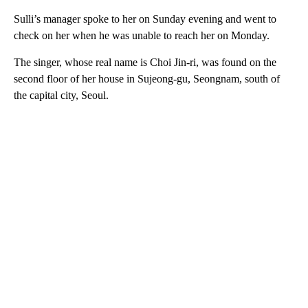
Sulli’s manager spoke to her on Sunday evening and went to
check on her when he was unable to reach her on Monday.
The singer, whose real name is Choi Jin-ri, was found on the
second floor of her house in Sujeong-gu, Seongnam, south of
the capital city, Seoul.
A
D
V
E
R
TI
S
E
M
E
N
T