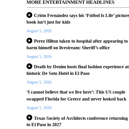
MORE ENTERTAINMENT HEADLINES
Cristo Fernández says his ‘Fútbol Is Life’ pictur
book isn’t just for kids
August 5, 2026
Perez Hilton taken to hospital after appearing to
harm himself on livestream: Sheriff’s office
August 5, 2026
Death by Denim hosts final fashion experience at
historic De Soto Hotel in El Paso
August 5, 2026
‘I cannot believe that we live here’: This US couple
swapped Florida for Greece and never looked back
August 5, 2026
Texas Society of Architects conference returning
to El Paso in 2027