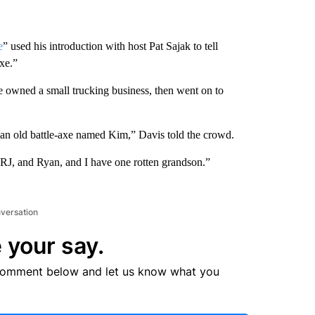
e
” used his introduction with host Pat Sajak to tell
axe.”
e owned a small trucking business, then went on to
to an old battle-axe named Kim,” Davis told the crowd.
, RJ, and Ryan, and I have one rotten grandson.”
nversation
 your say.
comment below and let us know what you