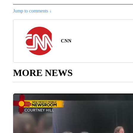
Jump to comments ↓
CNN
MORE NEWS