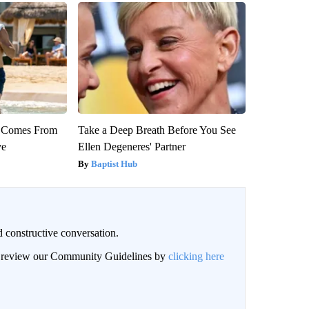
th Comes From
Take a Deep Breath Before You See
ve
Ellen Degeneres' Partner
Baptist Hub
 constructive conversation.
an review our Community Guidelines by
clicking here