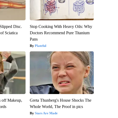
 Slipped Disc.
Stop Cooking With Heavy Oils: Why
f Sciatica
Doctors Recommend Pure Titanium
Pans
Plateful
s off Makeup,
Greta Thunberg's House Shocks The
ords
Whole World, The Proof in pics
Stars Are Made