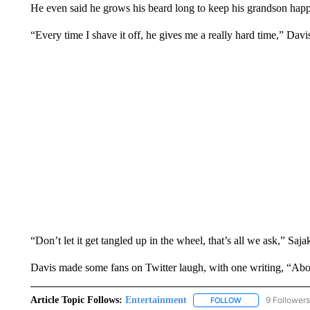
He even said he grows his beard long to keep his grandson happ
“Every time I shave it off, he gives me a really hard time,” Davi
“Don’t let it get tangled up in the wheel, that’s all we ask,” Saja
Davis made some fans on Twitter laugh, with one writing, “Abou
Article Topic Follows:
Entertainment
9 Followers
FOLLOW
FOLLOW "ENTERTA