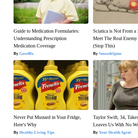
Guide to Medication Formularies:
Sciatica is Not From a
Understanding Prescription
Meet The Real Enemy o
Medication Coverage
(Stop This)
GoodRx
SmoothSpine
Never Put Mustard in Your Fridge,
Taylor Swift, 34, Take
Here's Why
Leaves Us With No W
Healthy Living Tips
Your Health Agent