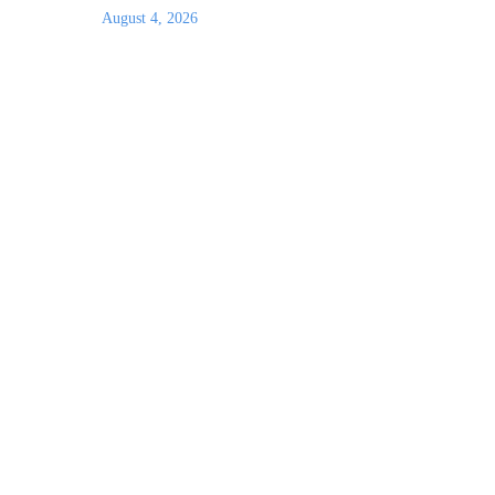
August 4, 2026