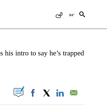
84°
OTIFICATIONS ABOUT NEW PAGES ON "ENTERTAINMENT".
 his intro to say he’s trapped
PAGES ON "".
Facebook
X
LinkedIn
Email