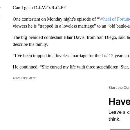
Can I get a D-I-V-O-R-C-E?
e
One contestant on Monday night’s episode of “
Wheel of Fortun
viewers he is “trapped in a loveless marriage” to an “old battle-
The big-bearded contestant Blair Davis, from San Diego, said h
describe his family.
“I’ve been trapped in a loveless marriage for the last 12 years 
He continued: “She cursed my life with three stepchildren: Star
ADVERTISEMENT
Start the Co
Have
Leave a 
think.