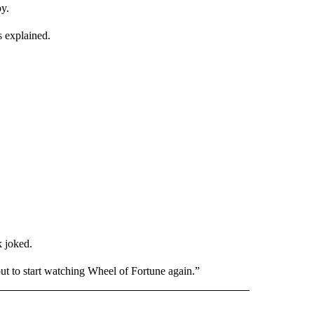
y.
s explained.
k joked.
t to start watching Wheel of Fortune again.”
INMENT" TO RECEIVE NOTIFICATIONS ABOUT NEW PAGES ON "ENTERTAINMENT".