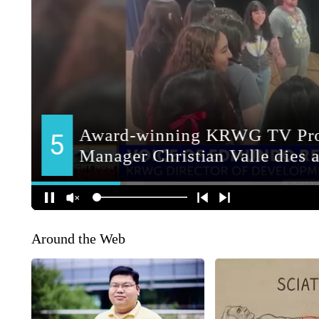
Around the Web