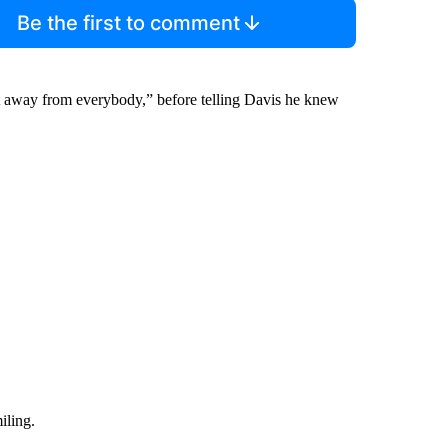
Be the first to comment
t away from everybody,” before telling Davis he knew
iling.