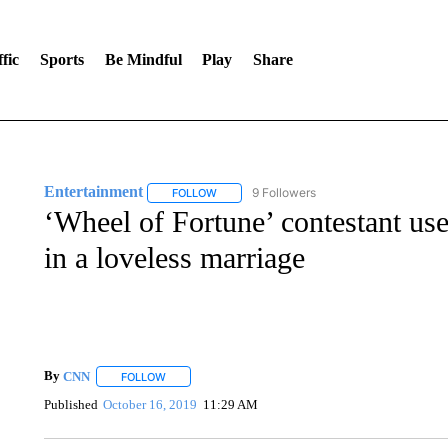
fic
Sports
Be Mindful
Play
Share
Entertainment
9 Followers
FOLLOW
FOLLOW "ENTERTAINMENT" TO RECEIVE N
‘Wheel of Fortune’ contestant uses
in a loveless marriage
By
CNN
FOLLOW
FOLLOW "" TO RECEIVE NOTIFICATIONS ABOUT NEW 
Published
October 16, 2019
11:29 AM