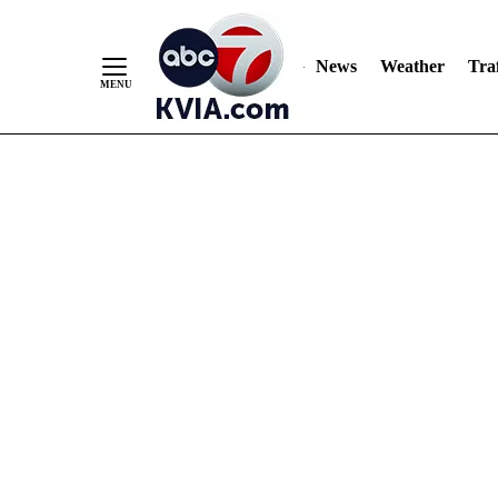
News
Weather
Traf
Skip
to
Content