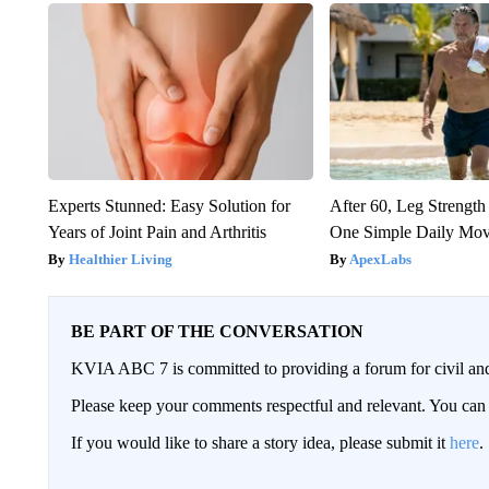
Experts Stunned: Easy Solution for
After 60, Leg Streng
Years of Joint Pain and Arthritis
One Simple Daily Mo
Healthier Living
ApexLabs
BE PART OF THE CONVERSATION
KVIA ABC 7 is committed to providing a forum for civil and
Please keep your comments respectful and relevant. You c
If you would like to share a story idea, please submit it
here
.