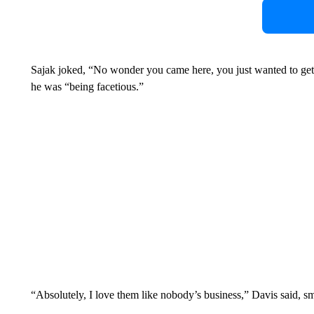
Sajak joked, “No wonder you came here, you just wanted to ge
he was “being facetious.”
“Absolutely, I love them like nobody’s business,” Davis said, sm