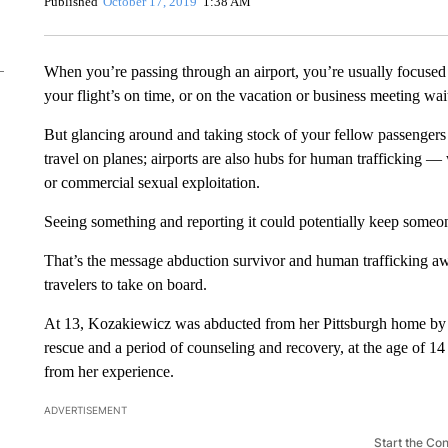
Published
October 17, 2019
1:38 AM
When you’re passing through an airport, you’re usually focused 
your flight’s on time, or on the vacation or business meeting wai
But glancing around and taking stock of your fellow passengers c
travel on planes; airports are also hubs for human trafficking — 
or commercial sexual exploitation.
Seeing something and reporting it could potentially keep someo
That’s the message abduction survivor and human trafficking aw
travelers to take on board.
At 13, Kozakiewicz was abducted from her Pittsburgh home by 
rescue and a period of counseling and recovery, at the age of 14 
from her experience.
ADVERTISEMENT
Start the Co