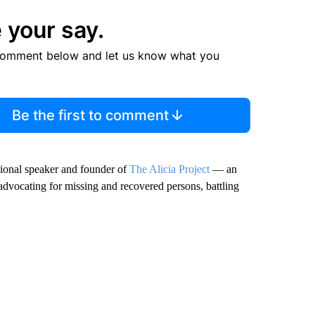
 your say.
comment below and let us know what you
Be the first to comment
ational speaker and founder of
The Alicia Project
— an
advocating for missing and recovered persons, battling