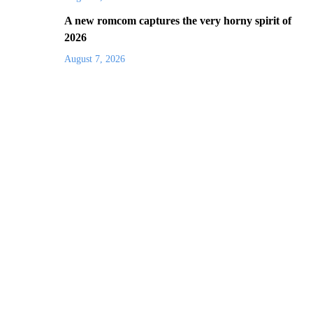
A new romcom captures the very horny spirit of
2026
August 7, 2026