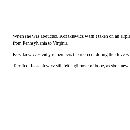
When she was abducted, Kozakiewicz wasn’t taken on an airplane,
from Pennsylvania to Virginia.
Kozakiewicz vividly remembers the moment during the drive whe
Terrified, Kozakiewicz still felt a glimmer of hope, as she kne