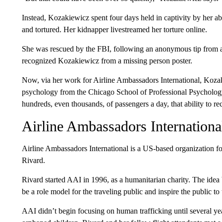
Instead, Kozakiewicz spent four days held in captivity by her a
and tortured. Her kidnapper livestreamed her torture online.
She was rescued by the FBI, following an anonymous tip from a
recognized Kozakiewicz from a missing person poster.
Now, via her work for Airline Ambassadors International, Koza
psychology from the Chicago School of Professional Psychology —
hundreds, even thousands, of passengers a day, that ability to r
Airline Ambassadors Internationa
Airline Ambassadors International is a US-based organization 
Rivard.
Rivard started AAI in 1996, as a humanitarian charity. The idea 
be a role model for the traveling public and inspire the public to
AAI didn’t begin focusing on human trafficking until several yea