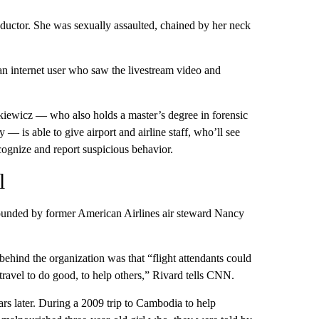
bductor. She was sexually assaulted, chained by her neck
n internet user who saw the livestream video and
kiewicz — who also holds a master’s degree in forensic
 is able to give airport and airline staff, who’ll see
ecognize and report suspicious behavior.
l
founded by former American Airlines air steward Nancy
behind the organization was that “flight attendants could
 travel to do good, to help others,” Rivard tells CNN.
rs later. During a 2009 trip to Cambodia to help