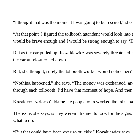
“I thought that was the moment I was going to be rescued,” she 
“At that point, I figured the tollbooth attendant would look into th
would be brave enough and I would be strong enough to say, ‘H
But as the car pulled up, Kozakiewicz was severely threatened b
the car window rolled down.
But, she thought, surely the tollbooth worker would notice her
“Nothing happened,” she says. “The money was exchanged, and 
through each tollbooth; I’d have that moment of hope. And then
Kozakiewicz doesn’t blame the people who worked the tolls that 
The issue, she says, is they weren’t trained to look for the sign
what to do.
“But that could have been over so quickly,” Kozakiewicz says.