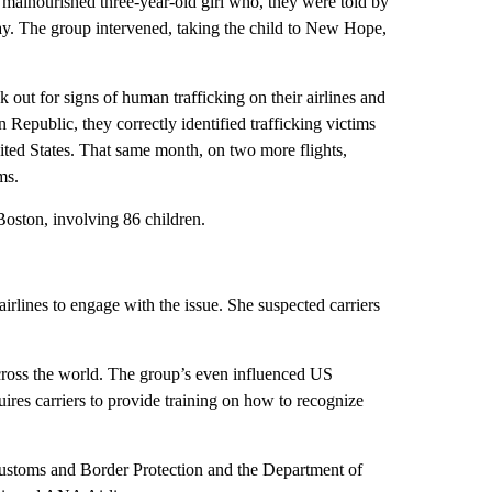
a malnourished three-year-old girl who, they were told by
t day. The group intervened, taking the child to New Hope,
 out for signs of human trafficking on their airlines and
 Republic, they correctly identified trafficking victims
nited States. That same month, on two more flights,
ms.
 Boston, involving 86 children.
 airlines to engage with the issue. She suspected carriers
cross the world. The group’s even influenced US
ires carriers to provide training on how to recognize
ustoms and Border Protection and the Department of