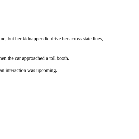
 but her kidnapper did drive her across state lines,
n the car approached a toll booth.
w an interaction was upcoming.