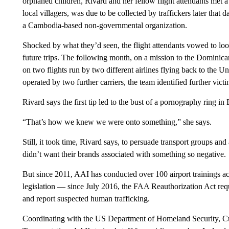
orphaned children, Rivard and her fellow flight attendants met 
local villagers, was due to be collected by traffickers later tha
a Cambodia-based non-governmental organization.
Shocked by what they’d seen, the flight attendants vowed to look
future trips. The following month, on a mission to the Dominican
on two flights run by two different airlines flying back to the U
operated by two further carriers, the team identified further victi
Rivard says the first tip led to the bust of a pornography ring in
“That’s how we knew we were onto something,” she says.
Still, it took time, Rivard says, to persuade transport groups and
didn’t want their brands associated with something so negative.
But since 2011, AAI has conducted over 100 airport trainings a
legislation — since July 2016, the FAA Reauthorization Act requ
and report suspected human trafficking.
Coordinating with the US Department of Homeland Security, C