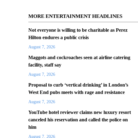
MORE ENTERTAINMENT HEADLINES
Not everyone is willing to be charitable as Perez
Hilton endures a public crisis
August 7, 2026
Maggots and cockroaches seen at airline catering
facility, staff say
August 7, 2026
Proposal to curb ‘vertical drinking’ in London’s
West End pubs meets with rage and resistance
August 7, 2026
YouTube hotel reviewer claims new luxury resort
canceled his reservation and called the police on
him
August 7, 2026