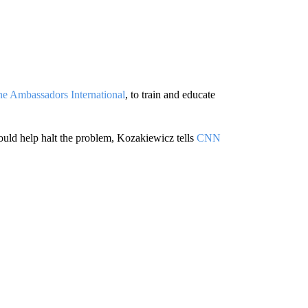
ne Ambassadors International
, to train and educate
could help halt the problem, Kozakiewicz tells
CNN