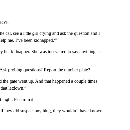
says.
e car, see a little girl crying and ask the question and I
elp me, I’ve been kidnapped.'”
y her kidnapper. She was too scared to say anything as
? Ask probing questions? Report the number plate?
the gate went up. And that happened a couple times
 that letdown.”
night. Far from it.
s. If they did suspect anything, they wouldn’t have known