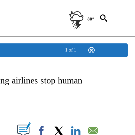
80°
1 of 1
OTIFICATIONS ABOUT NEW PAGES ON "ENTERTAINMENT".
ing airlines stop human
PAGES ON "".