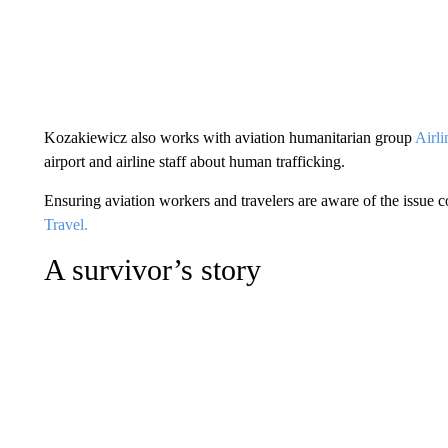
Kozakiewicz also works with aviation humanitarian group
Airli
airport and airline staff about human trafficking.
Ensuring aviation workers and travelers are aware of the issue 
Travel.
A survivor’s story