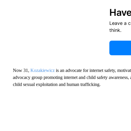
Have
Leave a 
think.
Now 31,
Kozakiewicz
is an advocate for internet safety, motiv
advocacy group promoting internet and child safety awareness, 
child sexual exploitation and human trafficking.