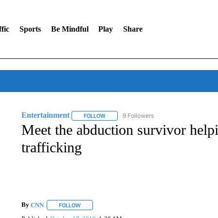
fic
Sports
Be Mindful
Play
Share
Entertainment
9 Followers
FOLLOW
FOLLOW "ENTERTAINMENT" TO RECEIVE N
Meet the abduction survivor help
trafficking
By
CNN
FOLLOW
FOLLOW "" TO RECEIVE NOTIFICATIONS ABOUT NEW 