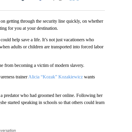
Facebook
X
LinkedIn
Email
on getting through the security line quickly, on whether
ting for you at your destination.
ould help save a life. It’s not just vacationers who
when adults or children are transported into forced labor
ne from becoming a victim of modern slavery.
areness trainer
Alicia “Kozak” Kozakiewicz
wants
a predator who had groomed her online. Following her
she started speaking in schools so that others could learn
nversation