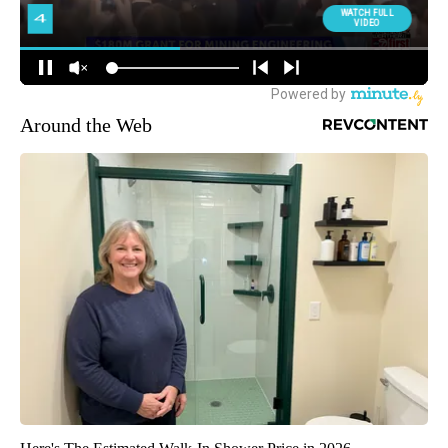
Around the Web