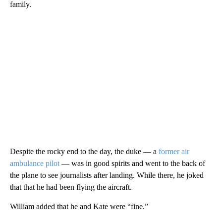
family.
Despite the rocky end to the day, the duke — a
former air
ambulance pilot
— was in good spirits and went to the back of
the plane to see journalists after landing. While there, he joked
that that he had been flying the aircraft.
William added that he and Kate were “fine.”