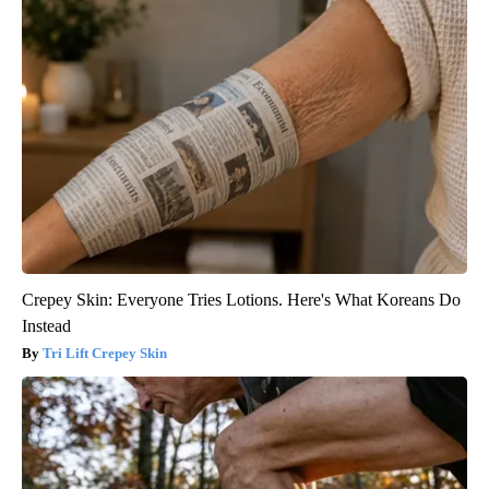
Crepey Skin: Everyone Tries Lotions. Here's What Koreans Do
Instead
Tri Lift Crepey Skin