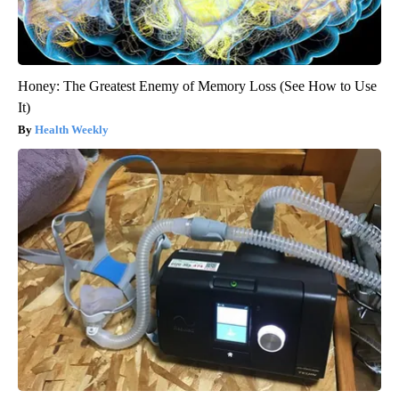
Honey: The Greatest Enemy of Memory Loss (See How to Use
It)
Health Weekly