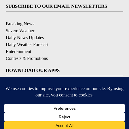
SUBSCRIBE TO OUR EMAIL NEWSLETTERS
Breaking News
Severe Weather
Daily News Updates
Daily Weather Forecast
Entertainment
Contests & Promotions
DOWNLOAD OUR APPS
Available for iOS and Android