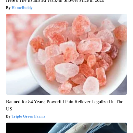
Here's The Estimated Walk-In Shower Price in 2026
HomeBuddy
Banned for 84 Years; Powerful Pain Reliever Legalized in The
US
Triple Green Farms