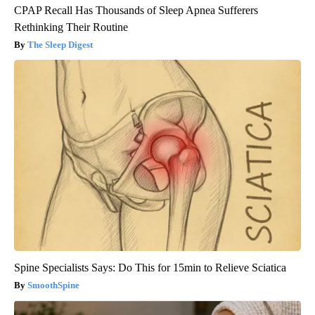
CPAP Recall Has Thousands of Sleep Apnea Sufferers
Rethinking Their Routine
The Sleep Digest
Spine Specialists Says: Do This for 15min to Relieve Sciatica
SmoothSpine