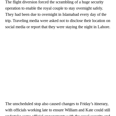
The flight diversion forced the scrambling of a huge security
operation to enable the royal couple to stay overnight safely.
They had been due to overnight in Islamabad every day of the
trip. Traveling media were asked not to disclose their location on
social media or report that they were staying the night in Lahore.
The unscheduled stop also caused changes to Friday’s itinerary,
with officials working late to ensure William and Kate could still