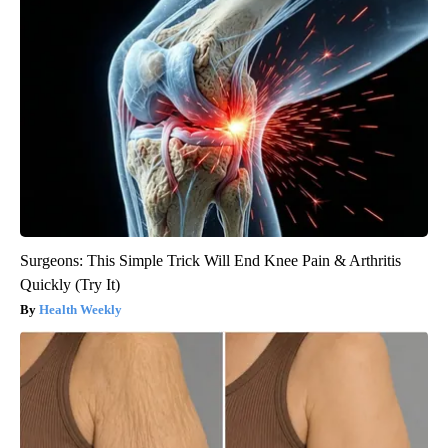
Surgeons: This Simple Trick Will End Knee Pain & Arthritis
Quickly (Try It)
Health Weekly