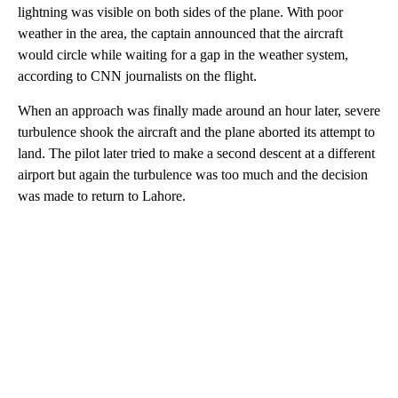
lightning was visible on both sides of the plane. With poor
weather in the area, the captain announced that the aircraft
would circle while waiting for a gap in the weather system,
according to CNN journalists on the flight.
When an approach was finally made around an hour later, severe
turbulence shook the aircraft and the plane aborted its attempt to
land. The pilot later tried to make a second descent at a different
airport but again the turbulence was too much and the decision
was made to return to Lahore.
A
D
V
E
R
TI
S
E
M
E
N
T