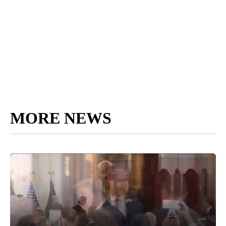
MORE NEWS