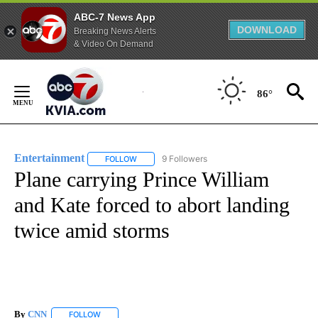
ABC-7 News App
DOWNLOAD
Breaking News Alerts
& Video On Demand
Skip
to
86°
Content
Entertainment
9 Followers
FOLLOW
FOLLOW "ENTERTAINMENT" TO RECEIVE NOTIF
Plane carrying Prince William
and Kate forced to abort landing
twice amid storms
By
CNN
FOLLOW
FOLLOW "" TO RECEIVE NOTIFICATIONS ABOUT NEW PAGE