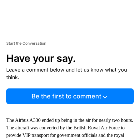
Start the Conversation
Have your say.
Leave a comment below and let us know what you
think.
Be the first to comment
The Airbus A330 ended up being in the air for nearly two hours.
The aircraft was converted by the British Royal Air Force to
provide VIP transport for government officials and the royal