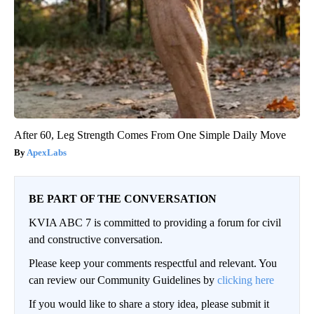
After 60, Leg Strength Comes From One Simple Daily Move
ApexLabs
BE PART OF THE CONVERSATION
KVIA ABC 7 is committed to providing a forum for civil
and constructive conversation.
Please keep your comments respectful and relevant. You
can review our Community Guidelines by
clicking here
If you would like to share a story idea, please submit it