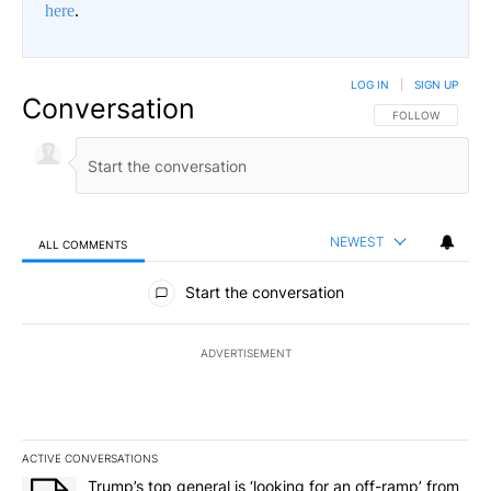
here
.
LOG IN
|
SIGN UP
Conversation
FOLLOW THIS CO
FOLLOW
NEWEST
ALL COMMENTS
All Comments
Start the conversation
ADVERTISEMENT
ACTIVE CONVERSATIONS
The following is a list of the most commented articles in the last 7
A trending article titled "Trump’s top general is ‘looking for an o
Trump’s top general is ‘looking for an off-ramp’ from