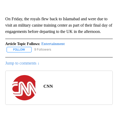
On Friday, the royals flew back to Islamabad and were due to
visit an military canine training center as part of their final day of
engagements before departing to the UK in the afternoon.
Article Topic Follows:
Entertainment
9 Followers
FOLLOW
FOLLOW "ENTERTAINMENT" TO RECEIVE NOTIFICATIONS ABOUT 
Jump to comments ↓
CNN