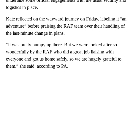
undertake some official engagements with the usual security and
logistics in place.
Kate reflected on the wayward journey on Friday, labeling it “an
adventure” before praising the RAF team over their handling of
the last-minute change in plans.
“It was pretty bumpy up there. But we were looked after so
wonderfully by the RAF who did a great job liaising with
everyone and got us home safely, so we are hugely grateful to
them,” she said, according to PA.