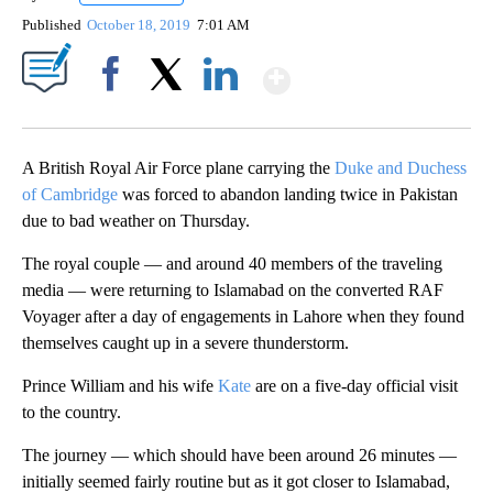
Published
October 18, 2019
7:01 AM
Show More
Facebook
X
LinkedIn
A British Royal Air Force plane carrying the
Duke and Duchess
of Cambridge
was forced to abandon landing twice in Pakistan
due to bad weather on Thursday.
The royal couple — and around 40 members of the traveling
media — were returning to Islamabad on the converted RAF
Voyager after a day of engagements in Lahore when they found
themselves caught up in a severe thunderstorm.
Prince William and his wife
Kate
are on a five-day official visit
to the country.
The journey — which should have been around 26 minutes —
initially seemed fairly routine but as it got closer to Islamabad,