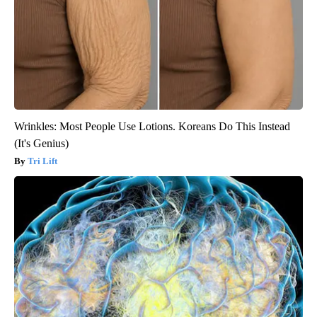
Wrinkles: Most People Use Lotions. Koreans Do This Instead
(It's Genius)
Tri Lift