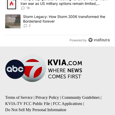
Iran war as US military options remain limited,
sources say
18
A trending article titled "Storm Legacy: How Storm 2006 transfo
Storm Legacy: How Storm 2006 transformed the
Borderland forever
2
Powered by
Terms of Service
|
Privacy Policy
|
Community Guidelines
|
KVIA-TV FCC Public File
|
FCC Applications
|
Do Not Sell My Personal Information