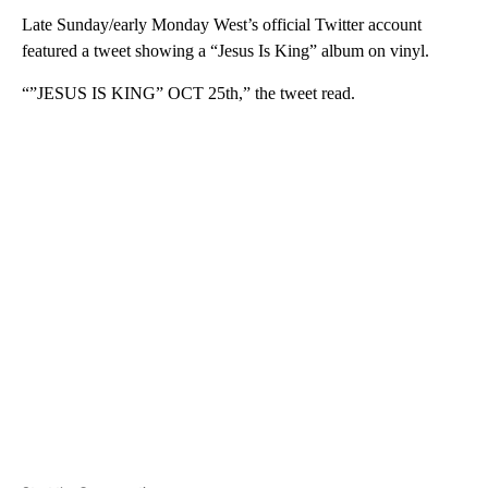
Late Sunday/early Monday West’s official Twitter account
featured a tweet showing a “Jesus Is King” album on vinyl.
“”JESUS IS KING” OCT 25th,” the tweet read.
A
D
V
E
R
TI
S
E
M
E
N
T