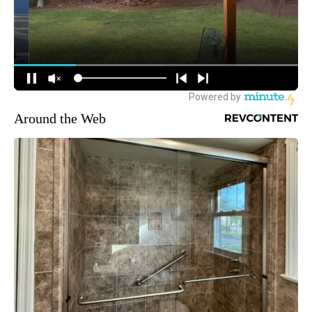
Around the Web