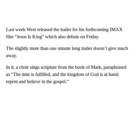
Last week West released the trailer for his forthcoming IMAX
film “Jesus Is King” which also debuts on Friday.
The slightly more than one minute long trailer doesn’t give much
away.
In it, a choir sings scripture from the book of Mark, paraphrased
as “The time is fulfilled, and the kingdom of God is at hand;
repent and believe in the gospel.”