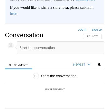
If you would like to share a story idea, please submit it
here
.
LOG IN
|
SIGN UP
Conversation
FOLLOW THIS CO
FOLLOW
NEWEST
ALL COMMENTS
All Comments
Start the conversation
ADVERTISEMENT