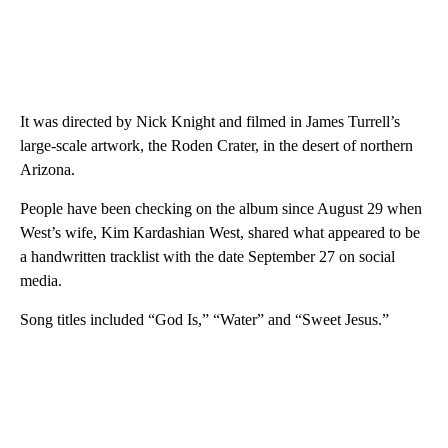
It was directed by Nick Knight and filmed in James Turrell’s
large-scale artwork, the Roden Crater, in the desert of northern
Arizona.
People have been checking on the album since August 29 when
West’s wife, Kim Kardashian West, shared what appeared to be
a handwritten tracklist with the date September 27 on social
media.
Song titles included “God Is,” “Water” and “Sweet Jesus.”