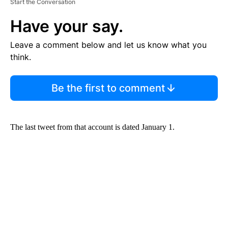
Start the Conversation
Have your say.
Leave a comment below and let us know what you
think.
Be the first to comment
The last tweet from that account is dated January 1.