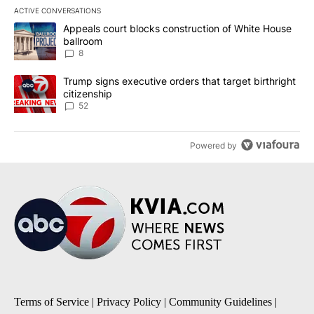
ACTIVE CONVERSATIONS
The following is a list of the most commented articles in the last 7
A trending article titled "Appeals court blocks construction of W
Appeals court blocks construction of White House
ballroom
8
A trending article titled "Trump signs executive orders that targe
Trump signs executive orders that target birthright
citizenship
52
Powered by
Terms of Service
|
Privacy Policy
|
Community Guidelines
|