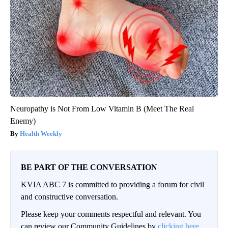
Neuropathy is Not From Low Vitamin B (Meet The Real
Enemy)
Health Weekly
BE PART OF THE CONVERSATION
KVIA ABC 7 is committed to providing a forum for civil
and constructive conversation.
Please keep your comments respectful and relevant. You
can review our Community Guidelines by
clicking here