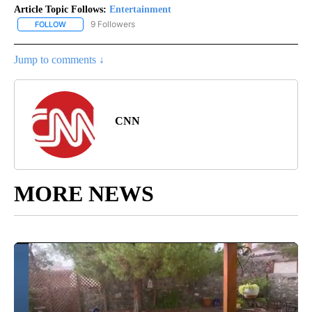
Article Topic Follows:
Entertainment
9 Followers
FOLLOW
FOLLOW "ENTERTAINMENT" TO RECEIVE NOTIFICATIONS ABOUT 
Jump to comments ↓
CNN
MORE NEWS