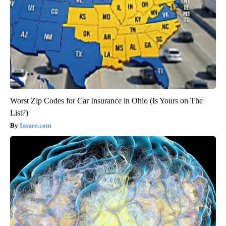
Worst Zip Codes for Car Insurance in Ohio (Is Yours on The
List?)
Insure.com