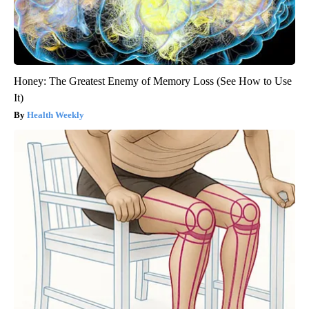
Honey: The Greatest Enemy of Memory Loss (See How to Use
It)
Health Weekly