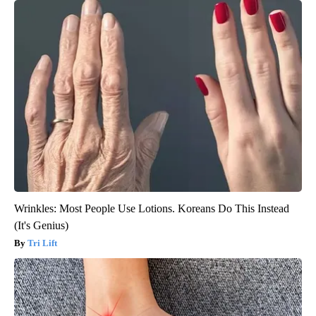
Wrinkles: Most People Use Lotions. Koreans Do This Instead
(It's Genius)
Tri Lift