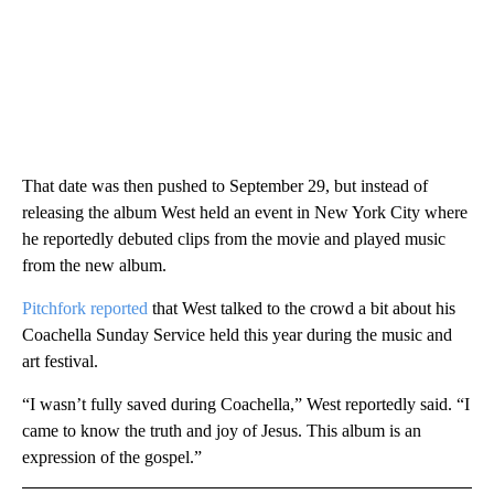
That date was then pushed to September 29, but instead of
releasing the album West held an event in New York City where
he reportedly debuted clips from the movie and played music
from the new album.
Pitchfork reported
that West talked to the crowd a bit about his
Coachella Sunday Service held this year during the music and
art festival.
“I wasn’t fully saved during Coachella,” West reportedly said. “I
came to know the truth and joy of Jesus. This album is an
expression of the gospel.”