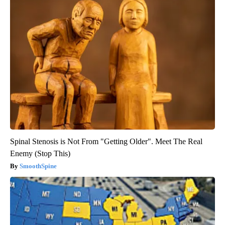
Spinal Stenosis is Not From "Getting Older". Meet The Real
Enemy (Stop This)
SmoothSpine