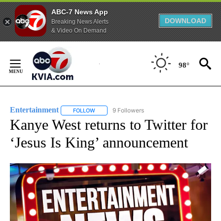
ABC-7 News App
DOWNLOAD
Breaking News Alerts
& Video On Demand
Skip
to
98°
Content
Entertainment
9 Followers
FOLLOW
FOLLOW "ENTERTAINMENT" TO RECEIVE NOTIF
Kanye West returns to Twitter for
‘Jesus Is King’ announcement