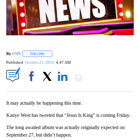
By
CNN
FOLLOW
FOLLOW "" TO RECEIVE NOTIFICATIONS ABOUT NEW PAGE
Published
October 21, 2019
4:47 AM
Show More
Facebook
X
LinkedIn
It may actually be happening this time.
Kanye West has tweeted that “Jesus Is King” is coming Friday.
The long awaited album was actually originally expected on
September 27, but didn’t happen.