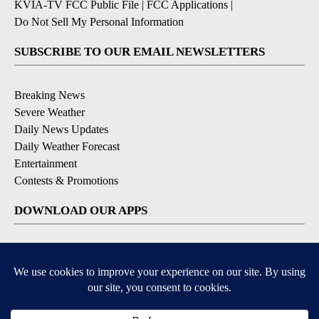
KVIA-TV FCC Public File
|
FCC Applications
|
Do Not Sell My Personal Information
SUBSCRIBE TO OUR EMAIL NEWSLETTERS
Breaking News
Severe Weather
Daily News Updates
Daily Weather Forecast
Entertainment
Contests & Promotions
DOWNLOAD OUR APPS
Available for iOS and Android