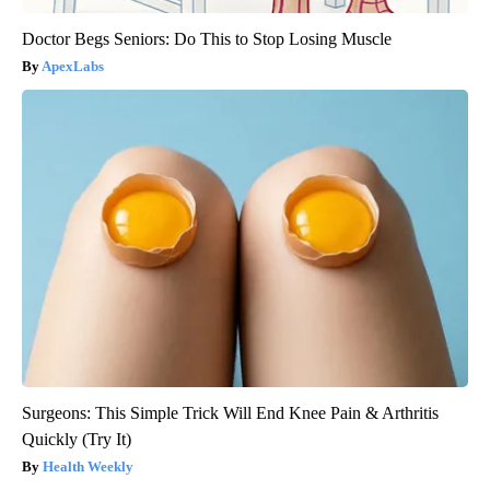
Doctor Begs Seniors: Do This to Stop Losing Muscle
ApexLabs
Surgeons: This Simple Trick Will End Knee Pain & Arthritis
Quickly (Try It)
Health Weekly