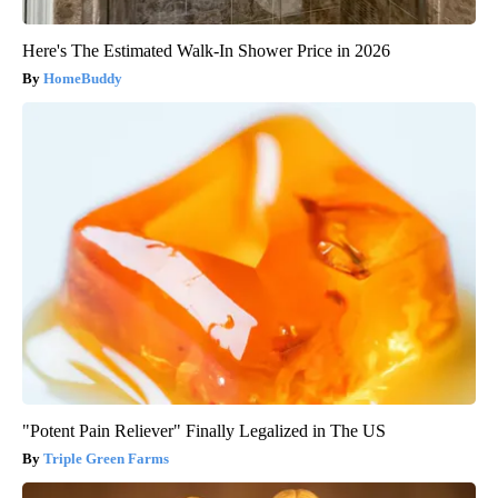
Here's The Estimated Walk-In Shower Price in 2026
HomeBuddy
"Potent Pain Reliever" Finally Legalized in The US
Triple Green Farms