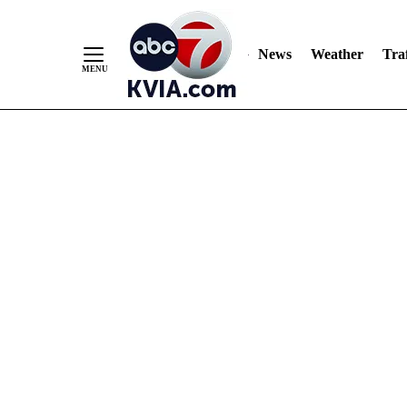
News
Weather
Traf
Skip
to
Content