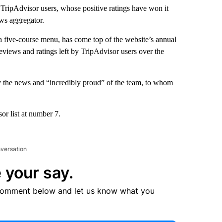
 TripAdvisor users, whose positive ratings have won it
ews aggregator.
 five-course menu, has come top of the website’s annual
eviews and ratings left by TripAdvisor users over the
by the news and “incredibly proud” of the team, to whom
or list at number 7.
nversation
 your say.
comment below and let us know what you