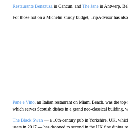
Restaurante Benazuza
in Cancun, and
The Jane
in Antwerp, Belg
For those not on a Michelin-sturdy budget, TripAdvisor has als
Pane e Vino
, an Italian restaurant on Miami Beach, was the to
which serves Scottish dishes in a grand neo-classical building, 
The Black Swan
— a 16th-century pub in Yorkshire, UK, which
users in 2017 — has dropped to second in the UK fine dining res