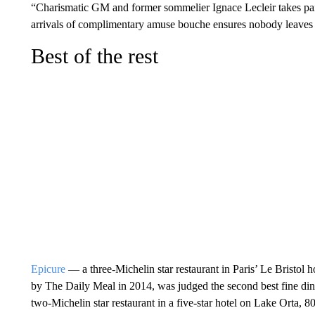
“Charismatic GM and former sommelier Ignace Lecleir takes pain
arrivals of complimentary amuse bouche ensures nobody leaves u
Best of the rest
Epicure
— a three-Michelin star restaurant in Paris’ Le Bristol h
by The Daily Meal in 2014, was judged the second best fine dini
two-Michelin star restaurant in a five-star hotel on Lake Orta, 8