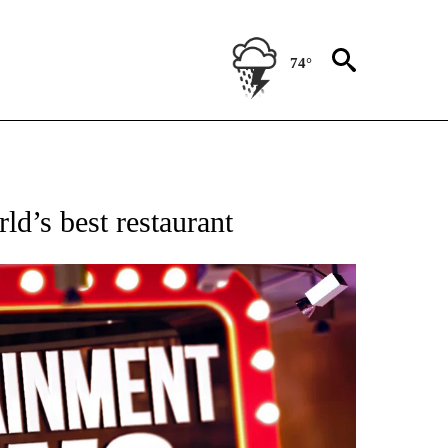
74°
OTIFICATIONS ABOUT NEW PAGES ON "ENTERTAINMENT".
d’s best restaurant