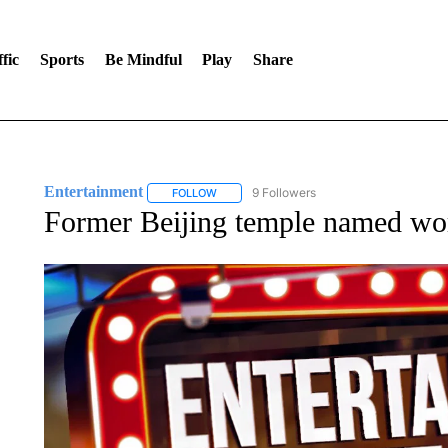
fic
Sports
Be Mindful
Play
Share
Entertainment
9 Followers
FOLLOW
FOLLOW "ENTERTAINMENT" TO RECEIVE N
Former Beijing temple named worl