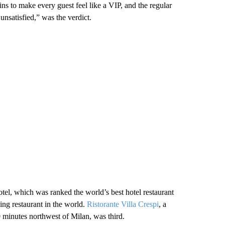
s to make every guest feel like a VIP, and the regular
nsatisfied,” was the verdict.
otel, which was ranked the world’s best hotel restaurant
ng restaurant in the world.
Ristorante Villa Crespi
, a
0 minutes northwest of Milan, was third.