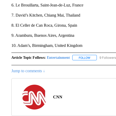
6. Le Brouillarta, Saint-Jean-de-Luz, France
7. David’s Kitchen, Chiang Mai, Thailand
8. El Celler de Can Roca, Girona, Spain
9. Aramburu, Buenos Aires, Argentina
10. Adam’s, Birmingham, United Kingdom
Article Topic Follows:
Entertainment
9 Followers
FOLLOW
FOLLOW "ENTERTA
Jump to comments ↓
CNN