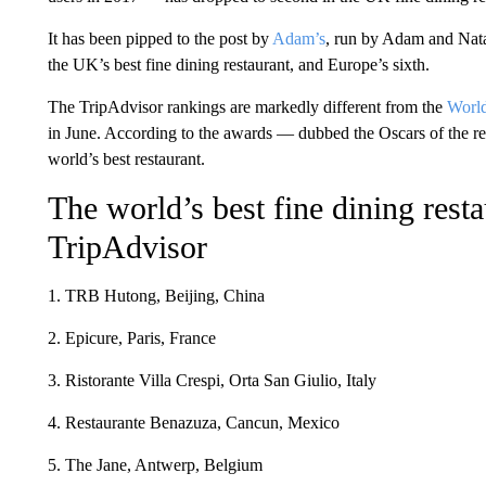
It has been pipped to the post by
Adam’s
, run by Adam and Nat
the UK’s best fine dining restaurant, and Europe’s sixth.
The TripAdvisor rankings are markedly different from the
World
in June. According to the awards — dubbed the Oscars of the 
world’s best restaurant.
The world’s best fine dining resta
TripAdvisor
1. TRB Hutong, Beijing, China
2. Epicure, Paris, France
3. Ristorante Villa Crespi, Orta San Giulio, Italy
4. Restaurante Benazuza, Cancun, Mexico
5. The Jane, Antwerp, Belgium