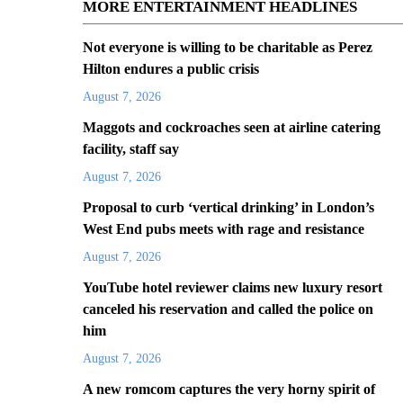
MORE ENTERTAINMENT HEADLINES
Not everyone is willing to be charitable as Perez
Hilton endures a public crisis
August 7, 2026
Maggots and cockroaches seen at airline catering
facility, staff say
August 7, 2026
Proposal to curb ‘vertical drinking’ in London’s
West End pubs meets with rage and resistance
August 7, 2026
YouTube hotel reviewer claims new luxury resort
canceled his reservation and called the police on
him
August 7, 2026
A new romcom captures the very horny spirit of