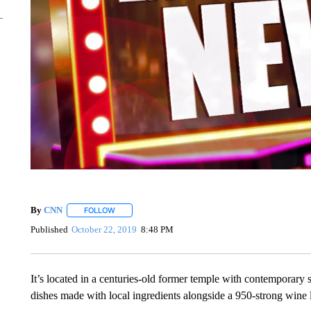
By
CNN
FOLLOW
FOLLOW "" TO RECEIVE NOTIFICATIONS ABOUT NEW 
Published
October 22, 2019
8:48 PM
It’s located in a centuries-old former temple with contemporary 
dishes made with local ingredients alongside a 950-strong wine l