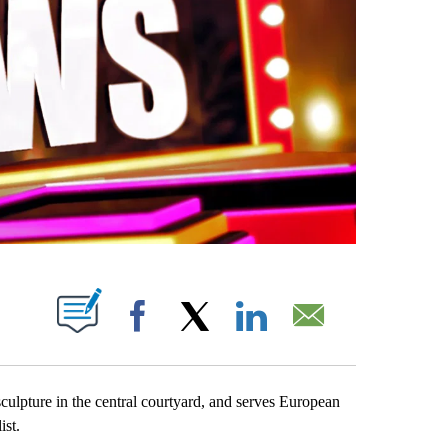
PAGES ON "".
Facebook
X
LinkedIn
Email
sculpture in the central courtyard, and serves European
ist.