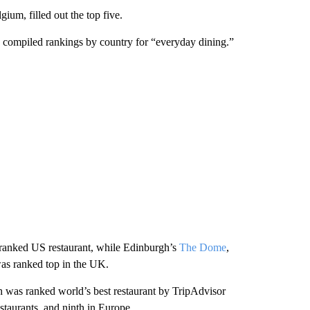
ium, filled out the top five.
o compiled rankings by country for “everyday dining.”
p-ranked US restaurant, while Edinburgh’s
The Dome
,
was ranked top in the UK.
 was ranked world’s best restaurant by TripAdvisor
taurants, and ninth in Europe.