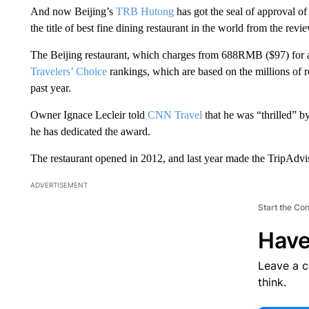
And now Beijing’s
TRB Hutong
has got the seal of approval of
the title of best fine dining restaurant in the world from the revi
The Beijing restaurant, which charges from 688RMB ($97) for a
Travelers’ Choice
rankings, which are based on the millions of r
past year.
Owner Ignace Lecleir told
CNN Travel
that he was “thrilled” 
he has dedicated the award.
The restaurant opened in 2012, and last year made the TripAdvis
ADVERTISEMENT
Start the Co
Have
Leave a 
think.