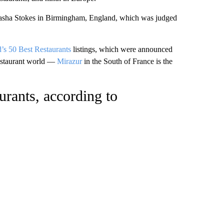
asha Stokes in Birmingham, England, which was judged
’s 50 Best Restaurants
listings, which were announced
restaurant world —
Mirazur
in the South of France is the
urants, according to