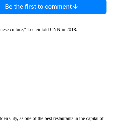
Be the first to comment
inese culture,” Lecleir told CNN in 2018.
n City, as one of the best restaurants in the capital of