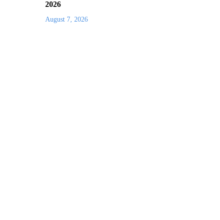
2026
August 7, 2026