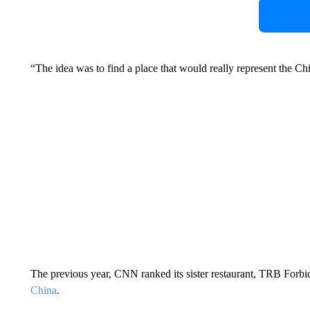
“The idea was to find a place that would really represent the Ch
The previous year, CNN ranked its sister restaurant, TRB Forbidde
China
.