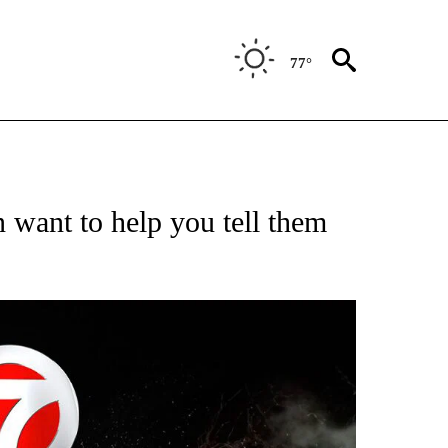
77°
OTIFICATIONS ABOUT NEW PAGES ON "ENTERTAINMENT".
want to help you tell them