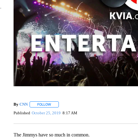
By
CNN
FOLLOW
FOLLOW "" TO RECEIVE NOTIFICATIONS ABOUT NEW 
Published
October 25, 2019
8:17 AM
The Jimmys have so much in common.