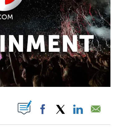
PAGES ON "".
Facebook
X
LinkedIn
Email