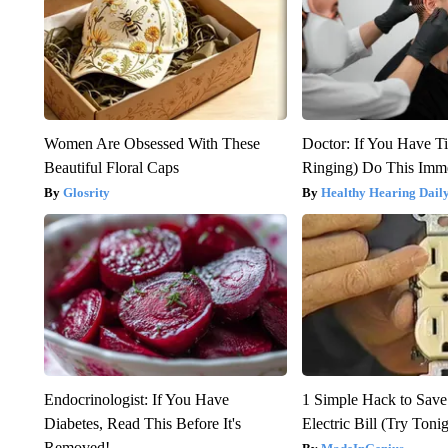
Women Are Obsessed With These
Doctor: If You Have Ti
Beautiful Floral Caps
Ringing) Do This Imme
Glosrity
Healthy Hearing Dail
Endocrinologist: If You Have
1 Simple Hack to Save
Diabetes, Read This Before It's
Electric Bill (Try Toni
Removed!