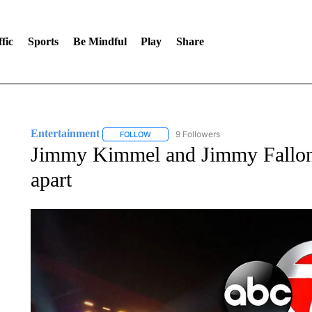
fic
Sports
Be Mindful
Play
Share
Entertainment
9 Followers
FOLLOW
FOLLOW "ENTERTAINMENT" TO RECEIVE N
Jimmy Kimmel and Jimmy Fallon 
apart