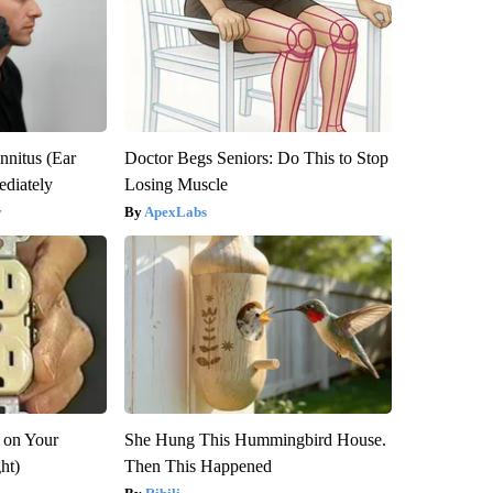
nnitus (Ear
Doctor Begs Seniors: Do This to Stop
diately
Losing Muscle
y
ApexLabs
 on Your
She Hung This Hummingbird House.
ght)
Then This Happened