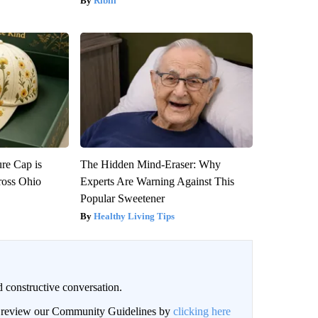
Ribili
re Cap is
The Hidden Mind-Eraser: Why
ross Ohio
Experts Are Warning Against This
Popular Sweetener
Healthy Living Tips
 constructive conversation.
an review our Community Guidelines by
clicking here