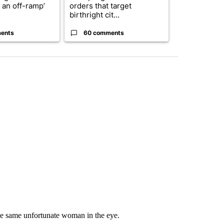
r an off-ramp’
orders that target
who voted ‘n
birthright cit...
Blanc...
ents
60 comments
1 commen
the same unfortunate woman in the eye.