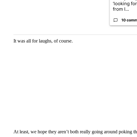
‘looking fo
from I...
10 comm
It was all for laughs, of course.
At least, we hope they aren’t both really going around poking 