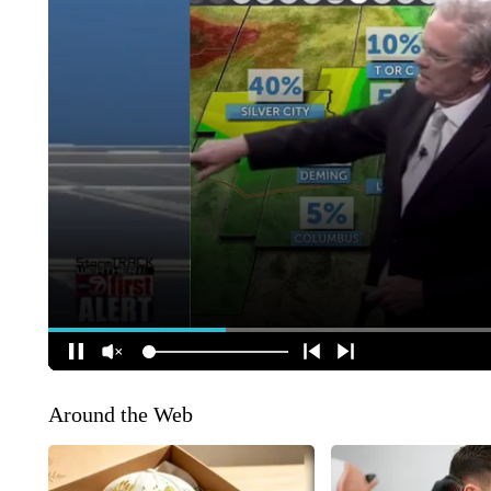
Around the Web