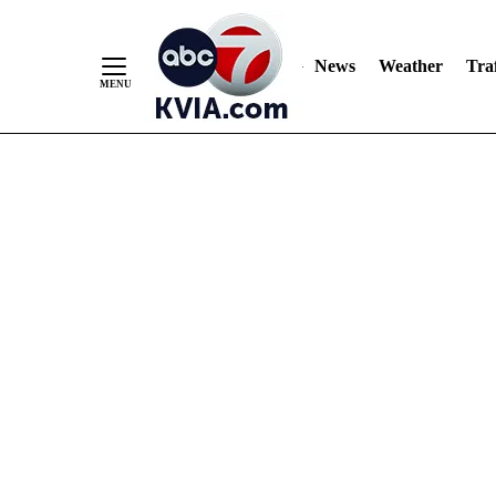
News
Weather
Traf
Skip
to
Content