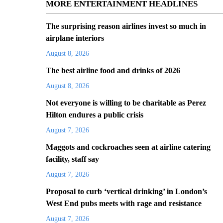
MORE ENTERTAINMENT HEADLINES
The surprising reason airlines invest so much in
airplane interiors
August 8, 2026
The best airline food and drinks of 2026
August 8, 2026
Not everyone is willing to be charitable as Perez
Hilton endures a public crisis
August 7, 2026
Maggots and cockroaches seen at airline catering
facility, staff say
August 7, 2026
Proposal to curb ‘vertical drinking’ in London’s
West End pubs meets with rage and resistance
August 7, 2026