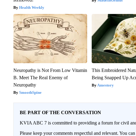
MadeInGenius
Health Weekly
Neuropathy is Not From Low Vitamin
This Embroidered Natu
B. Meet The Real Enemy of
Being Snapped Up Ac
Neuropathy
Amestory
SmoothSpine
BE PART OF THE CONVERSATION
KVIA ABC 7 is committed to providing a forum for civil and
Please keep your comments respectful and relevant. You c