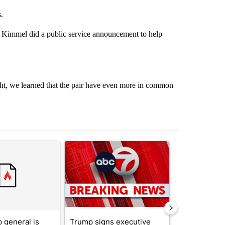
.
y Kimmel did a public service announcement to help
, we learned that the pair have even more in common
st 7 days.
ticle titled "Trump’s top general is ‘looking for an off-ramp’ from Ira
A trending article titled "Trump signs executive 
A trending arti
 general is
Trump signs executive
See who vote