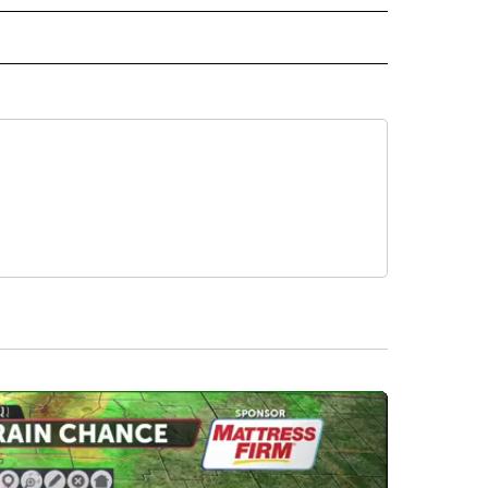
INMENT" TO RECEIVE NOTIFICATIONS ABOUT NEW PAGES ON "ENTERTAINMENT".