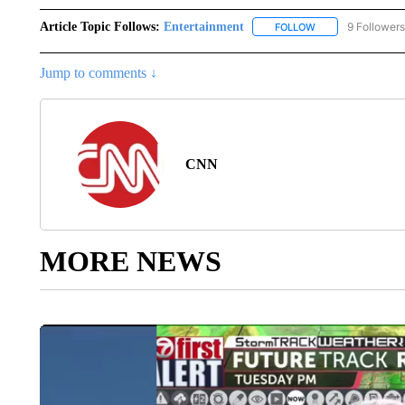
Article Topic Follows:
Entertainment
9 Followers
FOLLOW
FOLLOW "ENTERTA
Jump to comments ↓
CNN
MORE NEWS