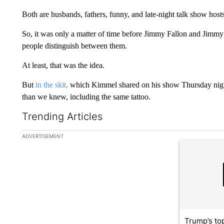
Both are husbands, fathers, funny, and late-night talk show hosts
So, it was only a matter of time before Jimmy Fallon and Jimm
people distinguish between them.
At least, that was the idea.
But
in the skit,
which Kimmel shared on his show Thursday night
than we knew, including the same tattoo.
Trending Articles
The following is a list of the most commented articles in the la
ADVERTISEMENT
A trending ar
Trump’s top