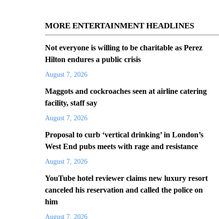
MORE ENTERTAINMENT HEADLINES
Not everyone is willing to be charitable as Perez
Hilton endures a public crisis
August 7, 2026
Maggots and cockroaches seen at airline catering
facility, staff say
August 7, 2026
Proposal to curb ‘vertical drinking’ in London’s
West End pubs meets with rage and resistance
August 7, 2026
YouTube hotel reviewer claims new luxury resort
canceled his reservation and called the police on
him
August 7, 2026