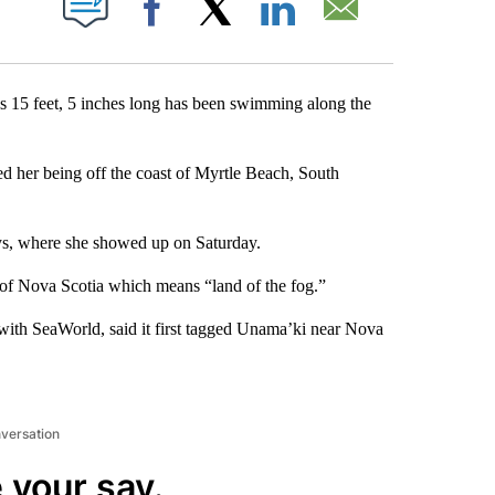
Facebook
X
LinkedIn
Email
s 15 feet, 5 inches long has been swimming along the
ed her being off the coast of Myrtle Beach, South
eys, where she showed up on Saturday.
of Nova Scotia which means “land of the fog.”
with SeaWorld, said it first tagged Unama’ki near Nova
nversation
 your say.