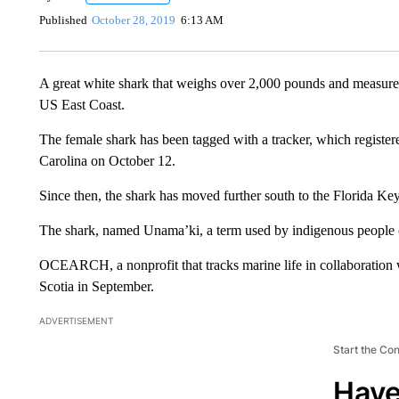
Published
October 28, 2019
6:13 AM
A great white shark that weighs over 2,000 pounds and measure
US East Coast.
The female shark has been tagged with a tracker, which register
Carolina on October 12.
Since then, the shark has moved further south to the Florida K
The shark, named Unama’ki, a term used by indigenous people 
OCEARCH, a nonprofit that tracks marine life in collaboration 
Scotia in September.
ADVERTISEMENT
Start the Co
Have