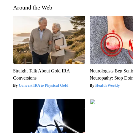
Around the Web
Straight Talk About Gold IRA
Neurologists Beg Seni
Conversions
Neuropathy: Stop Doi
Convert IRA to Physical Gold
Health Weekly