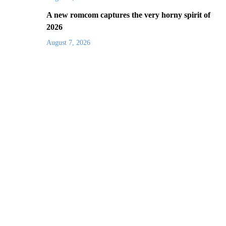
A new romcom captures the very horny spirit of
2026
August 7, 2026