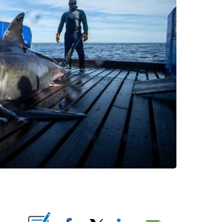
PAGES ON "".