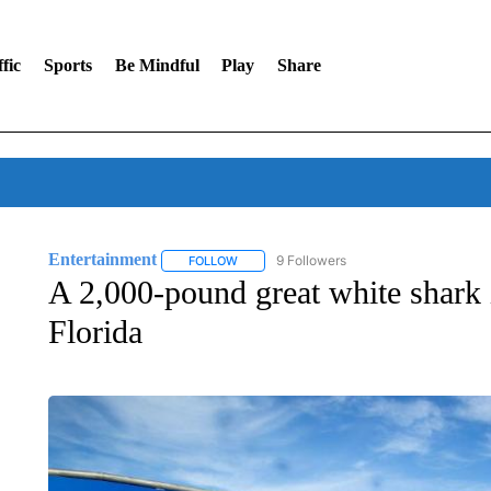
fic
Sports
Be Mindful
Play
Share
Entertainment
9 Followers
FOLLOW
FOLLOW "ENTERTAINMENT" TO RECEIVE N
A 2,000-pound great white shark 
Florida