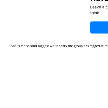
Leave a 
think.
She is the second biggest white shark the group has tagged in t