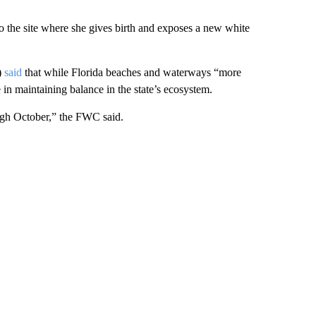
to the site where she gives birth and exposes a new white
)
said
that while Florida beaches and waterways “more
 in maintaining balance in the state’s ecosystem.
rough October,” the FWC said.