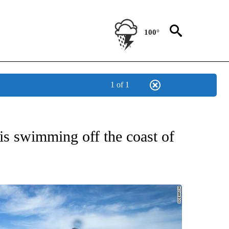
100°
1 of 1
OTIFICATIONS ABOUT NEW PAGES ON "ENTERTAINMENT".
is swimming off the coast of