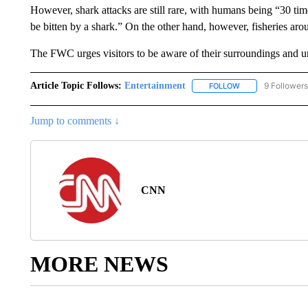
However, shark attacks are still rare, with humans being “30 time
be bitten by a shark.” On the other hand, however, fisheries ar
The FWC urges visitors to be aware of their surroundings and u
Article Topic Follows:
Entertainment
9 Followers
FOLLOW
FOLLOW "ENTERTA
Jump to comments ↓
CNN
MORE NEWS