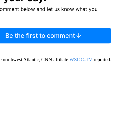
comment below and let us know what you
Be the first to comment
he northwest Atlantic, CNN affiliate
WSOC-TV
reported.