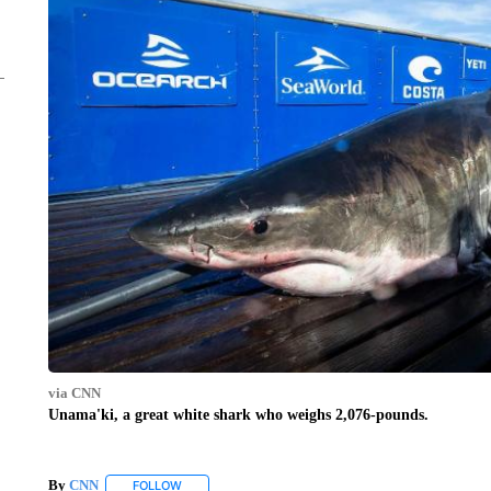
via CNN
Unama'ki, a great white shark who weighs 2,076-pounds.
By
CNN
FOLLOW
FOLLOW "" TO RECEIVE NOTIFICATIONS ABOUT NEW 