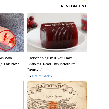
ors With
Endocrinologist: If You Have
ng This Now
Diabetes, Read This Before It's
Removed!
Health Weekly