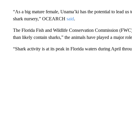
“As a big mature female, Unama’ki has the potential to lead us 
shark nursery,” OCEARCH
said
.
The Florida Fish and Wildlife Conservation Commission (FWC
than likely contain sharks,” the animals have played a major role
“Shark activity is at its peak in Florida waters during April th