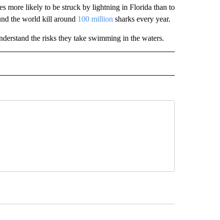
s more likely to be struck by lightning in Florida than to
ound the world kill around
100 million
sharks every year.
nderstand the risks they take swimming in the waters.
INMENT" TO RECEIVE NOTIFICATIONS ABOUT NEW PAGES ON "ENTERTAINMENT".