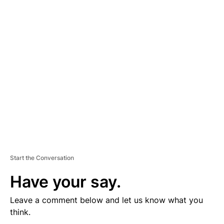
D
V
E
R
TI
S
E
M
E
N
T
Start the Conversation
Have your say.
Leave a comment below and let us know what you
think.