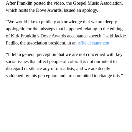
After Franklin posted the video, the Gospel Music Association,
which hosts the Dove Awards, issued an apology.
“We would like to publicly acknowledge that we are deeply
apologetic for the missteps that happened relating to the editing
of Kirk Franklin’s Dove Awards acceptance speech,” said Jackie
Patillo, the association president, in an
official statement.
“It left a general perception that we are not concerned with key
social issues that affect people of color. It is not our intent to
disregard or silence any of our artists, and we are deeply
saddened by this perception and are committed to change this.”