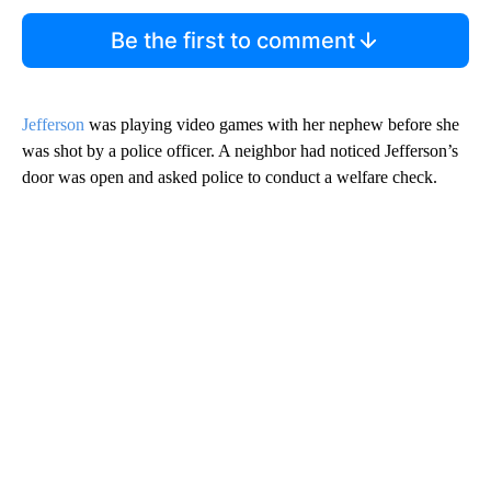
Be the first to comment
Jefferson
was playing video games with her nephew before she
was shot by a police officer. A neighbor had noticed Jefferson’s
door was open and asked police to conduct a welfare check.