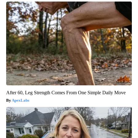
After 60, Leg Strength Comes From One Simple Daily Move
ApexLabs