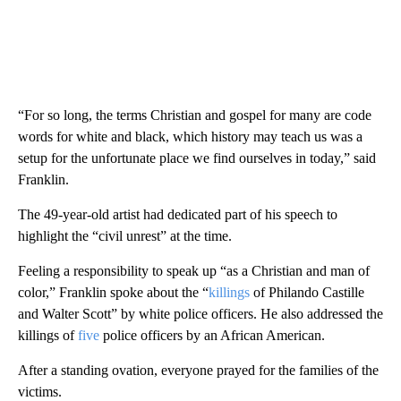
“For so long, the terms Christian and gospel for many are code
words for white and black, which history may teach us was a
setup for the unfortunate place we find ourselves in today,” said
Franklin.
The 49-year-old artist had dedicated part of his speech to
highlight the “civil unrest” at the time.
Feeling a responsibility to speak up “as a Christian and man of
color,” Franklin spoke about the “
killings
of Philando Castille
and Walter Scott” by white police officers. He also addressed the
killings of
five
police officers by an African American.
After a standing ovation, everyone prayed for the families of the
victims.