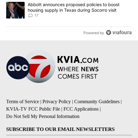
A trending article titled "Abbott announces proposed policies to 
Abbott announces proposed policies to boost
housing supply in Texas during Socorro visit
17
Powered by
Terms of Service
|
Privacy Policy
|
Community Guidelines
|
KVIA-TV FCC Public File
|
FCC Applications
|
Do Not Sell My Personal Information
SUBSCRIBE TO OUR EMAIL NEWSLETTERS