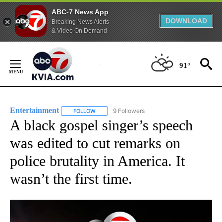
ABC-7 News App
DOWNLOAD
Breaking News Alerts
& Video On Demand
Skip
to
91°
Content
Entertainment
9 Followers
FOLLOW
FOLLOW "ENTERTAINMENT" TO RECEIVE NOTIF
A black gospel singer’s speech
was edited to cut remarks on
police brutality in America. It
wasn’t the first time.