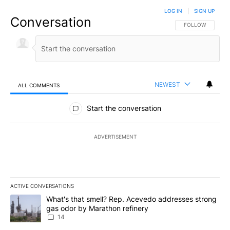
LOG IN
|
SIGN UP
Conversation
FOLLOW THIS CO
FOLLOW
NEWEST
ALL COMMENTS
All Comments
Start the conversation
ADVERTISEMENT
ACTIVE CONVERSATIONS
The following is a list of the most commented articles in the last 7
A trending article titled "What's that smell? Rep. Acevedo addre
What's that smell? Rep. Acevedo addresses strong
gas odor by Marathon refinery
14