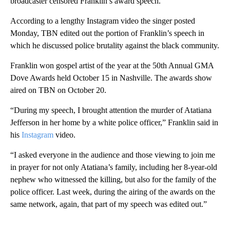
broadcaster censored Franklin’s award speech.
According to a lengthy Instagram video the singer posted
Monday, TBN edited out the portion of Franklin’s speech in
which he discussed police brutality against the black community.
Franklin won gospel artist of the year at the 50th Annual GMA
Dove Awards held October 15 in Nashville. The awards show
aired on TBN on October 20.
“During my speech, I brought attention the murder of Atatiana
Jefferson in her home by a white police officer,” Franklin said in
his
Instagram
video.
“I asked everyone in the audience and those viewing to join me
in prayer for not only Atatiana’s family, including her 8-year-old
nephew who witnessed the killing, but also for the family of the
police officer. Last week, during the airing of the awards on the
same network, again, that part of my speech was edited out.”
A