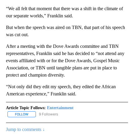
“We all felt that moment that there was a shift in the climate of
our separate worlds,” Franklin said.
But when the speech was aired on TBN, that part of his speech
was cut out.
After a meeting with the Dove Awards committee and TBN
representatives, Franklin said he has decided to “not attend any
events affiliated with or for the Dove Awards, Gospel Music
Association, or TBN until tangible plans are put in place to
protect and champion diversity.
“Not only did they edit my speech, they edited the African
American experience,” Franklin said.
Article Topic Follows:
Entertainment
9 Followers
FOLLOW
FOLLOW "ENTERTAINMENT" TO RECEIVE NOTIFICATIONS ABOUT 
Jump to comments ↓