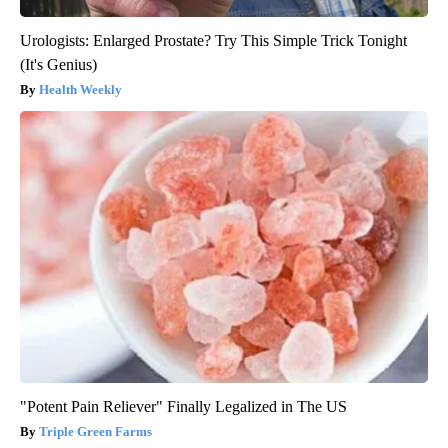
Urologists: Enlarged Prostate? Try This Simple Trick Tonight
(It's Genius)
Health Weekly
"Potent Pain Reliever" Finally Legalized in The US
Triple Green Farms