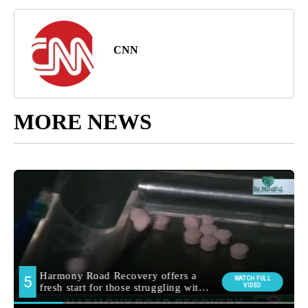
CNN
MORE NEWS