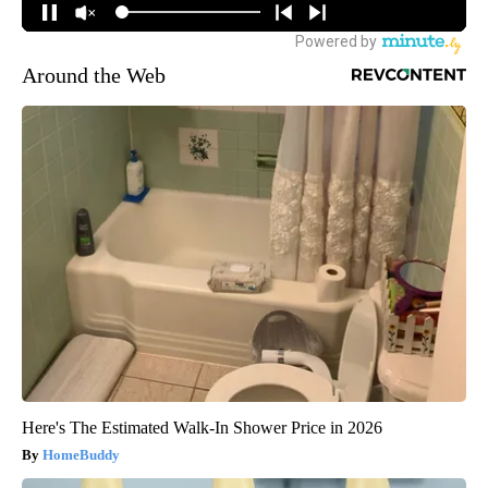
Around the Web
Here's The Estimated Walk-In Shower Price in 2026
HomeBuddy