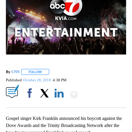
By
CNN
FOLLOW
FOLLOW "" TO RECEIVE NOTIFICATIONS ABOUT NEW PAGE
Published
October 28, 2019
4:38 PM
Show More
Facebook
X
LinkedIn
Gospel singer Kirk Franklin announced his boycott against the
Dove Awards and the Trinity Broadcasting Network after the