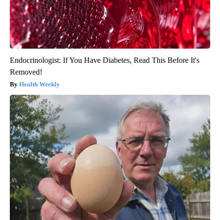
Endocrinologist: If You Have Diabetes, Read This Before It's
Removed!
Health Weekly