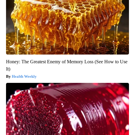
Honey: The Greatest Enemy of Memory Loss (See How to Use
It)
Health Weekly