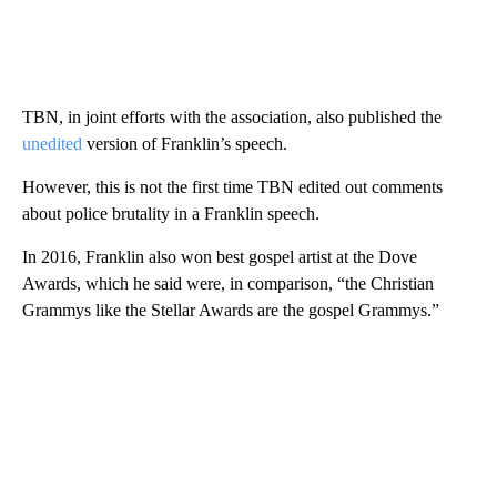
TBN, in joint efforts with the association, also published the
unedited
version of Franklin’s speech.
However, this is not the first time TBN edited out comments
about police brutality in a Franklin speech.
In 2016, Franklin also won best gospel artist at the Dove
Awards, which he said were, in comparison, “the Christian
Grammys like the Stellar Awards are the gospel Grammys.”