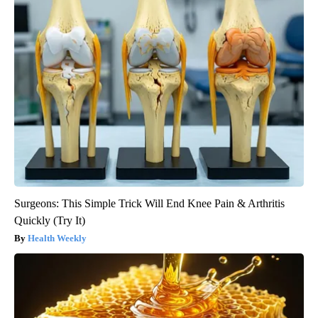
Surgeons: This Simple Trick Will End Knee Pain & Arthritis
Quickly (Try It)
Health Weekly