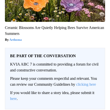
Ceramic Blossoms Are Quietly Helping Bees Survive American
Summers
Aethoma
BE PART OF THE CONVERSATION
KVIA ABC 7 is committed to providing a forum for civil
and constructive conversation.
Please keep your comments respectful and relevant. You
can review our Community Guidelines by
clicking here
If you would like to share a story idea, please submit it
here
.