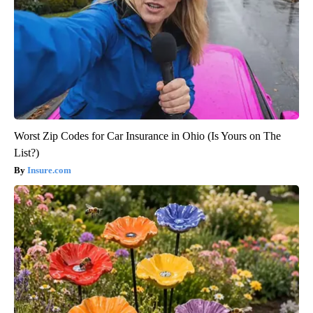
Worst Zip Codes for Car Insurance in Ohio (Is Yours on The
List?)
Insure.com