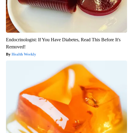
Endocrinologist: If You Have Diabetes, Read This Before It's
Removed!
Health Weekly