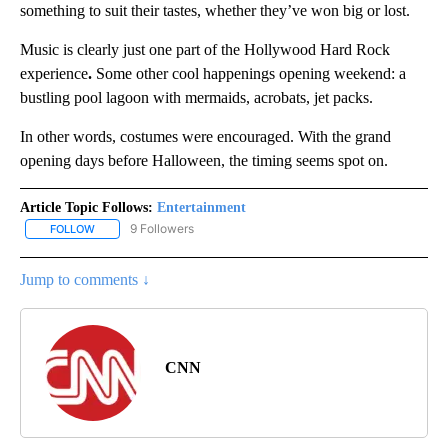
something to suit their tastes, whether they’ve won big or lost.
Music is clearly just one part of the Hollywood Hard Rock
experience
.
Some other cool happenings opening weekend: a
bustling pool lagoon with mermaids, acrobats, jet packs.
In other words, costumes were encouraged. With the grand
opening days before Halloween, the timing seems spot on.
Article Topic Follows:
Entertainment
9 Followers
FOLLOW
FOLLOW "ENTERTAINMENT" TO RECEIVE NOTIFICATIONS ABOUT 
Jump to comments ↓
CNN