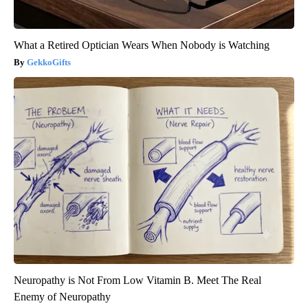
What a Retired Optician Wears When Nobody is Watching
GekkoGifts
Neuropathy is Not From Low Vitamin B. Meet The Real
Enemy of Neuropathy