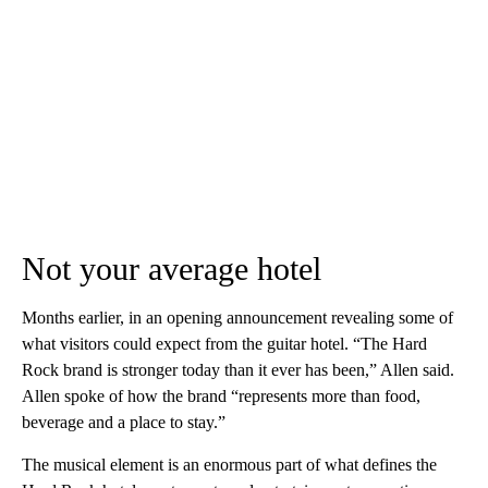
Not your average hotel
Months earlier, in an opening announcement revealing some of
what visitors could expect from the guitar hotel. “The Hard
Rock brand is stronger today than it ever has been,” Allen said.
Allen spoke of how the brand “represents more than food,
beverage and a place to stay.”
The musical element is an enormous part of what defines the