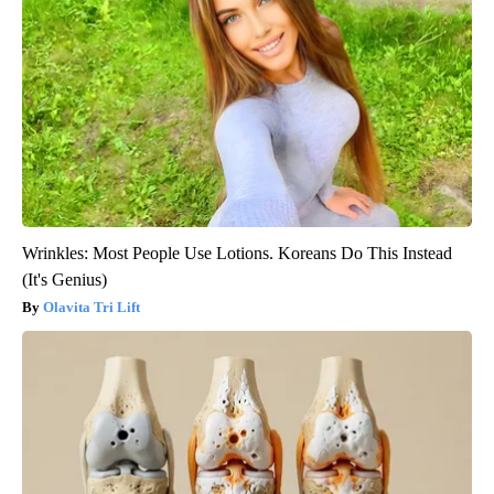
Wrinkles: Most People Use Lotions. Koreans Do This Instead
(It's Genius)
Olavita Tri Lift