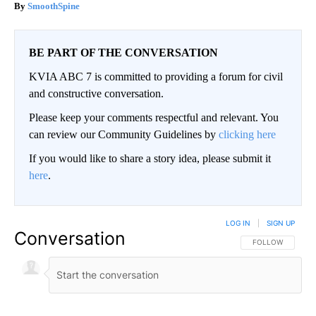
SmoothSpine
BE PART OF THE CONVERSATION
KVIA ABC 7 is committed to providing a forum for civil
and constructive conversation.
Please keep your comments respectful and relevant. You
can review our Community Guidelines by
clicking here
If you would like to share a story idea, please submit it
here
.
LOG IN
|
SIGN UP
Conversation
FOLLOW THIS CO
FOLLOW