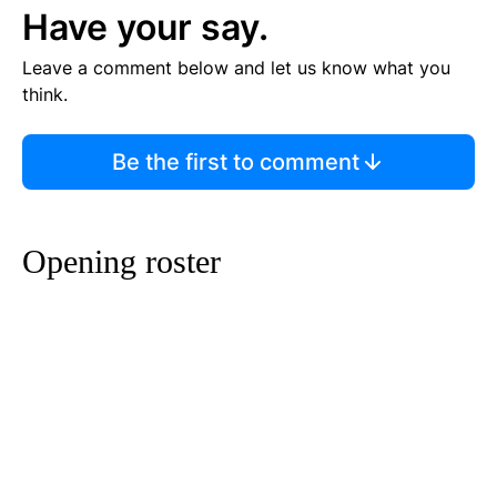
Have your say.
Leave a comment below and let us know what you
think.
Be the first to comment
Opening roster