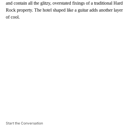
and contain all the glitzy, overstated fixings of a traditional Hard
Rock property. The hotel shaped like a guitar adds another layer
of cool.
A
D
V
E
R
TI
S
E
M
E
N
T
Start the Conversation