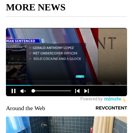
MORE NEWS
Around the Web