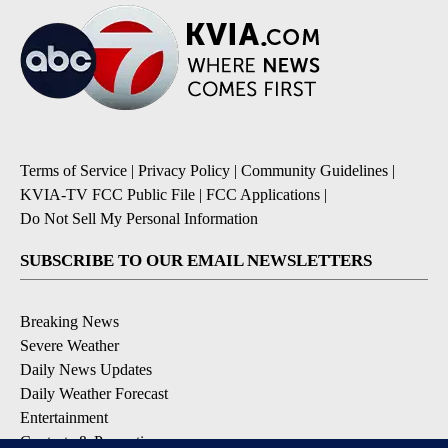
Terms of Service
|
Privacy Policy
|
Community Guidelines
|
KVIA-TV FCC Public File
|
FCC Applications
|
Do Not Sell My Personal Information
SUBSCRIBE TO OUR EMAIL NEWSLETTERS
Breaking News
Severe Weather
Daily News Updates
Daily Weather Forecast
Entertainment
Contests & Promotions