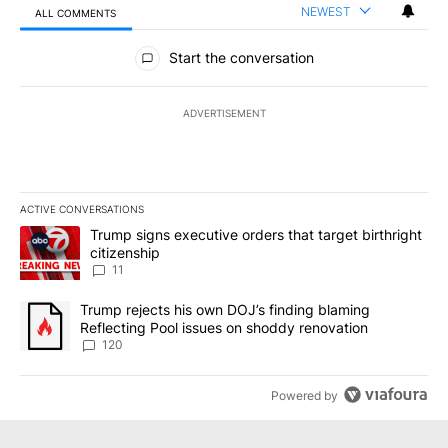
NEWEST
ALL COMMENTS
All Comments
Start the conversation
ADVERTISEMENT
ACTIVE CONVERSATIONS
The following is a list of the most commented articles in the last 7
A trending article titled "Trump signs executive orders that target
Trump signs executive orders that target birthright
citizenship
11
A trending article titled "Trump rejects his own DOJ’s finding bl
Trump rejects his own DOJ’s finding blaming
Reflecting Pool issues on shoddy renovation
120
Powered by