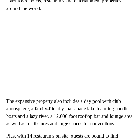
Hard Rock hotels, restaurants and entertainment properties
around the world.
The expansive property also includes a day pool with club
atmosphere, a family-friendly man-made lake featuring paddle
boats and a lazy river, a 12,000-foot rooftop bar and lounge area
as well as retail stores and large spaces for conventions.
Plus, with 14 restaurants on site, guests are bound to find