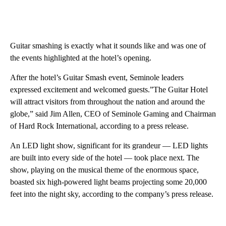
Guitar smashing is exactly what it sounds like and was one of
the events highlighted at the hotel’s opening.
After the hotel’s Guitar Smash event, Seminole leaders
expressed excitement and welcomed guests.”The Guitar Hotel
will attract visitors from throughout the nation and around the
globe,” said Jim Allen, CEO of Seminole Gaming and Chairman
of Hard Rock International, according to a press release.
An LED light show, significant for its grandeur — LED lights
are built into every side of the hotel — took place next. The
show, playing on the musical theme of the enormous space,
boasted six high-powered light beams projecting some 20,000
feet into the night sky, according to the company’s press release.