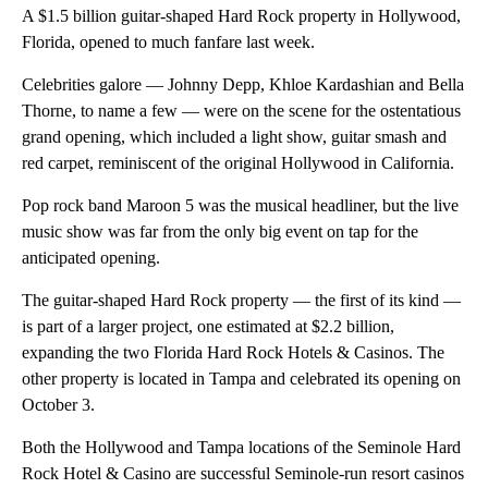
A $1.5 billion guitar-shaped Hard Rock property in Hollywood,
Florida, opened to much fanfare last week.
Celebrities galore — Johnny Depp, Khloe Kardashian and Bella
Thorne, to name a few — were on the scene for the ostentatious
grand opening, which included a light show, guitar smash and
red carpet, reminiscent of the original Hollywood in California.
Pop rock band Maroon 5 was the musical headliner, but the live
music show was far from the only big event on tap for the
anticipated opening.
The guitar-shaped Hard Rock property — the first of its kind —
is part of a larger project, one estimated at $2.2 billion,
expanding the two Florida Hard Rock Hotels & Casinos. The
other property is located in Tampa and celebrated its opening on
October 3.
Both the Hollywood and Tampa locations of the Seminole Hard
Rock Hotel & Casino are successful Seminole-run resort casinos