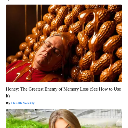
Honey: The Greatest Enemy of Memory Loss (See How to Use
It)
Health Weekly