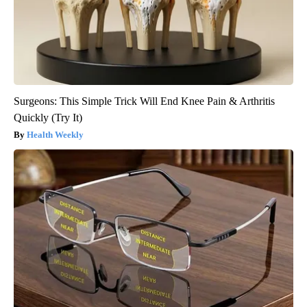
Surgeons: This Simple Trick Will End Knee Pain & Arthritis
Quickly (Try It)
Health Weekly