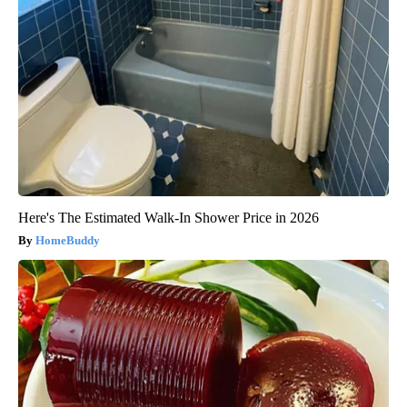
Here's The Estimated Walk-In Shower Price in 2026
HomeBuddy