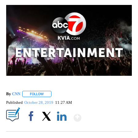
By
CNN
FOLLOW
FOLLOW "" TO RECEIVE NOTIFICATIONS ABOUT NEW PAGE
Published
October 28, 2019
11:27 AM
Show More
Facebook
X
LinkedIn