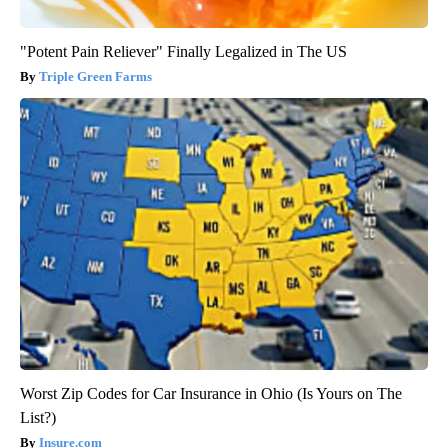
"Potent Pain Reliever" Finally Legalized in The US
Triple Green Farms
Worst Zip Codes for Car Insurance in Ohio (Is Yours on The
List?)
Insure.com