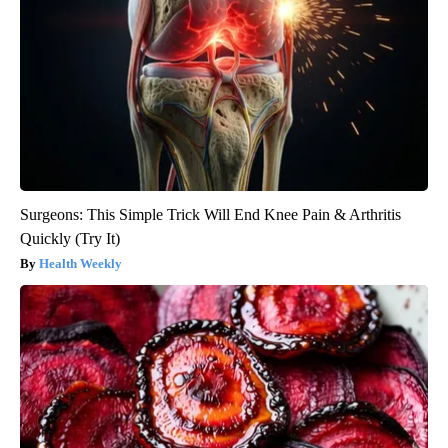
Surgeons: This Simple Trick Will End Knee Pain & Arthritis
Quickly (Try It)
Health Weekly