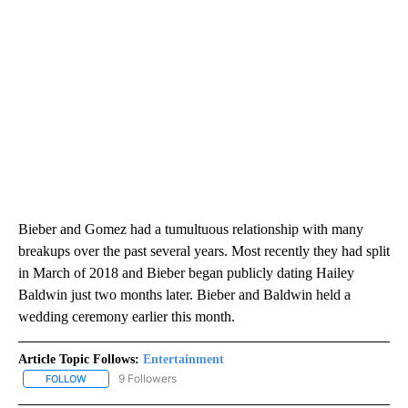
Bieber and Gomez had a tumultuous relationship with many
breakups over the past several years. Most recently they had split
in March of 2018 and Bieber began publicly dating Hailey
Baldwin just two months later. Bieber and Baldwin held a
wedding ceremony earlier this month.
Article Topic Follows:
Entertainment
9 Followers
FOLLOW
FOLLOW "ENTERTAINMENT" TO RECEIVE NOTIFICATIONS ABOUT 