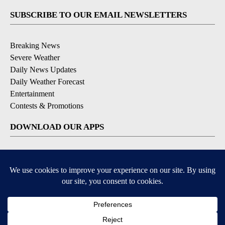
SUBSCRIBE TO OUR EMAIL NEWSLETTERS
Breaking News
Severe Weather
Daily News Updates
Daily Weather Forecast
Entertainment
Contests & Promotions
DOWNLOAD OUR APPS
Available for iOS and Android