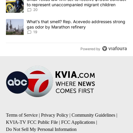
to represent unaccompanied migrant children
20
A trending article titled "What's that smell? Rep. Acevedo addre
What's that smell? Rep. Acevedo addresses strong
gas odor by Marathon refinery
19
Powered by
Terms of Service
|
Privacy Policy
|
Community Guidelines
|
KVIA-TV FCC Public File
|
FCC Applications
|
Do Not Sell My Personal Information