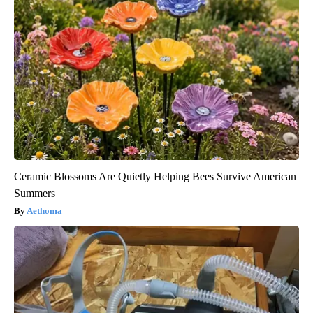
Ceramic Blossoms Are Quietly Helping Bees Survive American
Summers
Aethoma