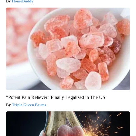
HomeBuddy
"Potent Pain Reliever" Finally Legalized in The US
Triple Green Farms