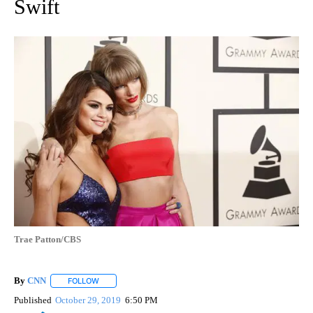
Swift
Trae Patton/CBS
By
CNN
FOLLOW
FOLLOW "" TO RECEIVE NOTIFICATIONS ABOUT NEW PAGE
Published
October 29, 2019
6:50 PM