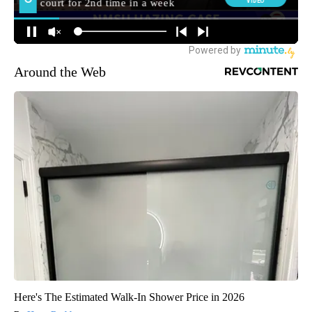
Around the Web
Here's The Estimated Walk-In Shower Price in 2026