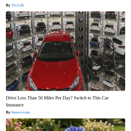
Tri Lift
Drive Less Than 50 Miles Per Day? Switch to This Car
Insurance
Insure.com