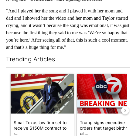
“And I played her the song and I played it with her mom and
dad and I showed her the video and her mom and Taylor started
crying, and it wasn’t because the song was emotional, it was just
because the first thing they said to me was ‘We’re so happy that
you’re here.’ After seeing all of that, this is such a cool moment,
and that’s a huge thing for me.”
Trending Articles
The following is a list of the most commented articles in the last 7
A trending article titled "Small Texas law firm set to receive
A trending article titled "Tru
Small Texas law firm set to
Trump signs executive
receive $150M contract to
orders that target birthright
r...
cit...