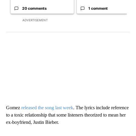
20 comments
1 comment
ADVERTISEMENT
Gomez
released the song last week
. The lyrics include reference
to a toxic relationship that some listeners theorized to mean her
ex-boyfriend, Justin Bieber.