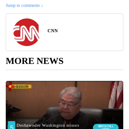
Jump to comments ↓
CNN
MORE NEWS