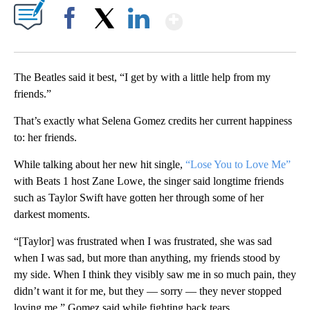
Show More
Facebook
X
LinkedIn
The Beatles said it best, “I get by with a little help from my
friends.”
That’s exactly what Selena Gomez credits her current happiness
to: her friends.
While talking about her new hit single,
“Lose You to Love Me”
with Beats 1 host Zane Lowe, the singer said longtime friends
such as Taylor Swift have gotten her through some of her
darkest moments.
“[Taylor] was frustrated when I was frustrated, she was sad
when I was sad, but more than anything, my friends stood by
my side. When I think they visibly saw me in so much pain, they
didn’t want it for me, but they — sorry — they never stopped
loving me,” Gomez said while fighting back tears.