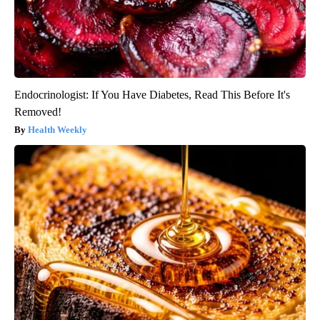
Endocrinologist: If You Have Diabetes, Read This Before It's
Removed!
Health Weekly