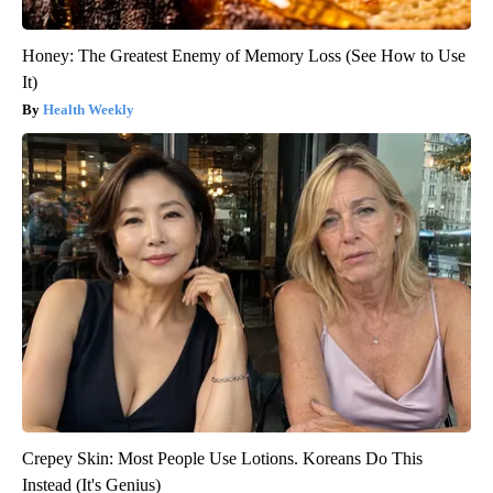
Honey: The Greatest Enemy of Memory Loss (See How to Use
It)
Health Weekly
Crepey Skin: Most People Use Lotions. Koreans Do This
Instead (It's Genius)