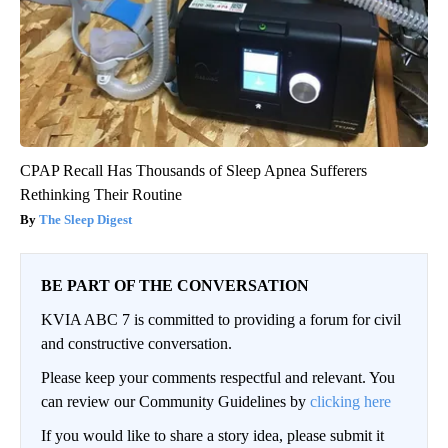
CPAP Recall Has Thousands of Sleep Apnea Sufferers
Rethinking Their Routine
The Sleep Digest
BE PART OF THE CONVERSATION
KVIA ABC 7 is committed to providing a forum for civil
and constructive conversation.
Please keep your comments respectful and relevant. You
can review our Community Guidelines by
clicking here
If you would like to share a story idea, please submit it