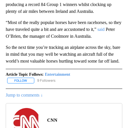
producing a record 84 Group 1 winners whilst clocking up
plenty of air miles between Ireland and Australia.
“Most of the really popular horses have been racehorses, so they
have traveled quite a bit and are accustomed to it,”
said
Peter
O’Brien, the manager of Coolmore in Australia.
So the next time you’re tracking an airplane across the sky, bare
in mind that you may well be watching an aircraft full of the
world’s most valuable horses hurtling toward some far off land.
Article Topic Follows:
Entertainment
9 Followers
FOLLOW
FOLLOW "ENTERTAINMENT" TO RECEIVE NOTIFICATIONS ABOUT 
Jump to comments ↓
CNN