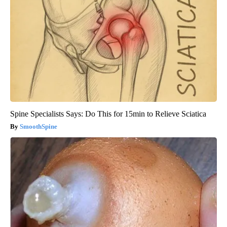
Spine Specialists Says: Do This for 15min to Relieve Sciatica
SmoothSpine