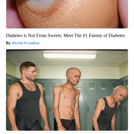
Diabetes is Not From Sweets: Meet The #1 Enemy of Diabetes
Health Frontline