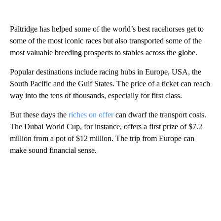
Paltridge has helped some of the world’s best racehorses get to
some of the most iconic races but also transported some of the
most valuable breeding prospects to stables across the globe.
Popular destinations include racing hubs in Europe, USA, the
South Pacific and the Gulf States. The price of a ticket can reach
way into the tens of thousands, especially for first class.
But these days the
riches on offer
can dwarf the transport costs.
The Dubai World Cup, for instance, offers a first prize of $7.2
million from a pot of $12 million. The trip from Europe can
make sound financial sense.