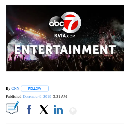
By
CNN
FOLLOW
FOLLOW "" TO RECEIVE NOTIFICATIONS ABOUT NEW PAGE
Published
December 9, 2019
3:31 AM
Show More
Facebook
X
LinkedIn