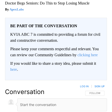
Doctor Begs Seniors: Do This to Stop Losing Muscle
ApexLabs
BE PART OF THE CONVERSATION
KVIA ABC 7 is committed to providing a forum for civil
and constructive conversation.
Please keep your comments respectful and relevant. You
can review our Community Guidelines by
clicking here
If you would like to share a story idea, please submit it
here
.
LOG IN
|
SIGN UP
Conversation
FOLLOW THIS CO
FOLLOW