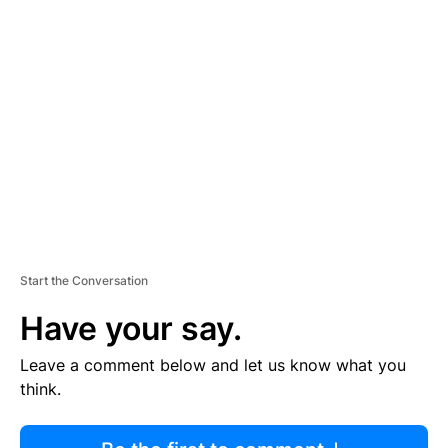
R
TI
S
E
M
E
N
T
Start the Conversation
Have your say.
Leave a comment below and let us know what you
think.