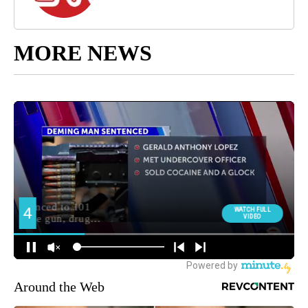
MORE NEWS
Around the Web