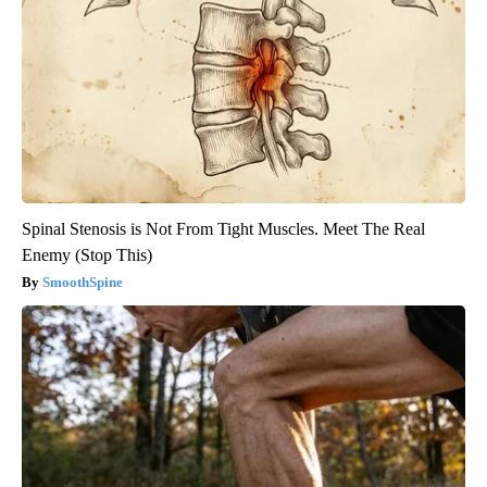
Spinal Stenosis is Not From Tight Muscles. Meet The Real
Enemy (Stop This)
SmoothSpine