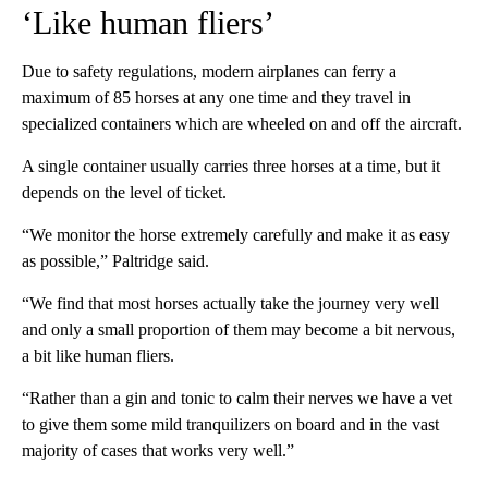
‘Like human fliers’
Due to safety regulations, modern airplanes can ferry a
maximum of 85 horses at any one time and they travel in
specialized containers which are wheeled on and off the aircraft.
A single container usually carries three horses at a time, but it
depends on the level of ticket.
“We monitor the horse extremely carefully and make it as easy
as possible,” Paltridge said.
“We find that most horses actually take the journey very well
and only a small proportion of them may become a bit nervous,
a bit like human fliers.
“Rather than a gin and tonic to calm their nerves we have a vet
to give them some mild tranquilizers on board and in the vast
majority of cases that works very well.”