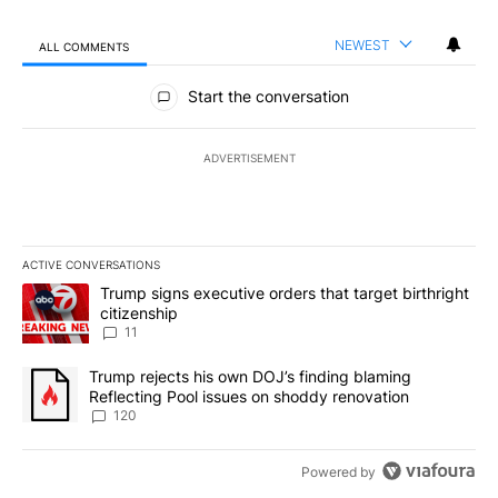
NEWEST
ALL COMMENTS
All Comments
Start the conversation
ADVERTISEMENT
ACTIVE CONVERSATIONS
The following is a list of the most commented articles in the last 7
A trending article titled "Trump signs executive orders that target
Trump signs executive orders that target birthright
citizenship
11
A trending article titled "Trump rejects his own DOJ’s finding bl
Trump rejects his own DOJ’s finding blaming
Reflecting Pool issues on shoddy renovation
120
Powered by