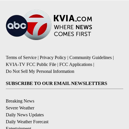
Terms of Service
|
Privacy Policy
|
Community Guidelines
|
KVIA-TV FCC Public File
|
FCC Applications
|
Do Not Sell My Personal Information
SUBSCRIBE TO OUR EMAIL NEWSLETTERS
Breaking News
Severe Weather
Daily News Updates
Daily Weather Forecast
Entertainment