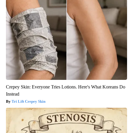
Crepey Skin: Everyone Tries Lotions. Here's What Koreans Do
Instead
Tri Lift Crepey Skin