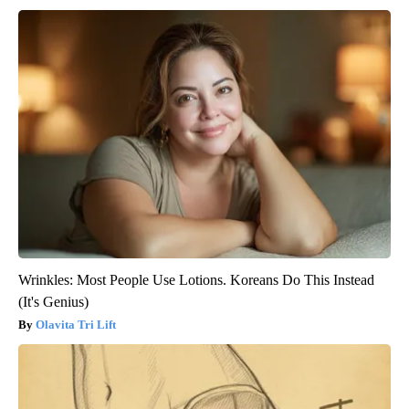
Wrinkles: Most People Use Lotions. Koreans Do This Instead
(It's Genius)
Olavita Tri Lift