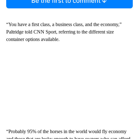
Be the first to comment
“You have a first class, a business class, and the economy,”
Paltridge told CNN Sport, referring to the different size
container options available.
“Probably 95% of the horses in the world would fly economy
and those that are lucky enough to have owners who can afford