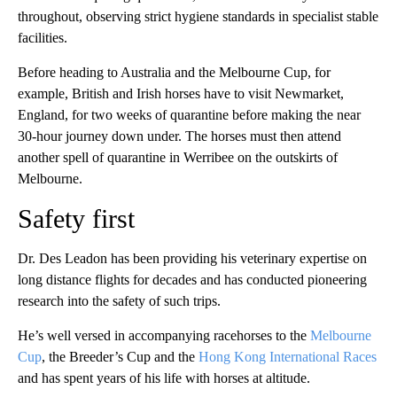
throughout, observing strict hygiene standards in specialist stable
facilities.
Before heading to Australia and the Melbourne Cup, for
example, British and Irish horses have to visit Newmarket,
England, for two weeks of quarantine before making the near
30-hour journey down under. The horses must then attend
another spell of quarantine in Werribee on the outskirts of
Melbourne.
Safety first
Dr. Des Leadon has been providing his veterinary expertise on
long distance flights for decades and has conducted pioneering
research into the safety of such trips.
He’s well versed in accompanying racehorses to the
Melbourne
Cup
, the Breeder’s Cup and the
Hong Kong International Races
and has spent years of his life with horses at altitude.