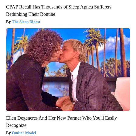
CPAP Recall Has Thousands of Sleep Apnea Sufferers
Rethinking Their Routine
The Sleep Digest
Ellen Degeneres And Her New Partner Who You'll Easily
Recognize
Outlier Model