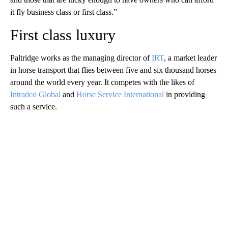
it fly business class or first class.”
First class luxury
Paltridge works as the managing director of
IRT
, a market leader
in horse transport that flies between five and six thousand horses
around the world every year. It competes with the likes of
Intradco Global
and
Horse Service International
in providing
such a service.