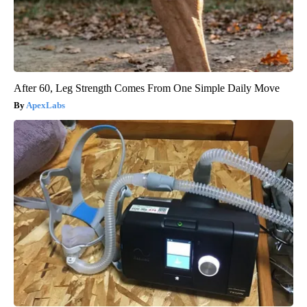
After 60, Leg Strength Comes From One Simple Daily Move
ApexLabs