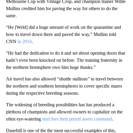
Melbourne Cup with Vintage Crop, and champion trainer Willie
Mullins credited him for paving the way for others to do the
same.
“He [Weld] did a huge amount of work on the quarantine and
how to travel down there and paved the way,” Mullins told
CNN
in 2016
.
“He had the dedication to do it and set about opening doors that
hadn’t even been knocked on before. The training fraternity in
the northern hemisphere owe him huge thanks.”
Air travel has also allowed “shuttle stallions” to travel between
the northern and southern hemispheres to cover specific mares
during the respective breeding seasons.
The widening of breeding possibilities has has produced a
plethora of champions and allowed owners to capitalize on the
often eye-watering
stud fees their prized assets command
.
Danehill is one of the the most successful examples of this,