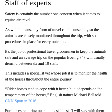
Staff of experts
Safety is certainly the number one concern when it comes to
equine air travel.
As with humans, any form of travel can be unsettling so the
animals are closely monitored throughout the trip, with set
procedures in place for every outcome.
It’s the job of professional travel groomsmen to keep the animals
safe and an average trip on the popular Boeing 747 will usually
demand between six and 10 staff.
This includes a specialist vet whose job it is to monitor the health
of the horses throughout the entire journey.
“Older horses tend to cope with it better, but it depends on the
temperament of the horses,” English trainer Michael Bell told
CNN Sport in 2016
.
For horses requiring quarantine, stable staff will stay with them