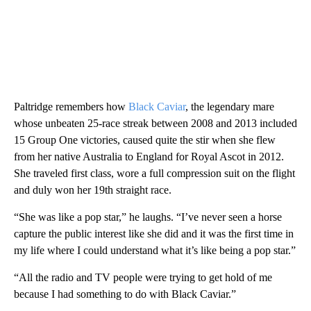
Paltridge remembers how
Black Caviar
, the legendary mare
whose unbeaten 25-race streak between 2008 and 2013 included
15 Group One victories, caused quite the stir when she flew
from her native Australia to England for Royal Ascot in 2012.
She traveled first class, wore a full compression suit on the flight
and duly won her 19th straight race.
“She was like a pop star,” he laughs. “I’ve never seen a horse
capture the public interest like she did and it was the first time in
my life where I could understand what it’s like being a pop star.”
“All the radio and TV people were trying to get hold of me
because I had something to do with Black Caviar.”