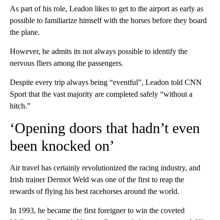
As part of his role, Leadon likes to get to the airport as early as
possible to familiarize himself with the horses before they board
the plane.
However, he admits its not always possible to identify the
nervous fliers among the passengers.
Despite every trip always being “eventful”, Leadon told CNN
Sport that the vast majority are completed safely “without a
hitch.”
‘Opening doors that hadn’t even
been knocked on’
Air travel has certainly revolutionized the racing industry, and
Irish trainer Dermot Weld was one of the first to reap the
rewards of flying his best racehorses around the world.
In 1993, he became the first foreigner to win the coveted