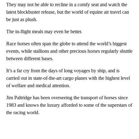
They may not be able to recline in a comfy seat and watch the
latest blockbuster release, but the world of equine air travel can
be just as plush.
The in-flight meals may even be better.
Race horses often span the globe to attend the world’s biggest
events, while stallions and other precious horses regularly shuttle
between different bases.
It’s a far cry from the days of long voyages by ship, and is
carried out in state-of-the-art cargo planes with the highest level
of welfare and medical attention.
Jim Paltridge has been overseeing the transport of horses since
1983 and knows the luxury afforded to some of the superstars of
the racing world.
A
D
V
E